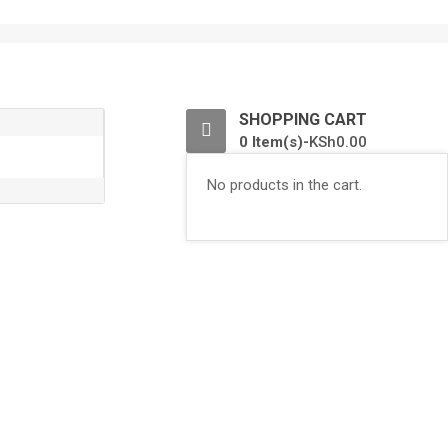
0
SHOPPING CART
0 Item(s)-
KSh
0.00
No products in the cart.