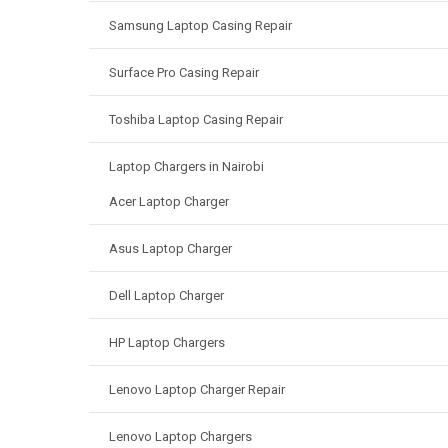
Samsung Laptop Casing Repair
Surface Pro Casing Repair
Toshiba Laptop Casing Repair
Laptop Chargers in Nairobi
Acer Laptop Charger
Asus Laptop Charger
Dell Laptop Charger
HP Laptop Chargers
Lenovo Laptop Charger Repair
Lenovo Laptop Chargers