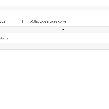
302
info@laptopservices.co.ke