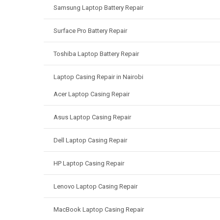
Samsung Laptop Battery Repair
Surface Pro Battery Repair
Toshiba Laptop Battery Repair
Laptop Casing Repair in Nairobi
Acer Laptop Casing Repair
Asus Laptop Casing Repair
Dell Laptop Casing Repair
HP Laptop Casing Repair
Lenovo Laptop Casing Repair
MacBook Laptop Casing Repair