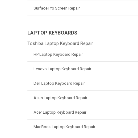
Surface Pro Screen Repair
LAPTOP KEYBOARDS
Toshiba Laptop Keyboard Repair
HP Laptop Keyboard Repair
Lenovo Laptop Keyboard Repair
Dell Laptop Keyboard Repair
Asus Laptop Keyboard Repair
Acer Laptop Keyboard Repair
MacBook Laptop Keyboard Repair