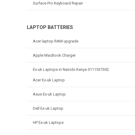
Surface Pro Keyboard Repair
LAPTOP BATTERIES
Acer laptop RAM upgrade
Apple MacBook Charger
Ex-uk Laptops in Nairobi Kenya 0111537302.
Acer Ex-uk Laptop
Asus Ex-uk Laptop
Dell Ex-uk Laptop
HP Ex-uk Laptops