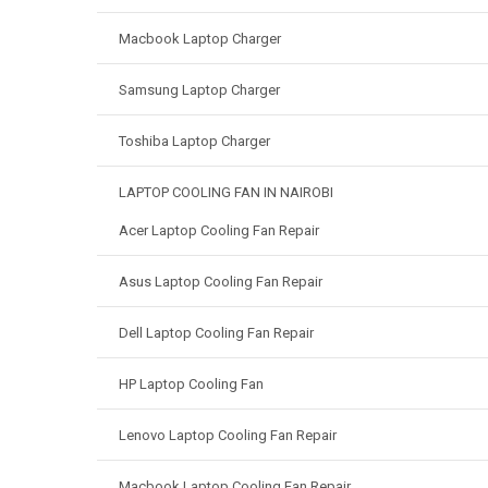
Macbook Laptop Charger
Samsung Laptop Charger
Toshiba Laptop Charger
LAPTOP COOLING FAN IN NAIROBI
Acer Laptop Cooling Fan Repair
Asus Laptop Cooling Fan Repair
Dell Laptop Cooling Fan Repair
HP Laptop Cooling Fan
Lenovo Laptop Cooling Fan Repair
Macbook Laptop Cooling Fan Repair