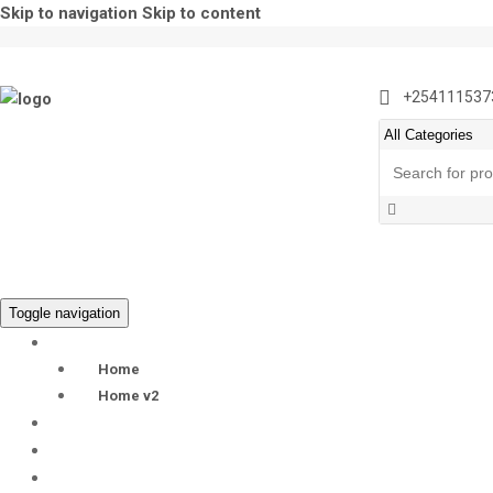
Skip to navigation
Skip to content
+254111537
Search
for:
Toggle navigation
HOME
Home
Home v2
EX-UK LAPTOPS
BLOG
LAPTOP PRODUCTS