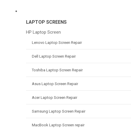
LAPTOP SCREENS
HP Laptop Screen
Lenovo Laptop Screen Repair
Dell Laptop Screen Repair
Toshiba Laptop Screen Repair
Asus Laptop Screen Repair
Acer Laptop Screen Repair
Samsung Laptop Screen Repair
MacBook Laptop Screen repair