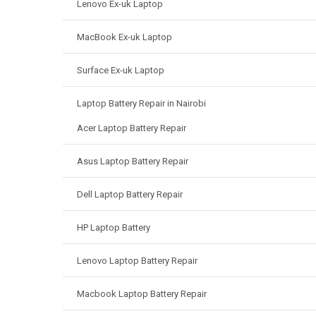
Lenovo Ex-uk Laptop
MacBook Ex-uk Laptop
Surface Ex-uk Laptop
Laptop Battery Repair in Nairobi
Acer Laptop Battery Repair
Asus Laptop Battery Repair
Dell Laptop Battery Repair
HP Laptop Battery
Lenovo Laptop Battery Repair
Macbook Laptop Battery Repair