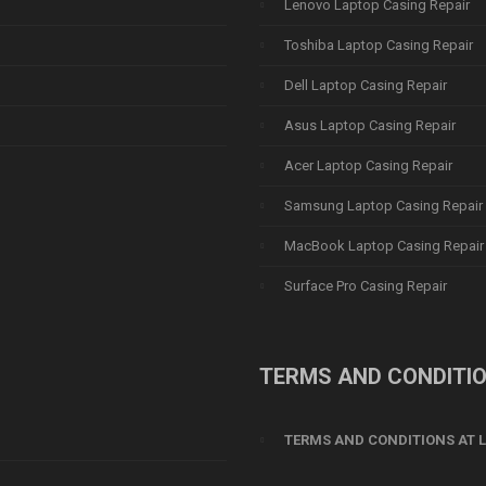
Lenovo Laptop Casing Repair
Toshiba Laptop Casing Repair
Dell Laptop Casing Repair
Asus Laptop Casing Repair
Acer Laptop Casing Repair
Samsung Laptop Casing Repair
MacBook Laptop Casing Repair
Surface Pro Casing Repair
TERMS AND CONDITI
TERMS AND CONDITIONS AT L