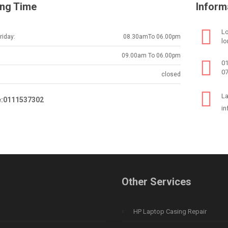
ng Time
Inform
Lo
iday:
08.30amTo 06.00pm
lo
09.00am To 06.00pm
0
0
closed
La
e:0111537302
in
Other Services
HP Laptop Casing Repair