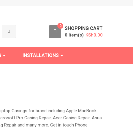
0
SHOPPING CART
0 Item(s)-
KSh
0.00
S
INSTALLATIONS
 laptop Casings for brand including Apple MacBook
icrosoft Pro Casing Repair, Acer Casing Repair, Asus
ing Repair and many more. Get in touch Phone