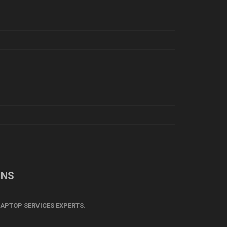
ONS
APTOP SERVICES EXPERTS.