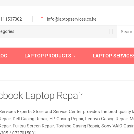
111537302
info@laptopservices.co.ke
Search
tegories
for:
LOG
LAPTOP PRODUCTS
LAPTOP SERVICE
book Laptop Repair
Services Experts Store and Service Center provides the best quality
epair, Dell Casing Repair, HP Casing Repair, Lenovo Casing Repair, M
Repair, Fujitsu Screen Repair, Toshiba Casing Repair, Sony VAIO Cas
305 / 0737015031.