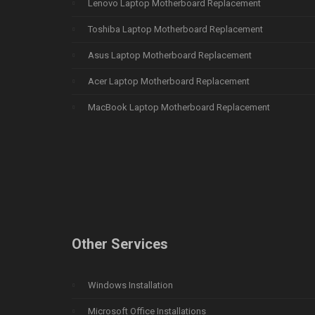
Lenovo Laptop Motherboard Replacement
Toshiba Laptop Motherboard Replacement
Asus Laptop Motherboard Replacement
Acer Laptop Motherboard Replacement
MacBook Laptop Motherboard Replacement
Other Services
Windows Installation
Microsoft Office Installations