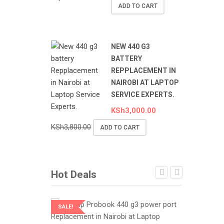
ADD TO CART
NEW 440 G3
BATTERY
REPPLACEMENT IN
NAIROBI AT LAPTOP
SERVICE EXPERTS.
KSh
3,000.00
KSh
3,800.00
ADD TO CART
Hot Deals
SALE!
SALE!
LAPTOP SERVICES EXPERTS
LAPTOP SER