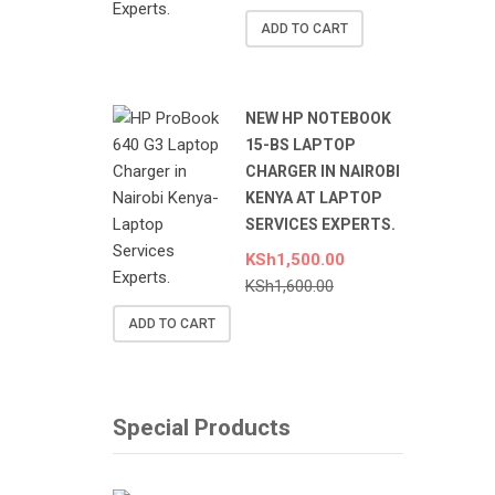
ADD TO CART
NEW HP NOTEBOOK
15-BS LAPTOP
CHARGER IN NAIROBI
KENYA AT LAPTOP
SERVICES EXPERTS.
KSh
1,500.00
KSh
1,600.00
ADD TO CART
Special Products