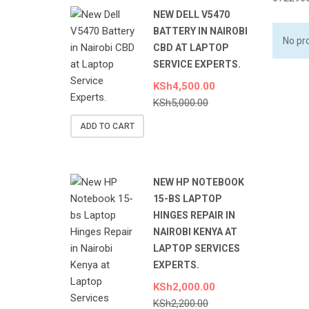
NEW DELL V5470
BATTERY IN NAIROBI
No pr
CBD AT LAPTOP
SERVICE EXPERTS.
KSh
4,500.00
KSh
5,000.00
ADD TO CART
NEW HP NOTEBOOK
15-BS LAPTOP
HINGES REPAIR IN
NAIROBI KENYA AT
LAPTOP SERVICES
EXPERTS.
KSh
2,000.00
KSh
2,200.00