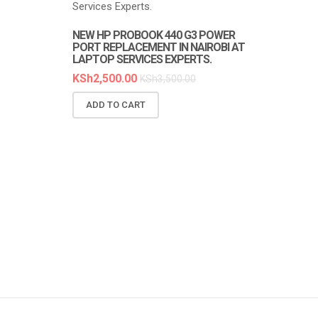
NEW HP PROBOOK 440 G3 POWER
NEW HP PR
PORT REPLACEMENT IN NAIROBI AT
REPLACEMEN
LAPTOP SERVICES EXPERTS.
SERVICES E
KSh
2,500.00
KSh
6,300.0
KSh
3,500.00
ADD TO CART
ADD TO C