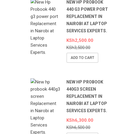
NEW HP PROBOOK
440 G3 POWER PORT
REPLACEMENT IN
NAIROBI AT LAPTOP
SERVICES EXPERTS.
KSh
2,500.00
KSh
3,500.00
ADD TO CART
NEW HP PROBOOK
440G3 SCREEN
REPLACEMENT IN
NAIROBI AT LAPTOP
SERVICES EXPERTS.
KSh
6,300.00
KSh
6,500.00