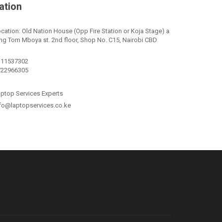
ation
cation: Old Nation House (Opp Fire Station or Koja Stage) a
ng Tom Mboya st. 2nd floor, Shop No. C15, Nairobi CBD
111537302
722966305
ptop Services Experts
fo@laptopservices.co.ke