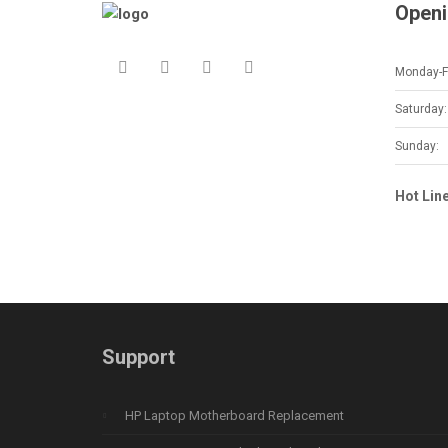
Openi
Monday-Fr
Saturday:
Sunday:
Hot Lin
Support
HP Laptop Motherboard Replacement