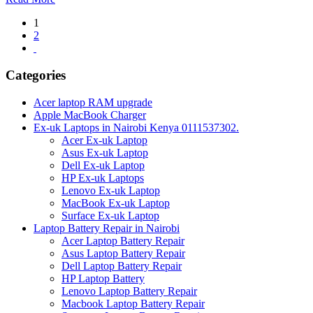
Posts
1
2
pagination
Categories
Acer laptop RAM upgrade
Apple MacBook Charger
Ex-uk Laptops in Nairobi Kenya 0111537302.
Acer Ex-uk Laptop
Asus Ex-uk Laptop
Dell Ex-uk Laptop
HP Ex-uk Laptops
Lenovo Ex-uk Laptop
MacBook Ex-uk Laptop
Surface Ex-uk Laptop
Laptop Battery Repair in Nairobi
Acer Laptop Battery Repair
Asus Laptop Battery Repair
Dell Laptop Battery Repair
HP Laptop Battery
Lenovo Laptop Battery Repair
Macbook Laptop Battery Repair