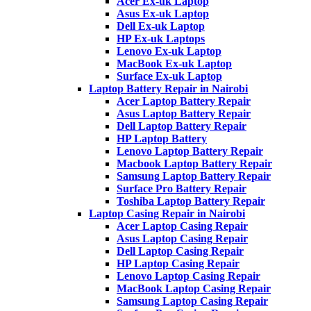
Acer Ex-uk Laptop
Asus Ex-uk Laptop
Dell Ex-uk Laptop
HP Ex-uk Laptops
Lenovo Ex-uk Laptop
MacBook Ex-uk Laptop
Surface Ex-uk Laptop
Laptop Battery Repair in Nairobi
Acer Laptop Battery Repair
Asus Laptop Battery Repair
Dell Laptop Battery Repair
HP Laptop Battery
Lenovo Laptop Battery Repair
Macbook Laptop Battery Repair
Samsung Laptop Battery Repair
Surface Pro Battery Repair
Toshiba Laptop Battery Repair
Laptop Casing Repair in Nairobi
Acer Laptop Casing Repair
Asus Laptop Casing Repair
Dell Laptop Casing Repair
HP Laptop Casing Repair
Lenovo Laptop Casing Repair
MacBook Laptop Casing Repair
Samsung Laptop Casing Repair