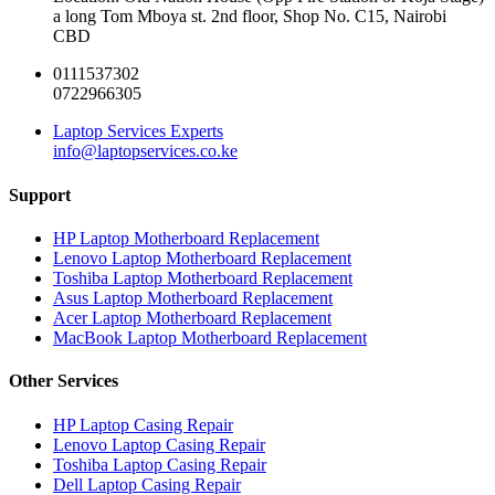
a long Tom Mboya st. 2nd floor, Shop No. C15, Nairobi
CBD
0111537302
0722966305
Laptop Services Experts
info@laptopservices.co.ke
Support
HP Laptop Motherboard Replacement
Lenovo Laptop Motherboard Replacement
Toshiba Laptop Motherboard Replacement
Asus Laptop Motherboard Replacement
Acer Laptop Motherboard Replacement
MacBook Laptop Motherboard Replacement
Other Services
HP Laptop Casing Repair
Lenovo Laptop Casing Repair
Toshiba Laptop Casing Repair
Dell Laptop Casing Repair