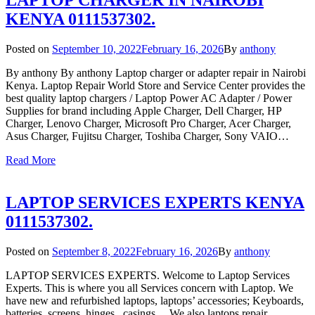
LAPTOP CHARGER IN NAIROBI
KENYA 0111537302.
Posted on
September 10, 2022
February 16, 2026
By
anthony
By anthony By anthony Laptop charger or adapter repair in Nairobi
Kenya. Laptop Repair World Store and Service Center provides the
best quality laptop chargers / Laptop Power AC Adapter / Power
Supplies for brand including Apple Charger, Dell Charger, HP
Charger, Lenovo Charger, Microsoft Pro Charger, Acer Charger,
Asus Charger, Fujitsu Charger, Toshiba Charger, Sony VAIO…
Read More
LAPTOP SERVICES EXPERTS KENYA
0111537302.
Posted on
September 8, 2022
February 16, 2026
By
anthony
LAPTOP SERVICES EXPERTS. Welcome to Laptop Services
Experts. This is where you all Services concern with Laptop. We
have new and refurbished laptops, laptops’ accessories; Keyboards,
batteries, screens, hinges, casings… We also laptops repair