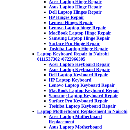
Acer Laptop Hinge Repair
Asus Laptop Hinge Repair
Dell Laptop Hinges Repair
HP Hinges Repair
Lenovo Hinges Repair
Lenovo Laptop hinge Repair
MacBook Laptop Hinge Repair
Samsung Laptop Hinge Repair
Surface Pro Hinge Repair
Toshiba Laptop Hinge Repair
Laptop Keyboard Repair in Nairobi
0111537302 /0722966305
Acer Laptop Keyboard Repair
Asus Laptop Keyboard Repair
Dell Laptop Keyboard Repair
HP Laptop Keyboard
Lenovo Laptop Keyboard Repair
MacBook Laptop Keyboard Repair
Samsung Laptop Keyboard Repair
Surface Pro Keyboard Repair
Toshiba Laptop Keyboard Repair
Laptop Motherboard Replacement in Nairobi
Acer Laptop Motherboard
Replacement
Asus Laptop Motherboard