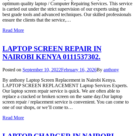
optimum quality laptop / Computer Repairing Services. This service
is carried out under the strict supervision of our experts using the
best grade tools and advanced techniques. Our skilled professionals
ensure the clients that the service,…
Read More
LAPTOP SCREEN REPAIR IN
NAIROBI KENYA 0111537302.
Posted on
September 10, 2022
February 16, 2026
By
anthony
By anthony Laptop Screen Replacement in Nairobi Kenya.
LAPTOP SCREEN REPLACEMENT Laptop Services Experts.
Our laptop screen repair service is quick. We are often able to
replace a cracked or broken screen on the same day.Our laptop
screen repair / replacement service is convenient. You can come to
one of our shops, or we’ll come to…
Read More