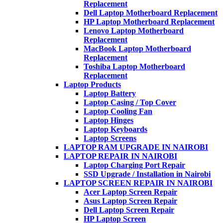
Replacement
Dell Laptop Motherboard Replacement
HP Laptop Motherboard Replacement
Lenovo Laptop Motherboard
Replacement
MacBook Laptop Motherboard
Replacement
Toshiba Laptop Motherboard
Replacement
Laptop Products
Laptop Battery
Laptop Casing / Top Cover
Laptop Cooling Fan
Laptop Hinges
Laptop Keyboards
Laptop Screens
LAPTOP RAM UPGRADE IN NAIROBI
LAPTOP REPAIR IN NAIROBI
Laptop Charging Port Repair
SSD Upgrade / Installation in Nairobi
LAPTOP SCREEN REPAIR IN NAIROBI
Acer Laptop Screen Repair
Asus Laptop Screen Repair
Dell Laptop Screen Repair
HP Laptop Screen