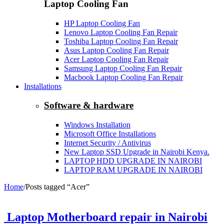
Laptop Cooling Fan
HP Laptop Cooling Fan
Lenovo Laptop Cooling Fan Repair
Toshiba Laptop Cooling Fan Repair
Asus Laptop Cooling Fan Repair
Acer Laptop Cooling Fan Repair
Samsung Laptop Cooling Fan Repair
Macbook Laptop Cooling Fan Repair
Installations
Software & hardware
Windows Installation
Microsoft Office Installations
Internet Security / Antivirus
New Laptop SSD Upgrade in Nairobi Kenya.
LAPTOP HDD UPGRADE IN NAIROBI
LAPTOP RAM UPGRADE IN NAIROBI
Home
/
Posts tagged “Acer”
Laptop Motherboard repair in Nairobi