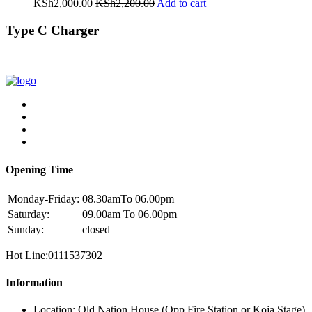
KSh
2,000.00
KSh
2,200.00
Add to cart
Type C Charger
Opening Time
Monday-Friday:
08.30amTo 06.00pm
Saturday:
09.00am To 06.00pm
Sunday:
closed
Hot Line:0111537302
Information
Location: Old Nation House (Opp Fire Station or Koja Stage)