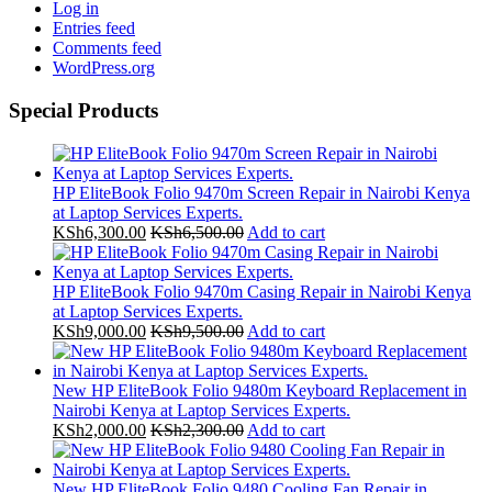
Log in
Entries feed
Comments feed
WordPress.org
Special Products
HP EliteBook Folio 9470m Screen Repair in Nairobi Kenya
at Laptop Services Experts.
KSh
6,300.00
KSh
6,500.00
Add to cart
HP EliteBook Folio 9470m Casing Repair in Nairobi Kenya
at Laptop Services Experts.
KSh
9,000.00
KSh
9,500.00
Add to cart
New HP EliteBook Folio 9480m Keyboard Replacement in
Nairobi Kenya at Laptop Services Experts.
KSh
2,000.00
KSh
2,300.00
Add to cart
New HP EliteBook Folio 9480 Cooling Fan Repair in