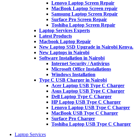
Lenovo Laptop Screen Repair
MacBook Laptop Screen repair
Samsung Laptop Screen Repair
Surface Pro Screen Repair
Toshiba Laptop Screen Repair
Laptop Services Experts
Latest Products
Macbook Laptop Repair
New Laptop SSD Upgrade in Nairobi Kenya.
New Laptops in Nairobi
Software Installation in Nairobi
Internet Security / Antivirus
Microsoft Office Installations
Windows Installation
Type C USB Charger in Nairobi
Acer Laptop USB Type C Charger
Asus Laptop USB Type C Charger
Dell Laptop Type C Charger
HP Laptop USB Type C Charger
Lenovo Laptop USB Type C Charger
MacBook USB Type C Charger
Surface Pro Charger
Toshiba Laptop USB Type C Charger
Laptop Services