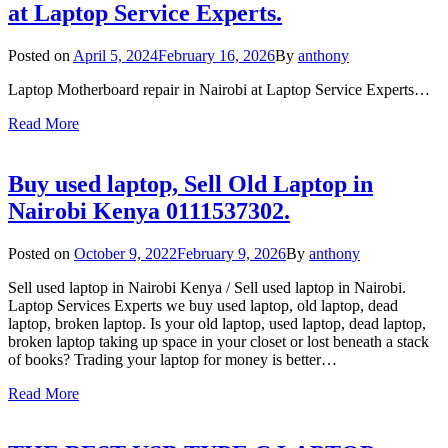
at Laptop Service Experts.
Posted on
April 5, 2024
February 16, 2026
By
anthony
Laptop Motherboard repair in Nairobi at Laptop Service Experts…
Read More
Buy used laptop, Sell Old Laptop in
Nairobi Kenya 0111537302.
Posted on
October 9, 2022
February 9, 2026
By
anthony
Sell used laptop in Nairobi Kenya / Sell used laptop in Nairobi.
Laptop Services Experts we buy used laptop, old laptop, dead
laptop, broken laptop. Is your old laptop, used laptop, dead laptop,
broken laptop taking up space in your closet or lost beneath a stack
of books? Trading your laptop for money is better…
Read More