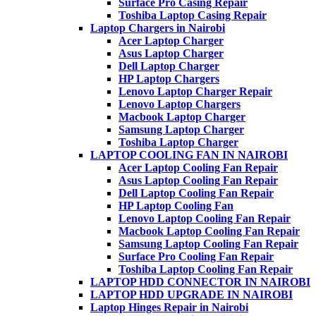
Surface Pro Casing Repair
Toshiba Laptop Casing Repair
Laptop Chargers in Nairobi
Acer Laptop Charger
Asus Laptop Charger
Dell Laptop Charger
HP Laptop Chargers
Lenovo Laptop Charger Repair
Lenovo Laptop Chargers
Macbook Laptop Charger
Samsung Laptop Charger
Toshiba Laptop Charger
LAPTOP COOLING FAN IN NAIROBI
Acer Laptop Cooling Fan Repair
Asus Laptop Cooling Fan Repair
Dell Laptop Cooling Fan Repair
HP Laptop Cooling Fan
Lenovo Laptop Cooling Fan Repair
Macbook Laptop Cooling Fan Repair
Samsung Laptop Cooling Fan Repair
Surface Pro Cooling Fan Repair
Toshiba Laptop Cooling Fan Repair
LAPTOP HDD CONNECTOR IN NAIROBI
LAPTOP HDD UPGRADE IN NAIROBI
Laptop Hinges Repair in Nairobi