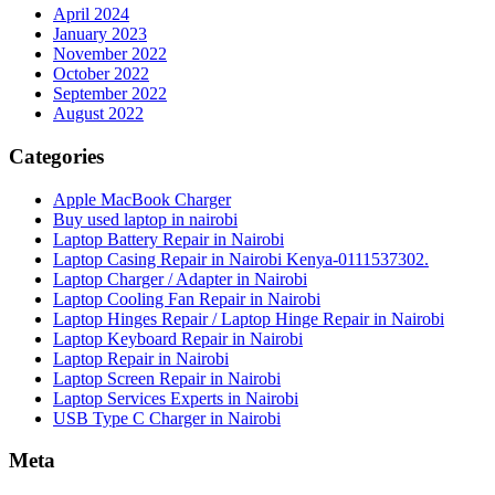
April 2024
January 2023
November 2022
October 2022
September 2022
August 2022
Categories
Apple MacBook Charger
Buy used laptop in nairobi
Laptop Battery Repair in Nairobi
Laptop Casing Repair in Nairobi Kenya-0111537302.
Laptop Charger / Adapter in Nairobi
Laptop Cooling Fan Repair in Nairobi
Laptop Hinges Repair / Laptop Hinge Repair in Nairobi
Laptop Keyboard Repair in Nairobi
Laptop Repair in Nairobi
Laptop Screen Repair in Nairobi
Laptop Services Experts in Nairobi
USB Type C Charger in Nairobi
Meta