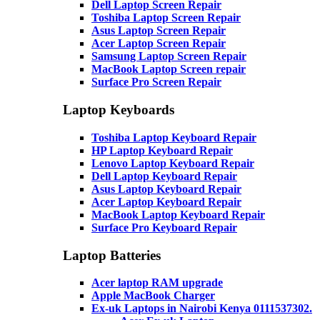
Dell Laptop Screen Repair
Toshiba Laptop Screen Repair
Asus Laptop Screen Repair
Acer Laptop Screen Repair
Samsung Laptop Screen Repair
MacBook Laptop Screen repair
Surface Pro Screen Repair
Laptop Keyboards
Toshiba Laptop Keyboard Repair
HP Laptop Keyboard Repair
Lenovo Laptop Keyboard Repair
Dell Laptop Keyboard Repair
Asus Laptop Keyboard Repair
Acer Laptop Keyboard Repair
MacBook Laptop Keyboard Repair
Surface Pro Keyboard Repair
Laptop Batteries
Acer laptop RAM upgrade
Apple MacBook Charger
Ex-uk Laptops in Nairobi Kenya 0111537302.