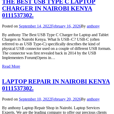
THE BEST USB TYPE C LAPTOP
CHARGER IN NAIROBI KENYA
0111537302.
Posted on
September 14, 2022
February 16, 2026
By
anthony
By anthony The Best USB Type C Charger for Laptop and Tablet
Chargers in Nairobi Kenya. What Is USB–C? USB-C (often
referred to as USB Type-C) specifically describes the kind of
physical USB connector used on a couple of different USB formats.
The connector was first revealed back in 2014 by the USB
Implementers Forum(Opens in…
Read More
LAPTOP REPAIR IN NAIROBI KENYA
0111537302.
Posted on
September 10, 2022
February 20, 2026
By
anthony
By anthony Laptop Repair Shop in Nairobi. Laptop Services
Experts. We are the leading company to offer our precious clients