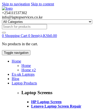
Skip to navigation
Skip to content
+254111537302
info@laptopservices.co.ke
Search
for:
0
Shopping Cart
0 Item(s)-
KSh
0.00
No products in the cart.
Toggle navigation
Home
Home
Home v2
Ex-uk Laptops
Blog
Laptop Products
Laptop Screens
HP Laptop Screen
Lenovo Laptop Screen Repair