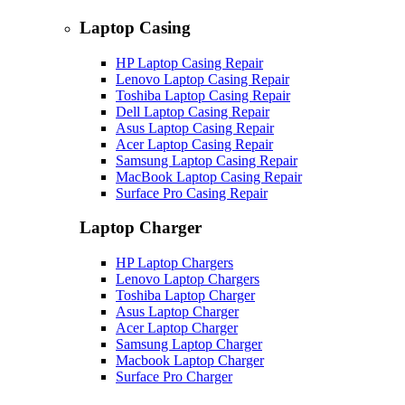
Laptop Casing
HP Laptop Casing Repair
Lenovo Laptop Casing Repair
Toshiba Laptop Casing Repair
Dell Laptop Casing Repair
Asus Laptop Casing Repair
Acer Laptop Casing Repair
Samsung Laptop Casing Repair
MacBook Laptop Casing Repair
Surface Pro Casing Repair
Laptop Charger
HP Laptop Chargers
Lenovo Laptop Chargers
Toshiba Laptop Charger
Asus Laptop Charger
Acer Laptop Charger
Samsung Laptop Charger
Macbook Laptop Charger
Surface Pro Charger