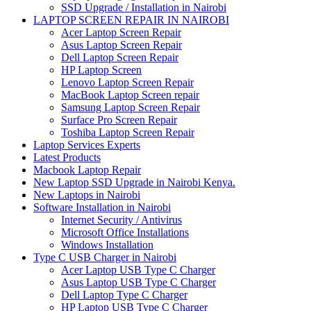
SSD Upgrade / Installation in Nairobi
LAPTOP SCREEN REPAIR IN NAIROBI
Acer Laptop Screen Repair
Asus Laptop Screen Repair
Dell Laptop Screen Repair
HP Laptop Screen
Lenovo Laptop Screen Repair
MacBook Laptop Screen repair
Samsung Laptop Screen Repair
Surface Pro Screen Repair
Toshiba Laptop Screen Repair
Laptop Services Experts
Latest Products
Macbook Laptop Repair
New Laptop SSD Upgrade in Nairobi Kenya.
New Laptops in Nairobi
Software Installation in Nairobi
Internet Security / Antivirus
Microsoft Office Installations
Windows Installation
Type C USB Charger in Nairobi
Acer Laptop USB Type C Charger
Asus Laptop USB Type C Charger
Dell Laptop Type C Charger
HP Laptop USB Type C Charger