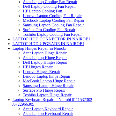
Asus Laptop Cooling Fan Repair
Dell Laptop Cooling Fan Repair
HP Laptop Cooling Fan
Lenovo Laptop Cooling Fan Repair
Macbook Laptop Cooling Fan Repair
Samsung Laptop Cooling Fan Repair
Surface Pro Cooling Fan Repair
Toshiba Laptop Cooling Fan Repair
LAPTOP HDD CONNECTOR IN NAIROBI
LAPTOP HDD UPGRADE IN NAIROBI
Laptop Hinges Repair in Nairobi
Acer Laptop Hinge Repair
Asus Laptop Hinge Repair
Dell Laptop Hinges Repair
HP Hinges Repair
Lenovo Hinges Repair
Lenovo Laptop hinge Repair
MacBook Laptop Hinge Repair
Samsung Laptop Hinge Repair
Surface Pro Hinge Repair
Toshiba Laptop Hinge Repair
Laptop Keyboard Repair in Nairobi 0111537302
/0722966305
Acer Laptop Keyboard Repair
Asus Laptop Keyboard Repair