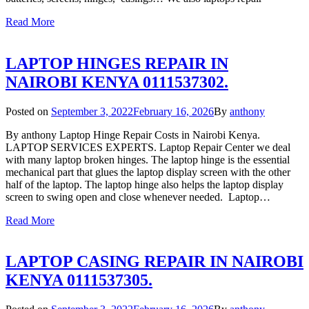
Read More
LAPTOP HINGES REPAIR IN
NAIROBI KENYA 0111537302.
Posted on
September 3, 2022
February 16, 2026
By
anthony
By anthony Laptop Hinge Repair Costs in Nairobi Kenya.
LAPTOP SERVICES EXPERTS. Laptop Repair Center we deal
with many laptop broken hinges. The laptop hinge is the essential
mechanical part that glues the laptop display screen with the other
half of the laptop. The laptop hinge also helps the laptop display
screen to swing open and close whenever needed. Laptop…
Read More
LAPTOP CASING REPAIR IN NAIROBI
KENYA 0111537305.