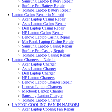
Samsung Laptop Battery Repair
Surface Pro Battery Repair
Toshiba Laptop Battery Repair
Laptop Casing Repair in Nairobi
Acer Laptop Casing Repair
Asus Laptop Casing Repair
Dell Laptop Casing Repair
HP Laptop Casing Repair
Lenovo Laptop Casing Repair
MacBook Laptop Casing Repair
Samsung Laptop Casing Repair
Surface Pro Casing Repair
Toshiba Laptop Casing Repair
Laptop Chargers in Nairobi
Acer Laptop Charger
Asus Laptop Charger
Dell Laptop Charger
HP Laptop Chargers
Lenovo Laptop Charger Repair
Lenovo Laptop Chargers
Macbook Laptop Charger
Samsung Laptop Charger
Toshiba Laptop Charger
LAPTOP COOLING FAN IN NAIROBI
Acer Laptop Cooling Fan Repair