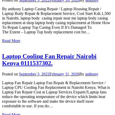
Posted on
September 3, 2022
February 16, 2026
By
anthony
By anthony Laptop Casing Repair / Laptop Housing Repair /
Laptop Body Repair & Replacement Service, Cost Start Ksh.1,500
in Nairobi. laptop body casing repair near me laptop body casing
replacement at shop laptop body casing replacement at Home How
To Repair Laptop Top Casing Even If It’s Damaged To
The Extent – Laptop Top body replacement cost for…
Read More
Laptop Cooling Fan Repair Nairobi
Kenya 0111537302.
Posted on
September 3, 2022
February 11, 2026
By
anthony
Laptop Fan Repair Laptop Fan Repair & Replacement Service /
Laptop CPU Cooling Fan Replacement in Nairobi Kenya. What is
Laptop Fan Repair Cost at Laptop Services Exparts?Laptop fans
reduce the operating temperature of the device which limits heat
exposure to the software and make the device itself more
comfortable to use. If you do…
Read More