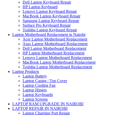
Dell Laptop Keyboard Repair
HP Laptop Keyboard
Lenovo Laptop Keyboard Repair
MacBook Laptop Keyboard Repair
Samsung Laptop Keyboard Repair
Surface Pro Keyboard Repair
Toshiba Laptop Keyboard Repair
Laptop Motherboard Replacement in Nairobi
Acer Laptop Motherboard Replacement
Asus Laptop Motherboard Replacement
Dell Laptop Motherboard Replacement
HP Laptop Motherboard Replacement
Lenovo Laptop Motherboard Replacement
MacBook Laptop Motherboard Replacement
Toshiba Laptop Motherboard Replacement
Laptop Products
Laptop Battery
Laptop Casing / Top Cover
Laptop Cooling Fan
Laptop Hinges
Laptop Keyboards
Laptop Screens
LAPTOP RAM UPGRADE IN NAIROBI
LAPTOP REPAIR IN NAIROBI
Laptop Charging Port Repair