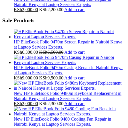
Nairobi Kenya at Laptop Services Experts.
KSh
2,000.00
KSh
2,200.00
Add to cart
Sale Products
HP EliteBook Folio 9470m Screen Repair in Nairobi Kenya
at Laptop Services Experts.
KSh
6,300.00
KSh
6,500.00
Add to cart
HP EliteBook Folio 9470m Casing Repair in Nairobi Kenya
at Laptop Services Experts.
KSh
9,000.00
KSh
9,500.00
Add to cart
New HP EliteBook Folio 9480m Keyboard Replacement in
Nairobi Kenya at Laptop Services Experts.
KSh
2,000.00
KSh
2,300.00
Add to cart
New HP EliteBook Folio 9480 Cooling Fan Repair in
Nairobi Kenya at Laptop Services Experts.