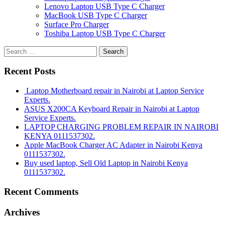
Lenovo Laptop USB Type C Charger
MacBook USB Type C Charger
Surface Pro Charger
Toshiba Laptop USB Type C Charger
Search
for:
Recent Posts
Laptop Motherboard repair in Nairobi at Laptop Service
Experts.
ASUS X200CA Keyboard Repair in Nairobi at Laptop
Service Experts.
LAPTOP CHARGING PROBLEM REPAIR IN NAIROBI
KENYA 0111537302.
Apple MacBook Charger AC Adapter in Nairobi Kenya
0111537302.
Buy used laptop, Sell Old Laptop in Nairobi Kenya
0111537302.
Recent Comments
Archives