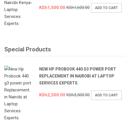
KSh
1,500.00
KSh
1,600.00
ADD TO CART
Special Products
NEW HP PROBOOK 440 G3 POWER PORT
REPLACEMENT IN NAIROBI AT LAPTOP
SERVICES EXPERTS.
KSh
2,500.00
KSh
3,500.00
ADD TO CART