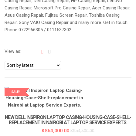
Casing Repair, Dell Casing Repair, HP Casing Repair, Lenovo
a
Casing Repair, Microsoft Pro Casing Repair, Acer Casing Repair,
t
Asus Casing Repair, Fujitsu Screen Repair, Toshiba Casing
i
Repair, Sony VAIO Casing Repair and many more. Get in touch
o
Phone 0722966305 / 0111537302.
n
View as:
SALE!
NEW DELL INSPIRON LAPTOP CASING-HOUSING-CASE-SHELL-
REPLACEMENT IN NAIROBI AT LAPTOP SERVICE EXPERTS.
KSh
4,000.00
KSh
4,500.00