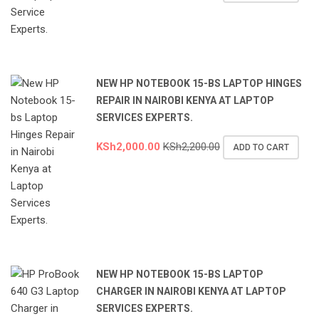
NEW HP NOTEBOOK 15-BS LAPTOP HINGES
REPAIR IN NAIROBI KENYA AT LAPTOP
SERVICES EXPERTS.
KSh
2,000.00
KSh
2,200.00
ADD TO CART
NEW HP NOTEBOOK 15-BS LAPTOP
CHARGER IN NAIROBI KENYA AT LAPTOP
SERVICES EXPERTS.