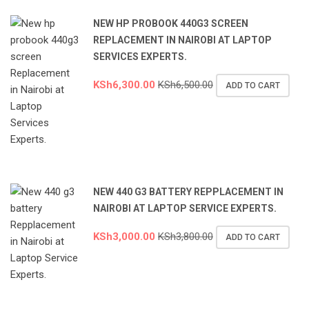
NEW HP PROBOOK 440G3 SCREEN
REPLACEMENT IN NAIROBI AT LAPTOP
SERVICES EXPERTS.
KSh
6,300.00
KSh
6,500.00
ADD TO CART
NEW 440 G3 BATTERY REPPLACEMENT IN
NAIROBI AT LAPTOP SERVICE EXPERTS.
KSh
3,000.00
KSh
3,800.00
ADD TO CART