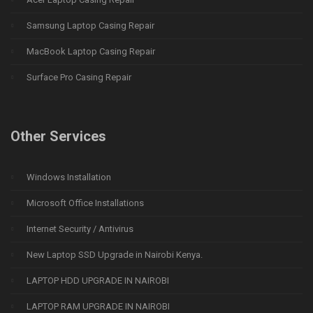
Samsung Laptop Casing Repair
MacBook Laptop Casing Repair
Surface Pro Casing Repair
Other Services
Windows Installation
Microsoft Office Installations
Internet Security / Antivirus
New Laptop SSD Upgrade in Nairobi Kenya.
LAPTOP HDD UPGRADE IN NAIROBI
LAPTOP RAM UPGRADE IN NAIROBI