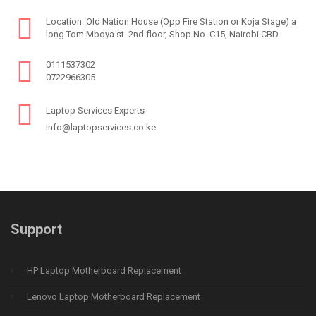
Location: Old Nation House (Opp Fire Station or Koja Stage) a
long Tom Mboya st. 2nd floor, Shop No. C15, Nairobi CBD
0111537302
0722966305
Laptop Services Experts
info@laptopservices.co.ke
Support
HP Laptop Motherboard Replacement
Lenovo Laptop Motherboard Replacement