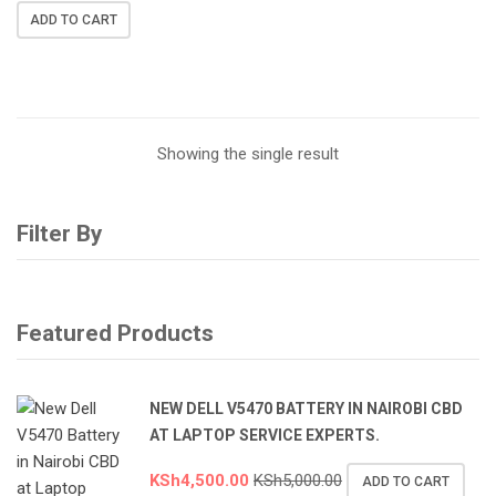
ADD TO CART
Showing the single result
Filter By
Featured Products
NEW DELL V5470 BATTERY IN NAIROBI CBD
AT LAPTOP SERVICE EXPERTS.
KSh
4,500.00
KSh
5,000.00
ADD TO CART