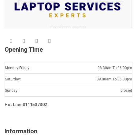
Opening Time
Monday-Friday:
08.30amTo 06.00pm
Saturday:
09.00am To 06.00pm
Sunday:
closed
Hot Line:0111537302
Information