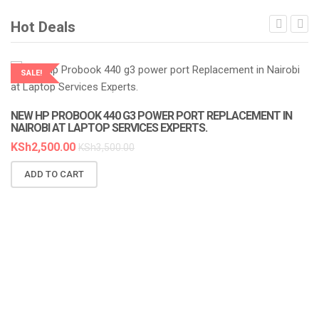
Hot Deals
SALE!
LAPTOP SERVICES EXPERTS
NEW HP PROBOOK 440 G3 POWER PORT REPLACEMENT IN
N
NAIROBI AT LAPTOP SERVICES EXPERTS.
A
KSh
2,500.00
K
KSh
3,500.00
ADD TO CART