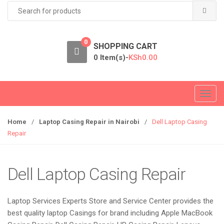
Search
for:
0
SHOPPING CART
0 Item(s)-
KSh
0.00
T
o
g
Home
/
Laptop Casing Repair in Nairobi
/
Dell Laptop Casing
g
Repair
l
e
n
Dell Laptop Casing Repair
a
v
Laptop Services Experts Store and Service Center provides the
i
best quality laptop Casings for brand including Apple MacBook
g