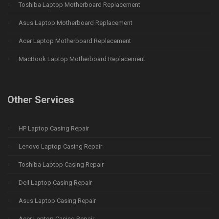
Toshiba Laptop Motherboard Replacement
Asus Laptop Motherboard Replacement
Acer Laptop Motherboard Replacement
MacBook Laptop Motherboard Replacement
Other Services
HP Laptop Casing Repair
Lenovo Laptop Casing Repair
Toshiba Laptop Casing Repair
Dell Laptop Casing Repair
Asus Laptop Casing Repair
Acer Laptop Casing Repair