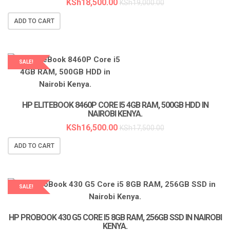
KSh
18,500.00
KSh
19,000.00
ADD TO CART
SALE!
LAPTOP SERVICES EXPERTS
HP ELITEBOOK 8460P CORE I5 4GB RAM, 500GB HDD IN
NAIROBI KENYA.
KSh
16,500.00
KSh
17,500.00
ADD TO CART
SALE!
LAPTOP SERVICES EXPERTS
HP PROBOOK 430 G5 CORE I5 8GB RAM, 256GB SSD IN NAIROBI
KENYA.