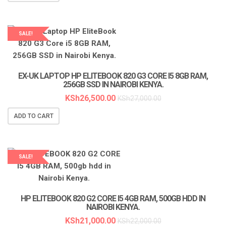
SALE!
LAPTOP SERVICES EXPERTS
EX-UK LAPTOP HP ELITEBOOK 820 G3 CORE I5 8GB RAM,
256GB SSD IN NAIROBI KENYA.
KSh
26,500.00
KSh
27,000.00
ADD TO CART
SALE!
HP ELITEBOOK 820 G2 CORE I5 4GB RAM, 500GB HDD IN
NAIROBI KENYA.
KSh
21,000.00
KSh
22,000.00