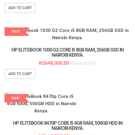
ADD TO CART
SALE!
LAPTOP SERVICES EXPERTS
HP ELITEBOOK 1030 G2 CORE I5 8GB RAM, 256GB SSD IN
NAIROBI KENYA.
KSh
48,000.00
KSh
50,000.00
ADD TO CART
SALE!
LAPTOP SERVICES EXPERTS
HP ELITEBOOK 8470P CORE I5 4GB RAM, 500GB HDD IN
NAIROBI KENYA.