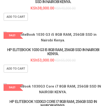
SSD IN NAIROBI KENYA.
KSh
38,000.00
KSh
40,000.00
ADD TO CART
SALE!
LAPTOP SERVICES EXPERTS
HP ELITEBOOK 1030 G3 I5 8GB RAM, 256GB SSD IN NAIROBI
KENYA.
KSh
53,000.00
KSh
55,000.00
ADD TO CART
SALE!
LAPTOP SERVICES EXPERTS
HP ELITEBOOK 1030G3 CORE I7 8GB RAM, 256GB SSD IN
NAIROBI KENYA.