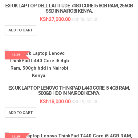
EX-UK LAPTOP DELL LATITUDE 7480 CORE I5 8GB RAM, 256GB
SSD IN NAIROBI KENYA.
KSh
27,000.00
KSh
28,000.00
ADD TO CART
SALE!
LAPTOP SERVICES EXPERTS
EX-UK LAPTOP LENOVO THINKPAD L440 CORE I5 4GB RAM,
500GB HDD IN NAIROBI KENYA.
KSh
18,000.00
KSh
19,000.00
ADD TO CART
SALE!