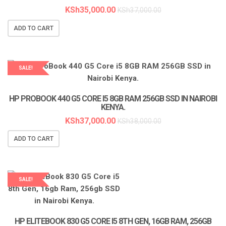
KSh
35,000.00
KSh
37,000.00
ADD TO CART
SALE!
LAPTOP SERVICES EXPERTS
HP PROBOOK 440 G5 CORE I5 8GB RAM 256GB SSD IN NAIROBI
KENYA.
KSh
37,000.00
KSh
38,000.00
ADD TO CART
SALE!
LAPTOP SERVICES EXPERTS
HP ELITEBOOK 830 G5 CORE I5 8TH GEN, 16GB RAM, 256GB