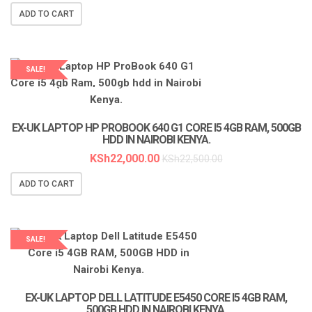
ADD TO CART
SALE!
LAPTOP SERVICES EXPERTS
EX-UK LAPTOP HP PROBOOK 640 G1 CORE I5 4GB RAM, 500GB
HDD IN NAIROBI KENYA.
KSh
22,000.00
KSh
22,500.00
ADD TO CART
SALE!
EX-UK LAPTOP DELL LATITUDE E5450 CORE I5 4GB RAM,
500GB HDD IN NAIROBI KENYA.