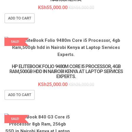
KSh
55,000.00
KSh
56,000.00
ADD TO CART
SALE!
LAPTOP SERVICES EXPERTS
HP ELITEBOOK FOLIO 9480M CORE I5 PROCESSOR, 4GB
RAM,500GB HDD IN NAIROBI KENYA AT LAPTOP SERVICES
EXPERTS.
KSh
25,000.00
KSh
26,000.00
ADD TO CART
SALE!