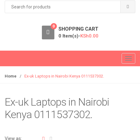
Search
for:
0
SHOPPING CART
0 Item(s)-
KSh
0.00
T
o
g
Home
/
Ex-uk Laptops in Nairobi Kenya 0111537302.
g
l
e
Ex-uk Laptops in Nairobi
n
Kenya 0111537302.
a
v
i
g
View as: