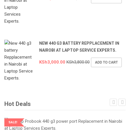
NEW 440 G3 BATTERY REPPLACEMENT IN
NAIROBI AT LAPTOP SERVICE EXPERTS.
KSh
3,000.00
KSh
3,800.00
ADD TO CART
Hot Deals
SALE!