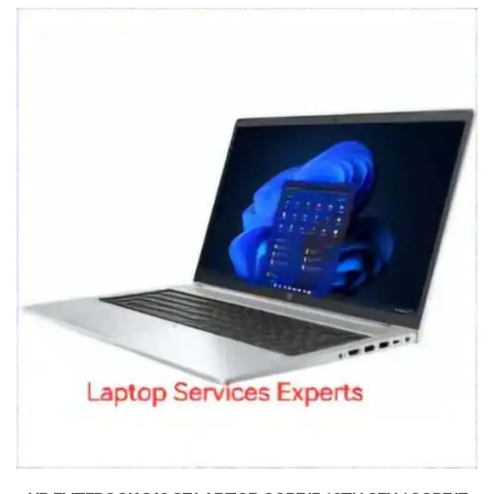
LAPTOP SERVICES EXPERTS