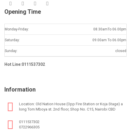
Opening Time
Monday-Friday:
08.30amTo 06.00pm
Saturday:
09.00am To 06.00pm
Sunday:
closed
Hot Line:0111537302
Information
Location: Old Nation House (Opp Fire Station or Koja Stage) a
long Tom Mboya st. 2nd floor, Shop No. C15, Nairobi CBD
0111537302
0722966305