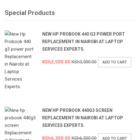
Special Products
NEW HP PROBOOK 440 G3 POWER PORT
REPLACEMENT IN NAIROBI AT LAPTOP
SERVICES EXPERTS.
KSh
2,500.00
KSh
3,500.00
ADD TO CART
NEW HP PROBOOK 440G3 SCREEN
REPLACEMENT IN NAIROBI AT LAPTOP
SERVICES EXPERTS.
KSh
6,300.00
KSh
6,500.00
ADD TO CART