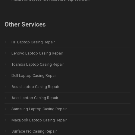
Other Services
HP Laptop Casing Repair
Lenovo Laptop Casing Repair
Toshiba Laptop Casing Repair
Dell Laptop Casing Repair
Asus Laptop Casing Repair
Acer Laptop Casing Repair
Samsung Laptop Casing Repair
MacBook Laptop Casing Repair
Surface Pro Casing Repair