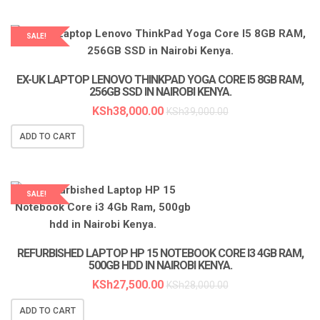
SALE!
LAPTOP SERVICES EXPERTS
EX-UK LAPTOP LENOVO THINKPAD YOGA CORE I5 8GB RAM,
256GB SSD IN NAIROBI KENYA.
KSh
38,000.00
KSh
39,000.00
ADD TO CART
SALE!
LAPTOP SERVICES EXPERTS
REFURBISHED LAPTOP HP 15 NOTEBOOK CORE I3 4GB RAM,
500GB HDD IN NAIROBI KENYA.
KSh
27,500.00
KSh
28,000.00
ADD TO CART