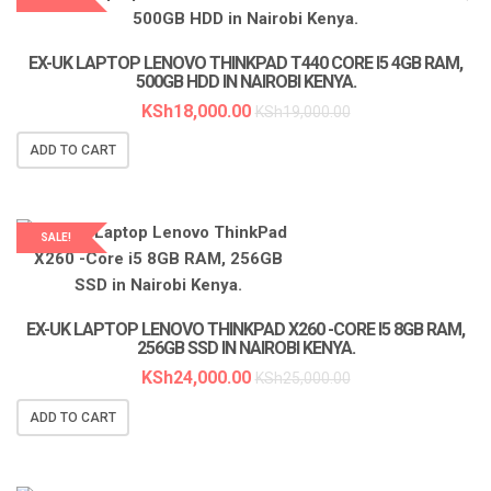
LAPTOP SERVICES EXPERTS
EX-UK LAPTOP LENOVO THINKPAD T440 CORE I5 4GB RAM,
500GB HDD IN NAIROBI KENYA.
KSh
18,000.00
KSh
19,000.00
ADD TO CART
SALE!
LAPTOP SERVICES EXPERTS
EX-UK LAPTOP LENOVO THINKPAD X260 -CORE I5 8GB RAM,
256GB SSD IN NAIROBI KENYA.
KSh
24,000.00
KSh
25,000.00
ADD TO CART