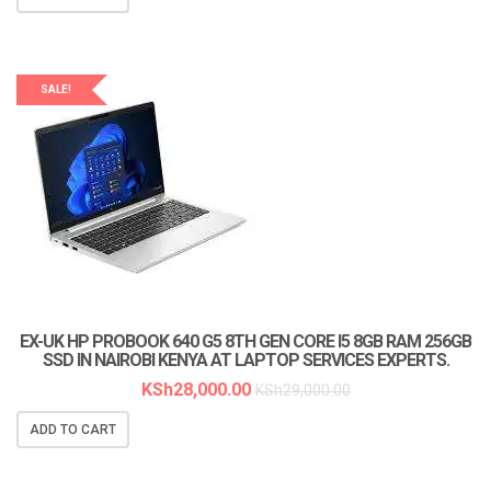
SALE!
EX-UK HP PROBOOK 640 G5 8TH GEN CORE I5 8GB RAM 256GB
SSD IN NAIROBI KENYA AT LAPTOP SERVICES EXPERTS.
KSh
28,000.00
KSh
29,000.00
ADD TO CART