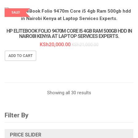
SALE!
HP ELITEBOOK FOLIO 9470M CORE I5 4GB RAM 500GB HDD IN
NAIROBI KENYA AT LAPTOP SERVICES EXPERTS.
KSh
20,000.00
KSh
21,000.00
ADD TO CART
Sorted
Showing all 30 results
by
Filter By
latest
PRICE SLIDER