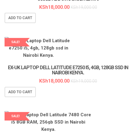
KSh
18,000.00
KSh
19,000.00
ADD TO CART
SALE!
EX-UK LAPTOP DELL LATITUDE E7250 I5, 4GB, 128GB SSD IN
NAIROBI KENYA.
KSh
18,000.00
KSh
19,000.00
ADD TO CART
SALE!
LAPTOP SERVICES EXPERTS