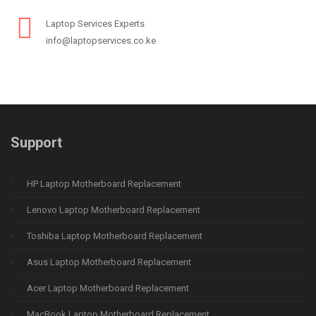
Laptop Services Experts
info@laptopservices.co.ke
Support
HP Laptop Motherboard Replacement
Lenovo Laptop Motherboard Replacement
Toshiba Laptop Motherboard Replacement
Asus Laptop Motherboard Replacement
Acer Laptop Motherboard Replacement
MacBook Laptop Motherboard Replacement