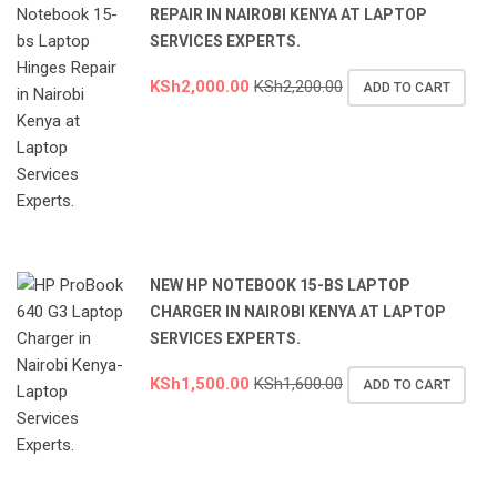
REPAIR IN NAIROBI KENYA AT LAPTOP
SERVICES EXPERTS.
KSh
2,000.00
KSh
2,200.00
ADD TO CART
NEW HP NOTEBOOK 15-BS LAPTOP
CHARGER IN NAIROBI KENYA AT LAPTOP
SERVICES EXPERTS.
KSh
1,500.00
KSh
1,600.00
ADD TO CART