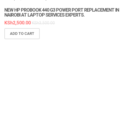
LAPTOP SERVICES EXPERTS
NEW HP PROBOOK 440 G3 POWER PORT REPLACEMENT IN
NAIROBI AT LAPTOP SERVICES EXPERTS.
KSh
2,500.00
KSh
3,500.00
ADD TO CART
N
A
K