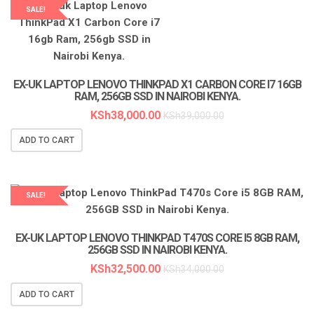
SALE!
LAPTOP SERVICES EXPERTS
EX-UK LAPTOP LENOVO THINKPAD X1 CARBON CORE I7 16GB
RAM, 256GB SSD IN NAIROBI KENYA.
KSh
38,000.00
KSh
39,000.00
ADD TO CART
SALE!
LAPTOP SERVICES EXPERTS
EX-UK LAPTOP LENOVO THINKPAD T470S CORE I5 8GB RAM,
256GB SSD IN NAIROBI KENYA.
KSh
32,500.00
KSh
34,000.00
ADD TO CART