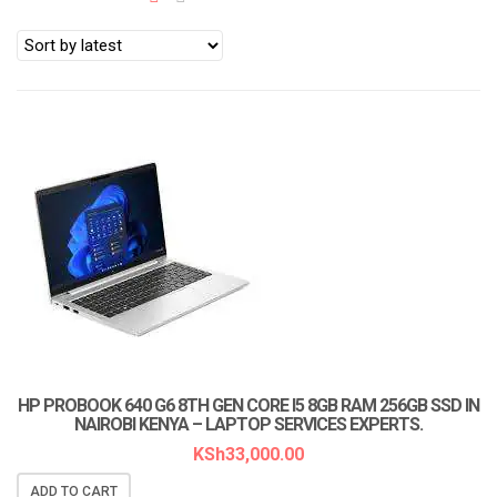
a
t
i
o
n
LAPTOP SERVICES EXPERTS
HP PROBOOK 640 G6 8TH GEN CORE I5 8GB RAM 256GB SSD IN
NAIROBI KENYA – LAPTOP SERVICES EXPERTS.
KSh
33,000.00
ADD TO CART