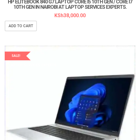
HP ELITEBOOK 840 G7 LAPTOP CORE I5 10TH GEN / CORE I7
10TH GEN IN NAIROBI AT LAPTOP SERVICES EXPERTS.
KSh
38,000.00
ADD TO CART
SALE!
LAPTOP SERVICES EXPERTS