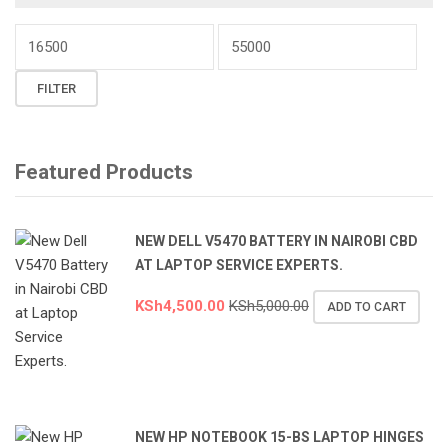
Min
price
Max
FILTER
price
Featured Products
NEW DELL V5470 BATTERY IN NAIROBI CBD
AT LAPTOP SERVICE EXPERTS.
KSh
4,500.00
KSh
5,000.00
ADD TO CART
NEW HP NOTEBOOK 15-BS LAPTOP HINGES