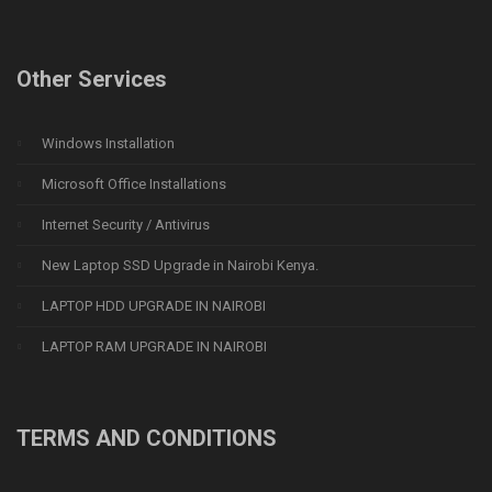
Other Services
Windows Installation
Microsoft Office Installations
Internet Security / Antivirus
New Laptop SSD Upgrade in Nairobi Kenya.
LAPTOP HDD UPGRADE IN NAIROBI
LAPTOP RAM UPGRADE IN NAIROBI
TERMS AND CONDITIONS