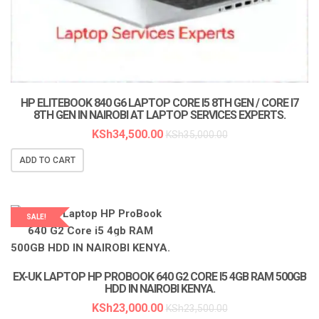
HP ELITEBOOK 840 G6 LAPTOP CORE I5 8TH GEN / CORE I7
8TH GEN IN NAIROBI AT LAPTOP SERVICES EXPERTS.
KSh
34,500.00
KSh
35,000.00
ADD TO CART
SALE!
LAPTOP SERVICES EXPERTS
EX-UK LAPTOP HP PROBOOK 640 G2 CORE I5 4GB RAM 500GB
HDD IN NAIROBI KENYA.
KSh
23,000.00
KSh
23,500.00