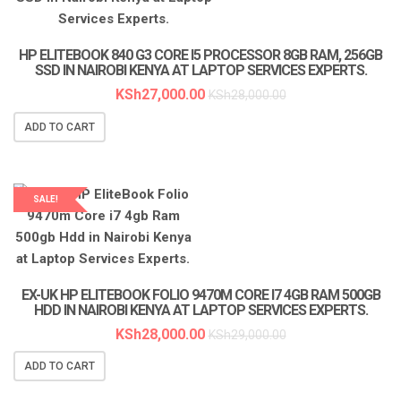
HP ELITEBOOK 840 G3 CORE I5 PROCESSOR 8GB RAM, 256GB
SSD IN NAIROBI KENYA AT LAPTOP SERVICES EXPERTS.
KSh
27,000.00
KSh
28,000.00
ADD TO CART
SALE!
LAPTOP SERVICES EXPERTS
EX-UK HP ELITEBOOK FOLIO 9470M CORE I7 4GB RAM 500GB
HDD IN NAIROBI KENYA AT LAPTOP SERVICES EXPERTS.
KSh
28,000.00
KSh
29,000.00
ADD TO CART