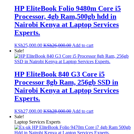
HP EliteBook Folio 9480m Core i5
Processor, 4gb Ram,500gb hdd in
Nairobi Kenya at Laptop Services
Experts.
KSh
25,000.00
KSh
26,000.00
Add to cart
Sale!
HP EliteBook 840 G3 Core i5
Processor 8gb Ram, 256gb SSD in
Nairobi Kenya at Laptop Services
Experts.
KSh
27,000.00
KSh
28,000.00
Add to cart
Sale!
Laptop Services Experts