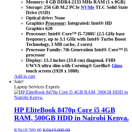
Memory: 8 GB DDR4-2133 MHz RAM (1 x 8GB)
Storage: 256 GB M.2 PCIe
NVMe
TLC Solid State
Drive (SSD)
Optical drive: None
Graphics
Processor
: Integrated: Intel® HD
Graphics 620
Processor: Intel® Core™ i5-7200U (2.5 GHz base
frequency, up to 3.1 GHz with Intel® Turbo Boost
Technology, 3 MB cache, 2 cores)
Processor Family: 7th Generation Intel® Core™ i5
processor
Display: 13.3 inches (33.8 cm) diagonal, FHD
UWVA ultra slim with Corning® Gorilla®
Glass
touch screen (1920 x 1080)
Add to cart
Sale!
Laptop Services Experts
HP EliteBook 8470p Core i5 4GB
RAM, 500GB HDD in Nairobi Kenya.
KSh
18,500.00
KSh
19,000.00