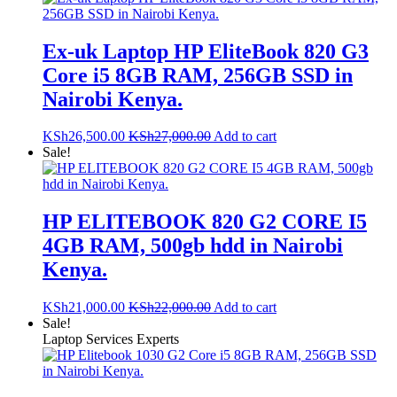
Ex-uk Laptop HP EliteBook 820 G3
Core i5 8GB RAM, 256GB SSD in
Nairobi Kenya.
KSh
26,500.00
KSh
27,000.00
Add to cart
Sale!
HP ELITEBOOK 820 G2 CORE I5
4GB RAM, 500gb hdd in Nairobi
Kenya.
KSh
21,000.00
KSh
22,000.00
Add to cart
Sale!
Laptop Services Experts