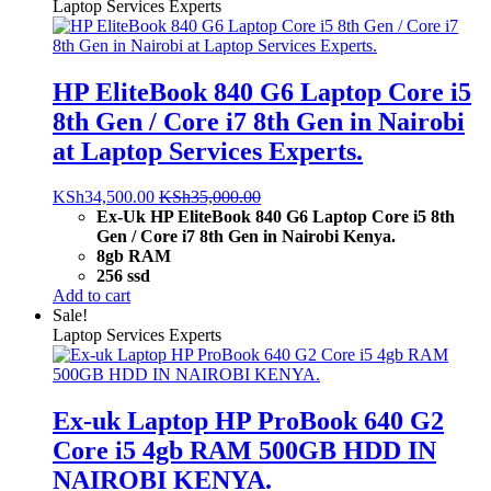
Laptop Services Experts
HP EliteBook 840 G6 Laptop Core i5
8th Gen / Core i7 8th Gen in Nairobi
at Laptop Services Experts.
KSh
34,500.00
KSh
35,000.00
Ex-Uk HP EliteBook 840 G6 Laptop Core i5 8th
Gen / Core i7 8th Gen in Nairobi Kenya.
8gb RAM
256 ssd
Add to cart
Sale!
Laptop Services Experts
Ex-uk Laptop HP ProBook 640 G2
Core i5 4gb RAM 500GB HDD IN
NAIROBI KENYA.