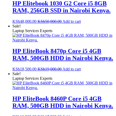
HP Elitebook 1030 G2 Core i5 8GB
RAM, 256GB SSD in Nairobi Kenya.
KSh
48,000.00
KSh
50,000.00
Add to cart
Sale!
Laptop Services Experts
HP EliteBook 8470p Core i5 4GB
RAM, 500GB HDD in Nairobi Kenya.
KSh
18,500.00
KSh
19,000.00
Add to cart
Sale!
Laptop Services Experts
HP EliteBook 8460P Core i5 4GB
RAM, 500GB HDD in Nairobi Kenya.