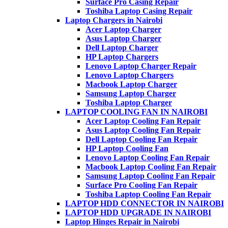
Surface Pro Casing Repair
Toshiba Laptop Casing Repair
Laptop Chargers in Nairobi
Acer Laptop Charger
Asus Laptop Charger
Dell Laptop Charger
HP Laptop Chargers
Lenovo Laptop Charger Repair
Lenovo Laptop Chargers
Macbook Laptop Charger
Samsung Laptop Charger
Toshiba Laptop Charger
LAPTOP COOLING FAN IN NAIROBI
Acer Laptop Cooling Fan Repair
Asus Laptop Cooling Fan Repair
Dell Laptop Cooling Fan Repair
HP Laptop Cooling Fan
Lenovo Laptop Cooling Fan Repair
Macbook Laptop Cooling Fan Repair
Samsung Laptop Cooling Fan Repair
Surface Pro Cooling Fan Repair
Toshiba Laptop Cooling Fan Repair
LAPTOP HDD CONNECTOR IN NAIROBI
LAPTOP HDD UPGRADE IN NAIROBI
Laptop Hinges Repair in Nairobi