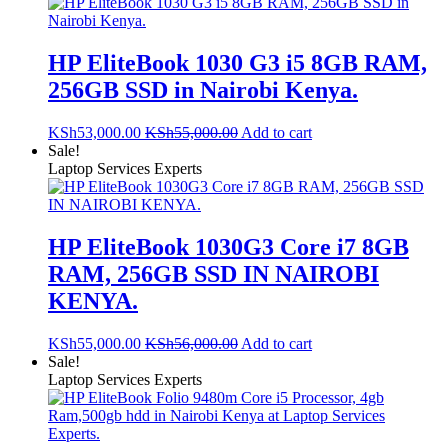
HP EliteBook 1030 G3 i5 8GB RAM,
256GB SSD in Nairobi Kenya.
KSh
53,000.00
KSh
55,000.00
Add to cart
Sale!
Laptop Services Experts
HP EliteBook 1030G3 Core i7 8GB
RAM, 256GB SSD IN NAIROBI
KENYA.
KSh
55,000.00
KSh
56,000.00
Add to cart
Sale!
Laptop Services Experts