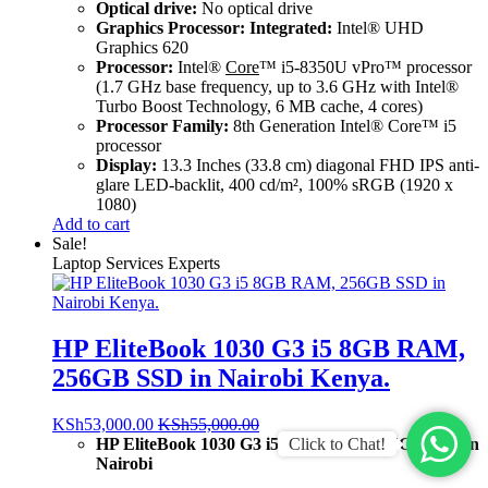
Optical drive:
No optical drive
Graphics Processor: Integrated:
Intel® UHD
Graphics 620
Processor:
Intel®
Core
™ i5-8350U vPro™ processor
(1.7 GHz base frequency, up to 3.6 GHz with Intel®
Turbo Boost Technology, 6 MB cache, 4 cores)
Processor Family:
8th Generation Intel® Core™ i5
processor
Display:
13.3 Inches (33.8 cm) diagonal FHD IPS anti-
glare LED-backlit, 400 cd/m², 100% sRGB (1920 x
1080)
Add to cart
Sale!
Laptop Services Experts
HP EliteBook 1030 G3 i5 8GB RAM,
256GB SSD in Nairobi Kenya.
KSh
53,000.00
KSh
55,000.00
Click to Chat!
HP EliteBook 1030 G3 i5 8GB RAM, 256GB SSD in
Nairobi