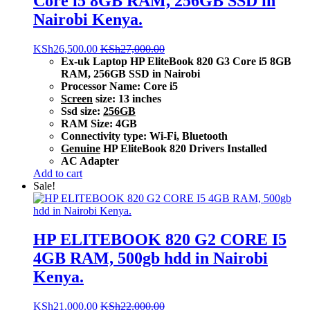
Core i5 8GB RAM, 256GB SSD in
Nairobi Kenya.
KSh
26,500.00
KSh
27,000.00
Ex-uk Laptop HP EliteBook 820 G3 Core i5 8GB
RAM, 256GB SSD in Nairobi
Processor Name: Core i5
Screen
size: 13 inches
Ssd size:
256GB
RAM Size: 4GB
Connectivity type: Wi-Fi, Bluetooth
Genuine
HP EliteBook 820 Drivers Installed
AC Adapter
Add to cart
Sale!
HP ELITEBOOK 820 G2 CORE I5
4GB RAM, 500gb hdd in Nairobi
Kenya.
KSh
21,000.00
KSh
22,000.00