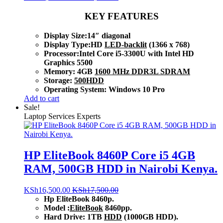
KEY FEATURES
Display Size:14″ diagonal
Display Type:HD
LED-backlit
(1366 x 768)
Processor:Intel Core i5-3300U with Intel HD
Graphics 5500
Memory: 4GB
1600 MHz DDR3L SDRAM
Storage:
500HDD
Operating System: Windows 10 Pro
Add to cart
Sale!
Laptop Services Experts
HP EliteBook 8460P Core i5 4GB
RAM, 500GB HDD in Nairobi Kenya.
KSh
16,500.00
KSh
17,500.00
Hp EliteBook 8460p.
Model :
EliteBook
8460pp.
Hard Drive: 1TB
HDD
(1000GB HDD).