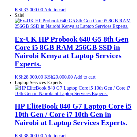
KSh
33,000.00
Add to cart
Sale!
Ex-UK HP Probook 640 G5 8th Gen
Core i5 8GB RAM 256GB SSD in
Nairobi Kenya at Laptop Services
Experts.
KSh
28,000.00
KSh
29,000.00
Add to cart
Laptop Services Experts
HP EliteBook 840 G7 Laptop Core i5
10th Gen / Core i7 10th Gen in
Nairobi at Laptop Services Experts.
KSh
38,000.00
Add to cart