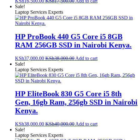
KSh
16,500.00
KSh
17,500.00
Add to cart
Sale!
Laptop Services Experts
HP ProBook 440 G5 Core i5 8GB
RAM 256GB SSD in Nairobi Kenya.
KSh
37,000.00
KSh
38,000.00
Add to cart
Sale!
Laptop Services Experts
HP EliteBook 830 G5 Core i5 8th
Gen, 16gb Ram, 256gb SSD in Nairobi
Kenya.
KSh
38,000.00
KSh
40,000.00
Add to cart
Sale!
Laptop Services Experts