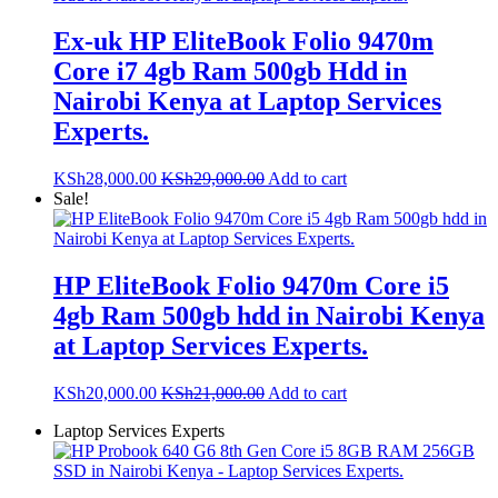
Ex-uk HP EliteBook Folio 9470m
Core i7 4gb Ram 500gb Hdd in
Nairobi Kenya at Laptop Services
Experts.
KSh
28,000.00
KSh
29,000.00
Add to cart
Sale!
HP EliteBook Folio 9470m Core i5
4gb Ram 500gb hdd in Nairobi Kenya
at Laptop Services Experts.
KSh
20,000.00
KSh
21,000.00
Add to cart
Laptop Services Experts