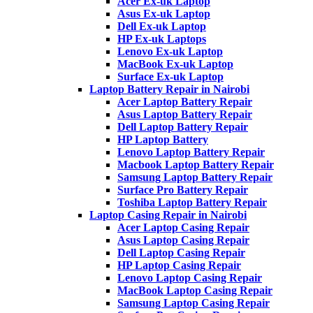
Acer Ex-uk Laptop
Asus Ex-uk Laptop
Dell Ex-uk Laptop
HP Ex-uk Laptops
Lenovo Ex-uk Laptop
MacBook Ex-uk Laptop
Surface Ex-uk Laptop
Laptop Battery Repair in Nairobi
Acer Laptop Battery Repair
Asus Laptop Battery Repair
Dell Laptop Battery Repair
HP Laptop Battery
Lenovo Laptop Battery Repair
Macbook Laptop Battery Repair
Samsung Laptop Battery Repair
Surface Pro Battery Repair
Toshiba Laptop Battery Repair
Laptop Casing Repair in Nairobi
Acer Laptop Casing Repair
Asus Laptop Casing Repair
Dell Laptop Casing Repair
HP Laptop Casing Repair
Lenovo Laptop Casing Repair
MacBook Laptop Casing Repair
Samsung Laptop Casing Repair