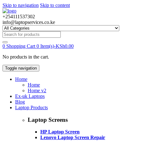
Skip to navigation
Skip to content
+254111537302
info@laptopservices.co.ke
Search
for:
0
Shopping Cart
0 Item(s)-
KSh
0.00
No products in the cart.
Toggle navigation
Home
Home
Home v2
Ex-uk Laptops
Blog
Laptop Products
Laptop Screens
HP Laptop Screen
Lenovo Laptop Screen Repair