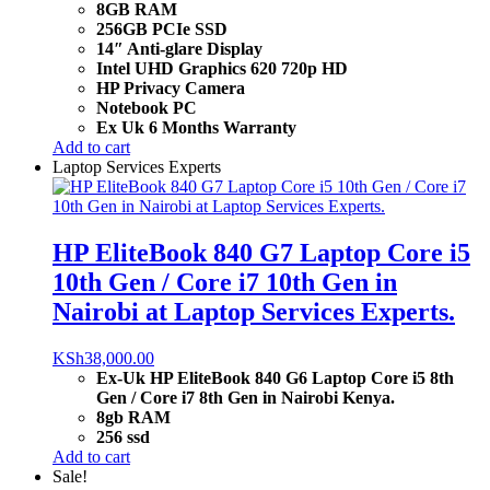
8GB RAM
256GB PCIe SSD
14″ Anti-glare Display
Intel UHD Graphics 620 720p HD
HP Privacy Camera
Notebook PC
Ex Uk 6 Months Warranty
Add to cart
Laptop Services Experts
HP EliteBook 840 G7 Laptop Core i5
10th Gen / Core i7 10th Gen in
Nairobi at Laptop Services Experts.
KSh
38,000.00
Ex-Uk HP EliteBook 840 G6 Laptop Core i5 8th
Gen / Core i7 8th Gen in Nairobi Kenya.
8gb RAM
256 ssd
Add to cart
Sale!