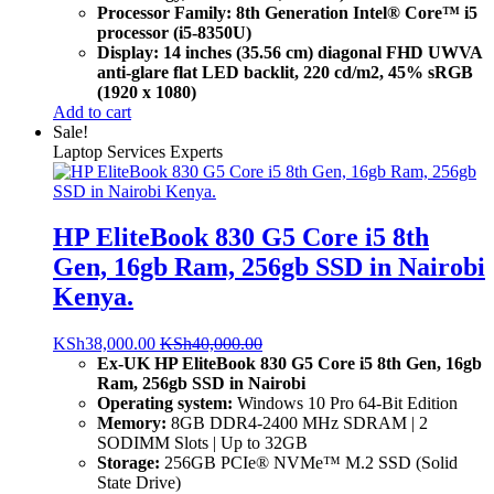
Processor Family: 8th Generation Intel® Core™ i5
processor (i5-8350U)
Display: 14 inches (35.56 cm) diagonal FHD UWVA
anti-glare flat LED backlit, 220 cd/m2, 45% sRGB
(1920 x 1080)
Add to cart
Sale!
Laptop Services Experts
HP EliteBook 830 G5 Core i5 8th
Gen, 16gb Ram, 256gb SSD in Nairobi
Kenya.
KSh
38,000.00
KSh
40,000.00
Ex-UK HP EliteBook 830 G5 Core i5 8th Gen, 16gb
Ram, 256gb SSD in Nairobi
Operating system:
Windows 10 Pro 64-Bit Edition
Memory:
8GB DDR4-2400 MHz SDRAM | 2
SODIMM Slots | Up to 32GB
Storage:
256GB PCIe® NVMe™ M.2 SSD (Solid
State Drive)