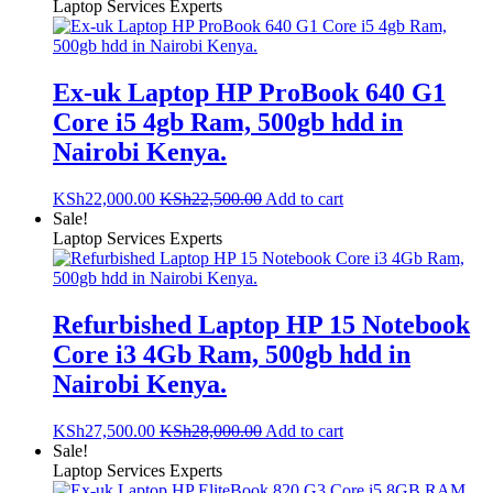
Laptop Services Experts
Ex-uk Laptop HP ProBook 640 G1
Core i5 4gb Ram, 500gb hdd in
Nairobi Kenya.
KSh
22,000.00
KSh
22,500.00
Add to cart
Sale!
Laptop Services Experts
Refurbished Laptop HP 15 Notebook
Core i3 4Gb Ram, 500gb hdd in
Nairobi Kenya.
KSh
27,500.00
KSh
28,000.00
Add to cart
Sale!
Laptop Services Experts