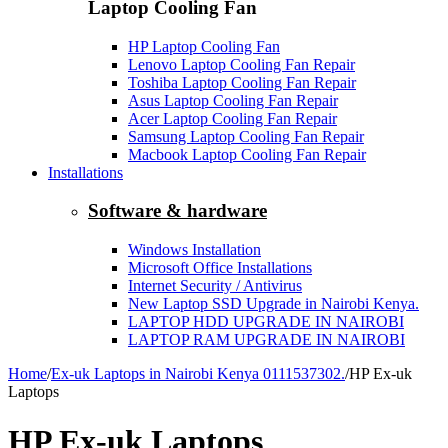
Laptop Cooling Fan
HP Laptop Cooling Fan
Lenovo Laptop Cooling Fan Repair
Toshiba Laptop Cooling Fan Repair
Asus Laptop Cooling Fan Repair
Acer Laptop Cooling Fan Repair
Samsung Laptop Cooling Fan Repair
Macbook Laptop Cooling Fan Repair
Installations
Software & hardware
Windows Installation
Microsoft Office Installations
Internet Security / Antivirus
New Laptop SSD Upgrade in Nairobi Kenya.
LAPTOP HDD UPGRADE IN NAIROBI
LAPTOP RAM UPGRADE IN NAIROBI
Home
/
Ex-uk Laptops in Nairobi Kenya 0111537302.
/
HP Ex-uk
Laptops
HP Ex-uk Laptops