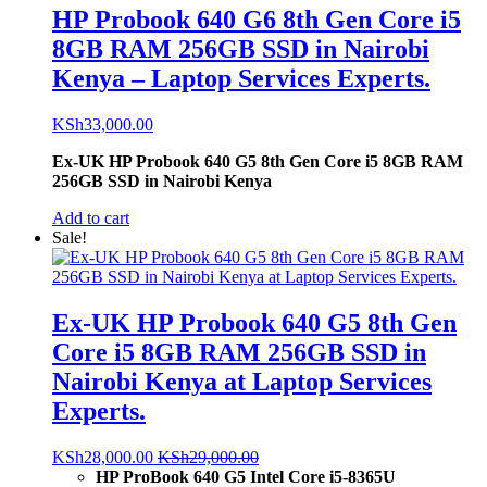
HP Probook 640 G6 8th Gen Core i5
8GB RAM 256GB SSD in Nairobi
Kenya – Laptop Services Experts.
KSh
33,000.00
Ex-UK HP Probook 640 G5 8th Gen Core i5 8GB RAM
256GB SSD in Nairobi Kenya
Add to cart
Sale!
Ex-UK HP Probook 640 G5 8th Gen
Core i5 8GB RAM 256GB SSD in
Nairobi Kenya at Laptop Services
Experts.
KSh
28,000.00
KSh
29,000.00
HP ProBook 640 G5 Intel Core i5-8365U