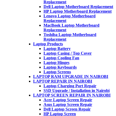
Replacement
Dell Laptop Motherboard Replacement
HP Laptop Motherboard Replacement
Lenovo Laptop Motherboard
Replacement
MacBook Laptop Motherboard
Replacement
Toshiba Laptop Motherboard
Replacement
Laptop Products
Laptop Battery
Laptop Casing / Top Cover
Laptop Cooling Fan
Laptop Hinges
Laptop Keyboards
Laptop Screens
LAPTOP RAM UPGRADE IN NAIROBI
LAPTOP REPAIR IN NAIROBI
Laptop Charging Port Repair
SSD Upgrade / Installation in Nairobi
LAPTOP SCREEN REPAIR IN NAIROBI
Acer Laptop Screen Repair
Asus Laptop Screen Repair
Dell Laptop Screen Repair
HP Laptop Screen