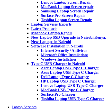
Lenovo Laptop Screen Repair
MacBook Laptop Screen repair
Samsung Laptop Screen Repair
Surface Pro Screen Repair
Toshiba Laptop Screen Repair
Laptop Services Experts
Latest Products
Macbook Laptop Repair
New Laptop SSD Upgrade in Nairobi Kenya.
New Laptops in Nairobi
Software Installation in Nairobi
Internet Security / Antivirus
Microsoft Office Installations
Windows Installation
Type C USB Charger in Nairobi
Acer Laptop USB Type C Charger
Asus Laptop USB Type C Charger
Dell Laptop Type C Charger
HP Laptop USB Type C Charger
Lenovo Laptop USB Type C Charger
MacBook USB Type C Charger
Surface Pro Charger
Toshiba Laptop USB Type C Charger
Laptop Services