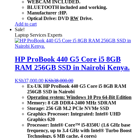
WEBCAM INCLUDED.
BLUETOOTH included and working.
Manufacturer :HP.
Optical Drive: DVD
RW
Drive.
Add to cart
Sale!
Laptop Services Experts
HP ProBook 440 G5 Core i5 8GB
RAM 256GB SSD in Nairobi Kenya.
KSh
37,000.00
KSh
38,000.00
Ex-UK HP ProBook 440 G5 Core i5 8GB RAM
256GB SSD in Nairobi
Operating system: Windows 10 Pro 64-Bit Edition
Memory: 8 GB DDR4-2400 MHz SDRAM
Storage: 256 GB M.2 PCIe NVMe SSD
Graphics Processor: Integrated: Intel® UHD
Graphics 620
Processor: Intel® Core™ i5-8350U (1.6 GHz base
frequency, up to 3.4 GHz with Intel® Turbo Boost
Technology, 6 MB cache, 4 cores)