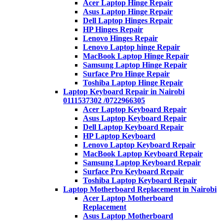
Acer Laptop Hinge Repair
Asus Laptop Hinge Repair
Dell Laptop Hinges Repair
HP Hinges Repair
Lenovo Hinges Repair
Lenovo Laptop hinge Repair
MacBook Laptop Hinge Repair
Samsung Laptop Hinge Repair
Surface Pro Hinge Repair
Toshiba Laptop Hinge Repair
Laptop Keyboard Repair in Nairobi
0111537302 /0722966305
Acer Laptop Keyboard Repair
Asus Laptop Keyboard Repair
Dell Laptop Keyboard Repair
HP Laptop Keyboard
Lenovo Laptop Keyboard Repair
MacBook Laptop Keyboard Repair
Samsung Laptop Keyboard Repair
Surface Pro Keyboard Repair
Toshiba Laptop Keyboard Repair
Laptop Motherboard Replacement in Nairobi
Acer Laptop Motherboard
Replacement
Asus Laptop Motherboard