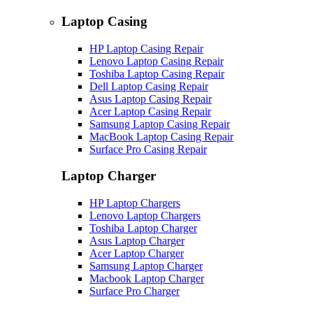
Laptop Casing
HP Laptop Casing Repair
Lenovo Laptop Casing Repair
Toshiba Laptop Casing Repair
Dell Laptop Casing Repair
Asus Laptop Casing Repair
Acer Laptop Casing Repair
Samsung Laptop Casing Repair
MacBook Laptop Casing Repair
Surface Pro Casing Repair
Laptop Charger
HP Laptop Chargers
Lenovo Laptop Chargers
Toshiba Laptop Charger
Asus Laptop Charger
Acer Laptop Charger
Samsung Laptop Charger
Macbook Laptop Charger
Surface Pro Charger