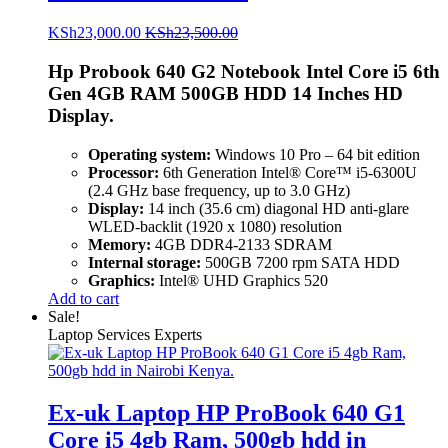
KSh
23,000.00
KSh
23,500.00
Hp Probook 640 G2 Notebook Intel Core i5 6th
Gen 4GB RAM 500GB HDD 14 Inches HD
Display.
Operating system:
Windows 10 Pro – 64 bit edition
Processor:
6th Generation Intel® Core™ i5-6300U
(2.4 GHz base frequency, up to 3.0 GHz)
Display:
14 inch (35.6 cm) diagonal HD anti-glare
WLED-backlit (1920 x 1080) resolution
Memory:
4GB DDR4-2133 SDRAM
Internal storage:
500GB 7200 rpm SATA HDD
Graphics:
Intel® UHD Graphics 520
Add to cart
Sale!
Laptop Services Experts
Ex-uk Laptop HP ProBook 640 G1
Core i5 4gb Ram, 500gb hdd in