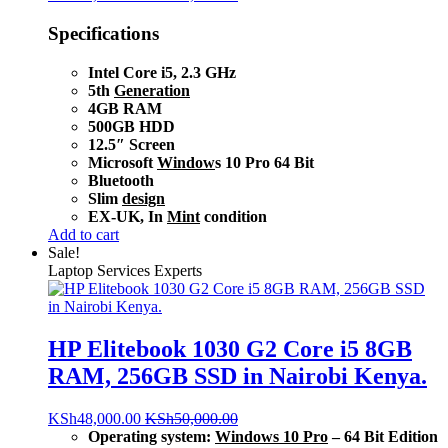
Specifications
Intel Core i5, 2.3 GHz
5th
Generation
4GB RAM
500GB HDD
12.5″ Screen
Microsoft
Window
s 10 Pro 64 Bit
Bluetooth
Slim
design
EX-UK, In
Mint
condition
Add to cart
Sale!
Laptop Services Experts
HP Elitebook 1030 G2 Core i5 8GB
RAM, 256GB SSD in Nairobi Kenya.
KSh
48,000.00
KSh
50,000.00
Operating system:
Windows 10 Pro
– 64 Bit Edition