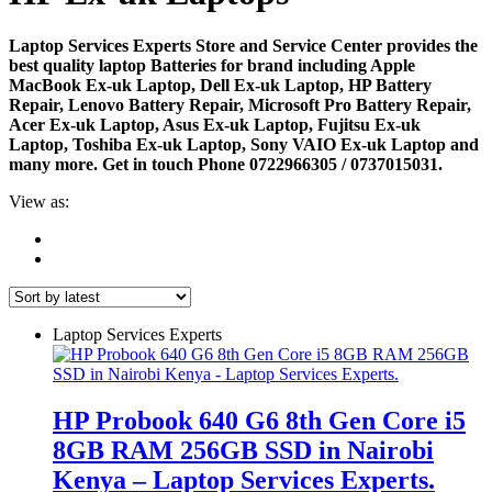
Laptop Services Experts Store and Service Center provides the
best quality laptop Batteries for brand including Apple
MacBook Ex-uk Laptop, Dell Ex-uk Laptop, HP Battery
Repair, Lenovo Battery Repair, Microsoft Pro Battery Repair,
Acer Ex-uk Laptop, Asus Ex-uk Laptop, Fujitsu Ex-uk
Laptop, Toshiba Ex-uk Laptop, Sony VAIO Ex-uk Laptop and
many more. Get in touch Phone 0722966305 / 0737015031.
View as:
Laptop Services Experts
HP Probook 640 G6 8th Gen Core i5
8GB RAM 256GB SSD in Nairobi
Kenya – Laptop Services Experts.