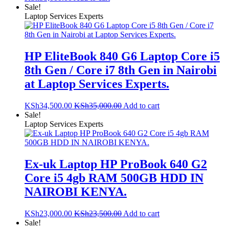
Sale!
Laptop Services Experts
HP EliteBook 840 G6 Laptop Core i5
8th Gen / Core i7 8th Gen in Nairobi
at Laptop Services Experts.
KSh
34,500.00
KSh
35,000.00
Add to cart
Sale!
Laptop Services Experts
Ex-uk Laptop HP ProBook 640 G2
Core i5 4gb RAM 500GB HDD IN
NAIROBI KENYA.
KSh
23,000.00
KSh
23,500.00
Add to cart
Sale!