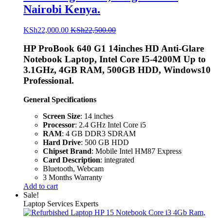
Nairobi Kenya.
KSh
22,000.00
KSh
22,500.00
HP ProBook 640 G1 14inches HD Anti-Glare
Notebook Laptop, Intel Core I5-4200M Up to
3.1GHz, 4GB RAM, 500GB HDD, Windows10
Professional.
General Specifications
Screen Size
: 14 inches
Processor
: 2.4 GHz Intel Core i5
RAM
: 4 GB DDR3 SDRAM
Hard Drive
: 500 GB HDD
Chipset Brand
: Mobile Intel HM87 Express
Card Description
: integrated
Bluetooth, Webcam
3 Months Warranty
Add to cart
Sale!
Laptop Services Experts