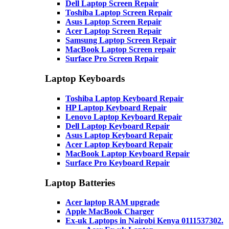
Dell Laptop Screen Repair
Toshiba Laptop Screen Repair
Asus Laptop Screen Repair
Acer Laptop Screen Repair
Samsung Laptop Screen Repair
MacBook Laptop Screen repair
Surface Pro Screen Repair
Laptop Keyboards
Toshiba Laptop Keyboard Repair
HP Laptop Keyboard Repair
Lenovo Laptop Keyboard Repair
Dell Laptop Keyboard Repair
Asus Laptop Keyboard Repair
Acer Laptop Keyboard Repair
MacBook Laptop Keyboard Repair
Surface Pro Keyboard Repair
Laptop Batteries
Acer laptop RAM upgrade
Apple MacBook Charger
Ex-uk Laptops in Nairobi Kenya 0111537302.