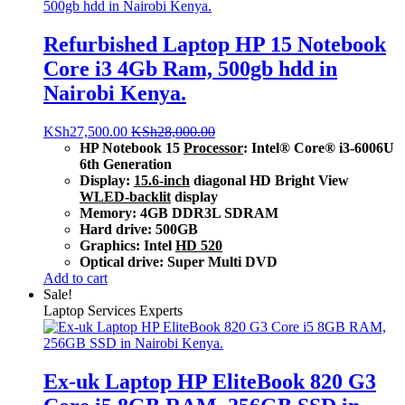
Refurbished Laptop HP 15 Notebook
Core i3 4Gb Ram, 500gb hdd in
Nairobi Kenya.
KSh
27,500.00
KSh
28,000.00
HP Notebook 15
Processor
: Intel® Core® i3-6006U
6th Generation
Display:
15.6-inch
diagonal HD Bright View
WLED-backlit
display
Memory: 4GB DDR3L SDRAM
Hard drive: 500GB
Graphics: Intel
HD 520
Optical drive: Super Multi DVD
Add to cart
Sale!
Laptop Services Experts
Ex-uk Laptop HP EliteBook 820 G3