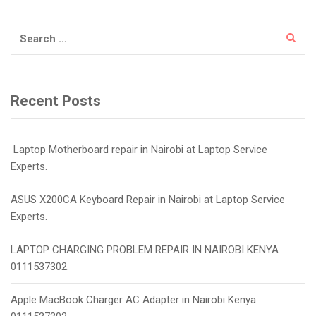
Search
for:
Recent Posts
Laptop Motherboard repair in Nairobi at Laptop Service
Experts.
ASUS X200CA Keyboard Repair in Nairobi at Laptop Service
Experts.
LAPTOP CHARGING PROBLEM REPAIR IN NAIROBI KENYA
0111537302.
Apple MacBook Charger AC Adapter in Nairobi Kenya