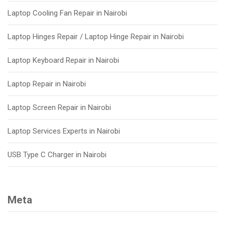
Laptop Cooling Fan Repair in Nairobi
Laptop Hinges Repair / Laptop Hinge Repair in Nairobi
Laptop Keyboard Repair in Nairobi
Laptop Repair in Nairobi
Laptop Screen Repair in Nairobi
Laptop Services Experts in Nairobi
USB Type C Charger in Nairobi
Meta