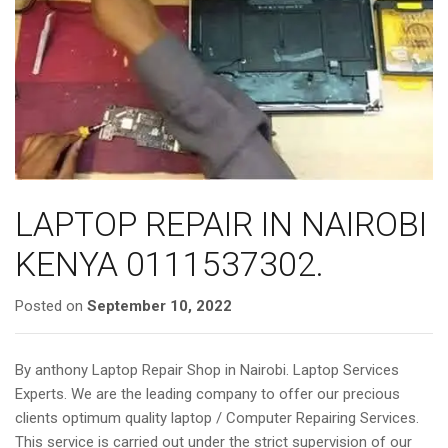
a
t
i
o
n
LAPTOP REPAIR IN NAIROBI
KENYA 0111537302.
Posted on
September 10, 2022
By anthony Laptop Repair Shop in Nairobi. Laptop Services
Experts. We are the leading company to offer our precious
clients optimum quality laptop / Computer Repairing Services.
This service is carried out under the strict supervision of our