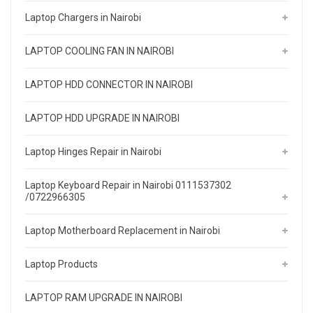
Laptop Chargers in Nairobi
LAPTOP COOLING FAN IN NAIROBI
LAPTOP HDD CONNECTOR IN NAIROBI
LAPTOP HDD UPGRADE IN NAIROBI
Laptop Hinges Repair in Nairobi
Laptop Keyboard Repair in Nairobi 0111537302
/0722966305
Laptop Motherboard Replacement in Nairobi
Laptop Products
LAPTOP RAM UPGRADE IN NAIROBI