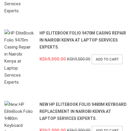
HP ELITEBOOK FOLIO 9470M CASING REPAIR
IN NAIROBI KENYA AT LAPTOP SERVICES
EXPERTS.
KSh
9,000.00
KSh
9,500.00
ADD TO CART
NEW HP ELITEBOOK FOLIO 9480M KEYBOARD
REPLACEMENT IN NAIROBI KENYA AT
LAPTOP SERVICES EXPERTS.
KSh
2,000.00
KSh
2,300.00
ADD TO CART