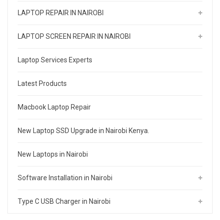
LAPTOP REPAIR IN NAIROBI
LAPTOP SCREEN REPAIR IN NAIROBI
Laptop Services Experts
Latest Products
Macbook Laptop Repair
New Laptop SSD Upgrade in Nairobi Kenya.
New Laptops in Nairobi
Software Installation in Nairobi
Type C USB Charger in Nairobi