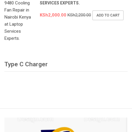
SERVICES EXPERTS.
KSh
2,000.00
KSh
2,200.00
ADD TO CART
Type C Charger