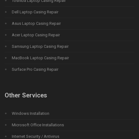
Toshiba Laptop Casing Repair
Dell Laptop Casing Repair
Asus Laptop Casing Repair
Acer Laptop Casing Repair
Samsung Laptop Casing Repair
MacBook Laptop Casing Repair
Surface Pro Casing Repair
Other Services
Windows Installation
Microsoft Office Installations
Internet Security / Antivirus