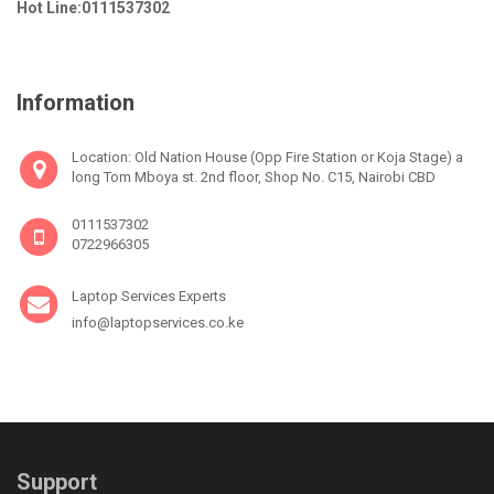
Hot Line:0111537302
Information
Location: Old Nation House (Opp Fire Station or Koja Stage) a
long Tom Mboya st. 2nd floor, Shop No. C15, Nairobi CBD
0111537302
0722966305
Laptop Services Experts
info@laptopservices.co.ke
Support