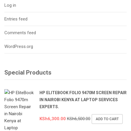
Log in
Entries feed
Comments feed
WordPress.org
Special Products
HP ELITEBOOK FOLIO 9470M SCREEN REPAIR
IN NAIROBI KENYA AT LAPTOP SERVICES
EXPERTS.
KSh
6,300.00
KSh
6,500.00
ADD TO CART