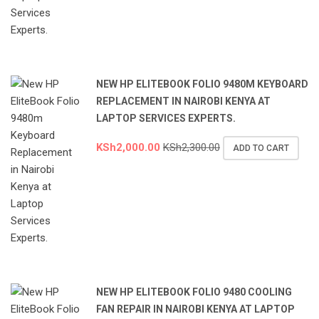
NEW HP ELITEBOOK FOLIO 9480M KEYBOARD
REPLACEMENT IN NAIROBI KENYA AT
LAPTOP SERVICES EXPERTS.
KSh
2,000.00
KSh
2,300.00
ADD TO CART
NEW HP ELITEBOOK FOLIO 9480 COOLING
FAN REPAIR IN NAIROBI KENYA AT LAPTOP