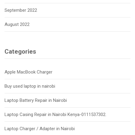
September 2022
August 2022
Categories
Apple MacBook Charger
Buy used laptop in nairobi
Laptop Battery Repair in Nairobi
Laptop Casing Repair in Nairobi Kenya-0111537302.
Laptop Charger / Adapter in Nairobi