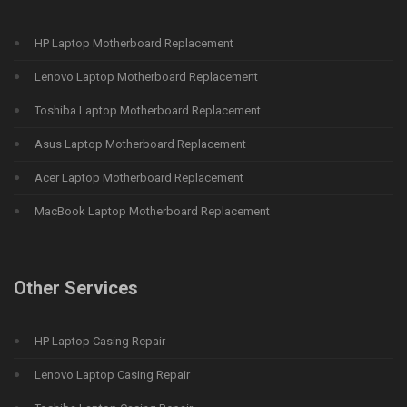
HP Laptop Motherboard Replacement
Lenovo Laptop Motherboard Replacement
Toshiba Laptop Motherboard Replacement
Asus Laptop Motherboard Replacement
Acer Laptop Motherboard Replacement
MacBook Laptop Motherboard Replacement
Other Services
HP Laptop Casing Repair
Lenovo Laptop Casing Repair