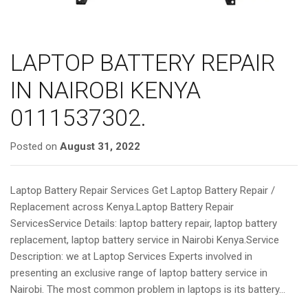
LAPTOP BATTERY REPAIR
IN NAIROBI KENYA
0111537302.
Posted on
August 31, 2022
Laptop Battery Repair Services Get Laptop Battery Repair /
Replacement across Kenya.Laptop Battery Repair
ServicesService Details: laptop battery repair, laptop battery
replacement, laptop battery service in Nairobi Kenya.Service
Description: we at Laptop Services Experts involved in
presenting an exclusive range of laptop battery service in
Nairobi. The most common problem in laptops is its battery…