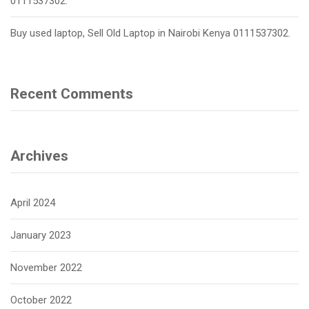
0111537302.
Buy used laptop, Sell Old Laptop in Nairobi Kenya 0111537302.
Recent Comments
Archives
April 2024
January 2023
November 2022
October 2022