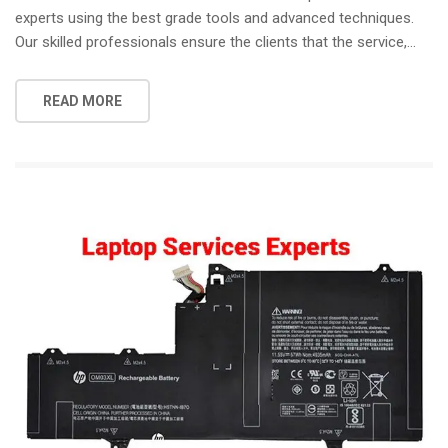
experts using the best grade tools and advanced techniques.
Our skilled professionals ensure the clients that the service,…
READ MORE