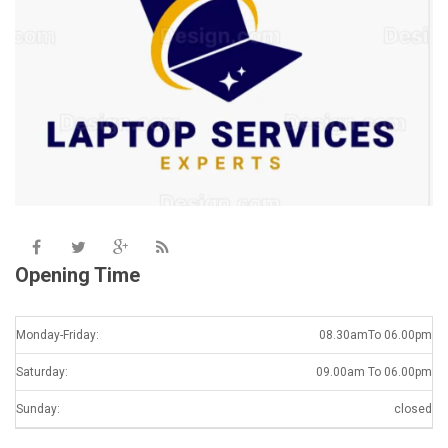
Opening Time
Monday-Friday:
08.30amTo 06.00pm
Saturday:
09.00am To 06.00pm
Sunday:
closed