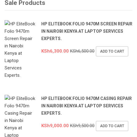
Sale Products
HP ELITEBOOK FOLIO 9470M SCREEN REPAIR
IN NAIROBI KENYA AT LAPTOP SERVICES
EXPERTS.
KSh
6,300.00
KSh
6,500.00
ADD TO CART
HP ELITEBOOK FOLIO 9470M CASING REPAIR
IN NAIROBI KENYA AT LAPTOP SERVICES
EXPERTS.
KSh
9,000.00
KSh
9,500.00
ADD TO CART