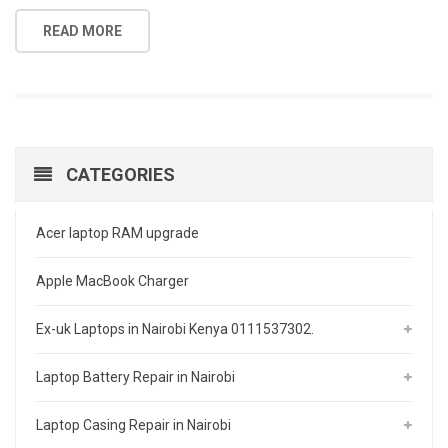
READ MORE
CATEGORIES
Acer laptop RAM upgrade
Apple MacBook Charger
Ex-uk Laptops in Nairobi Kenya 0111537302.
Laptop Battery Repair in Nairobi
Laptop Casing Repair in Nairobi