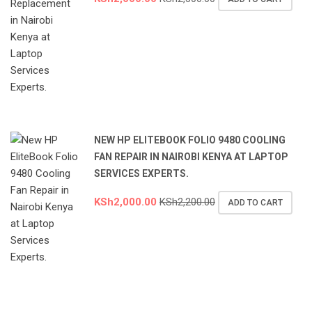
NEW HP ELITEBOOK FOLIO 9480 COOLING
FAN REPAIR IN NAIROBI KENYA AT LAPTOP
SERVICES EXPERTS.
KSh
2,000.00
KSh
2,200.00
ADD TO CART