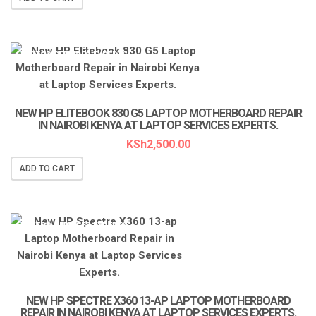
LAPTOP SERVICES EXPERTS
NEW HP ELITEBOOK 830 G5 LAPTOP MOTHERBOARD REPAIR
IN NAIROBI KENYA AT LAPTOP SERVICES EXPERTS.
KSh
2,500.00
ADD TO CART
LAPTOP SERVICES EXPERTS
NEW HP SPECTRE X360 13-AP LAPTOP MOTHERBOARD
REPAIR IN NAIROBI KENYA AT LAPTOP SERVICES EXPERTS.