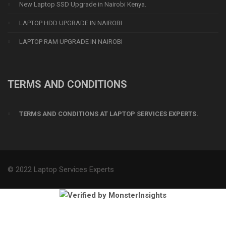
New Laptop SSD Upgrade in Nairobi Kenya.
LAPTOP HDD UPGRADE IN NAIROBI
LAPTOP RAM UPGRADE IN NAIROBI
TERMS AND CONDITIONS
TERMS AND CONDITIONS AT LAPTOP SERVICES EXPERTS.
© 2022 Laptop Services Experts