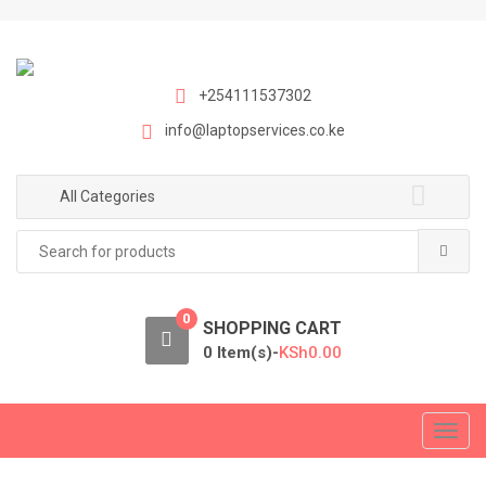
S
S
k
k
i
i
p
p
+254111537302
t
t
info@laptopservices.co.ke
o
o
n
c
a
o
All Categories
v
n
Search
i
t
for:
g
e
a
n
0
t
t
SHOPPING CART
i
0 Item(s)-
KSh
0.00
o
n
T
o