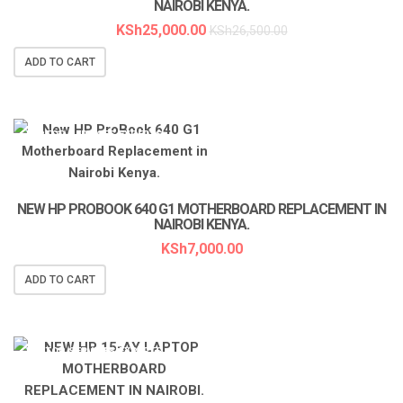
NAIROBI KENYA.
KSh
25,000.00
KSh
26,500.00
ADD TO CART
LAPTOP SERVICES EXPERTS
NEW HP PROBOOK 640 G1 MOTHERBOARD REPLACEMENT IN
NAIROBI KENYA.
KSh
7,000.00
ADD TO CART
LAPTOP SERVICES EXPERTS