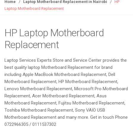
g
Home
/
Laptop Motherboard Replacement in Nairobi
/
HP
g
Laptop Motherboard Replacement
l
e
n
HP Laptop Motherboard
a
Replacement
v
i
g
Laptop Services Experts Store and Service Center provides the
a
best quality laptop Motherboard Replacement for brand
t
including Apple MacBook Motherboard Replacement, Dell
i
Motherboard Replacement, HP Motherboard Replacement,
o
Lenovo Motherboard Replacement, Microsoft Pro Motherboard
n
Replacement, Acer Motherboard Replacement, Asus
Motherboard Replacement, Fujitsu Motherboard Replacement,
Toshiba Motherboard Replacement, Sony VAIO USB
Motherboard Replacement and many more. Get in touch Phone
0722966305 / 0111537302