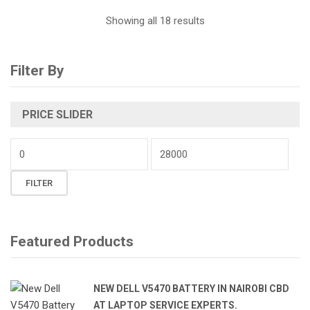
Sorted
Showing all 18 results
by
Filter By
latest
PRICE SLIDER
Min
price
Max
FILTER
price
Featured Products
NEW DELL V5470 BATTERY IN NAIROBI CBD
AT LAPTOP SERVICE EXPERTS.