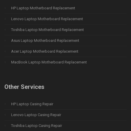
HP Laptop Motherboard Replacement
Lenovo Laptop Motherboard Replacement
Toshiba Laptop Motherboard Replacement
Asus Laptop Motherboard Replacement
Acer Laptop Motherboard Replacement
MacBook Laptop Motherboard Replacement
Other Services
HP Laptop Casing Repair
Lenovo Laptop Casing Repair
Toshiba Laptop Casing Repair