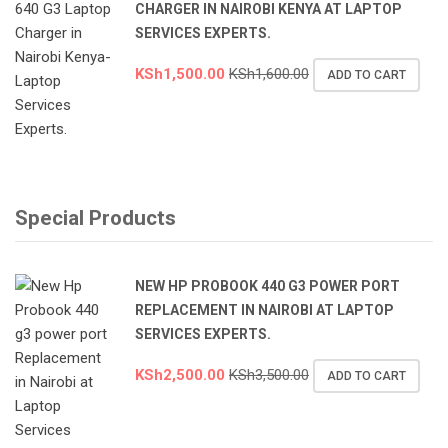
CHARGER IN NAIROBI KENYA AT LAPTOP
SERVICES EXPERTS.
KSh
1,500.00
KSh
1,600.00
ADD TO CART
Special Products
NEW HP PROBOOK 440 G3 POWER PORT
REPLACEMENT IN NAIROBI AT LAPTOP
SERVICES EXPERTS.
KSh
2,500.00
KSh
3,500.00
ADD TO CART