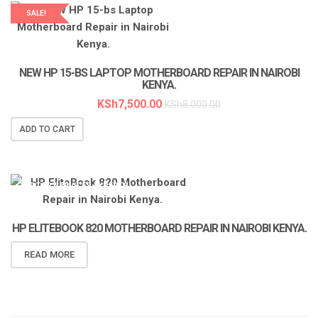
SALE!
LAPTOP SERVICES EXPERTS
NEW HP 15-BS LAPTOP MOTHERBOARD REPAIR IN NAIROBI
KENYA.
KSh
7,500.00
KSh
8,000.00
ADD TO CART
LAPTOP SERVICES EXPERTS
HP ELITEBOOK 820 MOTHERBOARD REPAIR IN NAIROBI KENYA.
READ MORE