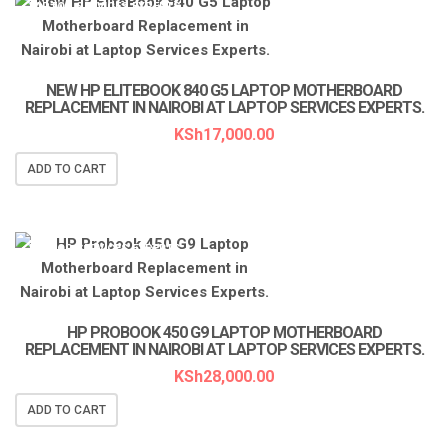
LAPTOP SERVICES EXPERTS
NEW HP ELITEBOOK 840 G5 LAPTOP MOTHERBOARD
REPLACEMENT IN NAIROBI AT LAPTOP SERVICES EXPERTS.
KSh
17,000.00
ADD TO CART
LAPTOP SERVICES EXPERTS
HP PROBOOK 450 G9 LAPTOP MOTHERBOARD
REPLACEMENT IN NAIROBI AT LAPTOP SERVICES EXPERTS.
KSh
28,000.00
ADD TO CART