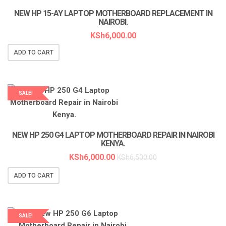
NEW HP 15-AY LAPTOP MOTHERBOARD REPLACEMENT IN
NAIROBI.
KSh
6,000.00
ADD TO CART
SALE!
LAPTOP SERVICES EXPERTS
NEW HP 250 G4 LAPTOP MOTHERBOARD REPAIR IN NAIROBI
KENYA.
KSh
6,000.00
KSh
6,500.00
ADD TO CART
SALE!