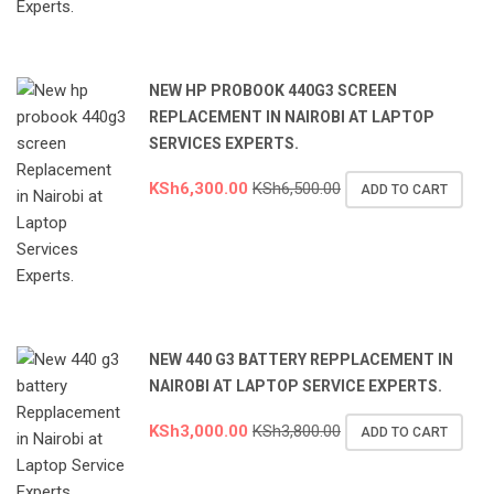
NEW HP PROBOOK 440G3 SCREEN
REPLACEMENT IN NAIROBI AT LAPTOP
SERVICES EXPERTS.
KSh
6,300.00
KSh
6,500.00
ADD TO CART
NEW 440 G3 BATTERY REPPLACEMENT IN
NAIROBI AT LAPTOP SERVICE EXPERTS.
KSh
3,000.00
KSh
3,800.00
ADD TO CART