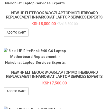
NEW HP ELITEBOOK 840 G7 LAPTOP MOTHERBOARD
REPLACEMENT IN NAIROBI AT LAPTOP SERVICES EXPERTS.
KSh
18,000.00
KSh
18,500.00
ADD TO CART
LAPTOP SERVICES EXPERTS
NEW HP ELITEBOOK 840 G6 LAPTOP MOTHERBOARD
REPLACEMENT IN NAIROBI AT LAPTOP SERVICES EXPERTS.
KSh
17,500.00
ADD TO CART