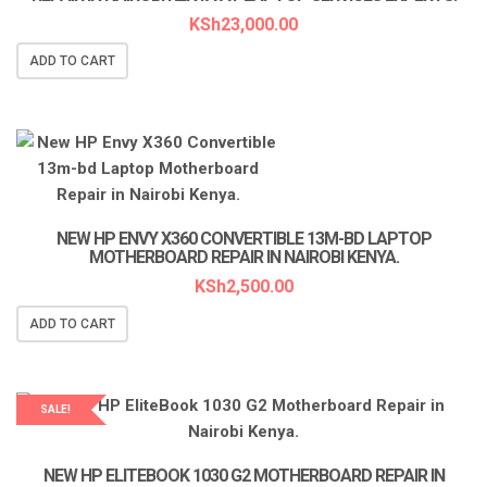
KSh
23,000.00
ADD TO CART
NEW HP ENVY X360 CONVERTIBLE 13M-BD LAPTOP
MOTHERBOARD REPAIR IN NAIROBI KENYA.
KSh
2,500.00
ADD TO CART
SALE!
LAPTOP SERVICES EXPERTS
NEW HP ELITEBOOK 1030 G2 MOTHERBOARD REPAIR IN