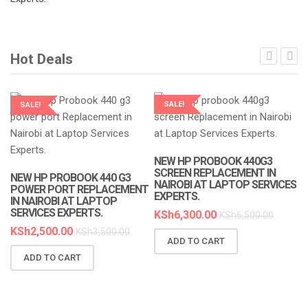
Hot Deals
SALE!
SALE!
LAPTOP SERVICES EXPERTS
LAPTOP SERVICES EXPERTS
NEW HP PROBOOK 440G3
SCREEN REPLACEMENT IN
NEW HP PROBOOK 440 G3
NAIROBI AT LAPTOP SERVICES
POWER PORT REPLACEMENT
EXPERTS.
IN NAIROBI AT LAPTOP
SERVICES EXPERTS.
KSh
6,300.00
KSh
6,500.00
KSh
2,500.00
KSh
3,500.00
ADD TO CART
N
ADD TO CART
R
A
K