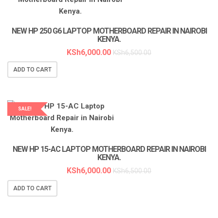
LAPTOP SERVICES EXPERTS
NEW HP 250 G6 LAPTOP MOTHERBOARD REPAIR IN NAIROBI
KENYA.
KSh
6,000.00
KSh
6,500.00
ADD TO CART
SALE!
LAPTOP SERVICES EXPERTS
NEW HP 15-AC LAPTOP MOTHERBOARD REPAIR IN NAIROBI
KENYA.
KSh
6,000.00
KSh
6,500.00
ADD TO CART