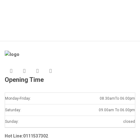
Opening Time
Monday-Friday:
08.30amTo 06.00pm
Saturday:
09.00am To 06.00pm
Sunday:
closed
Hot Line:0111537302