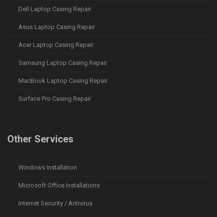
Dell Laptop Casing Repair
Asus Laptop Casing Repair
Acer Laptop Casing Repair
Samsung Laptop Casing Repair
MacBook Laptop Casing Repair
Surface Pro Casing Repair
Other Services
Windows Installation
Microsoft Office Installations
Internet Security / Antivirus