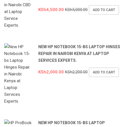
KSh
4,500.00
KSh
5,000.00
ADD TO CART
NEW HP NOTEBOOK 15-BS LAPTOP HINGES
REPAIR IN NAIROBI KENYA AT LAPTOP
SERVICES EXPERTS.
KSh
2,000.00
KSh
2,200.00
ADD TO CART
NEW HP NOTEBOOK 15-BS LAPTOP