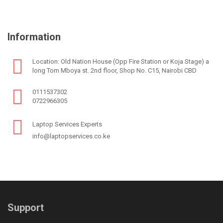
Information
Location: Old Nation House (Opp Fire Station or Koja Stage) a
long Tom Mboya st. 2nd floor, Shop No. C15, Nairobi CBD
0111537302
0722966305
Laptop Services Experts
info@laptopservices.co.ke
Support