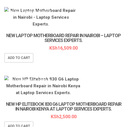
LAPTOP SERVICES EXPERTS
NEW LAPTOP MOTHERBOARD REPAIR IN NAIROBI – LAPTOP
SERVICES EXPERTS.
KSh
16,509.00
ADD TO CART
LAPTOP SERVICES EXPERTS
NEW HP ELITEBOOK 830 G6 LAPTOP MOTHERBOARD REPAIR
IN NAIROBI KENYA AT LAPTOP SERVICES EXPERTS.
KSh
2,500.00
ADD TO CART