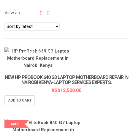
View as:
LAPTOP SERVICES EXPERTS
NEW HP PROBOOK 640 G3 LAPTOP MOTHERBOARD REPAIR IN
NAIROBI KENYA-LAPTOP SERVICES EXPERTS.
KSh
12,500.00
ADD TO CART
SALE!
LAPTOP SERVICES EXPERTS