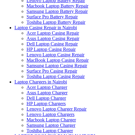
Lenovo Laptop Battery Repair
Macbook Laptop Battery Repair
Samsung Laptop Battery Repair
Surface Pro Battery Repair
Toshiba Laptop Battery Repair
Laptop Casing Repair in Nairobi
Acer Laptop Casing Repair
Asus Laptop Casing Repair
Dell Laptop Casing Repair
HP Laptop Casing Repair
Lenovo Laptop Casing Repair
MacBook Laptop Casing Repair
Samsung Laptop Casing Repair
Surface Pro Casing Repair
Toshiba Laptop Casing Repair
Laptop Chargers in Nairobi
Acer Laptop Charger
Asus Laptop Charger
Dell Laptop Charger
HP Laptop Chargers
Lenovo Laptop Charger Repair
Lenovo Laptop Chargers
Macbook Laptop Charger
Samsung Laptop Charger
Toshiba Laptop Charger