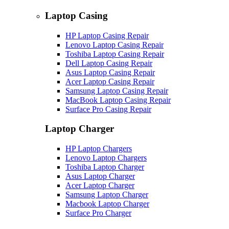
Laptop Casing
HP Laptop Casing Repair
Lenovo Laptop Casing Repair
Toshiba Laptop Casing Repair
Dell Laptop Casing Repair
Asus Laptop Casing Repair
Acer Laptop Casing Repair
Samsung Laptop Casing Repair
MacBook Laptop Casing Repair
Surface Pro Casing Repair
Laptop Charger
HP Laptop Chargers
Lenovo Laptop Chargers
Toshiba Laptop Charger
Asus Laptop Charger
Acer Laptop Charger
Samsung Laptop Charger
Macbook Laptop Charger
Surface Pro Charger