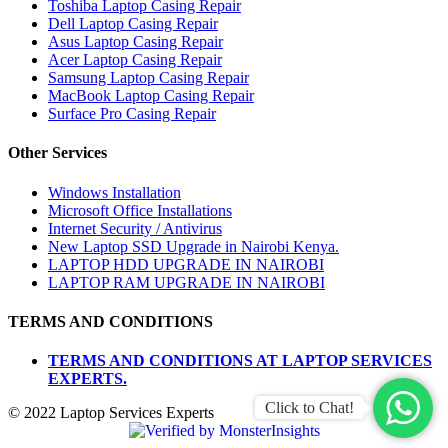
Toshiba Laptop Casing Repair
Dell Laptop Casing Repair
Asus Laptop Casing Repair
Acer Laptop Casing Repair
Samsung Laptop Casing Repair
MacBook Laptop Casing Repair
Surface Pro Casing Repair
Other Services
Windows Installation
Microsoft Office Installations
Internet Security / Antivirus
New Laptop SSD Upgrade in Nairobi Kenya.
LAPTOP HDD UPGRADE IN NAIROBI
LAPTOP RAM UPGRADE IN NAIROBI
TERMS AND CONDITIONS
TERMS AND CONDITIONS AT LAPTOP SERVICES
EXPERTS.
Click to Chat!
© 2022 Laptop Services Experts