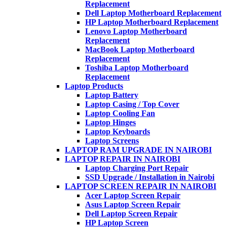
Replacement
Dell Laptop Motherboard Replacement
HP Laptop Motherboard Replacement
Lenovo Laptop Motherboard
Replacement
MacBook Laptop Motherboard
Replacement
Toshiba Laptop Motherboard
Replacement
Laptop Products
Laptop Battery
Laptop Casing / Top Cover
Laptop Cooling Fan
Laptop Hinges
Laptop Keyboards
Laptop Screens
LAPTOP RAM UPGRADE IN NAIROBI
LAPTOP REPAIR IN NAIROBI
Laptop Charging Port Repair
SSD Upgrade / Installation in Nairobi
LAPTOP SCREEN REPAIR IN NAIROBI
Acer Laptop Screen Repair
Asus Laptop Screen Repair
Dell Laptop Screen Repair
HP Laptop Screen