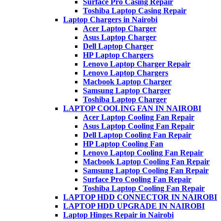
Surface Pro Casing Repair
Toshiba Laptop Casing Repair
Laptop Chargers in Nairobi
Acer Laptop Charger
Asus Laptop Charger
Dell Laptop Charger
HP Laptop Chargers
Lenovo Laptop Charger Repair
Lenovo Laptop Chargers
Macbook Laptop Charger
Samsung Laptop Charger
Toshiba Laptop Charger
LAPTOP COOLING FAN IN NAIROBI
Acer Laptop Cooling Fan Repair
Asus Laptop Cooling Fan Repair
Dell Laptop Cooling Fan Repair
HP Laptop Cooling Fan
Lenovo Laptop Cooling Fan Repair
Macbook Laptop Cooling Fan Repair
Samsung Laptop Cooling Fan Repair
Surface Pro Cooling Fan Repair
Toshiba Laptop Cooling Fan Repair
LAPTOP HDD CONNECTOR IN NAIROBI
LAPTOP HDD UPGRADE IN NAIROBI
Laptop Hinges Repair in Nairobi