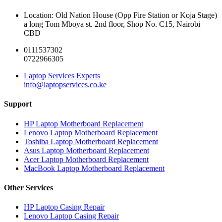
Location: Old Nation House (Opp Fire Station or Koja Stage)
a long Tom Mboya st. 2nd floor, Shop No. C15, Nairobi
CBD
0111537302
0722966305
Laptop Services Experts
info@laptopservices.co.ke
Support
HP Laptop Motherboard Replacement
Lenovo Laptop Motherboard Replacement
Toshiba Laptop Motherboard Replacement
Asus Laptop Motherboard Replacement
Acer Laptop Motherboard Replacement
MacBook Laptop Motherboard Replacement
Other Services
HP Laptop Casing Repair
Lenovo Laptop Casing Repair