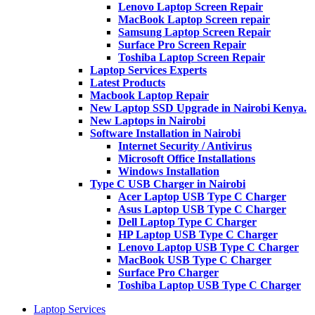
Lenovo Laptop Screen Repair
MacBook Laptop Screen repair
Samsung Laptop Screen Repair
Surface Pro Screen Repair
Toshiba Laptop Screen Repair
Laptop Services Experts
Latest Products
Macbook Laptop Repair
New Laptop SSD Upgrade in Nairobi Kenya.
New Laptops in Nairobi
Software Installation in Nairobi
Internet Security / Antivirus
Microsoft Office Installations
Windows Installation
Type C USB Charger in Nairobi
Acer Laptop USB Type C Charger
Asus Laptop USB Type C Charger
Dell Laptop Type C Charger
HP Laptop USB Type C Charger
Lenovo Laptop USB Type C Charger
MacBook USB Type C Charger
Surface Pro Charger
Toshiba Laptop USB Type C Charger
Laptop Services