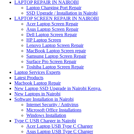
LAPTOP REPAIR IN NAIROBI
Laptop Charging Port Repair
SSD Upgrade / Installation in Nairobi
LAPTOP SCREEN REPAIR IN NAIROBI
Acer Laptop Screen Repair
Asus Laptop Screen Repair
Dell Laptop Screen Repair
HP Laptop Screen
Lenovo Laptop Screen Repair
MacBook Laptop Screen repair
Samsung Laptop Screen Repair
Surface Pro Screen Repair
Toshiba Laptop Screen Repair
Laptop Services Experts
Latest Products
Macbook Laptop Repair
New Laptop SSD Upgrade in Nairobi Kenya.
New Laptops in Nairobi
Software Installation in Nairobi
Internet Security / Antivirus
Microsoft Office Installations
Windows Installation
Type C USB Charger in Nairobi
Acer Laptop USB Type C Charger
Asus Laptop USB Type C Charger