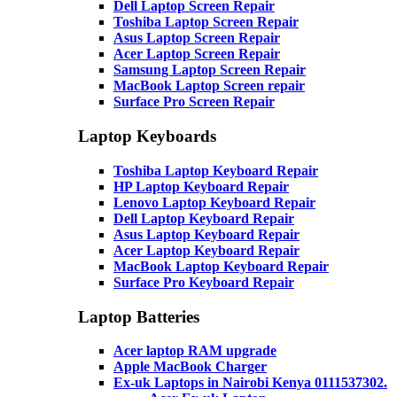
Dell Laptop Screen Repair
Toshiba Laptop Screen Repair
Asus Laptop Screen Repair
Acer Laptop Screen Repair
Samsung Laptop Screen Repair
MacBook Laptop Screen repair
Surface Pro Screen Repair
Laptop Keyboards
Toshiba Laptop Keyboard Repair
HP Laptop Keyboard Repair
Lenovo Laptop Keyboard Repair
Dell Laptop Keyboard Repair
Asus Laptop Keyboard Repair
Acer Laptop Keyboard Repair
MacBook Laptop Keyboard Repair
Surface Pro Keyboard Repair
Laptop Batteries
Acer laptop RAM upgrade
Apple MacBook Charger
Ex-uk Laptops in Nairobi Kenya 0111537302.