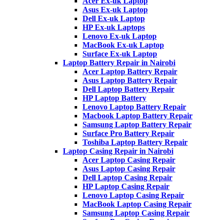
Acer Ex-uk Laptop
Asus Ex-uk Laptop
Dell Ex-uk Laptop
HP Ex-uk Laptops
Lenovo Ex-uk Laptop
MacBook Ex-uk Laptop
Surface Ex-uk Laptop
Laptop Battery Repair in Nairobi
Acer Laptop Battery Repair
Asus Laptop Battery Repair
Dell Laptop Battery Repair
HP Laptop Battery
Lenovo Laptop Battery Repair
Macbook Laptop Battery Repair
Samsung Laptop Battery Repair
Surface Pro Battery Repair
Toshiba Laptop Battery Repair
Laptop Casing Repair in Nairobi
Acer Laptop Casing Repair
Asus Laptop Casing Repair
Dell Laptop Casing Repair
HP Laptop Casing Repair
Lenovo Laptop Casing Repair
MacBook Laptop Casing Repair
Samsung Laptop Casing Repair