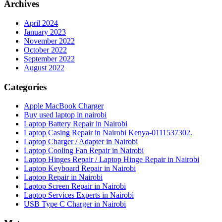
Archives
April 2024
January 2023
November 2022
October 2022
September 2022
August 2022
Categories
Apple MacBook Charger
Buy used laptop in nairobi
Laptop Battery Repair in Nairobi
Laptop Casing Repair in Nairobi Kenya-0111537302.
Laptop Charger / Adapter in Nairobi
Laptop Cooling Fan Repair in Nairobi
Laptop Hinges Repair / Laptop Hinge Repair in Nairobi
Laptop Keyboard Repair in Nairobi
Laptop Repair in Nairobi
Laptop Screen Repair in Nairobi
Laptop Services Experts in Nairobi
USB Type C Charger in Nairobi