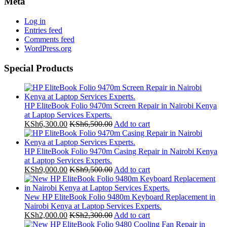
Meta
Log in
Entries feed
Comments feed
WordPress.org
Special Products
HP EliteBook Folio 9470m Screen Repair in Nairobi Kenya
at Laptop Services Experts.
KSh
6,300.00
KSh
6,500.00
Add to cart
HP EliteBook Folio 9470m Casing Repair in Nairobi Kenya
at Laptop Services Experts.
KSh
9,000.00
KSh
9,500.00
Add to cart
New HP EliteBook Folio 9480m Keyboard Replacement in
Nairobi Kenya at Laptop Services Experts.
KSh
2,000.00
KSh
2,300.00
Add to cart