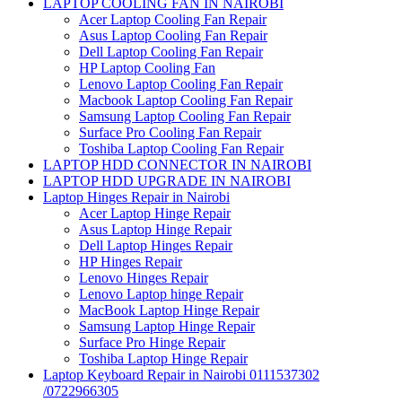
LAPTOP COOLING FAN IN NAIROBI
Acer Laptop Cooling Fan Repair
Asus Laptop Cooling Fan Repair
Dell Laptop Cooling Fan Repair
HP Laptop Cooling Fan
Lenovo Laptop Cooling Fan Repair
Macbook Laptop Cooling Fan Repair
Samsung Laptop Cooling Fan Repair
Surface Pro Cooling Fan Repair
Toshiba Laptop Cooling Fan Repair
LAPTOP HDD CONNECTOR IN NAIROBI
LAPTOP HDD UPGRADE IN NAIROBI
Laptop Hinges Repair in Nairobi
Acer Laptop Hinge Repair
Asus Laptop Hinge Repair
Dell Laptop Hinges Repair
HP Hinges Repair
Lenovo Hinges Repair
Lenovo Laptop hinge Repair
MacBook Laptop Hinge Repair
Samsung Laptop Hinge Repair
Surface Pro Hinge Repair
Toshiba Laptop Hinge Repair
Laptop Keyboard Repair in Nairobi 0111537302
/0722966305