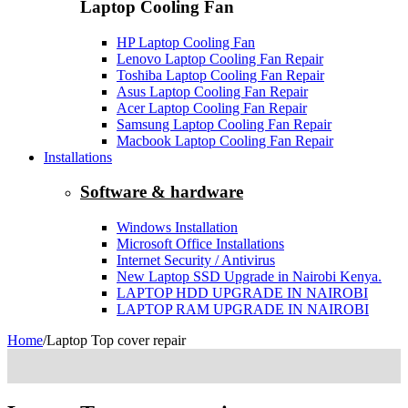
Laptop Cooling Fan
HP Laptop Cooling Fan
Lenovo Laptop Cooling Fan Repair
Toshiba Laptop Cooling Fan Repair
Asus Laptop Cooling Fan Repair
Acer Laptop Cooling Fan Repair
Samsung Laptop Cooling Fan Repair
Macbook Laptop Cooling Fan Repair
Installations
Software & hardware
Windows Installation
Microsoft Office Installations
Internet Security / Antivirus
New Laptop SSD Upgrade in Nairobi Kenya.
LAPTOP HDD UPGRADE IN NAIROBI
LAPTOP RAM UPGRADE IN NAIROBI
Home
/
Laptop Top cover repair