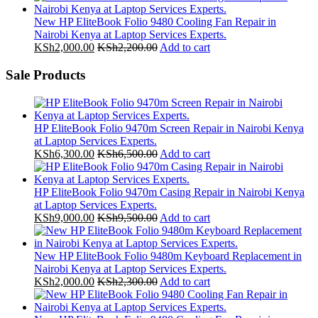
New HP EliteBook Folio 9480 Cooling Fan Repair in
Nairobi Kenya at Laptop Services Experts.
KSh
2,000.00
KSh
2,200.00
Add to cart
Sale Products
HP EliteBook Folio 9470m Screen Repair in Nairobi Kenya
at Laptop Services Experts.
KSh
6,300.00
KSh
6,500.00
Add to cart
HP EliteBook Folio 9470m Casing Repair in Nairobi Kenya
at Laptop Services Experts.
KSh
9,000.00
KSh
9,500.00
Add to cart
New HP EliteBook Folio 9480m Keyboard Replacement in
Nairobi Kenya at Laptop Services Experts.
KSh
2,000.00
KSh
2,300.00
Add to cart