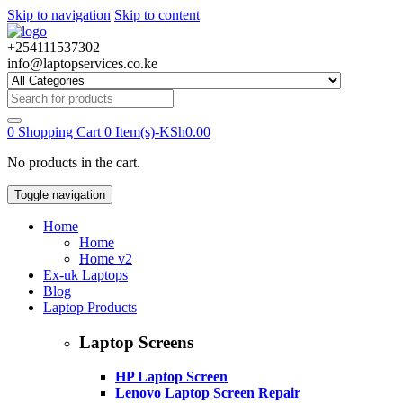
Skip to navigation
Skip to content
+254111537302
info@laptopservices.co.ke
Search
for:
0
Shopping Cart
0 Item(s)-
KSh
0.00
No products in the cart.
Toggle navigation
Home
Home
Home v2
Ex-uk Laptops
Blog
Laptop Products
Laptop Screens
HP Laptop Screen
Lenovo Laptop Screen Repair