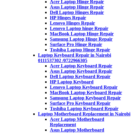
Acer Laptop Hinge Repair
Asus Laptop Hinge Repair
Dell Laptop Hinges Repair
HP Hinges Repair
Lenovo Hinges Repair
Lenovo Laptop hinge Repair
MacBook Laptop Hinge Repair
Samsung Laptop Hinge Repair
Surface Pro Hinge Repair
Toshiba Laptop Hinge Repair
Laptop Keyboard Repair in Nairobi
0111537302 /0722966305
Acer Laptop Keyboard Repair
Asus Laptop Keyboard Repair
Dell Laptop Keyboard Repair
HP Laptop Keyboard
Lenovo Laptop Keyboard Repair
MacBook Laptop Keyboard Repair
Samsung Laptop Keyboard Repair
Surface Pro Keyboard Repair
Toshiba Laptop Keyboard Repair
Laptop Motherboard Replacement in Nairobi
Acer Laptop Motherboard
Replacement
Asus Laptop Motherboard