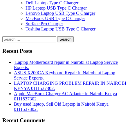
Dell Laptop Type C Charger
HP Laptop USB Type C Charger
Lenovo Laptop USB Type C Charger
MacBook USB Type C Charger
Surface Pro Charger
Toshiba Laptop USB Type C Charger
Search
for:
Recent Posts
Laptop Motherboard repair in Nairobi at Laptop Service
Experts.
ASUS X200CA Keyboard Repair in Nairobi at Laptop
Service Experts.
LAPTOP CHARGING PROBLEM REPAIR IN NAIROBI
KENYA 0111537302.
Apple MacBook Charger AC Adapter in Nairobi Kenya
0111537302.
Buy used laptop, Sell Old Laptop in Nairobi Kenya
0111537302.
Recent Comments