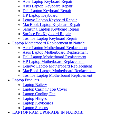
Acer Laptop Keyboard Repair
Asus Laptop Keyboard Repair
Dell Laptop Keyboard Repair
HP Laptop Keyboard
Lenovo Laptop Keyboard Repair
MacBook Laptop Keyboard Repair
Samsung Laptop Keyboard Repair
Surface Pro Keyboard Repair
Toshiba Laptop Keyboard Repair
Laptop Motherboard Replacement in Nairobi
Acer Laptop Motherboard Replacement
Asus Laptop Motherboard Replacement
Dell Laptop Motherboard Replacement
HP Laptop Motherboard Replacement
Lenovo Laptop Motherboard Replacement
MacBook Laptop Motherboard Replacement
Toshiba Laptop Motherboard Replacement
Laptop Products
Laptop Battery
Laptop Casing / Top Cover
Laptop Cooling Fan
Laptop Hinges
Laptop Keyboards
Laptop Screens
LAPTOP RAM UPGRADE IN NAIROBI