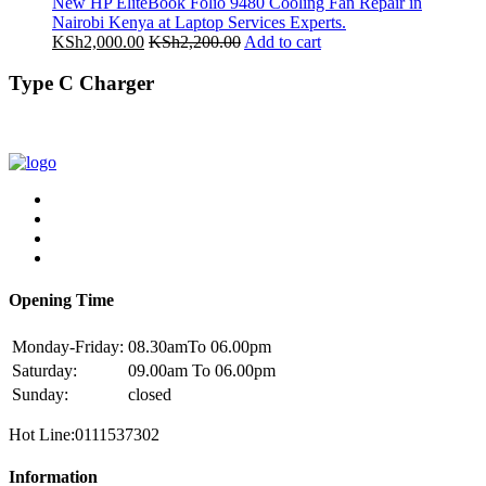
New HP EliteBook Folio 9480 Cooling Fan Repair in
Nairobi Kenya at Laptop Services Experts.
KSh
2,000.00
KSh
2,200.00
Add to cart
Type C Charger
Opening Time
Monday-Friday:
08.30amTo 06.00pm
Saturday:
09.00am To 06.00pm
Sunday:
closed
Hot Line:0111537302
Information