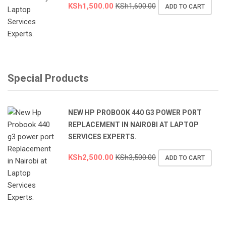
KSh
1,500.00
KSh
1,600.00
ADD TO CART
Special Products
NEW HP PROBOOK 440 G3 POWER PORT
REPLACEMENT IN NAIROBI AT LAPTOP
SERVICES EXPERTS.
KSh
2,500.00
KSh
3,500.00
ADD TO CART