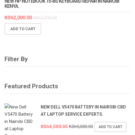
NEW HP NOTEBOOK 15-BS KEYBOARD REPAIR IN NAIROBI
KENYA.
KSh
2,000.00
KSh
2,300.00
ADD TO CART
Filter By
Featured Products
NEW DELL V5470 BATTERY IN NAIROBI CBD
AT LAPTOP SERVICE EXPERTS.
KSh
4,500.00
KSh
5,000.00
ADD TO CART