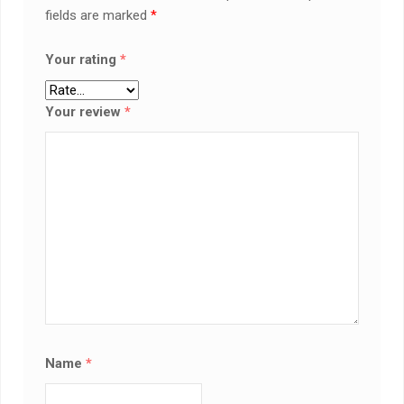
fields are marked
*
Your rating
*
Your review
*
Name
*