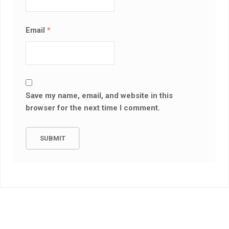
Email
*
Save my name, email, and website in this
browser for the next time I comment.