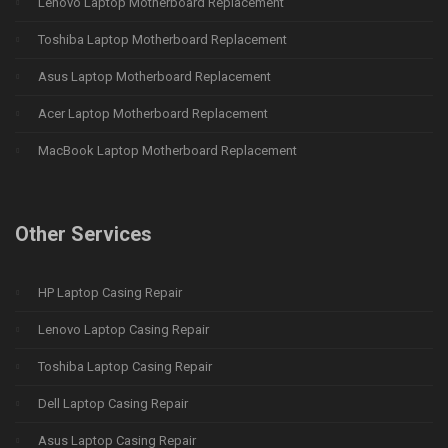
Lenovo Laptop Motherboard Replacement
Toshiba Laptop Motherboard Replacement
Asus Laptop Motherboard Replacement
Acer Laptop Motherboard Replacement
MacBook Laptop Motherboard Replacement
Other Services
HP Laptop Casing Repair
Lenovo Laptop Casing Repair
Toshiba Laptop Casing Repair
Dell Laptop Casing Repair
Asus Laptop Casing Repair