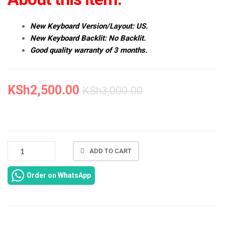
New Keyboard Version/Layout: US.
New Keyboard Backlit: No Backlit.
Good quality warranty of 3 months.
KSh
2,500.00
KSh
3,000.00
NEW
ADD TO CART
DELL
INSPIRON
Order on WhatsApp
14
3421
KEYBOARD
REPLACEMENT
IN