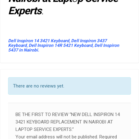
Experts
.
Dell Inspiron 14 3421 Keyboard, Dell Inspiron 3437
Keyboard
,
Dell Inspiron 14R 5421 Keyboard, Dell Inspiron
5437
in Nairobi.
There are no reviews yet.
BE THE FIRST TO REVIEW “NEW DELL INSPIRON 14
3421 KEYBOARD REPLACEMENT IN NAIROBI AT
LAPTOP SERVICE EXPERTS.”
Your email address will not be published.
Required