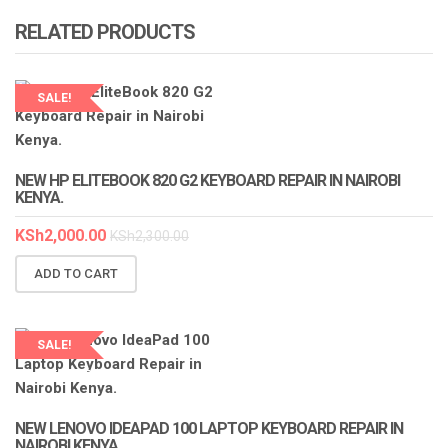
RELATED PRODUCTS
SALE!
LAPTOP SERVICES EXPERTS
NEW HP ELITEBOOK 820 G2 KEYBOARD REPAIR IN NAIROBI
KENYA.
KSh
2,000.00
KSh
2,300.00
ADD TO CART
SALE!
LAPTOP SERVICES EXPERTS
NEW LENOVO IDEAPAD 100 LAPTOP KEYBOARD REPAIR IN
NAIROBI KENYA.