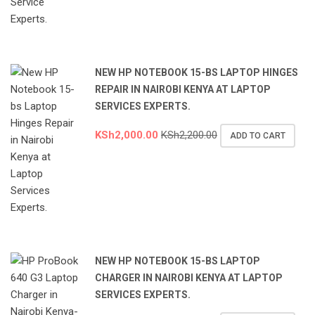
NEW HP NOTEBOOK 15-BS LAPTOP HINGES
REPAIR IN NAIROBI KENYA AT LAPTOP
SERVICES EXPERTS.
KSh
2,000.00
KSh
2,200.00
ADD TO CART
NEW HP NOTEBOOK 15-BS LAPTOP
CHARGER IN NAIROBI KENYA AT LAPTOP
SERVICES EXPERTS.