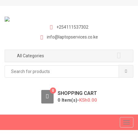
S
S
k
k
i
i
p
p
+254111537302
t
t
info@laptopservices.co.ke
o
o
n
c
a
o
All Categories
v
n
Search
i
t
for:
g
e
a
n
0
t
t
SHOPPING CART
i
0 Item(s)-
KSh
0.00
o
n
T
o