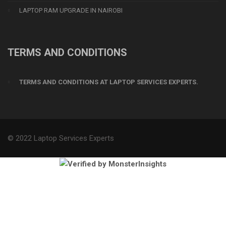
LAPTOP RAM UPGRADE IN NAIROBI
TERMS AND CONDITIONS
TERMS AND CONDITIONS AT LAPTOP SERVICES EXPERTS.
© 2022 Laptop Services Experts