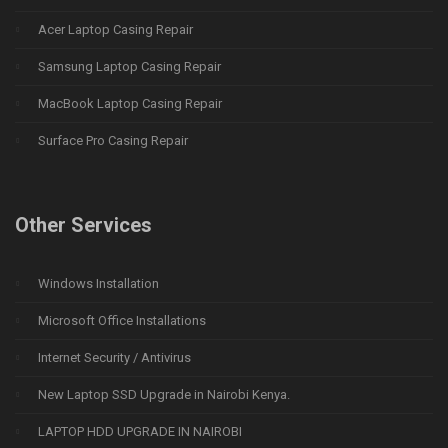
Acer Laptop Casing Repair
Samsung Laptop Casing Repair
MacBook Laptop Casing Repair
Surface Pro Casing Repair
Other Services
Windows Installation
Microsoft Office Installations
Internet Security / Antivirus
New Laptop SSD Upgrade in Nairobi Kenya.
LAPTOP HDD UPGRADE IN NAIROBI