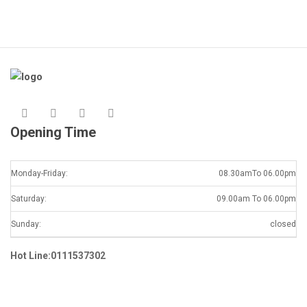
Opening Time
Monday-Friday:
08.30amTo 06.00pm
Saturday:
09.00am To 06.00pm
Sunday:
closed
Hot Line:0111537302