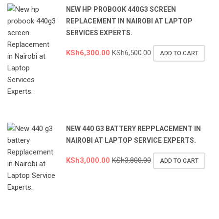
NEW HP PROBOOK 440G3 SCREEN
REPLACEMENT IN NAIROBI AT LAPTOP
SERVICES EXPERTS.
KSh
6,300.00
KSh
6,500.00
ADD TO CART
NEW 440 G3 BATTERY REPPLACEMENT IN
NAIROBI AT LAPTOP SERVICE EXPERTS.
KSh
3,000.00
KSh
3,800.00
ADD TO CART