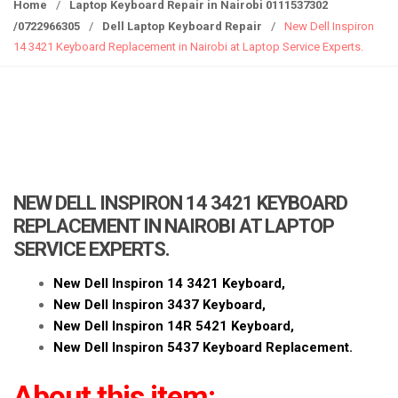
g
Home
/
Laptop Keyboard Repair in Nairobi 0111537302
g
/0722966305
/
Dell Laptop Keyboard Repair
/
New Dell Inspiron
l
14 3421 Keyboard Replacement in Nairobi at Laptop Service Experts.
e
n
a
v
i
g
a
NEW DELL INSPIRON 14 3421 KEYBOARD
t
REPLACEMENT IN NAIROBI AT LAPTOP
i
SERVICE EXPERTS.
o
n
New Dell Inspiron 14 3421 Keyboard,
New Dell Inspiron 3437 Keyboard,
New Dell Inspiron 14R 5421 Keyboard,
New Dell Inspiron 5437 Keyboard Replacement.
About this item: