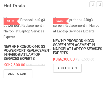
Hot Deals
SALE!
SALE!
LAPTOP SERVICES EXPERTS
LAPTOP SERVICES EXPERTS
NEW HP PROBOOK 440G3
SCREEN REPLACEMENT IN
NEW HP PROBOOK 440 G3
NAIROBI AT LAPTOP SERVICES
POWER PORT REPLACEMENT
EXPERTS.
IN NAIROBI AT LAPTOP
SERVICES EXPERTS.
KSh
6,300.00
KSh
6,500.00
KSh
2,500.00
KSh
3,500.00
ADD TO CART
N
ADD TO CART
R
A
K