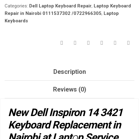
Categories:
Dell Laptop Keyboard Repair
,
Laptop Keyboard
NAIROBI
AT
Repair in Nairobi 0111537302 /0722966305
,
Laptop
LAPTOP
Keyboards
SERVICE
EXPERTS.
QUANTITY
Description
Reviews (0)
New Dell Inspiron 14 3421
Keyboard Replacement in
Nairobi at Lapt
o
p Service