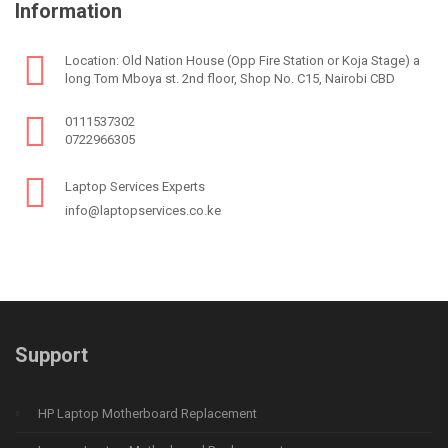
Information
Location: Old Nation House (Opp Fire Station or Koja Stage) a
long Tom Mboya st. 2nd floor, Shop No. C15, Nairobi CBD
0111537302
0722966305
Laptop Services Experts
info@laptopservices.co.ke
Support
HP Laptop Motherboard Replacement