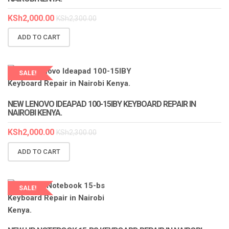
KSh
2,000.00
KSh
2,300.00
ADD TO CART
SALE!
LAPTOP SERVICES EXPERTS
NEW LENOVO IDEAPAD 100-15IBY KEYBOARD REPAIR IN
NAIROBI KENYA.
KSh
2,000.00
KSh
2,300.00
ADD TO CART
SALE!
LAPTOP SERVICES EXPERTS