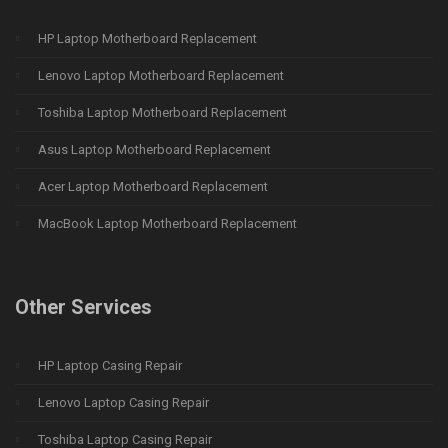
HP Laptop Motherboard Replacement
Lenovo Laptop Motherboard Replacement
Toshiba Laptop Motherboard Replacement
Asus Laptop Motherboard Replacement
Acer Laptop Motherboard Replacement
MacBook Laptop Motherboard Replacement
Other Services
HP Laptop Casing Repair
Lenovo Laptop Casing Repair
Toshiba Laptop Casing Repair