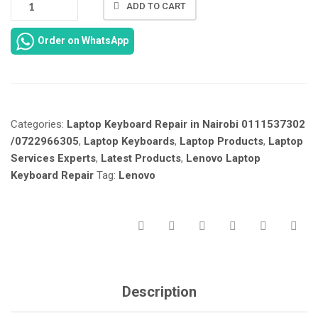
ADD TO CART
LENOVO
IDEAPAD
Order on WhatsApp
110-
15
KEYBOARD
REPAIR
IN
Categories:
Laptop Keyboard Repair in Nairobi 0111537302
NAIROBI
KENYA.
/0722966305
,
Laptop Keyboards
,
Laptop Products
,
Laptop
QUANTITY
Services Experts
,
Latest Products
,
Lenovo Laptop
Keyboard Repair
Tag:
Lenovo
Description