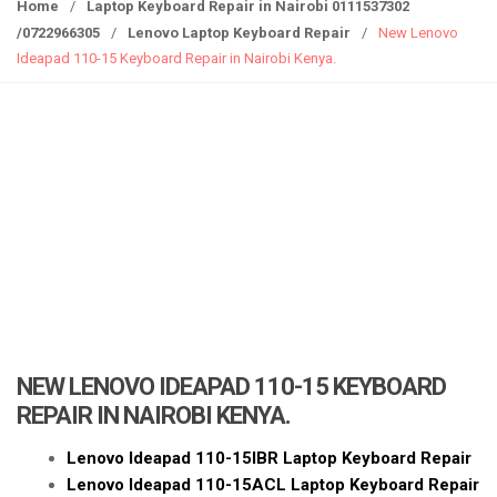
g
Home
/
Laptop Keyboard Repair in Nairobi 0111537302
g
/0722966305
/
Lenovo Laptop Keyboard Repair
/
New Lenovo
l
Ideapad 110-15 Keyboard Repair in Nairobi Kenya.
e
n
a
v
i
g
a
t
i
o
n
NEW LENOVO IDEAPAD 110-15 KEYBOARD
REPAIR IN NAIROBI KENYA.
Lenovo Ideapad 110-15IBR Laptop Keyboard Repair
Lenovo Ideapad 110-15ACL Laptop Keyboard Repair