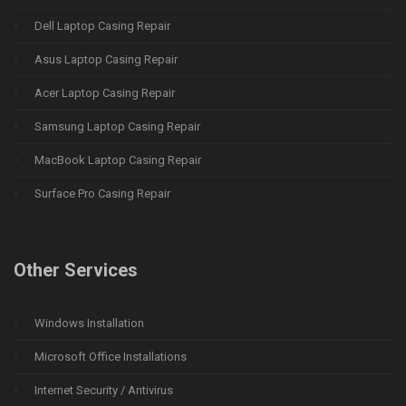
Dell Laptop Casing Repair
Asus Laptop Casing Repair
Acer Laptop Casing Repair
Samsung Laptop Casing Repair
MacBook Laptop Casing Repair
Surface Pro Casing Repair
Other Services
Windows Installation
Microsoft Office Installations
Internet Security / Antivirus