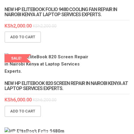
NEW HP ELITEBOOK FOLIO 9480 COOLING FAN REPAIR IN
NAIROBI KENYA AT LAPTOP SERVICES EXPERTS.
KSh
2,000.00
KSh
2,200.00
ADD TO CART
SALE!
LAPTOP SERVICES EXPERTS
NEW HP ELITEBOOK 820 SCREEN REPAIR IN NAIROBI KENYA AT
LAPTOP SERVICES EXPERTS.
KSh
6,000.00
KSh
6,200.00
ADD TO CART
LAPTOP SERVICES EXPERTS