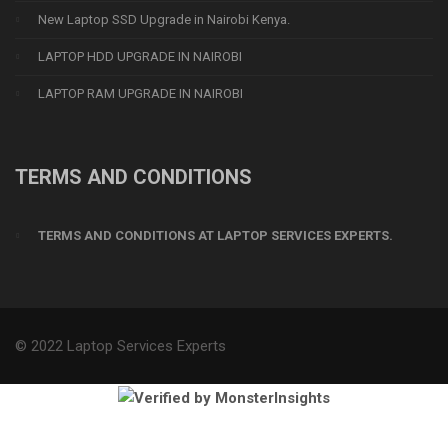
New Laptop SSD Upgrade in Nairobi Kenya.
LAPTOP HDD UPGRADE IN NAIROBI
LAPTOP RAM UPGRADE IN NAIROBI
TERMS AND CONDITIONS
TERMS AND CONDITIONS AT LAPTOP SERVICES EXPERTS.
© 2022 Laptop Services Experts