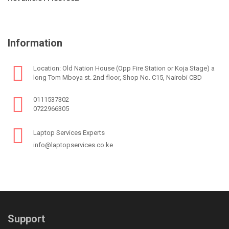
Information
Location: Old Nation House (Opp Fire Station or Koja Stage) a
long Tom Mboya st. 2nd floor, Shop No. C15, Nairobi CBD
0111537302
0722966305
Laptop Services Experts
info@laptopservices.co.ke
Support