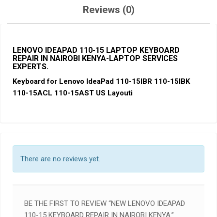
Reviews (0)
LENOVO IDEAPAD 110-15 LAPTOP KEYBOARD
REPAIR IN NAIROBI KENYA-LAPTOP SERVICES
EXPERTS
.
Keyboard for Lenovo IdeaPad 110-15IBR 110-15IBK
110-15ACL 110-15AST US Layouti
There are no reviews yet.
BE THE FIRST TO REVIEW “NEW LENOVO IDEAPAD
110-15 KEYBOARD REPAIR IN NAIROBI KENYA.”