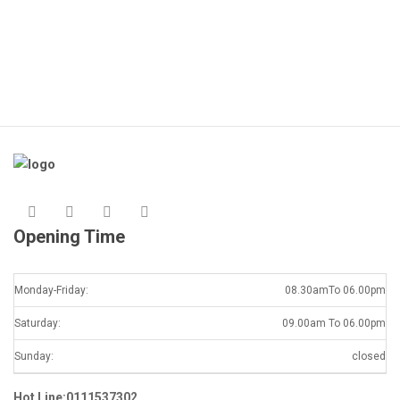
Opening Time
Monday-Friday:
08.30amTo 06.00pm
Saturday:
09.00am To 06.00pm
Sunday:
closed
Hot Line:0111537302