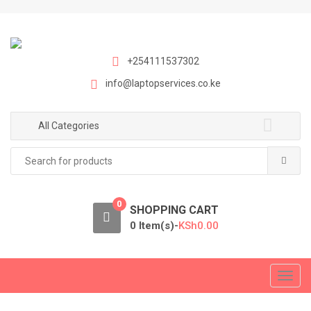
S
S
k
k
i
i
p
p
+254111537302
t
t
info@laptopservices.co.ke
o
o
n
c
a
o
All Categories
v
n
Search
i
t
for:
g
e
a
n
0
t
t
SHOPPING CART
i
0 Item(s)-
KSh
0.00
o
n
T
o