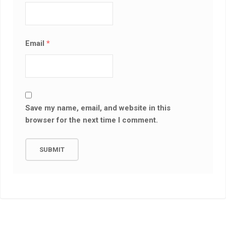
Email
*
Save my name, email, and website in this
browser for the next time I comment.