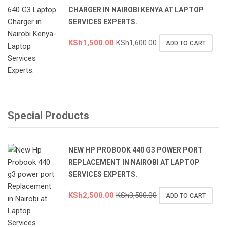
CHARGER IN NAIROBI KENYA AT LAPTOP
SERVICES EXPERTS.
KSh
1,500.00
KSh
1,600.00
ADD TO CART
Special Products
NEW HP PROBOOK 440 G3 POWER PORT
REPLACEMENT IN NAIROBI AT LAPTOP
SERVICES EXPERTS.
KSh
2,500.00
KSh
3,500.00
ADD TO CART