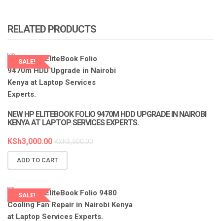
RELATED PRODUCTS
SALE!
NEW HP ELITEBOOK FOLIO 9470M HDD UPGRADE IN NAIROBI
KENYA AT LAPTOP SERVICES EXPERTS.
KSh
3,000.00
KSh
3,500.00
ADD TO CART
SALE!
LAPTOP SERVICES EXPERTS