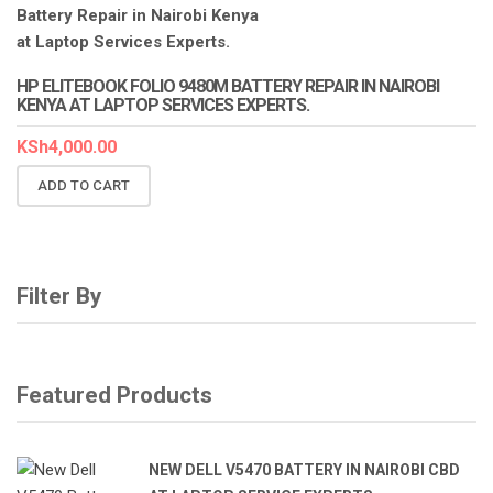
HP ELITEBOOK FOLIO 9480M BATTERY REPAIR IN NAIROBI
KENYA AT LAPTOP SERVICES EXPERTS.
KSh
4,000.00
ADD TO CART
Filter By
Featured Products
NEW DELL V5470 BATTERY IN NAIROBI CBD