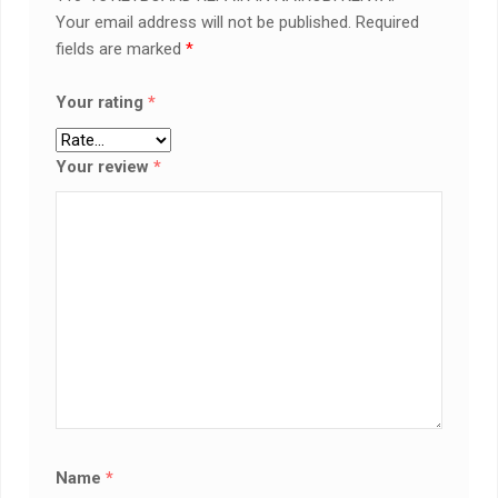
Your email address will not be published.
Required
fields are marked
*
Your rating
*
Your review
*
Name
*