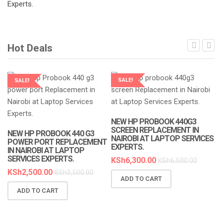
Hot Deals
SALE!
SALE!
LAPTOP SERVICES EXPERTS
LAPTOP SERVICES EXPERTS
NEW HP PROBOOK 440G3
SCREEN REPLACEMENT IN
NEW HP PROBOOK 440 G3
NAIROBI AT LAPTOP SERVICES
POWER PORT REPLACEMENT
EXPERTS.
IN NAIROBI AT LAPTOP
SERVICES EXPERTS.
KSh
6,300.00
KSh
6,500.00
KSh
2,500.00
KSh
3,500.00
ADD TO CART
N
ADD TO CART
R
A
K