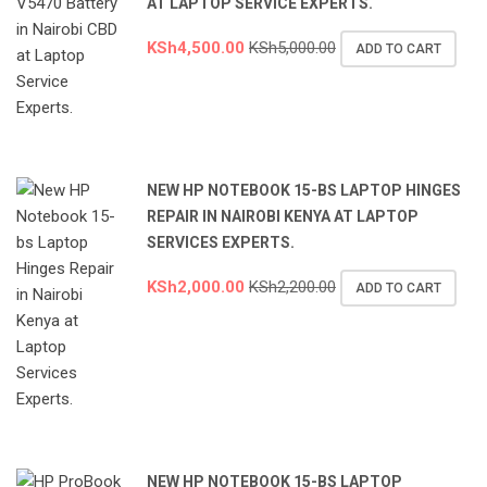
AT LAPTOP SERVICE EXPERTS.
KSh
4,500.00
KSh
5,000.00
ADD TO CART
NEW HP NOTEBOOK 15-BS LAPTOP HINGES
REPAIR IN NAIROBI KENYA AT LAPTOP
SERVICES EXPERTS.
KSh
2,000.00
KSh
2,200.00
ADD TO CART
NEW HP NOTEBOOK 15-BS LAPTOP