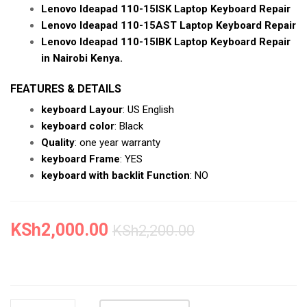
Lenovo Ideapad 110-15ISK Laptop Keyboard Repair
Lenovo Ideapad 110-15AST Laptop Keyboard Repair
Lenovo Ideapad 110-15IBK Laptop Keyboard Repair
in Nairobi Kenya.
FEATURES & DETAILS
keyboard Layour
: US English
keyboard color
: Black
Quality
: one year warranty
keyboard Frame
: YES
keyboard with backlit Function
: NO
KSh
2,000.00
KSh
2,200.00
NEW