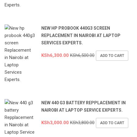
NEW HP PROBOOK 440G3 SCREEN
REPLACEMENT IN NAIROBI AT LAPTOP
SERVICES EXPERTS.
KSh
6,300.00
KSh
6,500.00
ADD TO CART
NEW 440 G3 BATTERY REPPLACEMENT IN
NAIROBI AT LAPTOP SERVICE EXPERTS.
KSh
3,000.00
KSh
3,800.00
ADD TO CART