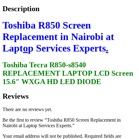
Description
Toshiba R850 Screen
Replacement in Nairobi at
Lapt
o
p Services Experts
.
Toshiba Tecra R850-s8540
REPLACEMENT LAPTOP LCD Screen
15.6″ WXGA HD LED DIODE
Reviews
There are no reviews yet.
Be the first to review “Toshiba R850 Screen Replacement in
Nairobi at Laptop Services Experts.”
Your email address will not be published.
Required fields are