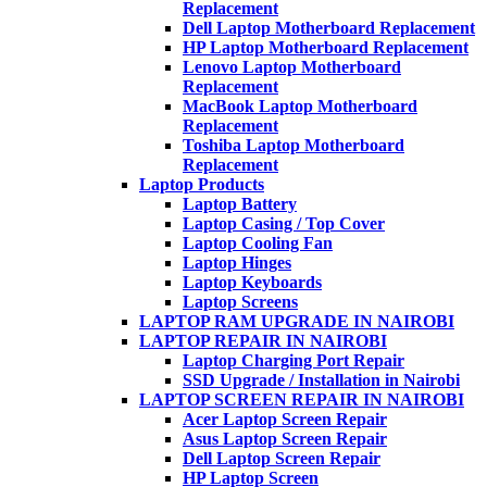
Replacement
Dell Laptop Motherboard Replacement
HP Laptop Motherboard Replacement
Lenovo Laptop Motherboard
Replacement
MacBook Laptop Motherboard
Replacement
Toshiba Laptop Motherboard
Replacement
Laptop Products
Laptop Battery
Laptop Casing / Top Cover
Laptop Cooling Fan
Laptop Hinges
Laptop Keyboards
Laptop Screens
LAPTOP RAM UPGRADE IN NAIROBI
LAPTOP REPAIR IN NAIROBI
Laptop Charging Port Repair
SSD Upgrade / Installation in Nairobi
LAPTOP SCREEN REPAIR IN NAIROBI
Acer Laptop Screen Repair
Asus Laptop Screen Repair
Dell Laptop Screen Repair
HP Laptop Screen