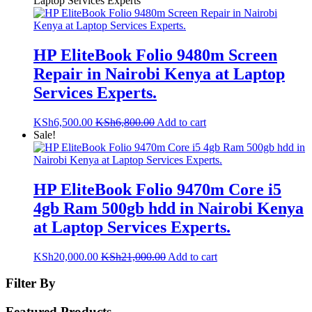
Laptop Services Experts
HP EliteBook Folio 9480m Screen
Repair in Nairobi Kenya at Laptop
Services Experts.
KSh
6,500.00
KSh
6,800.00
Add to cart
Sale!
HP EliteBook Folio 9470m Core i5
4gb Ram 500gb hdd in Nairobi Kenya
at Laptop Services Experts.
KSh
20,000.00
KSh
21,000.00
Add to cart
Filter By
Featured Products