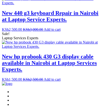
New 440 g3 keyboard Repair in Nairobi
at Laptop Service Experts.
KSh
2,500.00
KSh
3,000.00
Add to cart
Sale!
Laptop Services Experts
New hp probook 430 G3 display cable
available in Nairobi at Laptop Services
Experts.
KSh
1,500.00
KSh
2,500.00
Add to cart