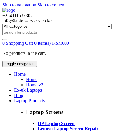
Skip to navigation
Skip to content
+254111537302
info@laptopservices.co.ke
Search
for:
0
Shopping Cart
0 Item(s)-
KSh
0.00
No products in the cart.
Toggle navigation
Home
Home
Home v2
Ex-uk Laptops
Blog
Laptop Products
Laptop Screens
HP Laptop Screen
Lenovo Laptop Screen Repair