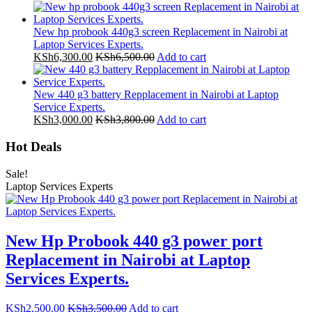
New hp probook 440g3 screen Replacement in Nairobi at
Laptop Services Experts.
KSh
6,300.00
KSh
6,500.00
Add to cart
New 440 g3 battery Repplacement in Nairobi at Laptop
Service Experts.
KSh
3,000.00
KSh
3,800.00
Add to cart
Hot Deals
Sale!
Laptop Services Experts
New Hp Probook 440 g3 power port
Replacement in Nairobi at Laptop
Services Experts.
KSh
2,500.00
KSh
3,500.00
Add to cart