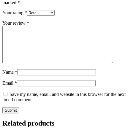
marked
*
Your rating
*
Your review
*
Name
*
Email
*
Save my name, email, and website in this browser for the next
time I comment.
Related products