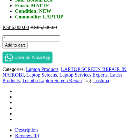
Finish: MATTE
Condition: NEW
Commodity: LAPTOP
KSh
6,000.00
KSh
6,500.00
Toshiba
R850
Add to cart
Screen
Replacement
Order on WhatsApp
in
Nairobi
Categories:
Laptop Products
,
LAPTOP SCREEN REPAIR IN
at
NAIROBI
,
Laptop Screens
,
Laptop Services Experts
,
Latest
Laptop
Products
,
Toshiba Laptop Screen Repair
Tag:
Toshiba
Services
Experts.
quantity
Description
Reviews (0)