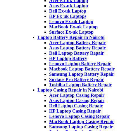
Acer Ex-uk Laptop
Asus Ex-uk Laptop
Dell Ex-uk Laptop
HP Ex-uk Laptops
Lenovo Ex-uk Laptop
MacBook Ex-uk Laptop
Surface Ex-uk Laptop
Laptop Battery Repair in Nairobi
Acer Laptop Battery Repair
Asus Laptop Battery Repair
Dell Laptop Battery Repair
HP Laptop Battery
Lenovo Laptop Battery Repair
Macbook Laptop Battery Repair
Samsung Laptop Battery Repair
Surface Pro Battery Repair
Toshiba Laptop Battery Repair
Laptop Casing Repair in Nairobi
Acer Laptop Casing Repair
Asus Laptop Casing Repair
Dell Laptop Casing Repair
HP Laptop Casing Repair
Lenovo Laptop Casing Repair
MacBook Laptop Casing Repair
Samsung Laptop Casing Repair