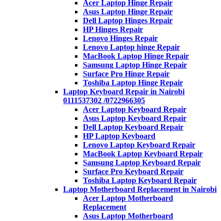
Acer Laptop Hinge Repair
Asus Laptop Hinge Repair
Dell Laptop Hinges Repair
HP Hinges Repair
Lenovo Hinges Repair
Lenovo Laptop hinge Repair
MacBook Laptop Hinge Repair
Samsung Laptop Hinge Repair
Surface Pro Hinge Repair
Toshiba Laptop Hinge Repair
Laptop Keyboard Repair in Nairobi
0111537302 /0722966305
Acer Laptop Keyboard Repair
Asus Laptop Keyboard Repair
Dell Laptop Keyboard Repair
HP Laptop Keyboard
Lenovo Laptop Keyboard Repair
MacBook Laptop Keyboard Repair
Samsung Laptop Keyboard Repair
Surface Pro Keyboard Repair
Toshiba Laptop Keyboard Repair
Laptop Motherboard Replacement in Nairobi
Acer Laptop Motherboard
Replacement
Asus Laptop Motherboard