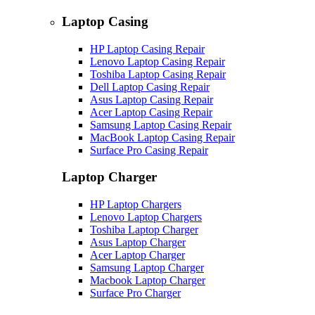
Laptop Casing
HP Laptop Casing Repair
Lenovo Laptop Casing Repair
Toshiba Laptop Casing Repair
Dell Laptop Casing Repair
Asus Laptop Casing Repair
Acer Laptop Casing Repair
Samsung Laptop Casing Repair
MacBook Laptop Casing Repair
Surface Pro Casing Repair
Laptop Charger
HP Laptop Chargers
Lenovo Laptop Chargers
Toshiba Laptop Charger
Asus Laptop Charger
Acer Laptop Charger
Samsung Laptop Charger
Macbook Laptop Charger
Surface Pro Charger