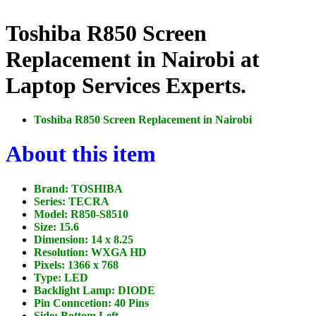
Toshiba R850 Screen
Replacement in Nairobi at
Laptop Services Experts.
Toshiba R850 Screen Replacement in Nairobi
About this item
Brand: TOSHIBA
Series: TECRA
Model: R850-S8510
Size: 15.6
Dimension: 14 x 8.25
Resolution: WXGA HD
Pixels: 1366 x 768
Type: LED
Backlight Lamp: DIODE
Pin Conncetion: 40 Pins
Side: Bottom Left