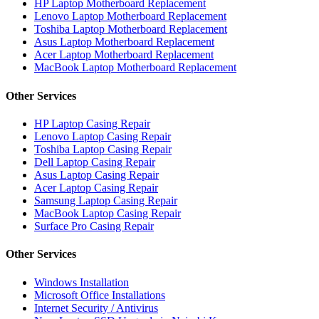
HP Laptop Motherboard Replacement
Lenovo Laptop Motherboard Replacement
Toshiba Laptop Motherboard Replacement
Asus Laptop Motherboard Replacement
Acer Laptop Motherboard Replacement
MacBook Laptop Motherboard Replacement
Other Services
HP Laptop Casing Repair
Lenovo Laptop Casing Repair
Toshiba Laptop Casing Repair
Dell Laptop Casing Repair
Asus Laptop Casing Repair
Acer Laptop Casing Repair
Samsung Laptop Casing Repair
MacBook Laptop Casing Repair
Surface Pro Casing Repair
Other Services
Windows Installation
Microsoft Office Installations
Internet Security / Antivirus