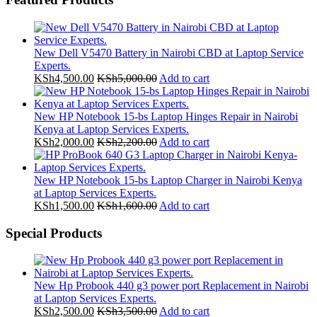
New Dell V5470 Battery in Nairobi CBD at Laptop Service
Experts.
KSh
4,500.00
KSh
5,000.00
Add to cart
New HP Notebook 15-bs Laptop Hinges Repair in Nairobi
Kenya at Laptop Services Experts.
KSh
2,000.00
KSh
2,200.00
Add to cart
New HP Notebook 15-bs Laptop Charger in Nairobi Kenya
at Laptop Services Experts.
KSh
1,500.00
KSh
1,600.00
Add to cart
Special Products
New Hp Probook 440 g3 power port Replacement in Nairobi
at Laptop Services Experts.
KSh
2,500.00
KSh
3,500.00
Add to cart