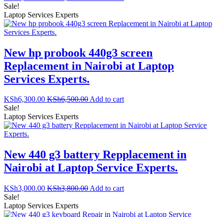
Sale!
Laptop Services Experts
New hp probook 440g3 screen
Replacement in Nairobi at Laptop
Services Experts.
KSh
6,300.00
KSh
6,500.00
Add to cart
Sale!
Laptop Services Experts
New 440 g3 battery Repplacement in
Nairobi at Laptop Service Experts.
KSh
3,000.00
KSh
3,800.00
Add to cart
Sale!
Laptop Services Experts