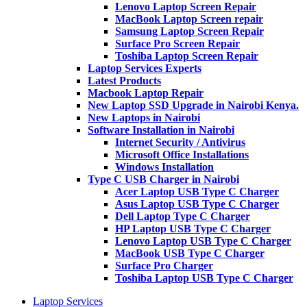
Lenovo Laptop Screen Repair
MacBook Laptop Screen repair
Samsung Laptop Screen Repair
Surface Pro Screen Repair
Toshiba Laptop Screen Repair
Laptop Services Experts
Latest Products
Macbook Laptop Repair
New Laptop SSD Upgrade in Nairobi Kenya.
New Laptops in Nairobi
Software Installation in Nairobi
Internet Security / Antivirus
Microsoft Office Installations
Windows Installation
Type C USB Charger in Nairobi
Acer Laptop USB Type C Charger
Asus Laptop USB Type C Charger
Dell Laptop Type C Charger
HP Laptop USB Type C Charger
Lenovo Laptop USB Type C Charger
MacBook USB Type C Charger
Surface Pro Charger
Toshiba Laptop USB Type C Charger
Laptop Services