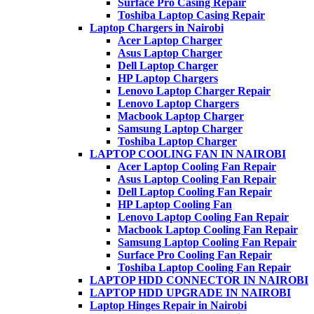
Surface Pro Casing Repair
Toshiba Laptop Casing Repair
Laptop Chargers in Nairobi
Acer Laptop Charger
Asus Laptop Charger
Dell Laptop Charger
HP Laptop Chargers
Lenovo Laptop Charger Repair
Lenovo Laptop Chargers
Macbook Laptop Charger
Samsung Laptop Charger
Toshiba Laptop Charger
LAPTOP COOLING FAN IN NAIROBI
Acer Laptop Cooling Fan Repair
Asus Laptop Cooling Fan Repair
Dell Laptop Cooling Fan Repair
HP Laptop Cooling Fan
Lenovo Laptop Cooling Fan Repair
Macbook Laptop Cooling Fan Repair
Samsung Laptop Cooling Fan Repair
Surface Pro Cooling Fan Repair
Toshiba Laptop Cooling Fan Repair
LAPTOP HDD CONNECTOR IN NAIROBI
LAPTOP HDD UPGRADE IN NAIROBI
Laptop Hinges Repair in Nairobi