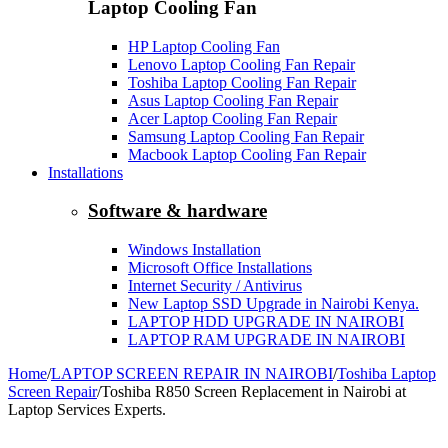
Laptop Cooling Fan
HP Laptop Cooling Fan
Lenovo Laptop Cooling Fan Repair
Toshiba Laptop Cooling Fan Repair
Asus Laptop Cooling Fan Repair
Acer Laptop Cooling Fan Repair
Samsung Laptop Cooling Fan Repair
Macbook Laptop Cooling Fan Repair
Installations
Software & hardware
Windows Installation
Microsoft Office Installations
Internet Security / Antivirus
New Laptop SSD Upgrade in Nairobi Kenya.
LAPTOP HDD UPGRADE IN NAIROBI
LAPTOP RAM UPGRADE IN NAIROBI
Home
/
LAPTOP SCREEN REPAIR IN NAIROBI
/
Toshiba Laptop
Screen Repair
/
Toshiba R850 Screen Replacement in Nairobi at
Laptop Services Experts.