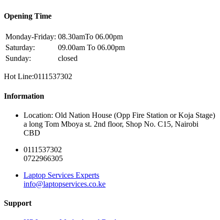
Opening Time
Monday-Friday:
08.30amTo 06.00pm
Saturday:
09.00am To 06.00pm
Sunday:
closed
Hot Line:0111537302
Information
Location: Old Nation House (Opp Fire Station or Koja Stage)
a long Tom Mboya st. 2nd floor, Shop No. C15, Nairobi
CBD
0111537302
0722966305
Laptop Services Experts
info@laptopservices.co.ke
Support