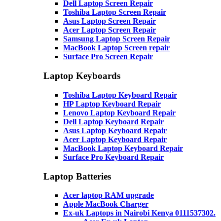
Dell Laptop Screen Repair
Toshiba Laptop Screen Repair
Asus Laptop Screen Repair
Acer Laptop Screen Repair
Samsung Laptop Screen Repair
MacBook Laptop Screen repair
Surface Pro Screen Repair
Laptop Keyboards
Toshiba Laptop Keyboard Repair
HP Laptop Keyboard Repair
Lenovo Laptop Keyboard Repair
Dell Laptop Keyboard Repair
Asus Laptop Keyboard Repair
Acer Laptop Keyboard Repair
MacBook Laptop Keyboard Repair
Surface Pro Keyboard Repair
Laptop Batteries
Acer laptop RAM upgrade
Apple MacBook Charger
Ex-uk Laptops in Nairobi Kenya 0111537302.