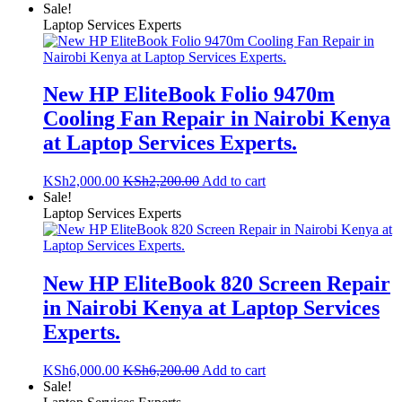
Sale!
Laptop Services Experts
New HP EliteBook Folio 9470m
Cooling Fan Repair in Nairobi Kenya
at Laptop Services Experts.
KSh
2,000.00
KSh
2,200.00
Add to cart
Sale!
Laptop Services Experts
New HP EliteBook 820 Screen Repair
in Nairobi Kenya at Laptop Services
Experts.
KSh
6,000.00
KSh
6,200.00
Add to cart
Sale!