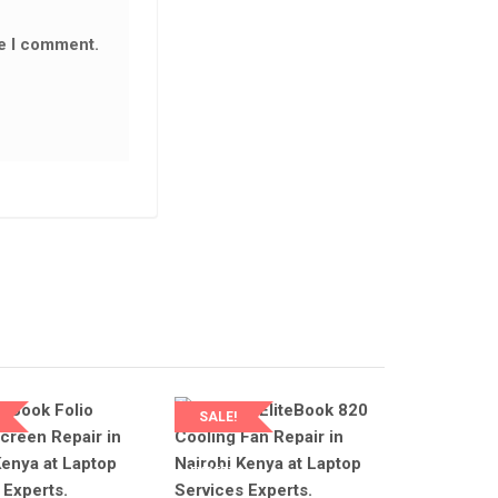
LAPTOP SERVICES EXPERTS
LAPTOP SERVICES EXPERTS
me I comment.
NEW 440 G3 KEYBOARD REPAIR IN
NAIROBI AT LAPTOP SERVICE
EXPERTS.
NEW HP PROBOOK 430 G3 D
KSh
2,500.00
KSh
3,000.00
CABLE AVAILABLE IN NAIROB
LAPTOP SERVICES EXPERTS
ADD TO CART
KSh
1,500.00
KSh
2,500.00
ADD TO CART
SALE!
SERVICES
LAPTOP SERVICES
S
EXPERTS