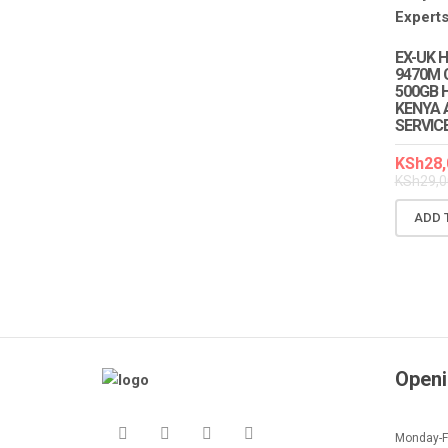
EX-UK 
9470M 
500GB H
KENYA 
SERVIC
KSh
28,
KSh
29,0
ADD 
Openi
Monday-Fr