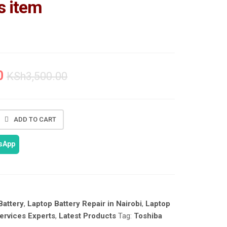
s item
0
KSh
3,500.00
ADD TO CART
tsApp
Battery
,
Laptop Battery Repair in Nairobi
,
Laptop
ervices Experts
,
Latest Products
Tag:
Toshiba