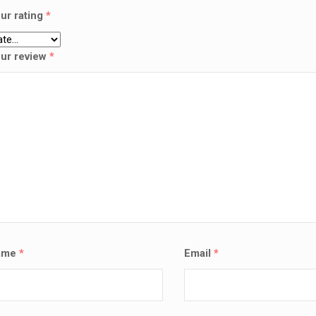
ur rating
*
ur review
*
ame
*
Email
*
SALE!
LAPTOP SERVICES EXPERTS
VICES EXPERTS