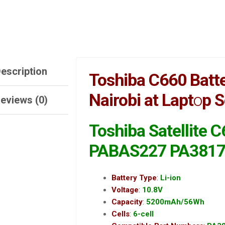
escription
Toshiba C660 Batte
Nairobi at Lapt
o
p S
eviews (0)
Toshiba Satellite 
PABAS227
PA381
Battery Type
:
Li-ion
Voltage
:
10.8V
Capacity
:
5200mAh/56Wh
Cells
:
6-cell