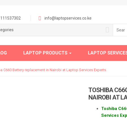
111537302
info@laptopservices.co.ke
Searc
tegories
for:
LOG
LAPTOP PRODUCTS
LAPTOP SERVICE
a C660 Battery replacement in Nairobi at Laptop Services Experts.
TOSHIBA C66
NAIROBI AT L
Toshiba C660
Services Exp