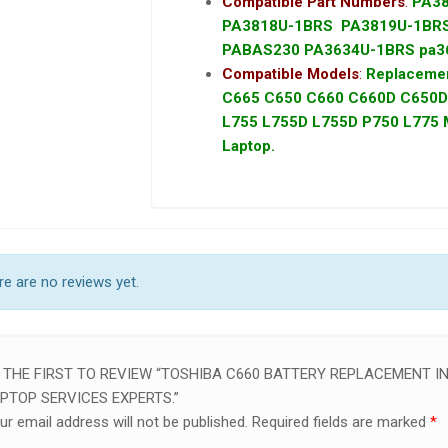
Compatible Part Numbers
:
PA3
PA3818U-1BRS PA3819U-1B
PABAS230 PA3634U-1BRS pa3
Compatible Models
:
Replacemen
C665 C650 C660 C660D C650D 
L755 L755D L755D P750 L775 M6
Laptop.
e are no reviews yet.
 THE FIRST TO REVIEW “TOSHIBA C660 BATTERY REPLACEMENT IN
PTOP SERVICES EXPERTS.”
ur email address will not be published.
Required fields are marked
*