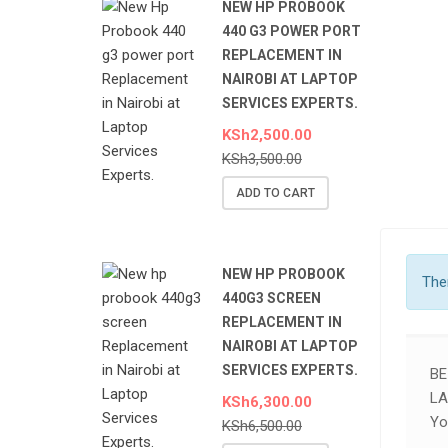
NEW HP PROBOOK
440 G3 POWER PORT
REPLACEMENT IN
NAIROBI AT LAPTOP
SERVICES EXPERTS.
KSh
2,500.00
KSh
3,500.00
ADD TO CART
NEW HP PROBOOK
Ther
440G3 SCREEN
REPLACEMENT IN
NAIROBI AT LAPTOP
SERVICES EXPERTS.
BE
LA
KSh
6,300.00
Yo
KSh
6,500.00