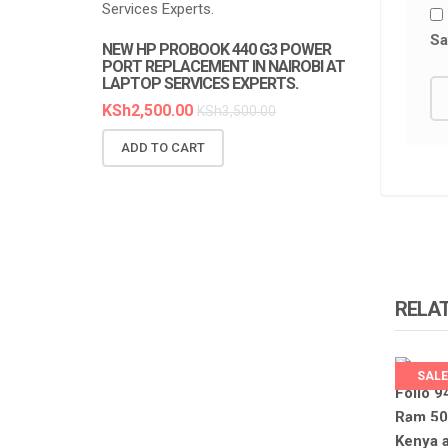
Sa
NEW HP PROBOOK 440 G3 POWER
NEW HP PR
PORT REPLACEMENT IN NAIROBI AT
REPLACEMEN
LAPTOP SERVICES EXPERTS.
SERVICES E
KSh
2,500.00
KSh
6,300.0
KSh
3,500.00
ADD TO CART
ADD TO C
RELA
SALE
LAPTO
EXPER