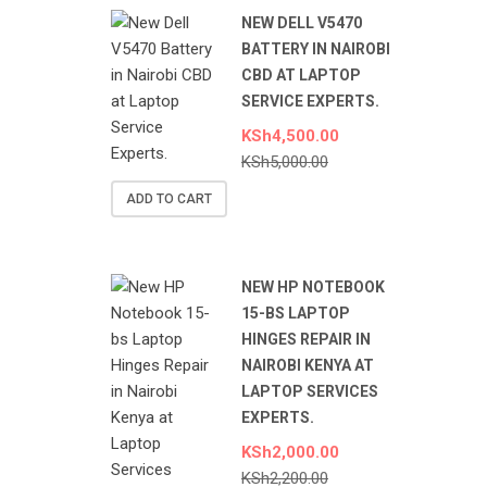
NEW DELL V5470
BATTERY IN NAIROBI
CBD AT LAPTOP
SERVICE EXPERTS.
KSh
4,500.00
KSh
5,000.00
ADD TO CART
NEW HP NOTEBOOK
15-BS LAPTOP
HINGES REPAIR IN
NAIROBI KENYA AT
LAPTOP SERVICES
EXPERTS.
KSh
2,000.00
KSh
2,200.00