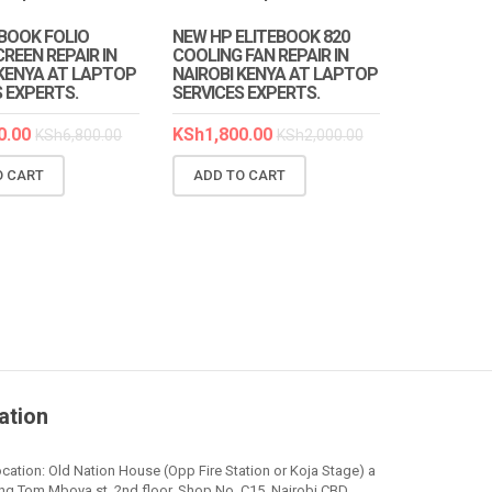
EBOOK FOLIO
NEW HP ELITEBOOK 820
REEN REPAIR IN
COOLING FAN REPAIR IN
 KENYA AT LAPTOP
NAIROBI KENYA AT LAPTOP
S EXPERTS.
SERVICES EXPERTS.
0.00
KSh
1,800.00
KSh
6,800.00
KSh
2,000.00
O CART
ADD TO CART
ation
cation: Old Nation House (Opp Fire Station or Koja Stage) a
ng Tom Mboya st. 2nd floor, Shop No. C15, Nairobi CBD