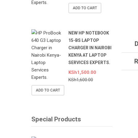
ADD TO CART
NEW HP NOTEBOOK
15-BS LAPTOP
D
CHARGER IN NAIROBI
KENYA AT LAPTOP
R
SERVICES EXPERTS.
KSh
1,500.00
KSh
1,600.00
ADD TO CART
Special Products