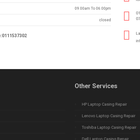
09.00am To 06.00pm
0
0
closed
La
e:0111537302
in
Other Services
HP Laptop Casing Repair
Lenovo Laptop Casing Repair
Toshiba Laptop Casing Repair
Dell Laptop Casing Repair