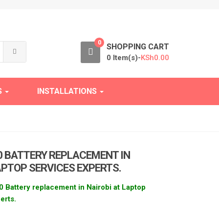
0
h
SHOPPING CART
0 Item(s)-
KSh
0.00
S
INSTALLATIONS
0 BATTERY REPLACEMENT IN
APTOP SERVICES EXPERTS.
 Battery replacement in Nairobi at Laptop
erts.