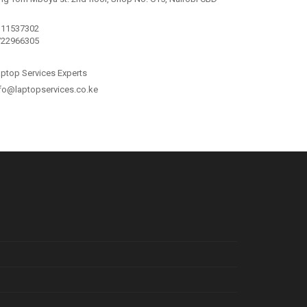
111537302
722966305
ptop Services Experts
fo@laptopservices.co.ke