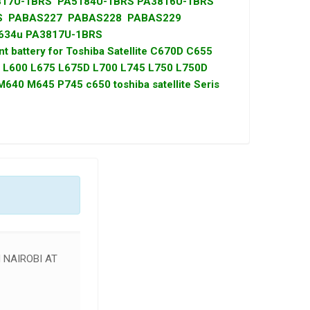
817U-1BRS PA5184U-1BRS PA3816U-1BRS
RS PABAS227 PABAS228 PABAS229
634u PA3817U-1BRS
t battery for Toshiba Satellite C670D C655
L600 L675 L675D L700 L745 L750 L750D
40 M645 P745 c650 toshiba satellite Seris
 NAIROBI AT