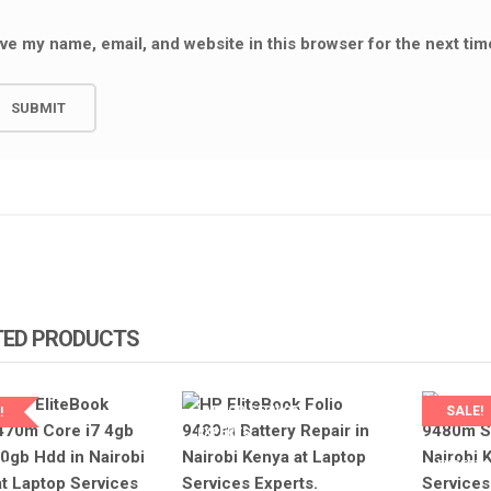
NEW 440 G3 BATTERY
ve my name, email, and website in this browser for the next ti
REPPLACEMENT IN NAIROBI AT
OBOOK 440G3 SCREEN
LAPTOP SERVICE EXPERTS.
T IN NAIROBI AT LAPTOP
XPERTS.
KSh
3,000.00
KSh
3,800.00
0
KSh
6,500.00
ADD TO CART
ART
TED PRODUCTS
LAPTOP SERVICES
SALE!
!
EXPERTS
LAPTOP 
P SERVICES
EXPERT
TS