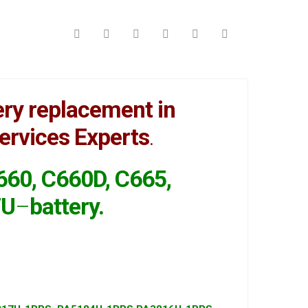
ry replacement in
ervices Experts
.
C660, C660D, C665,
7U
–
battery
.