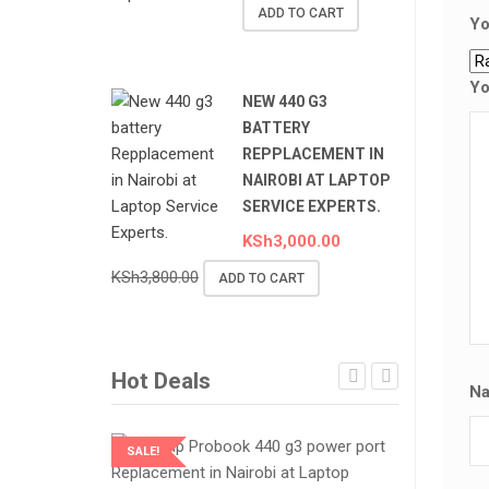
ADD TO CART
Yo
Yo
NEW 440 G3
BATTERY
REPPLACEMENT IN
NAIROBI AT LAPTOP
SERVICE EXPERTS.
KSh
3,000.00
KSh
3,800.00
ADD TO CART
Hot Deals
N
SALE!
SALE!
LAPTOP SERVICES EXPERTS
LAPTOP SER