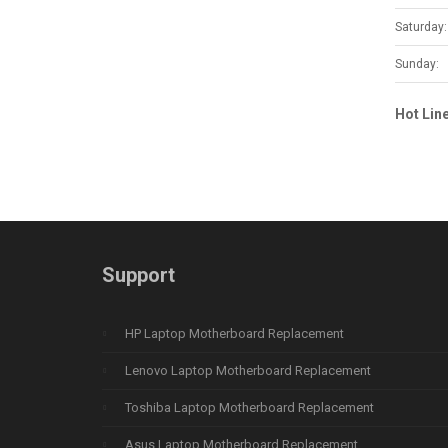
Saturday:
Sunday:
Hot Lin
Support
HP Laptop Motherboard Replacement
Lenovo Laptop Motherboard Replacement
Toshiba Laptop Motherboard Replacement
Asus Laptop Motherboard Replacement