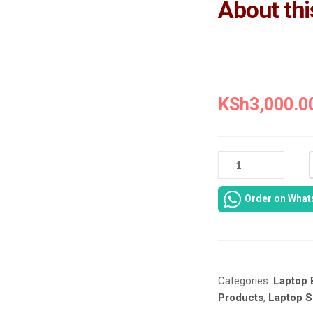
About thi
KSh
3,000.0
TOSHIBA
C660
BATTERY
Order on Wha
REPLACEMENT
IN
NAIROBI
AT
LAPTOP
Categories:
Laptop 
SERVICES
EXPERTS.
Products
,
Laptop S
QUANTITY