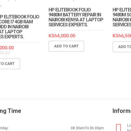
HP ELITEBOOK FOLIO
HP ELIT
9480M BATTERY REPAIR IN
9480M SC
HP ELITEBOOK FOLIO
NAIROBI KENYA AT LAPTOP
NAIROBI
CORE I7 4GB RAM
SERVICES EXPERTS.
SERVICE
DD IN NAIROBI
AT LAPTOP
KSh
4,000.00
KSh
6,50
ES EXPERTS.
ADD TO CART
ADD T
000.00
00.00
TO CART
ng Time
Inform
Lo
iday:
08.30amTo 06.00pm
lo