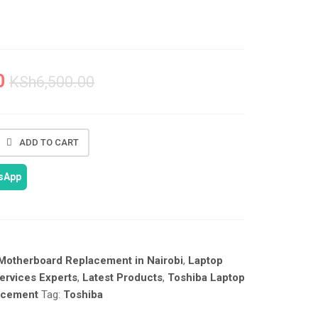
0
KSh
6,500.00
ADD TO CART
tsApp
Motherboard Replacement in Nairobi
,
Laptop
ervices Experts
,
Latest Products
,
Toshiba Laptop
acement
Tag:
Toshiba