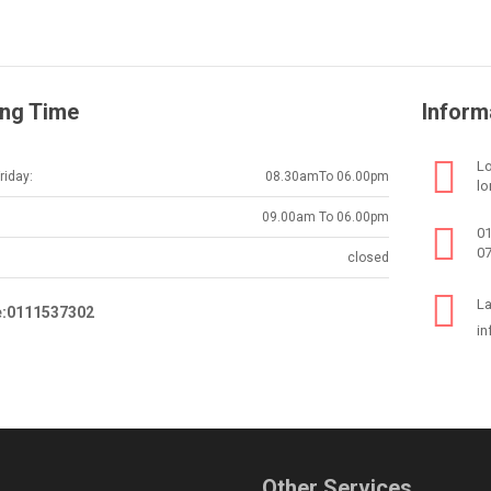
ng Time
Inform
Lo
iday:
08.30amTo 06.00pm
lo
09.00am To 06.00pm
0
0
closed
La
e:0111537302
in
Other Services