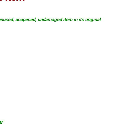
nused, unopened, undamaged item in its original
er