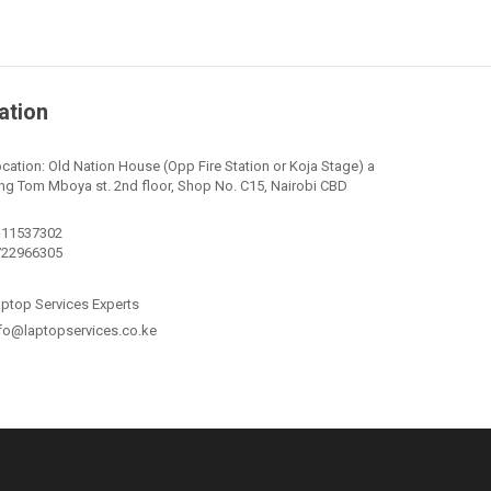
ation
cation: Old Nation House (Opp Fire Station or Koja Stage) a
ng Tom Mboya st. 2nd floor, Shop No. C15, Nairobi CBD
111537302
722966305
ptop Services Experts
fo@laptopservices.co.ke