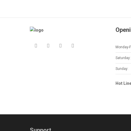
Openi
Monday-Fr
Saturday:
Sunday:
Hot Lin
Support