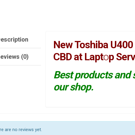
escription
New Toshiba U400 
CBD at Lapt
o
p Serv
eviews (0)
Best products and s
our shop.
e are no reviews yet.