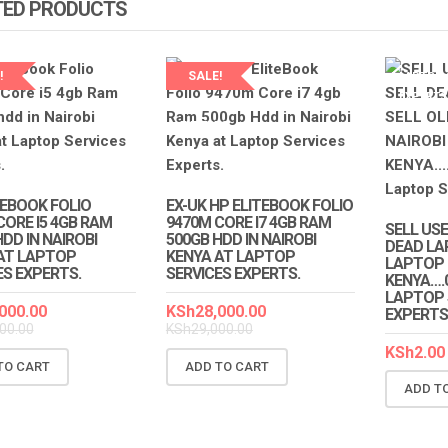
TED PRODUCTS
!
SALE!
LAPTOP 
EXPERT
LAPTOP SERVICES
EXPERTS
TEBOOK FOLIO
EX-UK HP ELITEBOOK FOLIO
CORE I5 4GB RAM
9470M CORE I7 4GB RAM
SELL USE
DD IN NAIROBI
500GB HDD IN NAIROBI
DEAD LA
AT LAPTOP
KENYA AT LAPTOP
LAPTOP I
ES EXPERTS.
SERVICES EXPERTS.
KENYA….
LAPTOP 
000.00
KSh
28,000.00
EXPERTS
00.00
KSh
29,000.00
KSh
2.00
TO CART
ADD TO CART
ADD T