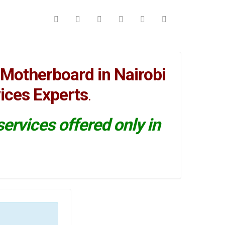
Motherboard in Nairobi
ices Experts
.
ervices offered only in