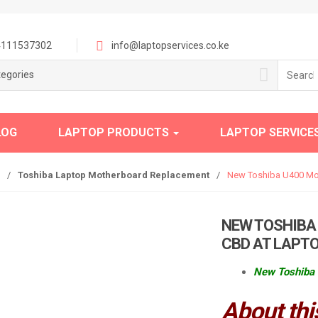
111537302
info@laptopservices.co.ke
Search
tegories
for:
LOG
LAPTOP PRODUCTS
LAPTOP SERVICE
/
Toshiba Laptop Motherboard Replacement
/
New Toshiba U400 Mot
NEW TOSHIBA
CBD AT LAPTO
New Toshiba 
About thi