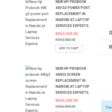
NEW HP PROBOOK
440 G3 POWER PORT
REPLACEMENT IN
NAIROBI AT LAPTOP
SERVICES EXPERTS.
D
KSh
2,500.00
KSh
3,500.00
R
ADD TO CART
NEW HP PROBOOK
440G3 SCREEN
REPLACEMENT IN
NAIROBI AT LAPTOP
SERVICES EXPERTS.
KSh
6,300.00
KSh
6,500.00
Ther