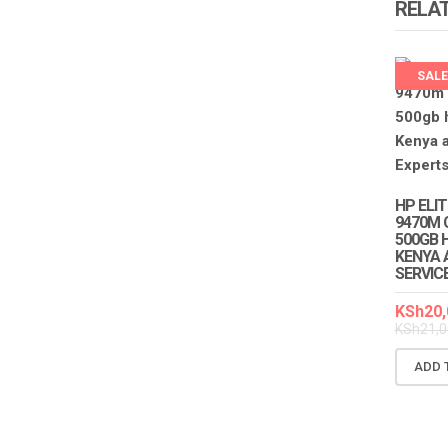
RELA
SALE
HP ELI
9470M 
500GB H
KENYA 
SERVIC
KSh
20,
KSh
21,0
ADD 