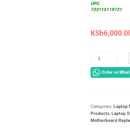
UPC
733115119731
KSh
6,000.0
NEW
TOSHIBA
U400
Order on Wha
MOTHERBOARD
IN
NAIROBI
CBD
AT
Categories:
Laptop 
LAPTOP
SERVICES
Products
,
Laptop S
EXPERTS.
Motherboard Repl
QUANTITY