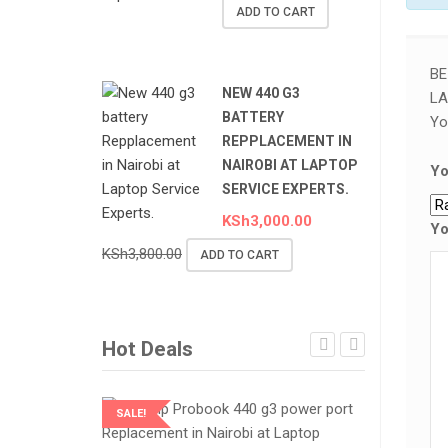
ADD TO CART
BE
NEW 440 G3
LA
BATTERY
Yo
REPPLACEMENT IN
NAIROBI AT LAPTOP
Yo
SERVICE EXPERTS.
KSh
3,000.00
Yo
KSh
3,800.00
ADD TO CART
Hot Deals
SALE!
SALE!
LAPTOP SERVICES EXPERTS
LAPTOP SER