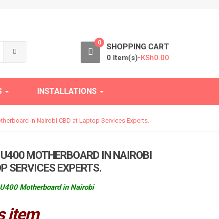
0
SHOPPING CART
0 Item(s)-
KSh
0.00
S
INSTALLATIONS
herboard in Nairobi CBD at Laptop Services Experts.
 U400 MOTHERBOARD IN NAIROBI
P SERVICES EXPERTS.
U400 Motherboard in Nairobi
s item