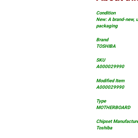
Condition
New: A brand-new, u
packaging
Brand
TOSHIBA
SKU
A000029990
Modified Item
A000029990
Type
MOTHERBOARD
Chipset Manufactur
Toshiba