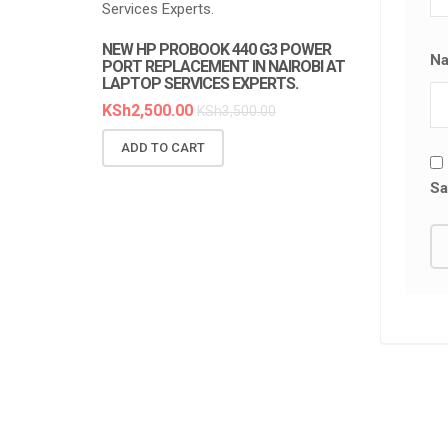
NEW HP PROBOOK 440 G3 POWER
NEW HP PR
N
PORT REPLACEMENT IN NAIROBI AT
REPLACEMEN
LAPTOP SERVICES EXPERTS.
SERVICES E
KSh
2,500.00
KSh
6,300.0
KSh
3,500.00
ADD TO CART
ADD TO C
Sa