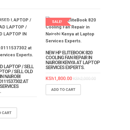
SALE!
SERVICES
S
LAPTOP SERVICES
EXPERTS
NEW HP ELITEBOOK 820
COOLING FAN REPAIR IN
NAIROBI KENYA AT LAPTOP
D LAPTOP / SELL
SERVICES EXPERTS.
PTOP / SELL OLD
N NAIROBI
KSh
1,800.00
KSh
2,000.00
0111537302 AT
SERVICES
ADD TO CART
.
O CART