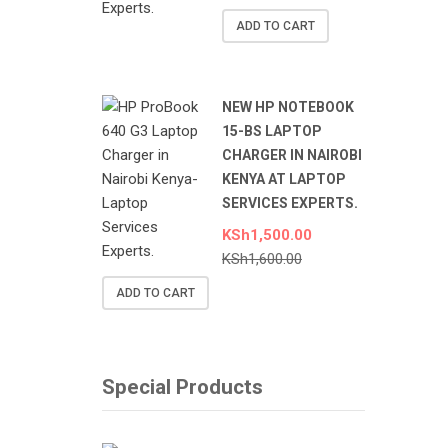
ADD TO CART
NEW HP NOTEBOOK
15-BS LAPTOP
CHARGER IN NAIROBI
KENYA AT LAPTOP
SERVICES EXPERTS.
KSh
1,500.00
KSh
1,600.00
ADD TO CART
Special Products