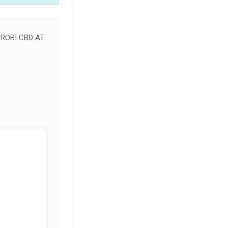
ROBI CBD AT
SALE!
SALE!