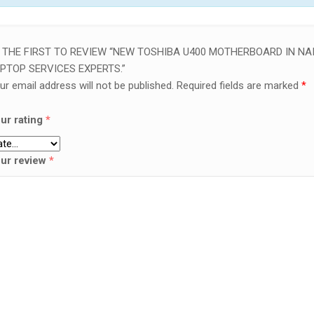
 THE FIRST TO REVIEW “NEW TOSHIBA U400 MOTHERBOARD IN NAI
PTOP SERVICES EXPERTS.”
ur email address will not be published.
Required fields are marked
*
ur rating
*
ur review
*
SALE!
LAPTOP SERVICES EXPERTS
VICES EXPERTS