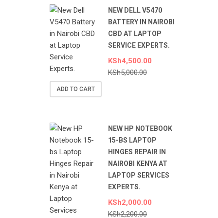
NEW DELL V5470
BATTERY IN NAIROBI
CBD AT LAPTOP
SERVICE EXPERTS.
KSh
4,500.00
KSh
5,000.00
ADD TO CART
NEW HP NOTEBOOK
15-BS LAPTOP
HINGES REPAIR IN
NAIROBI KENYA AT
LAPTOP SERVICES
EXPERTS.
KSh
2,000.00
KSh
2,200.00