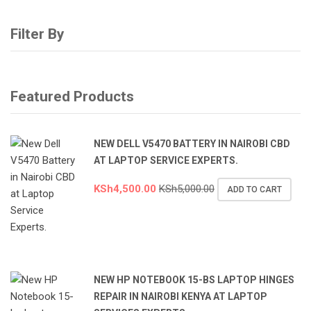
Filter By
Featured Products
NEW DELL V5470 BATTERY IN NAIROBI CBD
AT LAPTOP SERVICE EXPERTS.
KSh
4,500.00
KSh
5,000.00
ADD TO CART
NEW HP NOTEBOOK 15-BS LAPTOP HINGES
REPAIR IN NAIROBI KENYA AT LAPTOP