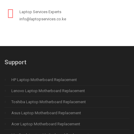
Laptop Services Experts
info@laptopservices.co.ke
Support
HP Laptop Motherboard Replacement
Lenovo Laptop Motherboard Replacement
Toshiba Laptop Motherboard Replacement
Asus Laptop Motherboard Replacement
Acer Laptop Motherboard Replacement