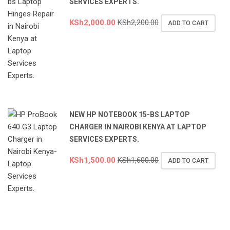
SERVICES EXPERTS.
KSh
2,000.00
KSh
2,200.00
ADD TO CART
NEW HP NOTEBOOK 15-BS LAPTOP
CHARGER IN NAIROBI KENYA AT LAPTOP
SERVICES EXPERTS.
KSh
1,500.00
KSh
1,600.00
ADD TO CART