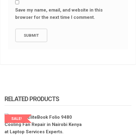
Save my name, email, and website in this
browser for the next time I comment.
RELATED PRODUCTS
SALE!
LAPTOP SERVICES EXPERTS