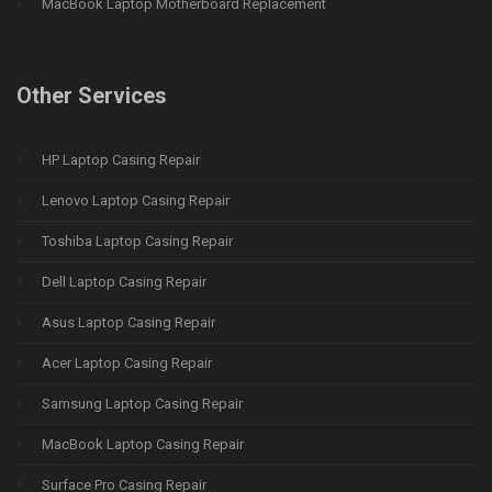
MacBook Laptop Motherboard Replacement
Other Services
HP Laptop Casing Repair
Lenovo Laptop Casing Repair
Toshiba Laptop Casing Repair
Dell Laptop Casing Repair
Asus Laptop Casing Repair
Acer Laptop Casing Repair
Samsung Laptop Casing Repair
MacBook Laptop Casing Repair
Surface Pro Casing Repair