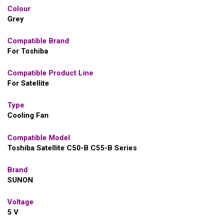
Colour
Grey
Compatible Brand
For Toshiba
Compatible Product Line
For Satellite
Type
Cooling Fan
Compatible Model
Toshiba Satellite C50-B C55-B Series
Brand
SUNON
Voltage
5 V