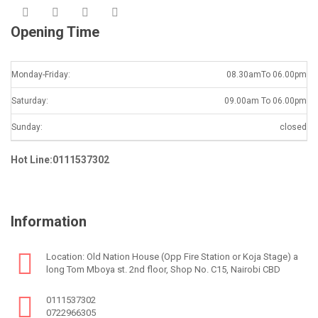
Opening Time
Monday-Friday:
08.30amTo 06.00pm
Saturday:
09.00am To 06.00pm
Sunday:
closed
Hot Line:0111537302
Information
Location: Old Nation House (Opp Fire Station or Koja Stage) a
long Tom Mboya st. 2nd floor, Shop No. C15, Nairobi CBD
0111537302
0722966305