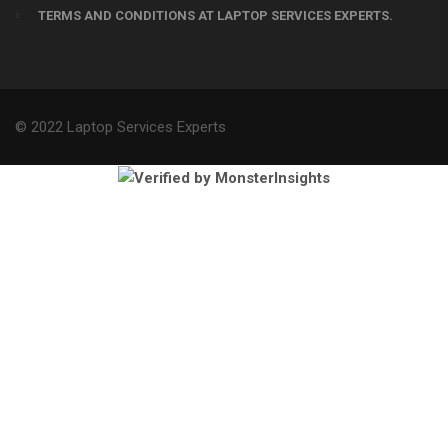
TERMS AND CONDITIONS AT LAPTOP SERVICES EXPERTS.
© 2022 Laptop Services Experts