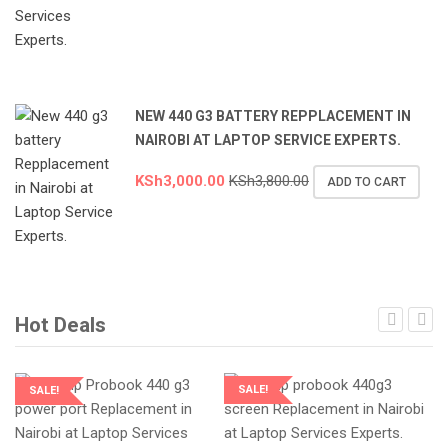
NEW 440 G3 BATTERY REPPLACEMENT IN
NAIROBI AT LAPTOP SERVICE EXPERTS.
KSh
3,000.00
KSh
3,800.00
ADD TO CART
Hot Deals
SALE!
SALE!
LAPTOP SERVICES EXPERTS
LAPTOP SERVICES EXPERTS