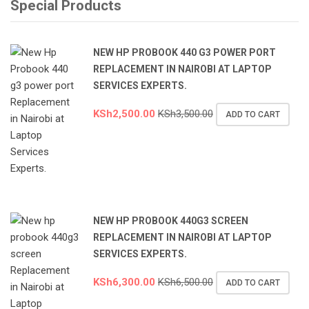
Special Products
NEW HP PROBOOK 440 G3 POWER PORT
REPLACEMENT IN NAIROBI AT LAPTOP
SERVICES EXPERTS.
KSh
2,500.00
KSh
3,500.00
ADD TO CART
NEW HP PROBOOK 440G3 SCREEN
REPLACEMENT IN NAIROBI AT LAPTOP
SERVICES EXPERTS.
KSh
6,300.00
KSh
6,500.00
ADD TO CART