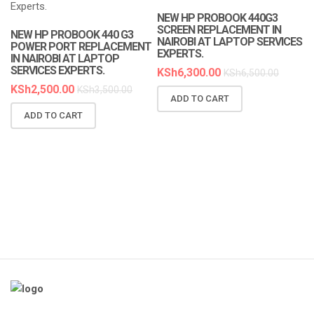
NEW HP PROBOOK 440G3
SCREEN REPLACEMENT IN
NEW HP PROBOOK 440 G3
NAIROBI AT LAPTOP SERVICES
POWER PORT REPLACEMENT
EXPERTS.
IN NAIROBI AT LAPTOP
SERVICES EXPERTS.
KSh
6,300.00
KSh
6,500.00
KSh
2,500.00
KSh
3,500.00
ADD TO CART
N
ADD TO CART
R
A
K