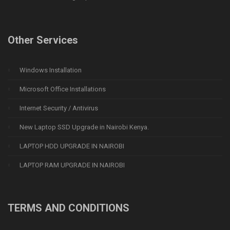
Other Services
Windows Installation
Microsoft Office Installations
Internet Security / Antivirus
New Laptop SSD Upgrade in Nairobi Kenya.
LAPTOP HDD UPGRADE IN NAIROBI
LAPTOP RAM UPGRADE IN NAIROBI
TERMS AND CONDITIONS