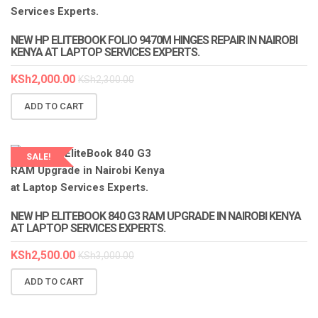
NEW HP ELITEBOOK FOLIO 9470M HINGES REPAIR IN NAIROBI
KENYA AT LAPTOP SERVICES EXPERTS.
KSh
2,000.00
KSh
2,300.00
ADD TO CART
SALE!
LAPTOP SERVICES EXPERTS
NEW HP ELITEBOOK 840 G3 RAM UPGRADE IN NAIROBI KENYA
AT LAPTOP SERVICES EXPERTS.
KSh
2,500.00
KSh
3,000.00
ADD TO CART