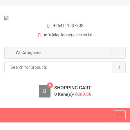
S
S
k
k
i
i
p
p
+254111537302
t
t
info@laptopservices.co.ke
o
o
n
c
a
o
All Categories
v
n
Search
i
t
for:
g
e
a
n
0
t
t
SHOPPING CART
i
0 Item(s)-
KSh
0.00
o
n
T
o