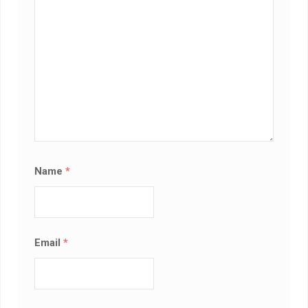
Name
*
Email
*