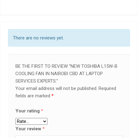
There are no reviews yet.
BE THE FIRST TO REVIEW “NEW TOSHIBA L15W-B
COOLING FAN IN NAIROBI CBD AT LAPTOP
SERVICES EXPERTS.”
Your email address will not be published.
Required
fields are marked
*
Your rating
*
Your review
*