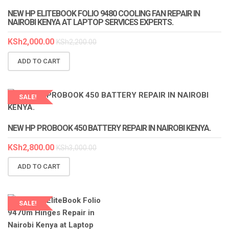
NEW HP ELITEBOOK FOLIO 9480 COOLING FAN REPAIR IN
NAIROBI KENYA AT LAPTOP SERVICES EXPERTS.
KSh
2,000.00
KSh
2,200.00
ADD TO CART
SALE!
LAPTOP SERVICES EXPERTS
NEW HP PROBOOK 450 BATTERY REPAIR IN NAIROBI KENYA.
KSh
2,800.00
KSh
3,000.00
ADD TO CART
SALE!
LAPTOP SERVICES EXPERTS