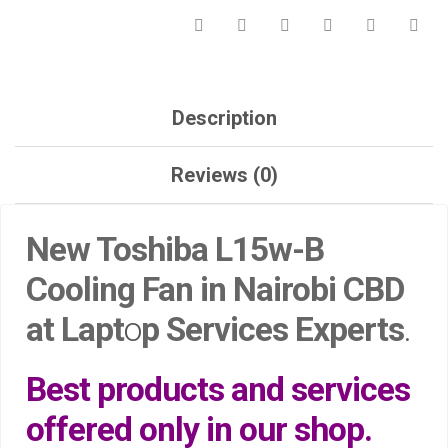
QUANTITY
Description
Reviews (0)
New Toshiba L15w-B
Cooling Fan in Nairobi CBD
at Lapt
o
p Services Experts
.
Best products and services
offered only in our shop.