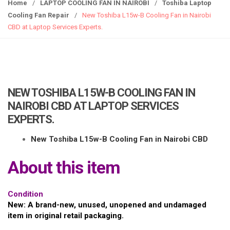
g
Home
/
LAPTOP COOLING FAN IN NAIROBI
/
Toshiba Laptop
g
Cooling Fan Repair
/
New Toshiba L15w-B Cooling Fan in Nairobi
l
CBD at Laptop Services Experts.
e
n
a
v
i
NEW TOSHIBA L15W-B COOLING FAN IN
g
NAIROBI CBD AT LAPTOP SERVICES
a
EXPERTS.
t
i
New Toshiba L15w-B Cooling Fan in Nairobi CBD
o
n
About this item
Condition
New: A brand-new, unused, unopened and undamaged
item in original retail packaging.