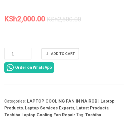
KSh
2,000.00
KSh
2,500.00
NEW
ADD TO CART
TOSHIBA
L15W-
Order on WhatsApp
B
COOLING
FAN
IN
NAIROBI
Categories:
LAPTOP COOLING FAN IN NAIROBI
,
Laptop
CBD
AT
Products
,
Laptop Services Experts
,
Latest Products
,
LAPTOP
Toshiba Laptop Cooling Fan Repair
Tag:
Toshiba
SERVICES
EXPERTS.