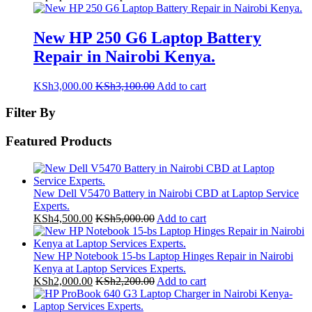
New HP 250 G6 Laptop Battery
Repair in Nairobi Kenya.
KSh
3,000.00
KSh
3,100.00
Add to cart
Filter By
Featured Products
New Dell V5470 Battery in Nairobi CBD at Laptop Service
Experts.
KSh
4,500.00
KSh
5,000.00
Add to cart
New HP Notebook 15-bs Laptop Hinges Repair in Nairobi
Kenya at Laptop Services Experts.
KSh
2,000.00
KSh
2,200.00
Add to cart