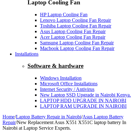
Laptop Cooling Fan
HP Laptop Cooling Fan
Lenovo Laptop Cooling Fan Repair
Toshiba Laptop Cooling Fan Repair
Asus Laptop Cooling Fan Repair
Acer Laptop Cooling Fan Repair
Samsung Laptop Cooling Fan Repair
Macbook Laptop Cooling Fan Repair
Installations
Software & hardware
Windows Installation
Microsoft Office Installations
Internet Security / Antivirus
New Laptop SSD Upgrade in Nairobi Kenya.
LAPTOP HDD UPGRADE IN NAIROBI
LAPTOP RAM UPGRADE IN NAIROBI
Home
/
Laptop Battery Repair in Nairobi
/
Asus Laptop Battery
Repair
/
New Replacement Asus X551 X551C laptop battery In
Nairobi at Laptop Service Experts.