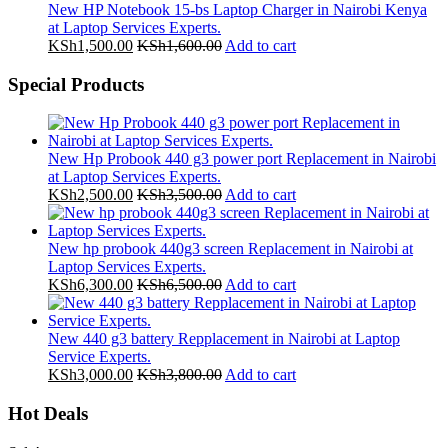
New HP Notebook 15-bs Laptop Charger in Nairobi Kenya
at Laptop Services Experts.
KSh
1,500.00
KSh
1,600.00
Add to cart
Special Products
New Hp Probook 440 g3 power port Replacement in Nairobi
at Laptop Services Experts.
KSh
2,500.00
KSh
3,500.00
Add to cart
New hp probook 440g3 screen Replacement in Nairobi at
Laptop Services Experts.
KSh
6,300.00
KSh
6,500.00
Add to cart
New 440 g3 battery Repplacement in Nairobi at Laptop
Service Experts.
KSh
3,000.00
KSh
3,800.00
Add to cart
Hot Deals