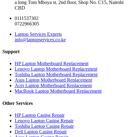
a long Tom Mboya st. 2nd floor, Shop No. C15, Nairobi
CBD
0111537302
0722966305
Laptop Services Experts
info@laptopservices.co.ke
Support
HP Laptop Motherboard Replacement
Lenovo Laptop Motherboard Replacement
Toshiba Laptop Motherboard Replacement
Asus Laptop Motherboard Replacement
Acer Laptop Motherboard Replacement
MacBook Laptop Motherboard Replacement
Other Services
HP Laptop Casing Repair
Lenovo Laptop Casing Repair
Toshiba Laptop Casing Repair
Dell Laptop Casing Repair