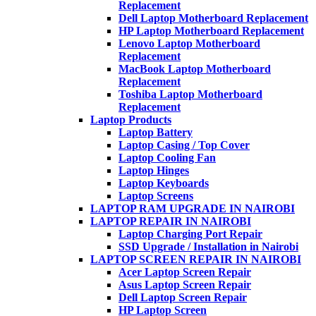
Replacement
Dell Laptop Motherboard Replacement
HP Laptop Motherboard Replacement
Lenovo Laptop Motherboard
Replacement
MacBook Laptop Motherboard
Replacement
Toshiba Laptop Motherboard
Replacement
Laptop Products
Laptop Battery
Laptop Casing / Top Cover
Laptop Cooling Fan
Laptop Hinges
Laptop Keyboards
Laptop Screens
LAPTOP RAM UPGRADE IN NAIROBI
LAPTOP REPAIR IN NAIROBI
Laptop Charging Port Repair
SSD Upgrade / Installation in Nairobi
LAPTOP SCREEN REPAIR IN NAIROBI
Acer Laptop Screen Repair
Asus Laptop Screen Repair
Dell Laptop Screen Repair
HP Laptop Screen