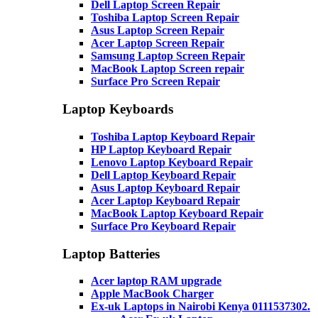
Dell Laptop Screen Repair
Toshiba Laptop Screen Repair
Asus Laptop Screen Repair
Acer Laptop Screen Repair
Samsung Laptop Screen Repair
MacBook Laptop Screen repair
Surface Pro Screen Repair
Laptop Keyboards
Toshiba Laptop Keyboard Repair
HP Laptop Keyboard Repair
Lenovo Laptop Keyboard Repair
Dell Laptop Keyboard Repair
Asus Laptop Keyboard Repair
Acer Laptop Keyboard Repair
MacBook Laptop Keyboard Repair
Surface Pro Keyboard Repair
Laptop Batteries
Acer laptop RAM upgrade
Apple MacBook Charger
Ex-uk Laptops in Nairobi Kenya 0111537302.