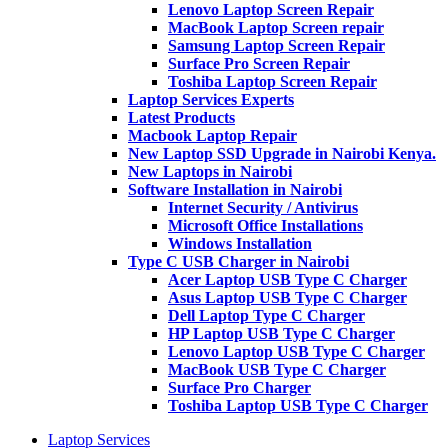
Lenovo Laptop Screen Repair
MacBook Laptop Screen repair
Samsung Laptop Screen Repair
Surface Pro Screen Repair
Toshiba Laptop Screen Repair
Laptop Services Experts
Latest Products
Macbook Laptop Repair
New Laptop SSD Upgrade in Nairobi Kenya.
New Laptops in Nairobi
Software Installation in Nairobi
Internet Security / Antivirus
Microsoft Office Installations
Windows Installation
Type C USB Charger in Nairobi
Acer Laptop USB Type C Charger
Asus Laptop USB Type C Charger
Dell Laptop Type C Charger
HP Laptop USB Type C Charger
Lenovo Laptop USB Type C Charger
MacBook USB Type C Charger
Surface Pro Charger
Toshiba Laptop USB Type C Charger
Laptop Services