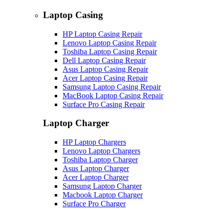
Laptop Casing
HP Laptop Casing Repair
Lenovo Laptop Casing Repair
Toshiba Laptop Casing Repair
Dell Laptop Casing Repair
Asus Laptop Casing Repair
Acer Laptop Casing Repair
Samsung Laptop Casing Repair
MacBook Laptop Casing Repair
Surface Pro Casing Repair
Laptop Charger
HP Laptop Chargers
Lenovo Laptop Chargers
Toshiba Laptop Charger
Asus Laptop Charger
Acer Laptop Charger
Samsung Laptop Charger
Macbook Laptop Charger
Surface Pro Charger