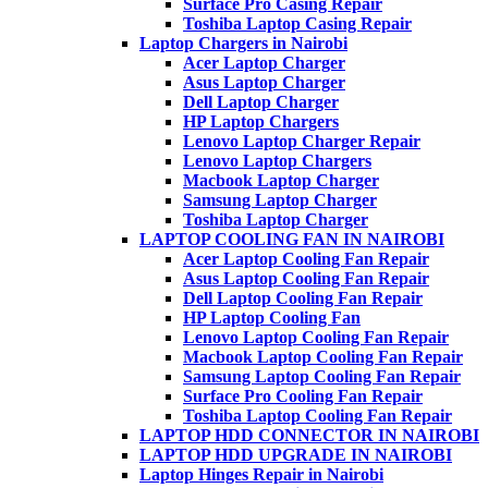
Surface Pro Casing Repair
Toshiba Laptop Casing Repair
Laptop Chargers in Nairobi
Acer Laptop Charger
Asus Laptop Charger
Dell Laptop Charger
HP Laptop Chargers
Lenovo Laptop Charger Repair
Lenovo Laptop Chargers
Macbook Laptop Charger
Samsung Laptop Charger
Toshiba Laptop Charger
LAPTOP COOLING FAN IN NAIROBI
Acer Laptop Cooling Fan Repair
Asus Laptop Cooling Fan Repair
Dell Laptop Cooling Fan Repair
HP Laptop Cooling Fan
Lenovo Laptop Cooling Fan Repair
Macbook Laptop Cooling Fan Repair
Samsung Laptop Cooling Fan Repair
Surface Pro Cooling Fan Repair
Toshiba Laptop Cooling Fan Repair
LAPTOP HDD CONNECTOR IN NAIROBI
LAPTOP HDD UPGRADE IN NAIROBI
Laptop Hinges Repair in Nairobi