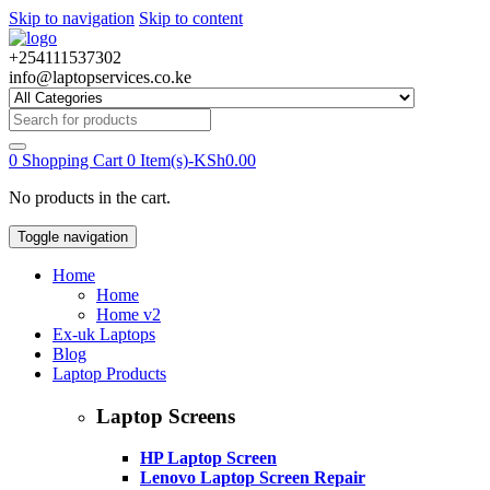
Skip to navigation
Skip to content
+254111537302
info@laptopservices.co.ke
Search
for:
0
Shopping Cart
0 Item(s)-
KSh
0.00
No products in the cart.
Toggle navigation
Home
Home
Home v2
Ex-uk Laptops
Blog
Laptop Products
Laptop Screens
HP Laptop Screen
Lenovo Laptop Screen Repair