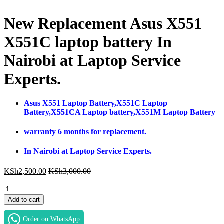
New Replacement Asus X551
X551C laptop battery In
Nairobi at Laptop Service
Experts.
Asus X551 Laptop Battery,X551C Laptop
Battery,X551CA Laptop battery,X551M Laptop Battery
warranty 6 months for replacement.
In Nairobi at Laptop Service Experts.
KSh
2,500.00
KSh
3,000.00
New
Replacement
Add to cart
Asus
X551
Order on WhatsApp
X551C