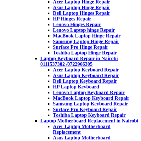
Acer Laptop Hinge Repair
Asus Laptop Hinge Repair
Dell Laptop Hinges Repair
HP Hinges Repair
Lenovo Hinges Repair
Lenovo Laptop hinge Repair
MacBook Laptop Hinge Repair
Samsung Laptop Hinge Repair
Surface Pro Hinge Repair
Toshiba Laptop Hinge Repair
Laptop Keyboard Repair in Nairobi
0111537302 /0722966305
Acer Laptop Keyboard Repair
Asus Laptop Keyboard Repair
Dell Laptop Keyboard Repair
HP Laptop Keyboard
Lenovo Laptop Keyboard Repair
MacBook Laptop Keyboard Repair
Samsung Laptop Keyboard Repair
Surface Pro Keyboard Repair
Toshiba Laptop Keyboard Repair
Laptop Motherboard Replacement in Nairobi
Acer Laptop Motherboard
Replacement
Asus Laptop Motherboard