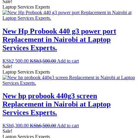
Sale!
Laptop Services Experts
New Hp Probook 440 g3 power port
Replacement in Nairobi at Laptop
Services Experts.
KSh
2,500.00
KSh
3,500.00
Add to cart
Sale!
Laptop Services Experts
New hp probook 440g3 screen
Replacement in Nairobi at Laptop
Services Experts.
KSh
6,300.00
KSh
6,500.00
Add to cart
Sale!
Laptop Services Experts