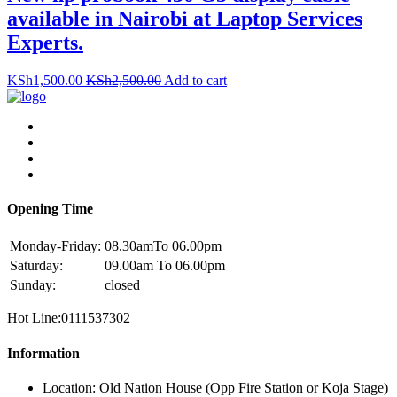
available in Nairobi at Laptop Services
Experts.
KSh
1,500.00
KSh
2,500.00
Add to cart
Opening Time
Monday-Friday:
08.30amTo 06.00pm
Saturday:
09.00am To 06.00pm
Sunday:
closed
Hot Line:0111537302
Information
Location: Old Nation House (Opp Fire Station or Koja Stage)