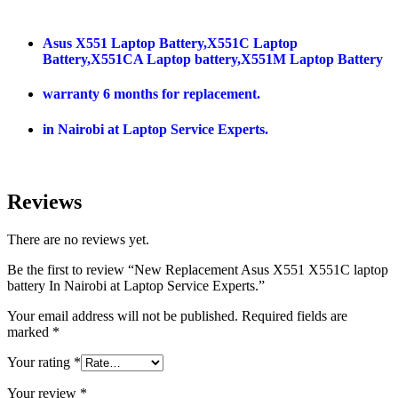
Asus X551 Laptop Battery,X551C Laptop
Battery,X551CA Laptop battery,X551M Laptop Battery
warranty 6 months for replacement.
in Nairobi at Laptop Service Experts.
Reviews
There are no reviews yet.
Be the first to review “New Replacement Asus X551 X551C laptop
battery In Nairobi at Laptop Service Experts.”
Your email address will not be published.
Required fields are
marked
*
Your rating
*
Your review
*