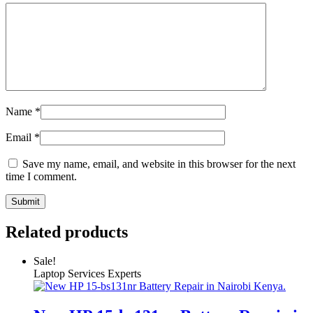
Name
*
Email
*
Save my name, email, and website in this browser for the next
time I comment.
Related products
Sale!
Laptop Services Experts