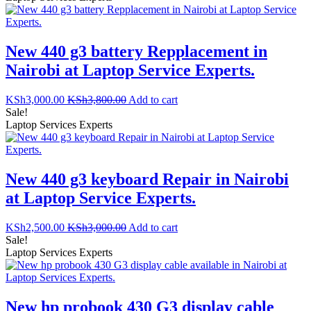
New 440 g3 battery Repplacement in
Nairobi at Laptop Service Experts.
KSh
3,000.00
KSh
3,800.00
Add to cart
Sale!
Laptop Services Experts
New 440 g3 keyboard Repair in Nairobi
at Laptop Service Experts.
KSh
2,500.00
KSh
3,000.00
Add to cart
Sale!
Laptop Services Experts
New hp probook 430 G3 display cable