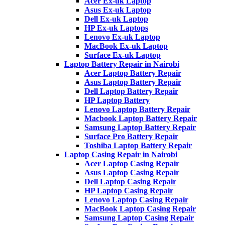
Acer Ex-uk Laptop
Asus Ex-uk Laptop
Dell Ex-uk Laptop
HP Ex-uk Laptops
Lenovo Ex-uk Laptop
MacBook Ex-uk Laptop
Surface Ex-uk Laptop
Laptop Battery Repair in Nairobi
Acer Laptop Battery Repair
Asus Laptop Battery Repair
Dell Laptop Battery Repair
HP Laptop Battery
Lenovo Laptop Battery Repair
Macbook Laptop Battery Repair
Samsung Laptop Battery Repair
Surface Pro Battery Repair
Toshiba Laptop Battery Repair
Laptop Casing Repair in Nairobi
Acer Laptop Casing Repair
Asus Laptop Casing Repair
Dell Laptop Casing Repair
HP Laptop Casing Repair
Lenovo Laptop Casing Repair
MacBook Laptop Casing Repair
Samsung Laptop Casing Repair