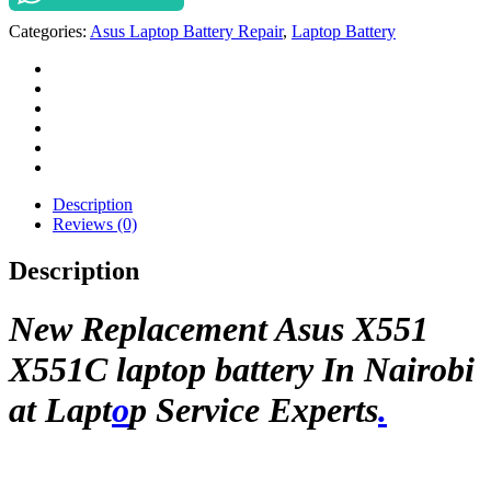
laptop
Categories:
Asus Laptop Battery Repair
,
Laptop Battery
battery
In
Nairobi
at
Laptop
Service
Experts.
quantity
Description
Reviews (0)
Description
New Replacement Asus X551
X551C laptop battery In Nairobi
at Lapt
o
p Service Experts
.