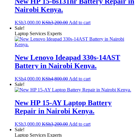
New HP 15-bs131nr Battery Repair in
Nairobi Kenya.
KSh
3,000.00
KSh
3,200.00
Add to cart
Sale!
Laptop Services Experts
New Lenovo Ideapad 330s-14AST
Battery in Nairobi Kenya.
KSh
4,000.00
KSh
4,800.00
Add to cart
Sale!
New HP 15-AY Laptop Battery
Repair in Nairobi Kenya.
KSh
3,000.00
KSh
3,200.00
Add to cart
Sale!
Laptop Services Experts