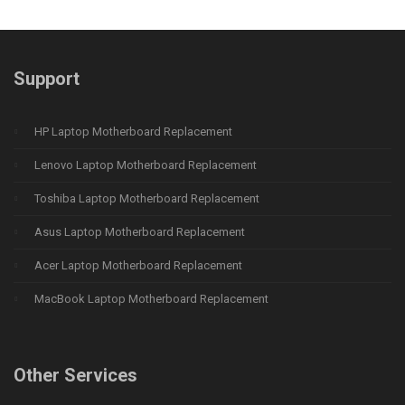
Support
HP Laptop Motherboard Replacement
Lenovo Laptop Motherboard Replacement
Toshiba Laptop Motherboard Replacement
Asus Laptop Motherboard Replacement
Acer Laptop Motherboard Replacement
MacBook Laptop Motherboard Replacement
Other Services