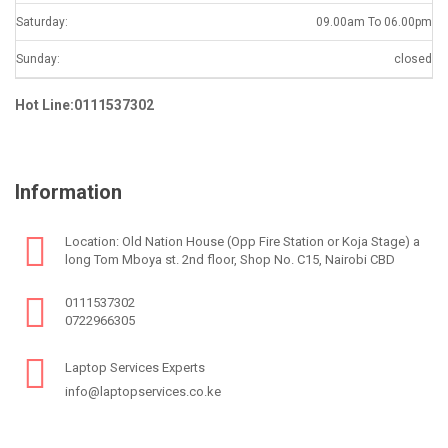
Saturday:
09.00am To 06.00pm
Sunday:
closed
Hot Line:0111537302
Information
Location: Old Nation House (Opp Fire Station or Koja Stage) a
long Tom Mboya st. 2nd floor, Shop No. C15, Nairobi CBD
0111537302
0722966305
Laptop Services Experts
info@laptopservices.co.ke