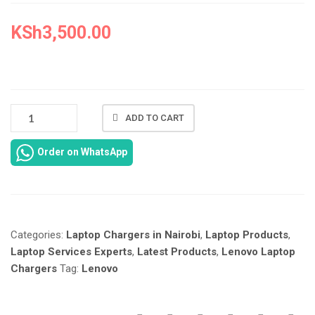
KSh
3,500.00
NEW
ADD TO CART
LENOVO
THINKBOOK
Order on WhatsApp
16
G3
CHARGER
REPLACEMENT
IN
Categories:
Laptop Chargers in Nairobi
,
Laptop Products
,
NAIROBI
AT
Laptop Services Experts
,
Latest Products
,
Lenovo Laptop
LAPTOP
Chargers
Tag:
Lenovo
SERVICES
EXPERTS.
QUANTITY