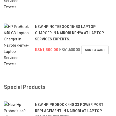
NEW HP NOTEBOOK 15-BS LAPTOP
CHARGER IN NAIROBI KENYA AT LAPTOP
SERVICES EXPERTS.
KSh
1,500.00
KSh
1,600.00
ADD TO CART
Special Products
NEW HP PROBOOK 440 G3 POWER PORT
REPLACEMENT IN NAIROBI AT LAPTOP