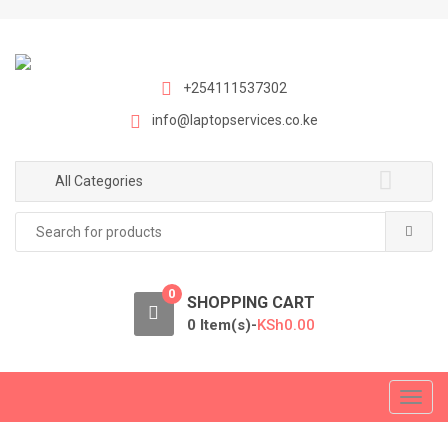
S
S
k
k
i
i
p
p
+254111537302
t
t
info@laptopservices.co.ke
o
o
n
c
a
o
All Categories
v
n
Search
i
t
for:
g
e
a
n
0
t
t
SHOPPING CART
i
0 Item(s)-
KSh
0.00
o
n
T
o