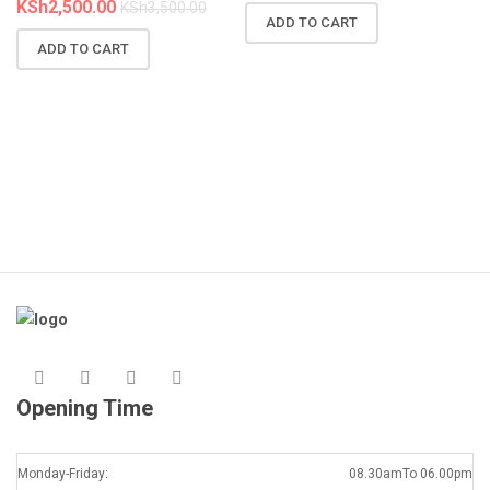
KSh
2,500.00
KSh
3,500.00
ADD TO CART
N
ADD TO CART
R
A
K
Opening Time
Monday-Friday:
08.30amTo 06.00pm