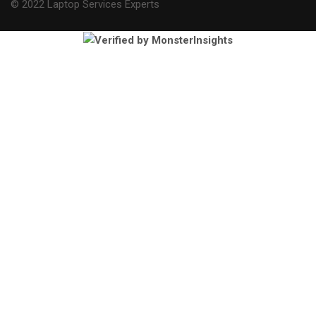
© 2022 Laptop Services Experts