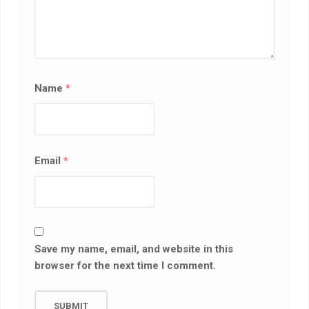
Name
*
Email
*
Save my name, email, and website in this
browser for the next time I comment.