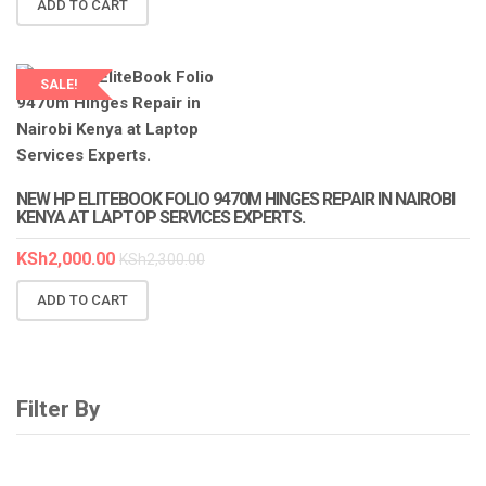
ADD TO CART
SALE!
LAPTOP SERVICES EXPERTS
NEW HP ELITEBOOK FOLIO 9470M HINGES REPAIR IN NAIROBI
KENYA AT LAPTOP SERVICES EXPERTS.
KSh
2,000.00
KSh
2,300.00
ADD TO CART
Filter By