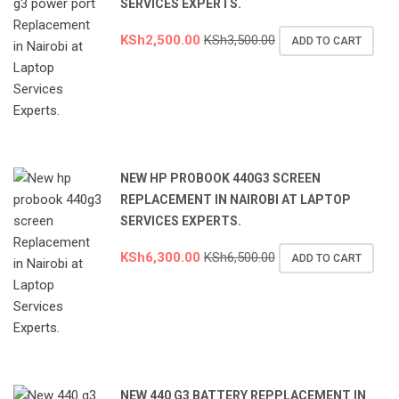
SERVICES EXPERTS.
KSh
2,500.00
KSh
3,500.00
ADD TO CART
NEW HP PROBOOK 440G3 SCREEN
REPLACEMENT IN NAIROBI AT LAPTOP
SERVICES EXPERTS.
KSh
6,300.00
KSh
6,500.00
ADD TO CART
NEW 440 G3 BATTERY REPPLACEMENT IN