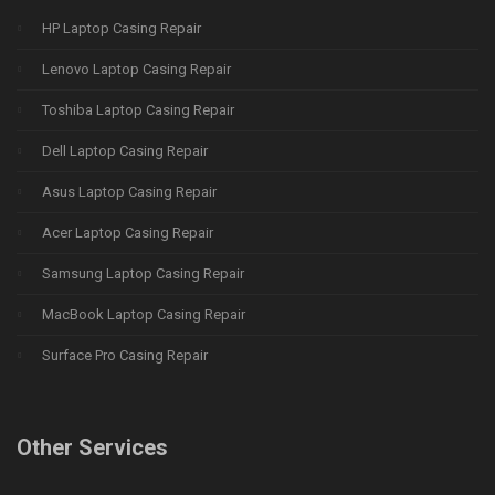
HP Laptop Casing Repair
Lenovo Laptop Casing Repair
Toshiba Laptop Casing Repair
Dell Laptop Casing Repair
Asus Laptop Casing Repair
Acer Laptop Casing Repair
Samsung Laptop Casing Repair
MacBook Laptop Casing Repair
Surface Pro Casing Repair
Other Services