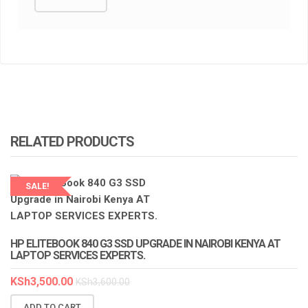
RELATED PRODUCTS
SALE!
HP ELITEBOOK 840 G3 SSD UPGRADE IN NAIROBI KENYA AT
LAPTOP SERVICES EXPERTS.
KSh
3,500.00
KSh
3,600.00
ADD TO CART