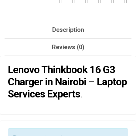
Description
Reviews (0)
Lenovo Thinkbook 16 G3
Charger in Nairobi
–
Laptop
Services Experts
.