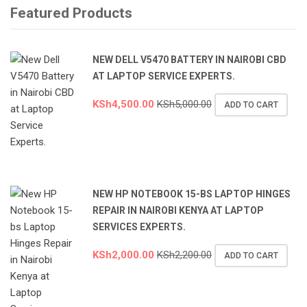
Featured Products
NEW DELL V5470 BATTERY IN NAIROBI CBD
AT LAPTOP SERVICE EXPERTS.
KSh
4,500.00
KSh
5,000.00
ADD TO CART
NEW HP NOTEBOOK 15-BS LAPTOP HINGES
REPAIR IN NAIROBI KENYA AT LAPTOP
SERVICES EXPERTS.
KSh
2,000.00
KSh
2,200.00
ADD TO CART