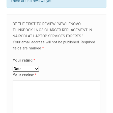
There are no reviews yet.
BE THE FIRST TO REVIEW “NEW LENOVO
THINKBOOK 16 G3 CHARGER REPLACEMENT IN
NAIROBI AT LAPTOP SERVICES EXPERTS.”
Your email address will not be published.
Required
fields are marked
*
Your rating
*
Your review
*