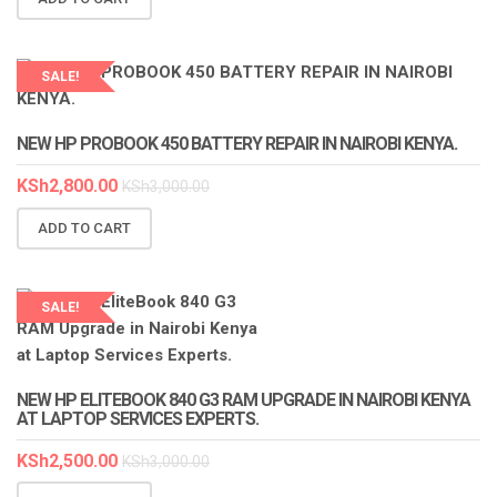
SALE!
LAPTOP SERVICES EXPERTS
NEW HP PROBOOK 450 BATTERY REPAIR IN NAIROBI KENYA.
KSh
2,800.00
KSh
3,000.00
ADD TO CART
SALE!
LAPTOP SERVICES EXPERTS
NEW HP ELITEBOOK 840 G3 RAM UPGRADE IN NAIROBI KENYA
AT LAPTOP SERVICES EXPERTS.
KSh
2,500.00
KSh
3,000.00