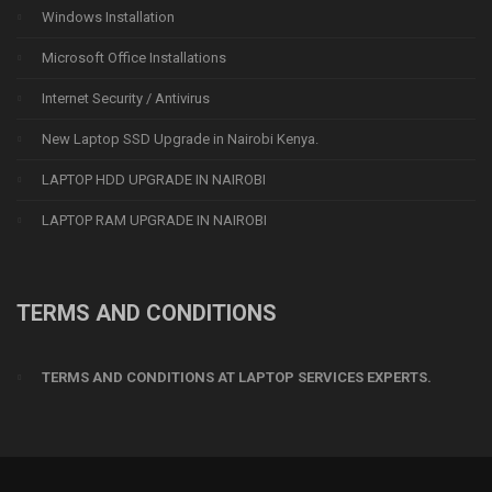
Windows Installation
Microsoft Office Installations
Internet Security / Antivirus
New Laptop SSD Upgrade in Nairobi Kenya.
LAPTOP HDD UPGRADE IN NAIROBI
LAPTOP RAM UPGRADE IN NAIROBI
TERMS AND CONDITIONS
TERMS AND CONDITIONS AT LAPTOP SERVICES EXPERTS.