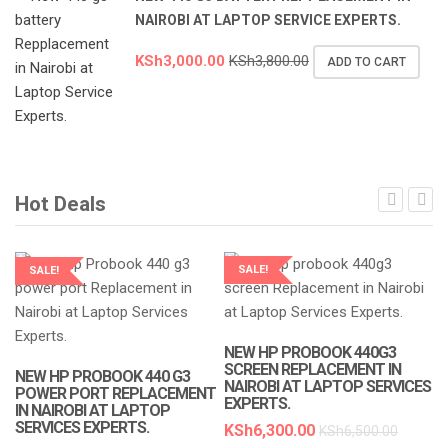
NAIROBI AT LAPTOP SERVICE EXPERTS.
KSh
3,000.00
KSh
3,800.00
ADD TO CART
Hot Deals
SALE!
SALE!
LAPTOP SERVICES EXPERTS
LAPTOP SERVICES EXPERTS
NEW HP PROBOOK 440G3
SCREEN REPLACEMENT IN
NEW HP PROBOOK 440 G3
NAIROBI AT LAPTOP SERVICES
POWER PORT REPLACEMENT
EXPERTS.
IN NAIROBI AT LAPTOP
SERVICES EXPERTS.
KSh
6,300.00
KSh
6,500.00