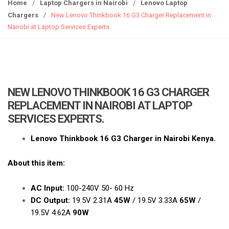
g
Home
/
Laptop Chargers in Nairobi
/
Lenovo Laptop
g
Chargers
/
New Lenovo Thinkbook 16 G3 Charger Replacement in
l
Nairobi at Laptop Services Experts.
e
n
a
v
i
NEW LENOVO THINKBOOK 16 G3 CHARGER
g
REPLACEMENT IN NAIROBI AT LAPTOP
a
SERVICES EXPERTS.
t
i
Lenovo Thinkbook 16 G3 Charger in Nairobi Kenya.
o
n
About this item:
AC Input:
100-240V 50- 60 Hz
DC Output:
19.5V 2.31A
45W
/ 19.5V 3.33A
65W
/
19.5V 4.62A
90W