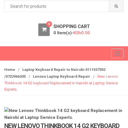
Search
for:
0
SHOPPING CART
0 Item(s)-
KSh
0.00
T
o
g
Home
/
Laptop Keyboard Repair in Nairobi 0111537302
g
/0722966305
/
Lenovo Laptop Keyboard Repair
/
New Lenovo
l
Thinkbook 14 G2 keyboard Replacement in Nairobi at Laptop Service
e
Experts.
n
a
v
i
g
NEW LENOVO THINKBOOK 14 G2 KEYBOARD