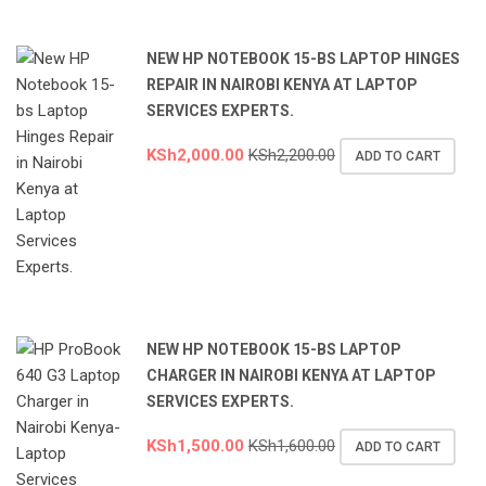
NEW HP NOTEBOOK 15-BS LAPTOP HINGES
REPAIR IN NAIROBI KENYA AT LAPTOP
SERVICES EXPERTS.
KSh
2,000.00
KSh
2,200.00
ADD TO CART
NEW HP NOTEBOOK 15-BS LAPTOP
CHARGER IN NAIROBI KENYA AT LAPTOP
SERVICES EXPERTS.
KSh
1,500.00
KSh
1,600.00
ADD TO CART