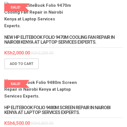
SALE!
LAPTOP SERVICES EXPERTS
NEW HP ELITEBOOK FOLIO 9470M COOLING FAN REPAIR IN
NAIROBI KENYA AT LAPTOP SERVICES EXPERTS.
KSh
2,000.00
KSh
2,200.00
ADD TO CART
SALE!
LAPTOP SERVICES EXPERTS
HP ELITEBOOK FOLIO 9480M SCREEN REPAIR IN NAIROBI
KENYA AT LAPTOP SERVICES EXPERTS.
KSh
6,500.00
KSh
6,800.00