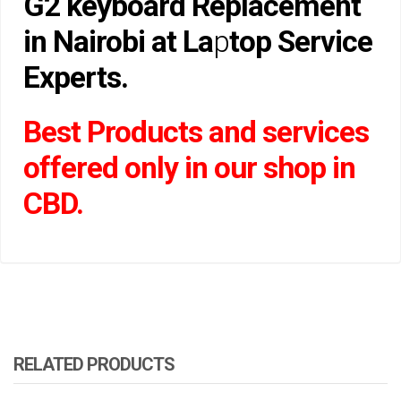
G2 keyboard Replacement
in Nairobi at La
p
top Service
Experts.
Best Products and services
offered only in our shop in
CBD.
RELATED PRODUCTS