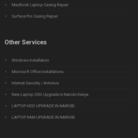
MacBook Laptop Casing Repair
Surface Pro Casing Repair
Other Services
Windows Installation
Microsoft Office Installations
Internet Security / Antivirus
New Laptop SSD Upgrade in Nairobi Kenya.
LAPTOP HDD UPGRADE IN NAIROBI
LAPTOP RAM UPGRADE IN NAIROBI