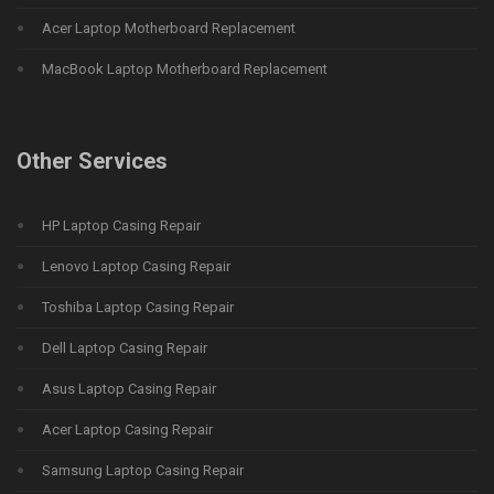
Acer Laptop Motherboard Replacement
MacBook Laptop Motherboard Replacement
Other Services
HP Laptop Casing Repair
Lenovo Laptop Casing Repair
Toshiba Laptop Casing Repair
Dell Laptop Casing Repair
Asus Laptop Casing Repair
Acer Laptop Casing Repair
Samsung Laptop Casing Repair