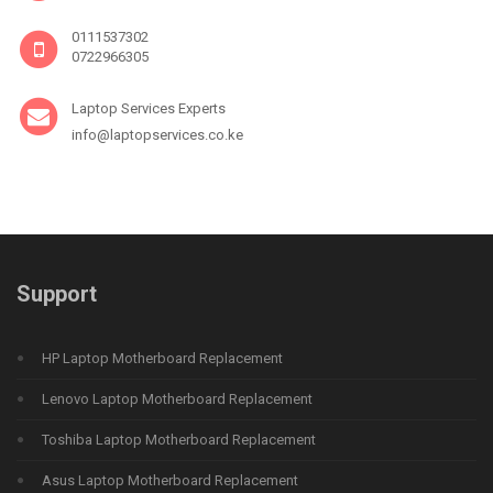
0111537302
0722966305
Laptop Services Experts
info@laptopservices.co.ke
Support
HP Laptop Motherboard Replacement
Lenovo Laptop Motherboard Replacement
Toshiba Laptop Motherboard Replacement
Asus Laptop Motherboard Replacement