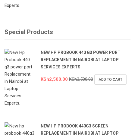
Special Products
NEW HP PROBOOK 440 G3 POWER PORT
REPLACEMENT IN NAIROBI AT LAPTOP
SERVICES EXPERTS.
KSh
2,500.00
KSh
3,500.00
ADD TO CART
NEW HP PROBOOK 440G3 SCREEN
REPLACEMENT IN NAIROBI AT LAPTOP