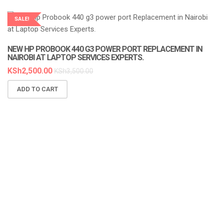
SALE!
LAPTOP SERVICES EXPERTS
NEW HP PROBOOK 440 G3 POWER PORT REPLACEMENT IN
NAIROBI AT LAPTOP SERVICES EXPERTS.
KSh
2,500.00
KSh
3,500.00
ADD TO CART
N
A
K