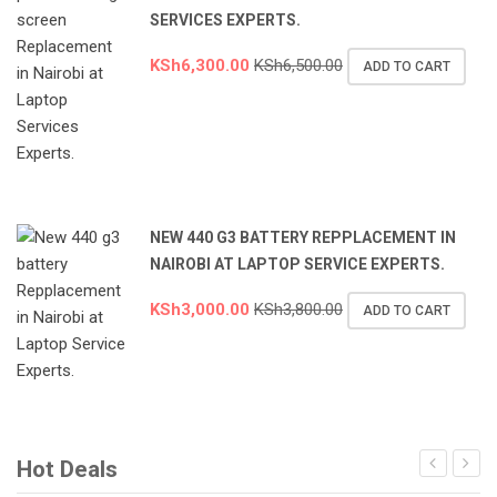
SERVICES EXPERTS.
KSh
6,300.00
KSh
6,500.00
ADD TO CART
NEW 440 G3 BATTERY REPPLACEMENT IN
NAIROBI AT LAPTOP SERVICE EXPERTS.
KSh
3,000.00
KSh
3,800.00
ADD TO CART
Hot Deals