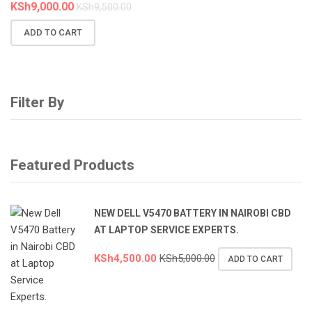
KSh
9,000.00
KSh
9,500.00
ADD TO CART
Filter By
Featured Products
NEW DELL V5470 BATTERY IN NAIROBI CBD
AT LAPTOP SERVICE EXPERTS.
KSh
4,500.00
KSh
5,000.00
ADD TO CART