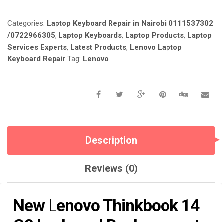
REPLACEMENT
IN
Categories:
Laptop Keyboard Repair in Nairobi 0111537302
NAIROBI
AT
/0722966305
,
Laptop Keyboards
,
Laptop Products
,
Laptop
LAPTOP
Services Experts
,
Latest Products
,
Lenovo Laptop
SERVICE
Keyboard Repair
Tag:
Lenovo
EXPERTS.
QUANTITY
Description
Reviews (0)
New
L
enovo Thinkbook 14