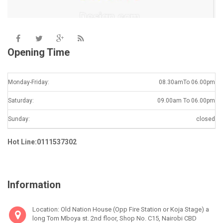
Opening Time
Monday-Friday:
08.30amTo 06.00pm
Saturday:
09.00am To 06.00pm
Sunday:
closed
Hot Line:0111537302
Information
Location: Old Nation House (Opp Fire Station or Koja Stage) a
long Tom Mboya st. 2nd floor, Shop No. C15, Nairobi CBD