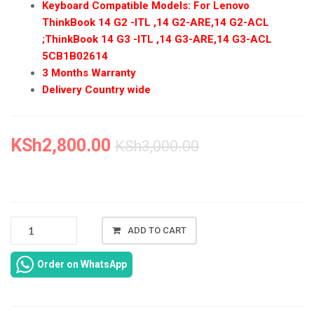
Keyboard Compatible Models: For Lenovo
ThinkBook 14 G2 -ITL ,14 G2-ARE,14 G2-ACL
;ThinkBook 14 G3 -ITL ,14 G3-ARE,14 G3-ACL
5CB1B02614
3 Months Warranty
Delivery Country wide
KSh
2,800.00
KSh
3,000.00
NEW
ADD TO CART
LENOVO
THINKBOOK
Order on WhatsApp
14
G2
KEYBOARD