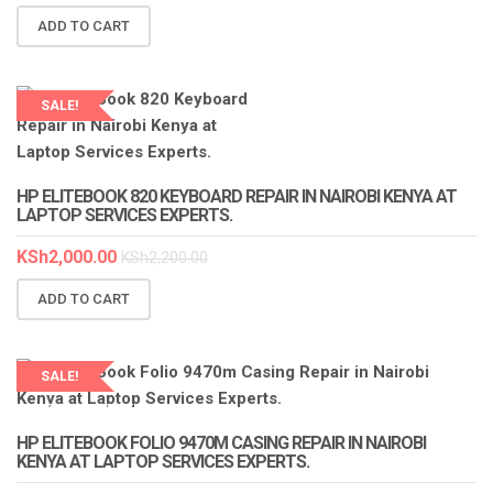
ADD TO CART
SALE!
LAPTOP SERVICES EXPERTS
HP ELITEBOOK 820 KEYBOARD REPAIR IN NAIROBI KENYA AT
LAPTOP SERVICES EXPERTS.
KSh
2,000.00
KSh
2,200.00
ADD TO CART
SALE!
LAPTOP SERVICES EXPERTS
HP ELITEBOOK FOLIO 9470M CASING REPAIR IN NAIROBI
KENYA AT LAPTOP SERVICES EXPERTS.