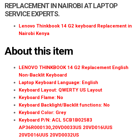
a
REPLACEMENT IN NAIROBI AT LAPTOP
t
SERVICE EXPERTS.
i
o
Lenovo Thinkbook 14 G2 keyboard Replacement in
n
Nairobi Kenya
About this item
LENOVO THINKBOOK 14 G2 Replacement English
Non-Backlit Keyboard
Laptop Keyboard Language: English
Keyboard Layout: QWERTY US Layout
Keyboard Flame: No
Keyboard Backlight/Backlit functions: No
Keyboard Color: Grey
Keyboard P/N: ACL 5CB1B02583
AP36R000130,20VD0033US 20VD016UUS
20VD016UUS 20VD0032US