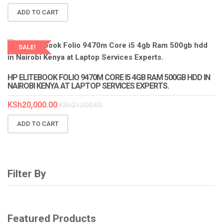
ADD TO CART
SALE!
HP ELITEBOOK FOLIO 9470M CORE I5 4GB RAM 500GB HDD IN
NAIROBI KENYA AT LAPTOP SERVICES EXPERTS.
KSh
20,000.00
KSh
21,000.00
ADD TO CART
Filter By
Featured Products