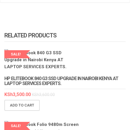
RELATED PRODUCTS
SALE!
HP ELITEBOOK 840 G3 SSD UPGRADE IN NAIROBI KENYA AT
LAPTOP SERVICES EXPERTS.
KSh
3,500.00
KSh
3,600.00
ADD TO CART
SALE!