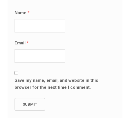
Name
*
Email
*
Save my name, email, and website in this
browser for the next time I comment.