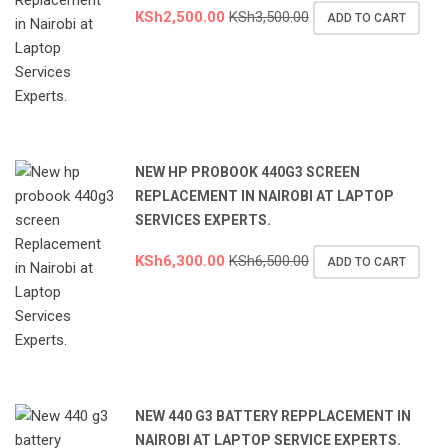
KSh
2,500.00
KSh
3,500.00
ADD TO CART
NEW HP PROBOOK 440G3 SCREEN
REPLACEMENT IN NAIROBI AT LAPTOP
SERVICES EXPERTS.
KSh
6,300.00
KSh
6,500.00
ADD TO CART
NEW 440 G3 BATTERY REPPLACEMENT IN
NAIROBI AT LAPTOP SERVICE EXPERTS.