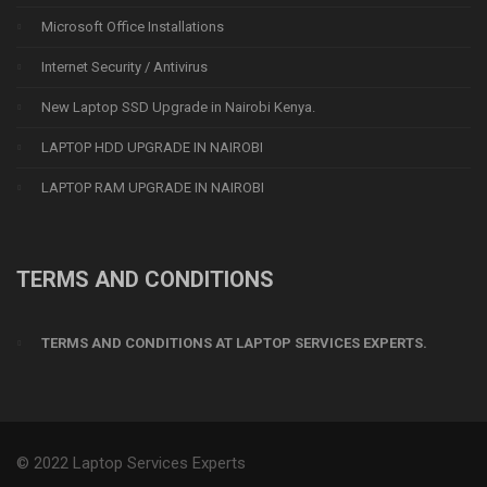
Microsoft Office Installations
Internet Security / Antivirus
New Laptop SSD Upgrade in Nairobi Kenya.
LAPTOP HDD UPGRADE IN NAIROBI
LAPTOP RAM UPGRADE IN NAIROBI
TERMS AND CONDITIONS
TERMS AND CONDITIONS AT LAPTOP SERVICES EXPERTS.
© 2022 Laptop Services Experts