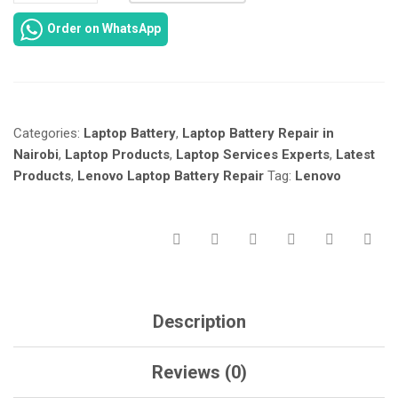
IDEAPAD
Order on WhatsApp
S145-
14
LAPTOP
BATTERY
REPAIR
Categories:
Laptop Battery
,
Laptop Battery Repair in
IN
NAIROBI
Nairobi
,
Laptop Products
,
Laptop Services Experts
,
Latest
KENYA
Products
,
Lenovo Laptop Battery Repair
Tag:
Lenovo
AT
LAPTOP
SREVICES
EXPERTS.
QUANTITY
Description
Reviews (0)