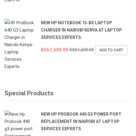
NEW HP NOTEBOOK 15-BS LAPTOP
CHARGER IN NAIROBI KENYA AT LAPTOP
SERVICES EXPERTS.
KSh
1,500.00
KSh
1,600.00
ADD TO CART
Special Products
NEW HP PROBOOK 440 G3 POWER PORT
REPLACEMENT IN NAIROBI AT LAPTOP
SERVICES EXPERTS.