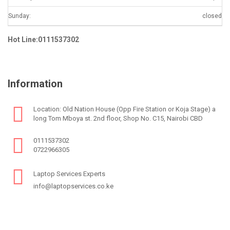
Sunday:
closed
Hot Line:0111537302
Information
Location: Old Nation House (Opp Fire Station or Koja Stage) a
long Tom Mboya st. 2nd floor, Shop No. C15, Nairobi CBD
0111537302
0722966305
Laptop Services Experts
info@laptopservices.co.ke