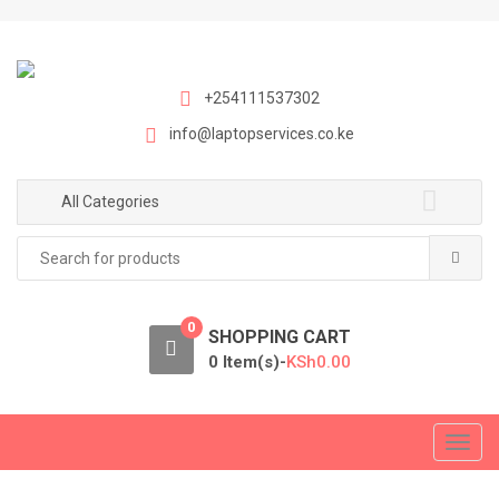
S
S
k
k
i
i
p
p
+254111537302
t
t
info@laptopservices.co.ke
o
o
n
c
a
o
All Categories
v
n
Search
i
t
for:
g
e
a
n
0
t
t
SHOPPING CART
i
0 Item(s)-
KSh
0.00
o
n
T
o