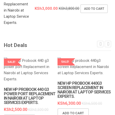
KSh
3,000.00
KSh
3,800.00
ADD TO CART
Hot Deals
SALE!
SALE!
LAPTOP SERVICES EXPERTS
LAPTOP SERVICES EXPERTS
NEW HP PROBOOK 440G3
SCREEN REPLACEMENT IN
NEW HP PROBOOK 440 G3
NAIROBI AT LAPTOP SERVICES
POWER PORT REPLACEMENT
EXPERTS.
IN NAIROBI AT LAPTOP
SERVICES EXPERTS.
KSh
6,300.00
KSh
6,500.00
KSh
2,500.00
KSh
3,500.00
ADD TO CART