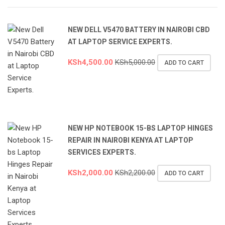
NEW DELL V5470 BATTERY IN NAIROBI CBD
AT LAPTOP SERVICE EXPERTS.
KSh
4,500.00
KSh
5,000.00
ADD TO CART
NEW HP NOTEBOOK 15-BS LAPTOP HINGES
REPAIR IN NAIROBI KENYA AT LAPTOP
SERVICES EXPERTS.
KSh
2,000.00
KSh
2,200.00
ADD TO CART