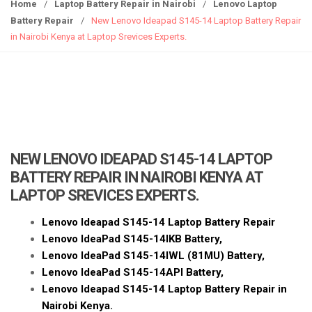
g
Home
/
Laptop Battery Repair in Nairobi
/
Lenovo Laptop
g
Battery Repair
/
New Lenovo Ideapad S145-14 Laptop Battery Repair
l
in Nairobi Kenya at Laptop Srevices Experts.
e
n
a
v
i
g
a
NEW LENOVO IDEAPAD S145-14 LAPTOP
t
BATTERY REPAIR IN NAIROBI KENYA AT
i
LAPTOP SREVICES EXPERTS.
o
n
Lenovo Ideapad S145-14 Laptop Battery Repair
Lenovo IdeaPad S145-14IKB Battery,
Lenovo IdeaPad S145-14IWL
(81MU)
Battery,
Lenovo IdeaPad S145-14API Battery,
Lenovo Ideapad S145-14 Laptop Battery Repair in
Nairobi Kenya.