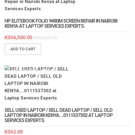
LAPTOP SERVICES EXPERTS
HP ELITEBOOK FOLIO 9480M SCREEN REPAIR IN NAIROBI
KENYA AT LAPTOP SERVICES EXPERTS.
KSh
6,500.00
KSh
6,800.00
ADD TO CART
LAPTOP SERVICES EXPERTS
SELL USED LAPTOP / SELL DEAD LAPTOP / SELL OLD
LAPTOP IN NAIROBI KENYA….0111537302 AT LAPTOP
SERVICES EXPERTS.
KSh
2.00