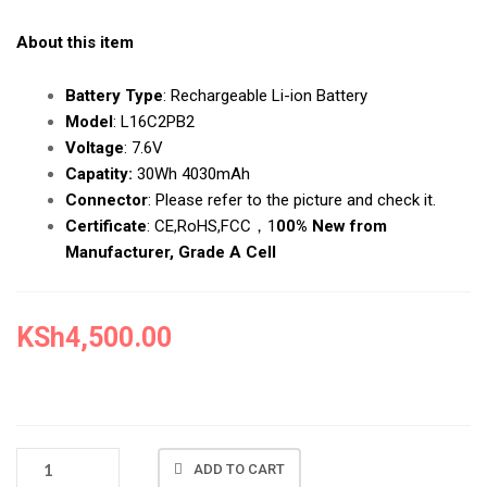
About this item
Battery Type
:
Rechargeable Li-ion Battery
Model
:
L16C2PB2
Voltage
:
7.6V
Capatity:
30Wh 4030mAh
Connector
:
Please refer to the picture and check it.
Certificate
:
CE,RoHS,FCC，1
00% New from
Manufacturer, Grade A Cell
KSh
4,500.00
NEW
ADD TO CART
LENOVO