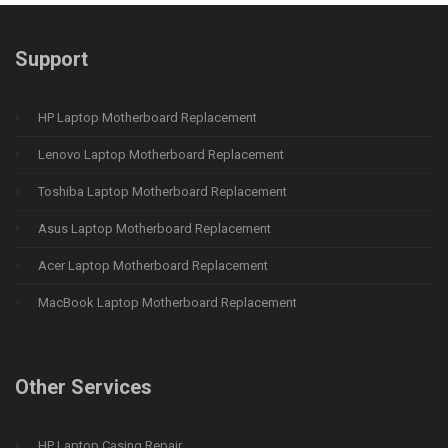
Support
HP Laptop Motherboard Replacement
Lenovo Laptop Motherboard Replacement
Toshiba Laptop Motherboard Replacement
Asus Laptop Motherboard Replacement
Acer Laptop Motherboard Replacement
MacBook Laptop Motherboard Replacement
Other Services
HP Laptop Casing Repair