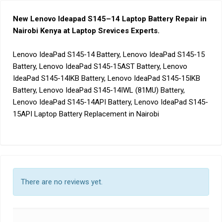
New Lenovo Ideapad S145
–
14 Laptop Battery Repair in
Nairobi Kenya at Laptop Srevices Experts
.
Lenovo IdeaPad S145-14 Battery, Lenovo IdeaPad S145-15
Battery, Lenovo IdeaPad S145-15AST Battery, Lenovo
IdeaPad S145-14IKB Battery, Lenovo IdeaPad S145-15IKB
Battery, Lenovo IdeaPad S145-14IWL (81MU) Battery,
Lenovo IdeaPad S145-14API Battery, Lenovo IdeaPad S145-
15API Laptop Battery Replacement in Nairobi
There are no reviews yet.