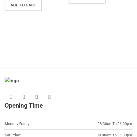
N
ADD TO CART
R
A
K
Opening Time
Monday-Friday:
08.30amTo 06.00pm
Saturday:
09.00am To 06.00pm