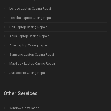
Lenovo Laptop Casing Repair
Toshiba Laptop Casing Repair
Dell Laptop Casing Repair
Asus Laptop Casing Repair
Acer Laptop Casing Repair
Samsung Laptop Casing Repair
MacBook Laptop Casing Repair
Surface Pro Casing Repair
Other Services
Windows Installation