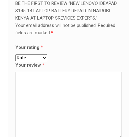
BE THE FIRST TO REVIEW “NEW LENOVO IDEAPAD
S145-14 LAPTOP BATTERY REPAIR IN NAIROBI
KENYA AT LAPTOP SREVICES EXPERTS.”
Your email address will not be published.
Required
fields are marked
*
Your rating
*
Your review
*