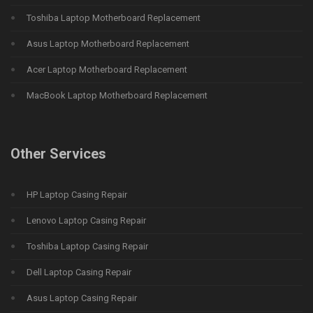
Toshiba Laptop Motherboard Replacement
Asus Laptop Motherboard Replacement
Acer Laptop Motherboard Replacement
MacBook Laptop Motherboard Replacement
Other Services
HP Laptop Casing Repair
Lenovo Laptop Casing Repair
Toshiba Laptop Casing Repair
Dell Laptop Casing Repair
Asus Laptop Casing Repair