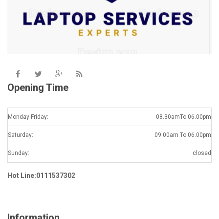
Opening Time
Monday-Friday:
08.30amTo 06.00pm
Saturday:
09.00am To 06.00pm
Sunday:
closed
Hot Line:0111537302
Information