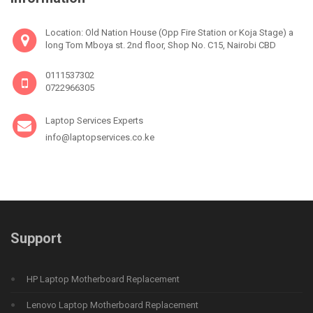
Location: Old Nation House (Opp Fire Station or Koja Stage) a
long Tom Mboya st. 2nd floor, Shop No. C15, Nairobi CBD
0111537302
0722966305
Laptop Services Experts
info@laptopservices.co.ke
Support
HP Laptop Motherboard Replacement
Lenovo Laptop Motherboard Replacement