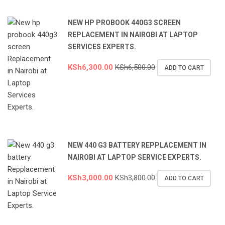
NEW HP PROBOOK 440G3 SCREEN
REPLACEMENT IN NAIROBI AT LAPTOP
SERVICES EXPERTS.
KSh
6,300.00
KSh
6,500.00
ADD TO CART
NEW 440 G3 BATTERY REPPLACEMENT IN
NAIROBI AT LAPTOP SERVICE EXPERTS.
KSh
3,000.00
KSh
3,800.00
ADD TO CART