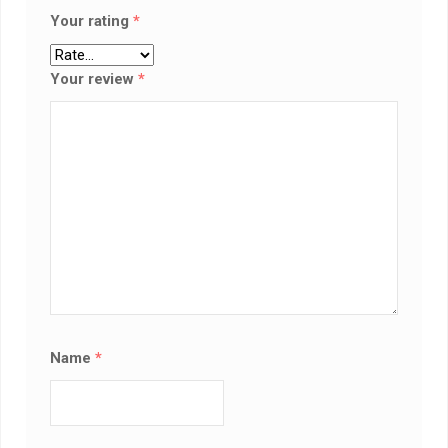
Your rating
*
Your review
*
Name
*