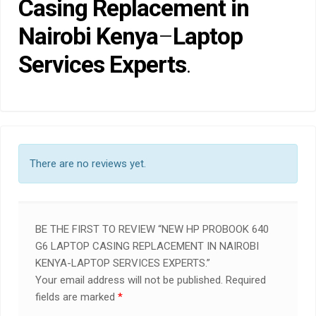
Casing Replacement in
Nairobi Kenya
–
Laptop
Services Experts
.
There are no reviews yet.
BE THE FIRST TO REVIEW “NEW HP PROBOOK 640
G6 LAPTOP CASING REPLACEMENT IN NAIROBI
KENYA-LAPTOP SERVICES EXPERTS.”
Your email address will not be published.
Required
fields are marked
*