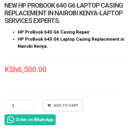
a
NEW HP PROBOOK 640 G6 LAPTOP CASING
t
REPLACEMENT IN NAIROBI KENYA-LAPTOP
i
SERVICES EXPERTS.
o
n
HP ProBook 640 G6 Casing Repair
HP ProBook 640 G6 Laptop Casing Replacement in
Nairobi Kenya.
KSh
6,500.00
NEW
ADD TO CART
HP
PROBOOK
Order on WhatsApp
640
G6