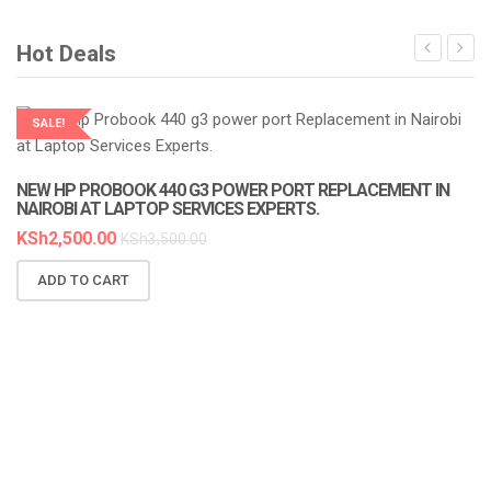
Hot Deals
SALE!
LAPTOP SERVICES EXPERTS
NEW HP PROBOOK 440 G3 POWER PORT REPLACEMENT IN
NAIROBI AT LAPTOP SERVICES EXPERTS.
KSh
2,500.00
KSh
3,500.00
ADD TO CART
N
A
K