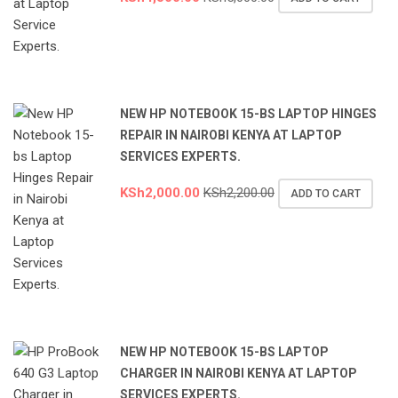
NEW HP NOTEBOOK 15-BS LAPTOP HINGES
REPAIR IN NAIROBI KENYA AT LAPTOP
SERVICES EXPERTS.
KSh
2,000.00
KSh
2,200.00
ADD TO CART
NEW HP NOTEBOOK 15-BS LAPTOP
CHARGER IN NAIROBI KENYA AT LAPTOP
SERVICES EXPERTS.