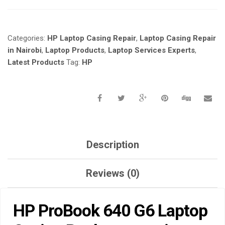
LAPTOP
CASING
REPLACEMENT
Categories:
HP Laptop Casing Repair
,
Laptop Casing Repair
IN
NAIROBI
in Nairobi
,
Laptop Products
,
Laptop Services Experts
,
KENYA-
Latest Products
Tag:
HP
LAPTOP
SERVICES
EXPERTS.
QUANTITY
Description
Reviews (0)
HP ProBook 640 G6 Laptop