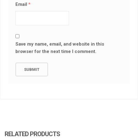
Email
*
Save my name, email, and website in this
browser for the next time I comment.
RELATED PRODUCTS