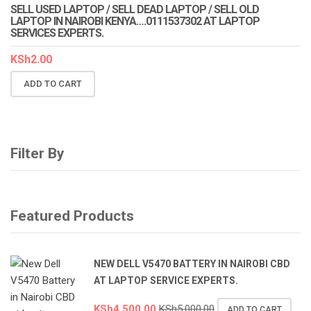
SELL USED LAPTOP / SELL DEAD LAPTOP / SELL OLD
LAPTOP IN NAIROBI KENYA….0111537302 AT LAPTOP
SERVICES EXPERTS.
KSh
2.00
ADD TO CART
Filter By
Featured Products
NEW DELL V5470 BATTERY IN NAIROBI CBD
AT LAPTOP SERVICE EXPERTS.
KSh
4,500.00
KSh
5,000.00
ADD TO CART