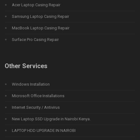
Acer Laptop Casing Repair
Samsung Laptop Casing Repair
MacBook Laptop Casing Repair
Surface Pro Casing Repair
Other Services
Windows Installation
Microsoft Office Installations
Internet Security / Antivirus
New Laptop SSD Upgrade in Nairobi Kenya.
LAPTOP HDD UPGRADE IN NAIROBI