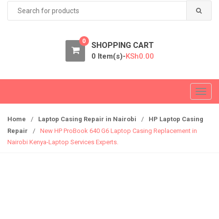
Search
for:
0
SHOPPING CART
0 Item(s)-
KSh
0.00
T
o
g
Home
/
Laptop Casing Repair in Nairobi
/
HP Laptop Casing
g
Repair
/
New HP ProBook 640 G6 Laptop Casing Replacement in
l
Nairobi Kenya-Laptop Services Experts.
e
n
a
v
i
g