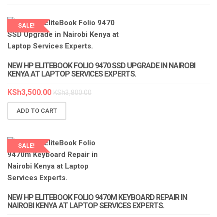
SALE!
LAPTOP SERVICES EXPERTS
NEW HP ELITEBOOK FOLIO 9470 SSD UPGRADE IN NAIROBI
KENYA AT LAPTOP SERVICES EXPERTS.
KSh
3,500.00
KSh
3,800.00
ADD TO CART
SALE!
LAPTOP SERVICES EXPERTS
NEW HP ELITEBOOK FOLIO 9470M KEYBOARD REPAIR IN
NAIROBI KENYA AT LAPTOP SERVICES EXPERTS.