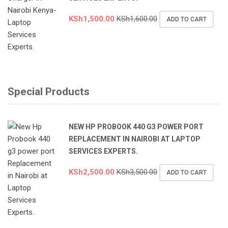
KSh
1,500.00
KSh
1,600.00
ADD TO CART
Special Products
NEW HP PROBOOK 440 G3 POWER PORT
REPLACEMENT IN NAIROBI AT LAPTOP
SERVICES EXPERTS.
KSh
2,500.00
KSh
3,500.00
ADD TO CART