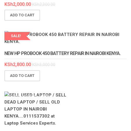
KSh
2,000.00
KSh
2,300.00
ADD TO CART
SALE!
LAPTOP SERVICES EXPERTS
NEW HP PROBOOK 450 BATTERY REPAIR IN NAIROBI KENYA.
KSh
2,800.00
KSh
3,000.00
ADD TO CART
LAPTOP SERVICES EXPERTS