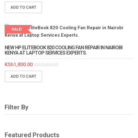
ADD TO CART
SALE!
LAPTOP SERVICES EXPERTS
NEW HP ELITEBOOK 820 COOLING FAN REPAIR IN NAIROBI
KENYA AT LAPTOP SERVICES EXPERTS.
KSh
1,800.00
KSh
2,000.00
ADD TO CART
Filter By
Featured Products