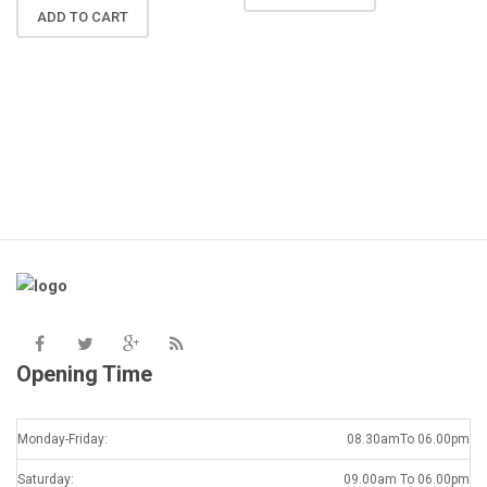
N
ADD TO CART
R
A
K
Opening Time
Monday-Friday:
08.30amTo 06.00pm
Saturday:
09.00am To 06.00pm