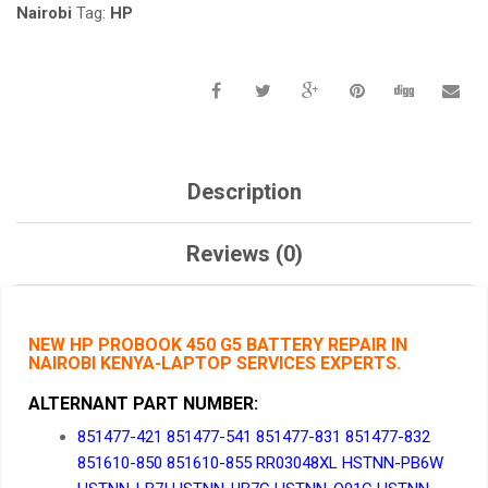
KENYA.
Nairobi
Tag:
HP
QUANTITY
Description
Reviews (0)
NEW HP PROBOOK 450 G5 BATTERY REPAIR IN
NAIROBI KENYA-LAPTOP SERVICES EXPERTS.
ALTERNANT PART NUMBER
:
851477-421 851477-541 851477-831 851477-832
851610-850 851610-855 RR03048XL HSTNN-PB6W