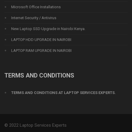
Microsoft Office Installations
Internet Security / Antivirus
New Laptop SSD Upgrade in Nairobi Kenya.
LAPTOP HDD UPGRADE IN NAIROBI
LAPTOP RAM UPGRADE IN NAIROBI
TERMS AND CONDITIONS
TERMS AND CONDITIONS AT LAPTOP SERVICES EXPERTS.
© 2022 Laptop Services Experts