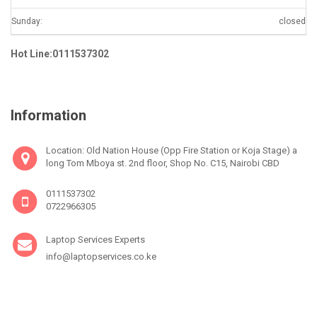
Sunday:
closed
Hot Line:0111537302
Information
Location: Old Nation House (Opp Fire Station or Koja Stage) a
long Tom Mboya st. 2nd floor, Shop No. C15, Nairobi CBD
0111537302
0722966305
Laptop Services Experts
info@laptopservices.co.ke