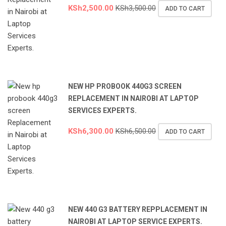
KSh
2,500.00
KSh
3,500.00
ADD TO CART
NEW HP PROBOOK 440G3 SCREEN
REPLACEMENT IN NAIROBI AT LAPTOP
SERVICES EXPERTS.
KSh
6,300.00
KSh
6,500.00
ADD TO CART
NEW 440 G3 BATTERY REPPLACEMENT IN
NAIROBI AT LAPTOP SERVICE EXPERTS.