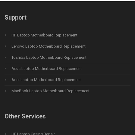
Support
HP Laptop Motherboard Replacement
Lenovo Laptop Motherboard Replacement
Toshiba Laptop Motherboard Replacement
Asus Laptop Motherboard Replacement
Acer Laptop Motherboard Replacement
MacBook Laptop Motherboard Replacement
Other Services
HP Laptop Casing Repair