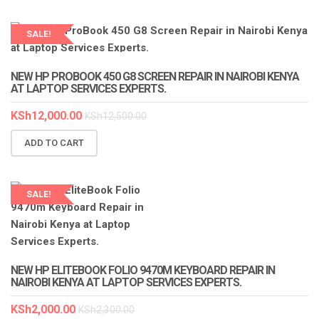
SALE!
LAPTOP SERVICES EXPERTS
NEW HP PROBOOK 450 G8 SCREEN REPAIR IN NAIROBI KENYA
AT LAPTOP SERVICES EXPERTS.
KSh
12,000.00
KSh
12,500.00
ADD TO CART
SALE!
LAPTOP SERVICES EXPERTS
NEW HP ELITEBOOK FOLIO 9470M KEYBOARD REPAIR IN
NAIROBI KENYA AT LAPTOP SERVICES EXPERTS.
KSh
2,000.00
KSh
2,300.00