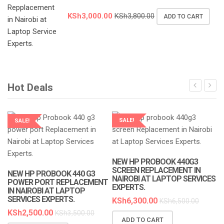
KSh
3,000.00
KSh
3,800.00
ADD TO CART
Hot Deals
SALE!
SALE!
LAPTOP SERVICES EXPERTS
LAPTOP SERVICES EXPERTS
NEW HP PROBOOK 440G3
SCREEN REPLACEMENT IN
NEW HP PROBOOK 440 G3
NAIROBI AT LAPTOP SERVICES
POWER PORT REPLACEMENT
EXPERTS.
IN NAIROBI AT LAPTOP
SERVICES EXPERTS.
KSh
6,300.00
KSh
6,500.00
KSh
2,500.00
KSh
3,500.00
ADD TO CART