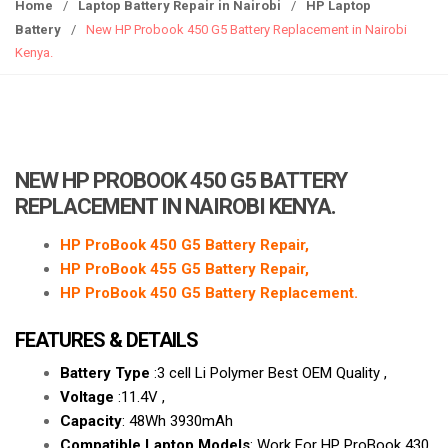
g
Home
/
Laptop Battery Repair in Nairobi
/
HP Laptop
g
Battery
/
New HP Probook 450 G5 Battery Replacement in Nairobi
l
Kenya.
e
n
a
v
i
NEW HP PROBOOK 450 G5 BATTERY
g
REPLACEMENT IN NAIROBI KENYA.
a
t
HP ProBook 450 G5 Battery Repair,
i
HP ProBook 455 G5 Battery Repair,
o
HP ProBook 450 G5 Battery Replacement.
n
FEATURES & DETAILS
Battery Type
:3 cell Li Polymer Best OEM Quality ,
Voltage
:11.4V ,
Capacity
: 48Wh 3930mAh
Compatible Laptop Models
: Work For HP ProBook 430