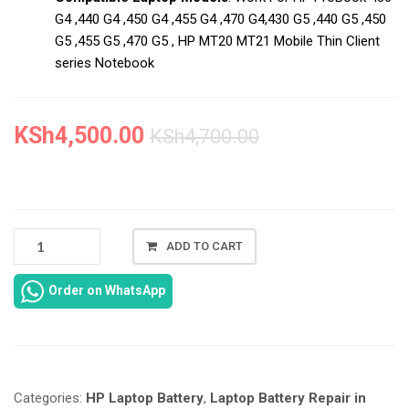
G4 ,440 G4 ,450 G4 ,455 G4 ,470 G4,430 G5 ,440 G5 ,450
G5 ,455 G5 ,470 G5 , HP MT20 MT21 Mobile Thin Client
series Notebook
KSh
4,500.00
KSh
4,700.00
NEW
ADD TO CART
HP
PROBOOK
Order on WhatsApp
450
G5
BATTERY
REPLACEMENT
IN
Categories:
HP Laptop Battery
,
Laptop Battery Repair in
NAIROBI