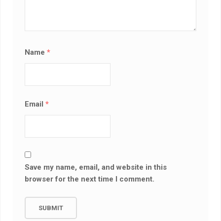
Name
*
Email
*
Save my name, email, and website in this
browser for the next time I comment.