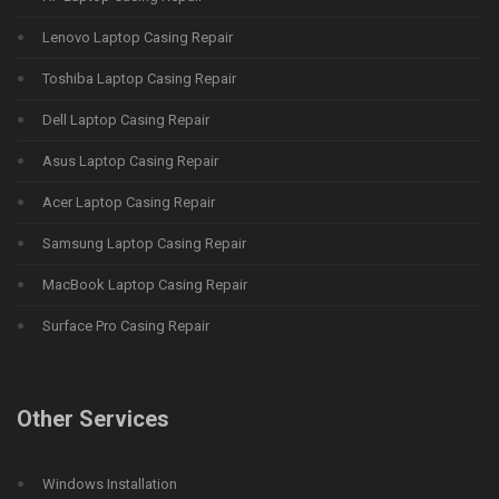
Lenovo Laptop Casing Repair
Toshiba Laptop Casing Repair
Dell Laptop Casing Repair
Asus Laptop Casing Repair
Acer Laptop Casing Repair
Samsung Laptop Casing Repair
MacBook Laptop Casing Repair
Surface Pro Casing Repair
Other Services
Windows Installation