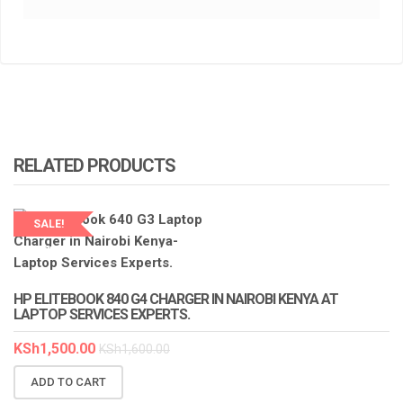
RELATED PRODUCTS
SALE!
LAPTOP SERVICES EXPERTS
HP ELITEBOOK 840 G4 CHARGER IN NAIROBI KENYA AT
LAPTOP SERVICES EXPERTS.
KSh
1,500.00
KSh
1,600.00
ADD TO CART