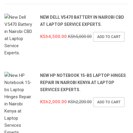
NEW DELL V5470 BATTERY IN NAIROBI CBD
AT LAPTOP SERVICE EXPERTS.
KSh
4,500.00
KSh
5,000.00
ADD TO CART
NEW HP NOTEBOOK 15-BS LAPTOP HINGES
REPAIR IN NAIROBI KENYA AT LAPTOP
SERVICES EXPERTS.
KSh
2,000.00
KSh
2,200.00
ADD TO CART