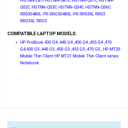
HSTNN-LB7I HSTNN-UB7C HSTNN-Q01C HSTNN-
Q02C HSTNN-Q03C HSTNN-Q04C HSTNN-Q06C
RR03048XL-PR RRO3048XL-PR RR03XL RR03
RRO3XL RRO3
COMPATIBLE LAPTOP MODELS:
HP ProBook 430 G4 ,440 G4 ,450 G4 ,455 G4 ,470
G4,430 G5 ,440 G5 ,450 G5 ,455 G5 ,470 G5 , HP MT20
Mobile Thin Client HP MT21 Mobile Thin Client series
Notebook