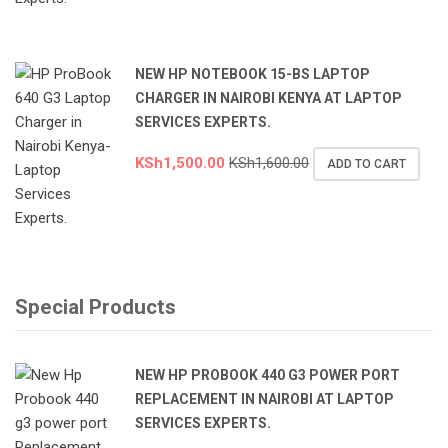
NEW HP NOTEBOOK 15-BS LAPTOP
CHARGER IN NAIROBI KENYA AT LAPTOP
SERVICES EXPERTS.
KSh
1,500.00
KSh
1,600.00
ADD TO CART
Special Products
NEW HP PROBOOK 440 G3 POWER PORT
REPLACEMENT IN NAIROBI AT LAPTOP
SERVICES EXPERTS.