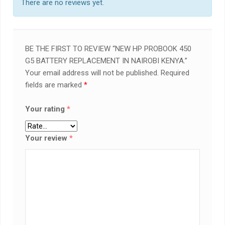
There are no reviews yet.
BE THE FIRST TO REVIEW “NEW HP PROBOOK 450
G5 BATTERY REPLACEMENT IN NAIROBI KENYA.”
Your email address will not be published.
Required
fields are marked
*
Your rating
*
Your review
*