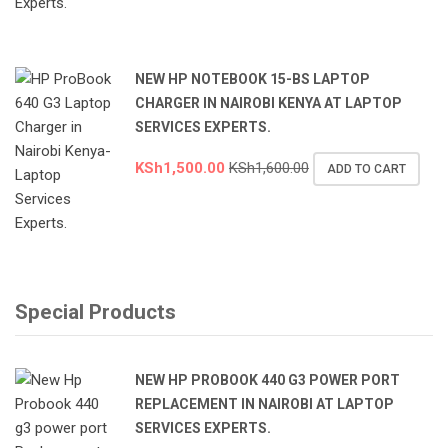
NEW HP NOTEBOOK 15-BS LAPTOP
CHARGER IN NAIROBI KENYA AT LAPTOP
SERVICES EXPERTS.
KSh
1,500.00
KSh
1,600.00
ADD TO CART
Special Products
NEW HP PROBOOK 440 G3 POWER PORT
REPLACEMENT IN NAIROBI AT LAPTOP
SERVICES EXPERTS.