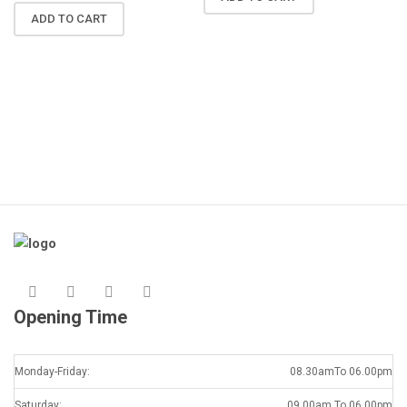
N
ADD TO CART
R
A
K
Opening Time
Monday-Friday:
08.30amTo 06.00pm
Saturday:
09.00am To 06.00pm