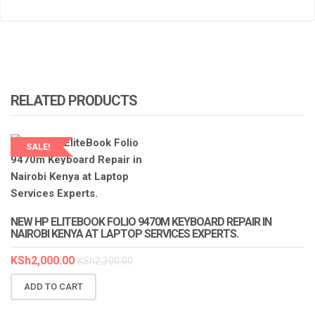
RELATED PRODUCTS
SALE!
LAPTOP SERVICES EXPERTS
NEW HP ELITEBOOK FOLIO 9470M KEYBOARD REPAIR IN
NAIROBI KENYA AT LAPTOP SERVICES EXPERTS.
KSh
2,000.00
KSh
2,300.00
ADD TO CART