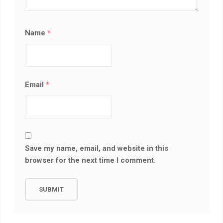
Name
*
Email
*
Save my name, email, and website in this
browser for the next time I comment.