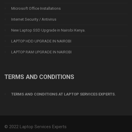
Microsoft Office Installations
Internet Security / Antivirus
New Laptop SSD Upgrade in Nairobi Kenya.
LAPTOP HDD UPGRADE IN NAIROBI
LAPTOP RAM UPGRADE IN NAIROBI
TERMS AND CONDITIONS
TERMS AND CONDITIONS AT LAPTOP SERVICES EXPERTS.
© 2022 Laptop Services Experts