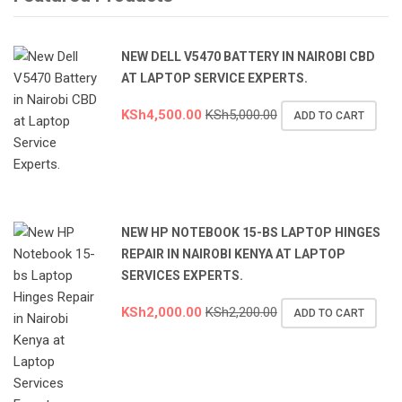
NEW DELL V5470 BATTERY IN NAIROBI CBD
AT LAPTOP SERVICE EXPERTS.
KSh
4,500.00
KSh
5,000.00
ADD TO CART
NEW HP NOTEBOOK 15-BS LAPTOP HINGES
REPAIR IN NAIROBI KENYA AT LAPTOP
SERVICES EXPERTS.
KSh
2,000.00
KSh
2,200.00
ADD TO CART