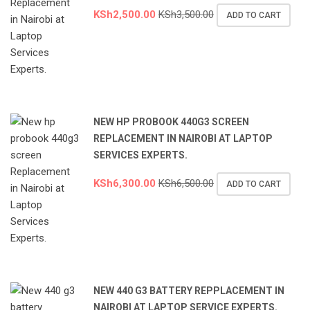
KSh
2,500.00
KSh
3,500.00
ADD TO CART
NEW HP PROBOOK 440G3 SCREEN
REPLACEMENT IN NAIROBI AT LAPTOP
SERVICES EXPERTS.
KSh
6,300.00
KSh
6,500.00
ADD TO CART
NEW 440 G3 BATTERY REPPLACEMENT IN
NAIROBI AT LAPTOP SERVICE EXPERTS.