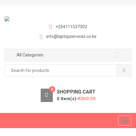
S
S
k
k
i
i
p
p
+254111537302
t
t
info@laptopservices.co.ke
o
o
n
c
a
o
All Categories
v
n
Search
i
t
for:
g
e
a
n
0
t
t
SHOPPING CART
i
0 Item(s)-
KSh
0.00
o
n
T
o