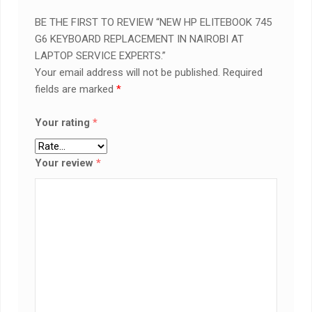
BE THE FIRST TO REVIEW “NEW HP ELITEBOOK 745
G6 KEYBOARD REPLACEMENT IN NAIROBI AT
LAPTOP SERVICE EXPERTS.”
Your email address will not be published.
Required
fields are marked
*
Your rating
*
Your review
*