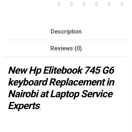
Description
Reviews (0)
New Hp Elitebook 745 G6
keyboard Replacement in
Nairobi at Laptop Service
Experts
.