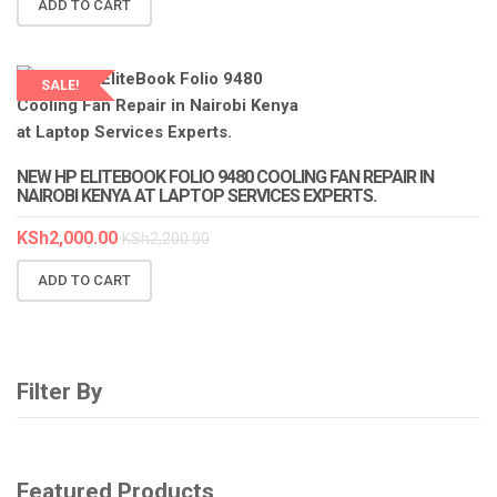
ADD TO CART
SALE!
LAPTOP SERVICES EXPERTS
NEW HP ELITEBOOK FOLIO 9480 COOLING FAN REPAIR IN
NAIROBI KENYA AT LAPTOP SERVICES EXPERTS.
KSh
2,000.00
KSh
2,200.00
ADD TO CART
Filter By
Featured Products