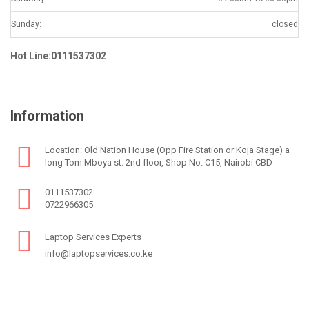
Sunday:
closed
Hot Line:0111537302
Information
Location: Old Nation House (Opp Fire Station or Koja Stage) a
long Tom Mboya st. 2nd floor, Shop No. C15, Nairobi CBD
0111537302
0722966305
Laptop Services Experts
info@laptopservices.co.ke