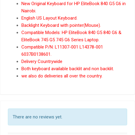
New Original Keyboard for HP EliteBook 840 G5 G6 in
Nairobi.
English US Layout Keyboard.
Backlight Keyboard with pointer(Mouse).
Compatible Models: HP EliteBook 840 G5 840 G6 &
EliteBook 745 G5 745 G6 Series Laptop.
Compatible P/N: L11307-001 L14378-001
6037B0138601.
Delivery Countrywide
Both keyboard available backlit and non backlit.
we also do deliveries all over the country.
There are no reviews yet.