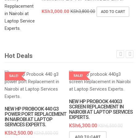
KSh
3,000.00
KSh
3,800.00
ADD TO CART
Hot Deals
SALE!
SALE!
LAPTOP SERVICES EXPERTS
LAPTOP SERVICES EXPERTS
NEW HP PROBOOK 440G3
SCREEN REPLACEMENT IN
NEW HP PROBOOK 440 G3
NAIROBI AT LAPTOP SERVICES
POWER PORT REPLACEMENT
EXPERTS.
IN NAIROBI AT LAPTOP
SERVICES EXPERTS.
KSh
6,300.00
KSh
6,500.00
KSh
2,500.00
KSh
3,500.00
ADD TO CART