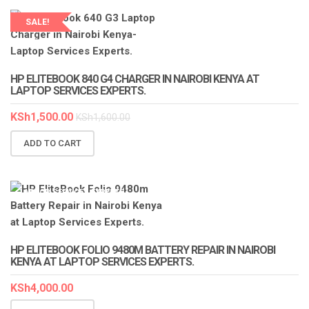
SALE!
LAPTOP SERVICES EXPERTS
HP ELITEBOOK 840 G4 CHARGER IN NAIROBI KENYA AT
LAPTOP SERVICES EXPERTS.
KSh
1,500.00
KSh
1,600.00
ADD TO CART
LAPTOP SERVICES EXPERTS
HP ELITEBOOK FOLIO 9480M BATTERY REPAIR IN NAIROBI
KENYA AT LAPTOP SERVICES EXPERTS.
KSh
4,000.00