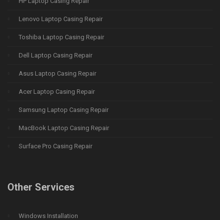
HP Laptop Casing Repair
Lenovo Laptop Casing Repair
Toshiba Laptop Casing Repair
Dell Laptop Casing Repair
Asus Laptop Casing Repair
Acer Laptop Casing Repair
Samsung Laptop Casing Repair
MacBook Laptop Casing Repair
Surface Pro Casing Repair
Other Services
Windows Installation