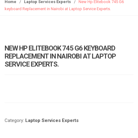
g
Home
/
Laptop Services Experts
/
New Hp Elitebook 745 G6
g
keyboard Replacement in Nairobi at Laptop Service Experts.
l
e
n
a
v
NEW HP ELITEBOOK 745 G6 KEYBOARD
i
REPLACEMENT IN NAIROBI AT LAPTOP
g
SERVICE EXPERTS.
a
t
i
o
n
Category:
Laptop Services Experts