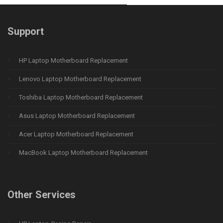
Support
HP Laptop Motherboard Replacement
Lenovo Laptop Motherboard Replacement
Toshiba Laptop Motherboard Replacement
Asus Laptop Motherboard Replacement
Acer Laptop Motherboard Replacement
MacBook Laptop Motherboard Replacement
Other Services