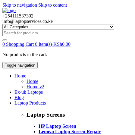
Skip to navigation
Skip to content
+254111537302
info@laptopservices.co.ke
Search
for:
0
Shopping Cart
0 Item(s)-
KSh
0.00
No products in the cart.
Toggle navigation
Home
Home
Home v2
Ex-uk Laptops
Blog
Laptop Products
Laptop Screens
HP Laptop Screen
Lenovo Laptop Screen Repair