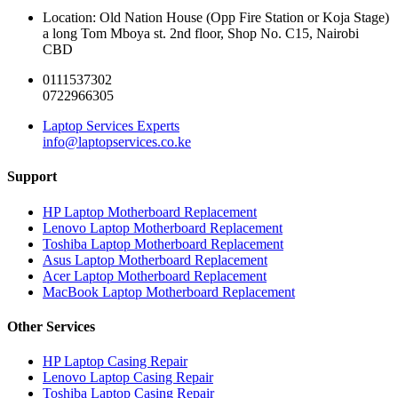
Location: Old Nation House (Opp Fire Station or Koja Stage)
a long Tom Mboya st. 2nd floor, Shop No. C15, Nairobi
CBD
0111537302
0722966305
Laptop Services Experts
info@laptopservices.co.ke
Support
HP Laptop Motherboard Replacement
Lenovo Laptop Motherboard Replacement
Toshiba Laptop Motherboard Replacement
Asus Laptop Motherboard Replacement
Acer Laptop Motherboard Replacement
MacBook Laptop Motherboard Replacement
Other Services
HP Laptop Casing Repair
Lenovo Laptop Casing Repair
Toshiba Laptop Casing Repair