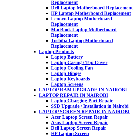
Replacement
Dell Laptop Motherboard Replacement
HP Laptop Motherboard Replacement
Lenovo Laptop Motherboard
Replacement
MacBook Laptop Motherboard
Replacement
Toshiba Laptop Motherboard
Replacement
Laptop Products
Laptop Battery
Laptop Casing / Top Cover
Laptop Cooling Fan
Laptop Hinges
Laptop Keyboards
Laptop Screens
LAPTOP RAM UPGRADE IN NAIROBI
LAPTOP REPAIR IN NAIROBI
Laptop Charging Port Repair
SSD Upgrade / Installation in Nairobi
LAPTOP SCREEN REPAIR IN NAIROBI
Acer Laptop Screen Repair
Asus Laptop Screen Repair
Dell Laptop Screen Repair
HP Laptop Screen