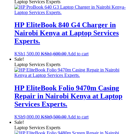
Laptop Services Experts
HP EliteBook 840 G4 Charger in
Nairobi Kenya at Laptop Services
Experts.
KSh
1,500.00
KSh
1,600.00
Add to cart
Sale!
Laptop Services Experts
HP EliteBook Folio 9470m Casing
Repair in Nairobi Kenya at Laptop
Services Experts.
KSh
9,000.00
KSh
9,500.00
Add to cart
Sale!
Laptop Services Experts