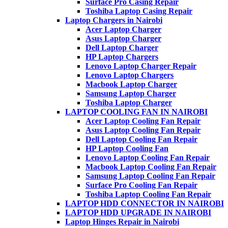
Surface Pro Casing Repair
Toshiba Laptop Casing Repair
Laptop Chargers in Nairobi
Acer Laptop Charger
Asus Laptop Charger
Dell Laptop Charger
HP Laptop Chargers
Lenovo Laptop Charger Repair
Lenovo Laptop Chargers
Macbook Laptop Charger
Samsung Laptop Charger
Toshiba Laptop Charger
LAPTOP COOLING FAN IN NAIROBI
Acer Laptop Cooling Fan Repair
Asus Laptop Cooling Fan Repair
Dell Laptop Cooling Fan Repair
HP Laptop Cooling Fan
Lenovo Laptop Cooling Fan Repair
Macbook Laptop Cooling Fan Repair
Samsung Laptop Cooling Fan Repair
Surface Pro Cooling Fan Repair
Toshiba Laptop Cooling Fan Repair
LAPTOP HDD CONNECTOR IN NAIROBI
LAPTOP HDD UPGRADE IN NAIROBI
Laptop Hinges Repair in Nairobi