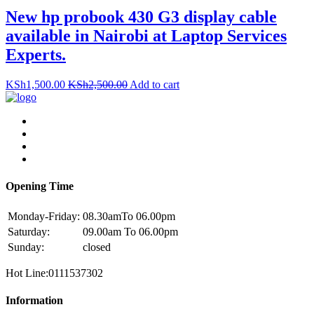
New hp probook 430 G3 display cable
available in Nairobi at Laptop Services
Experts.
KSh
1,500.00
KSh
2,500.00
Add to cart
Opening Time
Monday-Friday:
08.30amTo 06.00pm
Saturday:
09.00am To 06.00pm
Sunday:
closed
Hot Line:0111537302
Information