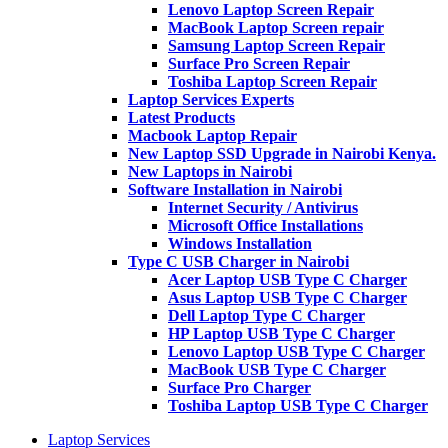
Lenovo Laptop Screen Repair
MacBook Laptop Screen repair
Samsung Laptop Screen Repair
Surface Pro Screen Repair
Toshiba Laptop Screen Repair
Laptop Services Experts
Latest Products
Macbook Laptop Repair
New Laptop SSD Upgrade in Nairobi Kenya.
New Laptops in Nairobi
Software Installation in Nairobi
Internet Security / Antivirus
Microsoft Office Installations
Windows Installation
Type C USB Charger in Nairobi
Acer Laptop USB Type C Charger
Asus Laptop USB Type C Charger
Dell Laptop Type C Charger
HP Laptop USB Type C Charger
Lenovo Laptop USB Type C Charger
MacBook USB Type C Charger
Surface Pro Charger
Toshiba Laptop USB Type C Charger
Laptop Services