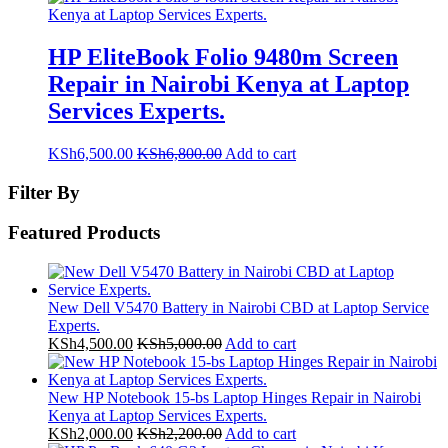
HP EliteBook Folio 9480m Screen
Repair in Nairobi Kenya at Laptop
Services Experts.
KSh
6,500.00
KSh
6,800.00
Add to cart
Filter By
Featured Products
New Dell V5470 Battery in Nairobi CBD at Laptop Service
Experts.
KSh
4,500.00
KSh
5,000.00
Add to cart
New HP Notebook 15-bs Laptop Hinges Repair in Nairobi
Kenya at Laptop Services Experts.
KSh
2,000.00
KSh
2,200.00
Add to cart