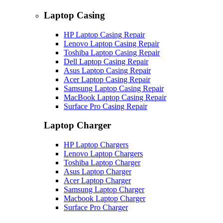
Laptop Casing
HP Laptop Casing Repair
Lenovo Laptop Casing Repair
Toshiba Laptop Casing Repair
Dell Laptop Casing Repair
Asus Laptop Casing Repair
Acer Laptop Casing Repair
Samsung Laptop Casing Repair
MacBook Laptop Casing Repair
Surface Pro Casing Repair
Laptop Charger
HP Laptop Chargers
Lenovo Laptop Chargers
Toshiba Laptop Charger
Asus Laptop Charger
Acer Laptop Charger
Samsung Laptop Charger
Macbook Laptop Charger
Surface Pro Charger