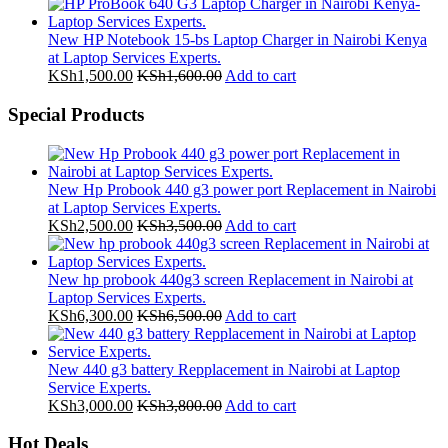
New HP Notebook 15-bs Laptop Charger in Nairobi Kenya
at Laptop Services Experts.
KSh
1,500.00
KSh
1,600.00
Add to cart
Special Products
New Hp Probook 440 g3 power port Replacement in Nairobi
at Laptop Services Experts.
KSh
2,500.00
KSh
3,500.00
Add to cart
New hp probook 440g3 screen Replacement in Nairobi at
Laptop Services Experts.
KSh
6,300.00
KSh
6,500.00
Add to cart
New 440 g3 battery Repplacement in Nairobi at Laptop
Service Experts.
KSh
3,000.00
KSh
3,800.00
Add to cart
Hot Deals