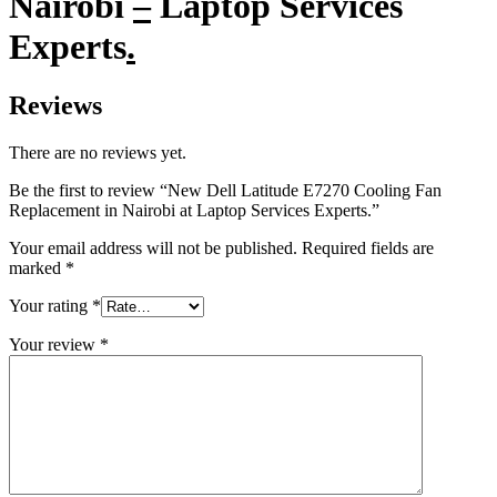
Nairobi
–
Laptop Services
Experts
.
Reviews
There are no reviews yet.
Be the first to review “New Dell Latitude E7270 Cooling Fan
Replacement in Nairobi at Laptop Services Experts.”
Your email address will not be published.
Required fields are
marked
*
Your rating
*
Your review
*