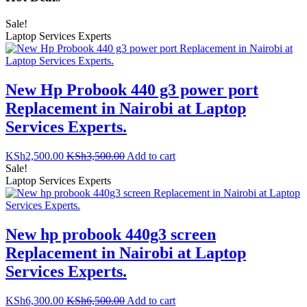
Sale!
Laptop Services Experts
New Hp Probook 440 g3 power port
Replacement in Nairobi at Laptop
Services Experts.
KSh
2,500.00
KSh
3,500.00
Add to cart
Sale!
Laptop Services Experts
New hp probook 440g3 screen
Replacement in Nairobi at Laptop
Services Experts.
KSh
6,300.00
KSh
6,500.00
Add to cart