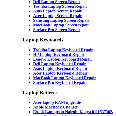
Dell Laptop Screen Repair
Toshiba Laptop Screen Repair
Asus Laptop Screen Repair
Acer Laptop Screen Repair
Samsung Laptop Screen Repair
MacBook Laptop Screen repair
Surface Pro Screen Repair
Laptop Keyboards
Toshiba Laptop Keyboard Repair
HP Laptop Keyboard Repair
Lenovo Laptop Keyboard Repair
Dell Laptop Keyboard Repair
Asus Laptop Keyboard Repair
Acer Laptop Keyboard Repair
MacBook Laptop Keyboard Repair
Surface Pro Keyboard Repair
Laptop Batteries
Acer laptop RAM upgrade
Apple MacBook Charger
Ex-uk Laptops in Nairobi Kenya 0111537302.