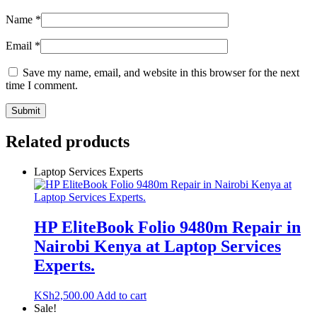
Name
*
Email
*
Save my name, email, and website in this browser for the next
time I comment.
Related products
Laptop Services Experts
HP EliteBook Folio 9480m Repair in
Nairobi Kenya at Laptop Services
Experts.
KSh
2,500.00
Add to cart
Sale!