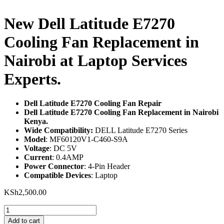
New Dell Latitude E7270
Cooling Fan Replacement in
Nairobi at Laptop Services
Experts.
Dell Latitude E7270 Cooling Fan Repair
Dell Latitude E7270 Cooling Fan Replacement in Nairobi
Kenya.
Wide Compatibility:
DELL Latitude E7270 Series
Model
: MF60120V1-C460-S9A
Voltage
: DC 5V
Current
: 0.4AMP
Power Connector
: 4-Pin Header
Compatible Devices
: Laptop
KSh
2,500.00
New
Dell
Add to cart