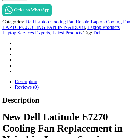
Latitude
E7270
Order on WhatsApp
Cooling
Fan
Categories:
Dell Laptop Cooling Fan Repair
,
Laptop Cooling Fan
,
Replacement
LAPTOP COOLING FAN IN NAIROBI
,
Laptop Products
,
in
Laptop Services Experts
,
Latest Products
Tag:
Dell
Nairobi
at
Laptop
Services
Experts.
quantity
Description
Reviews (0)
Description
New Dell Latitude E7270
Cooling Fan Replacement in