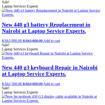
Sale!
Laptop Services Experts
New 440 g3 battery Repplacement in
Nairobi at Laptop Service Experts.
KSh
3,000.00
KSh
3,800.00
Add to cart
Sale!
Laptop Services Experts
New 440 g3 keyboard Repair in Nairobi
at Laptop Service Experts.
KSh
2,500.00
KSh
3,000.00
Add to cart
Sale!
Laptop Services Experts