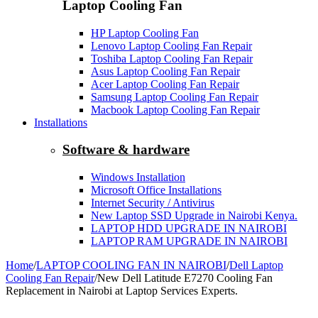
Laptop Cooling Fan
HP Laptop Cooling Fan
Lenovo Laptop Cooling Fan Repair
Toshiba Laptop Cooling Fan Repair
Asus Laptop Cooling Fan Repair
Acer Laptop Cooling Fan Repair
Samsung Laptop Cooling Fan Repair
Macbook Laptop Cooling Fan Repair
Installations
Software & hardware
Windows Installation
Microsoft Office Installations
Internet Security / Antivirus
New Laptop SSD Upgrade in Nairobi Kenya.
LAPTOP HDD UPGRADE IN NAIROBI
LAPTOP RAM UPGRADE IN NAIROBI
Home
/
LAPTOP COOLING FAN IN NAIROBI
/
Dell Laptop
Cooling Fan Repair
/
New Dell Latitude E7270 Cooling Fan
Replacement in Nairobi at Laptop Services Experts.