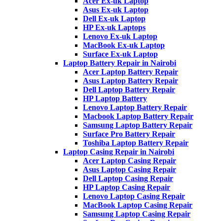
Acer Ex-uk Laptop
Asus Ex-uk Laptop
Dell Ex-uk Laptop
HP Ex-uk Laptops
Lenovo Ex-uk Laptop
MacBook Ex-uk Laptop
Surface Ex-uk Laptop
Laptop Battery Repair in Nairobi
Acer Laptop Battery Repair
Asus Laptop Battery Repair
Dell Laptop Battery Repair
HP Laptop Battery
Lenovo Laptop Battery Repair
Macbook Laptop Battery Repair
Samsung Laptop Battery Repair
Surface Pro Battery Repair
Toshiba Laptop Battery Repair
Laptop Casing Repair in Nairobi
Acer Laptop Casing Repair
Asus Laptop Casing Repair
Dell Laptop Casing Repair
HP Laptop Casing Repair
Lenovo Laptop Casing Repair
MacBook Laptop Casing Repair
Samsung Laptop Casing Repair