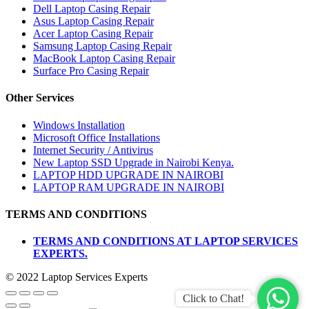
Dell Laptop Casing Repair
Asus Laptop Casing Repair
Acer Laptop Casing Repair
Samsung Laptop Casing Repair
MacBook Laptop Casing Repair
Surface Pro Casing Repair
Other Services
Windows Installation
Microsoft Office Installations
Internet Security / Antivirus
New Laptop SSD Upgrade in Nairobi Kenya.
LAPTOP HDD UPGRADE IN NAIROBI
LAPTOP RAM UPGRADE IN NAIROBI
TERMS AND CONDITIONS
TERMS AND CONDITIONS AT LAPTOP SERVICES
EXPERTS.
© 2022 Laptop Services Experts
Click to Chat!