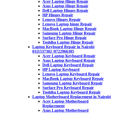
Acer Laptop Hinge Repair
Asus Laptop Hinge Repair
Dell Laptop Hinges Repair
HP Hinges Repair
Lenovo Hinges Repair
Lenovo Laptop hinge Repair
MacBook Laptop Hinge Repair
Samsung Laptop Hinge Repair
Surface Pro Hinge Repair
Toshiba Laptop Hinge Repair
Laptop Keyboard Repair in Nairobi
0111537302 /0722966305
Acer Laptop Keyboard Repair
Asus Laptop Keyboard Repair
Dell Laptop Keyboard Repair
HP Laptop Keyboard
Lenovo Laptop Keyboard Repair
MacBook Laptop Keyboard Repair
Samsung Laptop Keyboard Repair
Surface Pro Keyboard Repair
Toshiba Laptop Keyboard Repair
Laptop Motherboard Replacement in Nairobi
Acer Laptop Motherboard
Replacement
Asus Laptop Motherboard