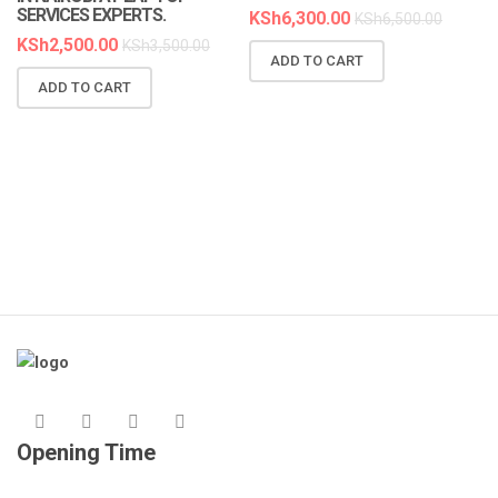
SERVICES EXPERTS.
KSh
6,300.00
KSh
6,500.00
KSh
2,500.00
KSh
3,500.00
ADD TO CART
ADD TO CART
Opening Time