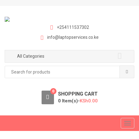
S
S
k
k
i
i
p
p
+254111537302
t
t
info@laptopservices.co.ke
o
o
n
c
a
o
All Categories
v
n
Search
i
t
for:
g
e
a
n
0
t
t
SHOPPING CART
i
0 Item(s)-
KSh
0.00
o
n
T
o