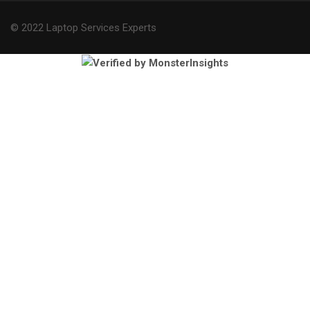
© 2022 Laptop Services Experts