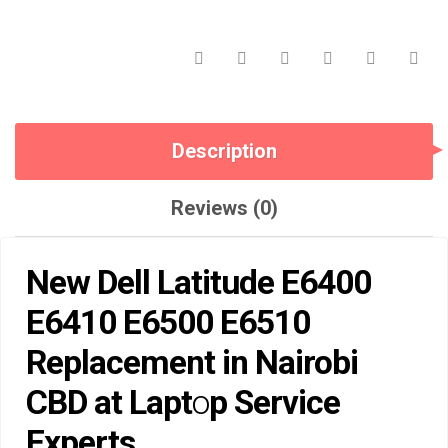
CBD
AT
LAPTOP
SERVICE
EXPERTS.
QUANTITY
Description
Reviews (0)
New Dell Latitude E6400
E6410 E6500 E6510
Rep
lacement in Nairobi
CBD at Lapt
o
p Service
Experts
.