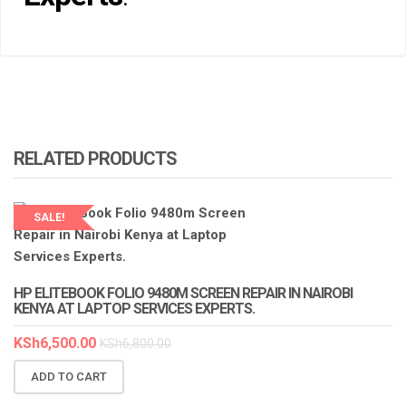
RELATED PRODUCTS
SALE!
LAPTOP SERVICES EXPERTS
HP ELITEBOOK FOLIO 9480M SCREEN REPAIR IN NAIROBI
KENYA AT LAPTOP SERVICES EXPERTS.
KSh
6,500.00
KSh
6,800.00
ADD TO CART