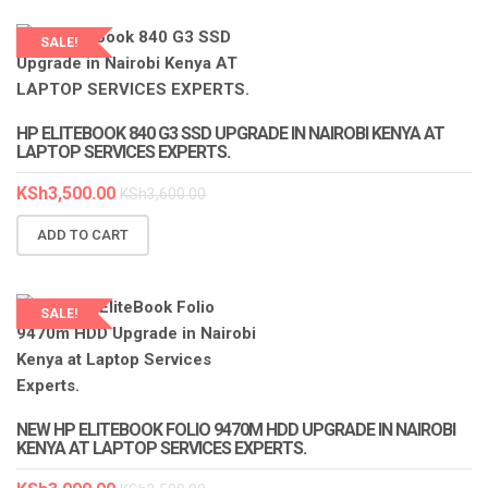
SALE!
HP ELITEBOOK 840 G3 SSD UPGRADE IN NAIROBI KENYA AT
LAPTOP SERVICES EXPERTS.
KSh
3,500.00
KSh
3,600.00
ADD TO CART
SALE!
NEW HP ELITEBOOK FOLIO 9470M HDD UPGRADE IN NAIROBI
KENYA AT LAPTOP SERVICES EXPERTS.