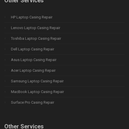
Other Services
HP Laptop Casing Repair
Lenovo Laptop Casing Repair
Toshiba Laptop Casing Repair
Dell Laptop Casing Repair
Asus Laptop Casing Repair
Acer Laptop Casing Repair
Samsung Laptop Casing Repair
MacBook Laptop Casing Repair
Surface Pro Casing Repair
Other Services