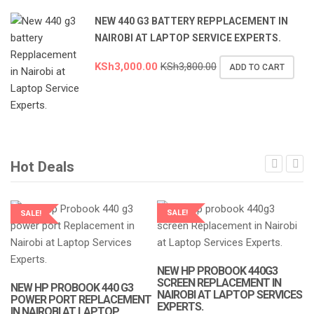
NEW 440 G3 BATTERY REPPLACEMENT IN
NAIROBI AT LAPTOP SERVICE EXPERTS.
KSh
3,000.00
KSh
3,800.00
ADD TO CART
Hot Deals
SALE!
SALE!
LAPTOP SERVICES EXPERTS
LAPTOP SERVICES EXPERTS
NEW HP PROBOOK 440G3
N
SCREEN REPLACEMENT IN
R
NEW HP PROBOOK 440 G3
NAIROBI AT LAPTOP SERVICES
A
POWER PORT REPLACEMENT
EXPERTS.
IN NAIROBI AT LAPTOP
K