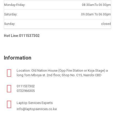
Monday-Friday:
08.30amTo 06.00pm
Saturday:
09.00am To 06.00pm
Sunday:
closed
Hot Line:0111537302
Information
Location: Old Nation House (Opp Fire Station or Koja Stage) a
long Tom Mboya st. 2nd floor, Shop No. C15, Nairobi CBD
0111537302
0722966305
Laptop Services Experts
info@laptopservices.co.ke