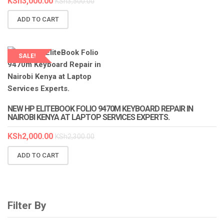
KSh
3,000.00
KSh
3,500.00
ADD TO CART
SALE!
LAPTOP SERVICES EXPERTS
NEW HP ELITEBOOK FOLIO 9470M KEYBOARD REPAIR IN
NAIROBI KENYA AT LAPTOP SERVICES EXPERTS.
KSh
2,000.00
KSh
2,300.00
ADD TO CART
Filter By