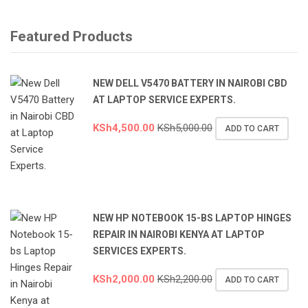
Featured Products
NEW DELL V5470 BATTERY IN NAIROBI CBD
AT LAPTOP SERVICE EXPERTS.
KSh
4,500.00
KSh
5,000.00
ADD TO CART
NEW HP NOTEBOOK 15-BS LAPTOP HINGES
REPAIR IN NAIROBI KENYA AT LAPTOP
SERVICES EXPERTS.
KSh
2,000.00
KSh
2,200.00
ADD TO CART