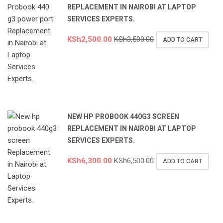
REPLACEMENT IN NAIROBI AT LAPTOP
SERVICES EXPERTS.
KSh
2,500.00
KSh
3,500.00
ADD TO CART
NEW HP PROBOOK 440G3 SCREEN
REPLACEMENT IN NAIROBI AT LAPTOP
SERVICES EXPERTS.
KSh
6,300.00
KSh
6,500.00
ADD TO CART