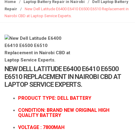
g
Home
/
Laptop Battery Repair in Nairobi
/
Dell Laptop Battery
g
Repair
/
New Dell Latitude E6400 E6410 E6500 E6510 Replacement in
l
Nairobi CBD at Laptop Service Experts.
e
n
a
v
i
g
a
NEW DELL LATITUDE E6400 E6410 E6500
t
E6510 REPLACEMENT IN NAIROBI CBD AT
i
LAPTOP SERVICE EXPERTS.
o
n
PRODUCT TYPE: DELL BATTERY
CONDITION: BRAND NEW ORIGINAL HIGH
QUALITY BATTERY
VOLTAGE : 78
00MAH