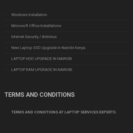
Windows Installation
Microsoft Office Installations
Internet Security / Antivirus
New Laptop SSD Upgrade in Nairobi Kenya.
LAPTOP HDD UPGRADE IN NAIROBI
LAPTOP RAM UPGRADE IN NAIROBI
TERMS AND CONDITIONS
TERMS AND CONDITIONS AT LAPTOP SERVICES EXPERTS.