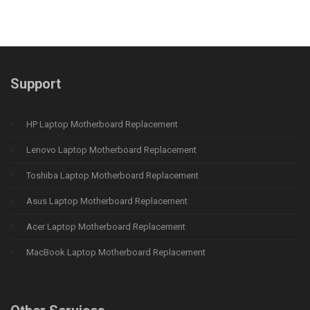
Support
HP Laptop Motherboard Replacement
Lenovo Laptop Motherboard Replacement
Toshiba Laptop Motherboard Replacement
Asus Laptop Motherboard Replacement
Acer Laptop Motherboard Replacement
MacBook Laptop Motherboard Replacement