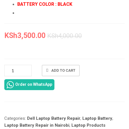
BATTERY COLOR : BLACK
KSh
3,500.00
KSh
4,000.00
NEW
ADD TO CART
DELL
LATITUDE
Order on WhatsApp
E6400
E6410
E6500
E6510
REPLACEMENT
Categories:
Dell Laptop Battery Repair
,
Laptop Battery
,
IN
NAIROBI
Laptop Battery Repair in Nairobi
,
Laptop Products