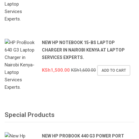
NEW HP NOTEBOOK 15-BS LAPTOP
CHARGER IN NAIROBI KENYA AT LAPTOP
SERVICES EXPERTS.
KSh
1,500.00
KSh
1,600.00
ADD TO CART
Special Products
NEW HP PROBOOK 440 G3 POWER PORT