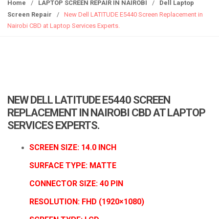
g
Home
/
LAPTOP SCREEN REPAIR IN NAIROBI
/
Dell Laptop
g
Screen Repair
/
New Dell LATITUDE E5440 Screen Replacement in
l
Nairobi CBD at Laptop Services Experts.
e
n
a
v
i
g
NEW DELL LATITUDE E5440 SCREEN
a
REPLACEMENT IN NAIROBI CBD AT LAPTOP
t
SERVICES EXPERTS.
i
o
SCREEN SIZE: 14.0 INCH
n
SURFACE TYPE: MATTE
CONNECTOR SIZE: 40 PIN
RESOLUTION:
FHD (1920×1080)