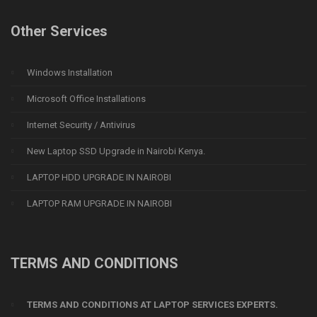
Other Services
Windows Installation
Microsoft Office Installations
Internet Security / Antivirus
New Laptop SSD Upgrade in Nairobi Kenya.
LAPTOP HDD UPGRADE IN NAIROBI
LAPTOP RAM UPGRADE IN NAIROBI
TERMS AND CONDITIONS
TERMS AND CONDITIONS AT LAPTOP SERVICES EXPERTS.