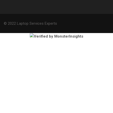
© 2022 Laptop Services Experts