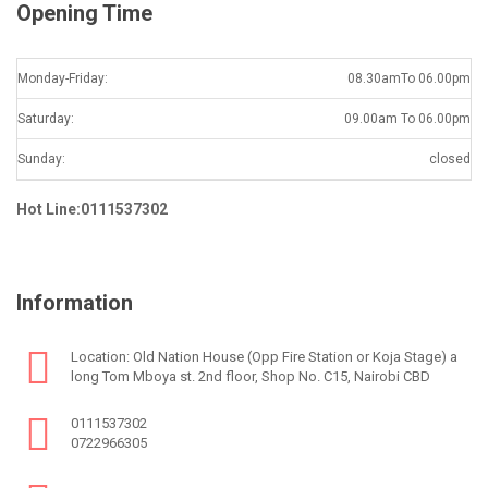
Opening Time
Monday-Friday:
08.30amTo 06.00pm
Saturday:
09.00am To 06.00pm
Sunday:
closed
Hot Line:0111537302
Information
Location: Old Nation House (Opp Fire Station or Koja Stage) a
long Tom Mboya st. 2nd floor, Shop No. C15, Nairobi CBD
0111537302
0722966305