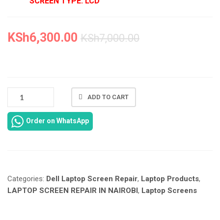
SCREEN TYPE: LCD
KSh
6,300.00
KSh
7,000.00
NEW
ADD TO CART
DELL
LATITUDE
Order on WhatsApp
E5440
SCREEN
REPLACEMENT
IN
NAIROBI
Categories:
Dell Laptop Screen Repair
,
Laptop Products
,
CBD
AT
LAPTOP SCREEN REPAIR IN NAIROBI
,
Laptop Screens
LAPTOP
SERVICES