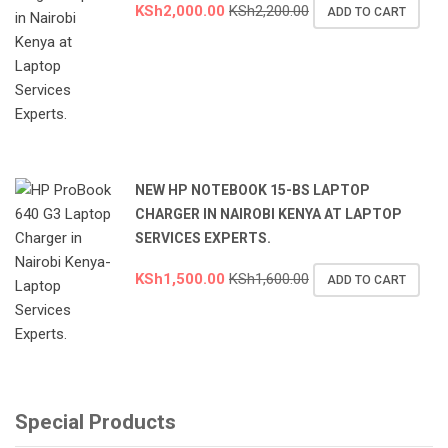
KSh
2,000.00
KSh
2,200.00
ADD TO CART
NEW HP NOTEBOOK 15-BS LAPTOP
CHARGER IN NAIROBI KENYA AT LAPTOP
SERVICES EXPERTS.
KSh
1,500.00
KSh
1,600.00
ADD TO CART
Special Products