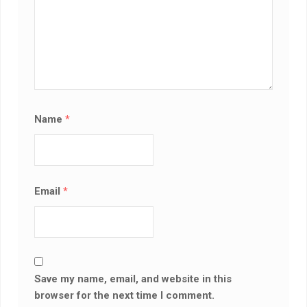
Name
*
Email
*
Save my name, email, and website in this
browser for the next time I comment.