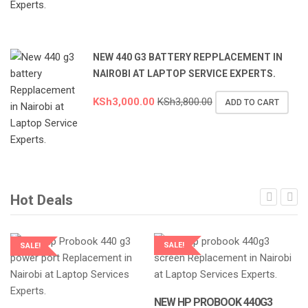
NEW 440 G3 BATTERY REPPLACEMENT IN
NAIROBI AT LAPTOP SERVICE EXPERTS.
KSh
3,000.00
KSh
3,800.00
ADD TO CART
Hot Deals
SALE!
SALE!
LAPTOP SERVICES EXPERTS
LAPTOP SERVICES EXPERTS
NEW HP PROBOOK 440G3