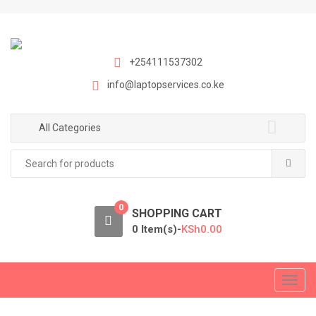
S
S
k
k
i
i
p
p
+254111537302
t
t
info@laptopservices.co.ke
o
o
n
c
a
o
All Categories
v
n
Search
i
t
for:
g
e
a
n
0
t
t
SHOPPING CART
i
0 Item(s)-
KSh
0.00
o
n
T
o