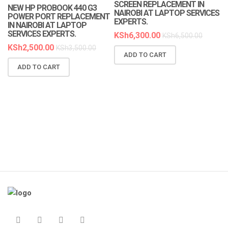
SCREEN REPLACEMENT IN
NEW HP PROBOOK 440 G3
NAIROBI AT LAPTOP SERVICES
POWER PORT REPLACEMENT
EXPERTS.
IN NAIROBI AT LAPTOP
SERVICES EXPERTS.
KSh
6,300.00
KSh
6,500.00
KSh
2,500.00
KSh
3,500.00
ADD TO CART
N
ADD TO CART
R
A
K