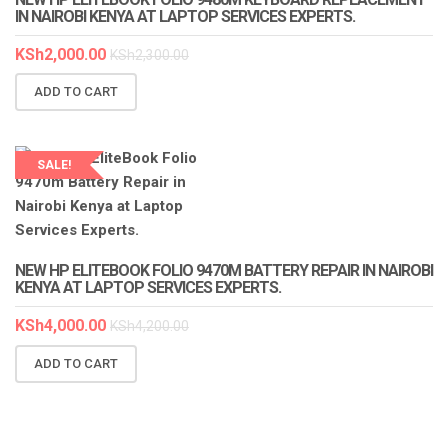
IN NAIROBI KENYA AT LAPTOP SERVICES EXPERTS.
KSh
2,000.00
KSh
2,300.00
ADD TO CART
SALE!
LAPTOP SERVICES EXPERTS
NEW HP ELITEBOOK FOLIO 9470M BATTERY REPAIR IN NAIROBI
KENYA AT LAPTOP SERVICES EXPERTS.
KSh
4,000.00
KSh
4,200.00
ADD TO CART