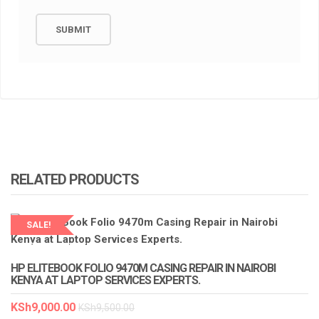
RELATED PRODUCTS
SALE!
LAPTOP SERVICES EXPERTS
HP ELITEBOOK FOLIO 9470M CASING REPAIR IN NAIROBI
KENYA AT LAPTOP SERVICES EXPERTS.
KSh
9,000.00
KSh
9,500.00