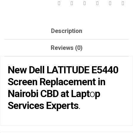
EXPERTS.
QUANTITY
Description
Reviews (0)
New Dell LATITUDE E5440
Screen Replaceme
nt in
Nairobi CBD at Lapt
o
p
Services Experts
.