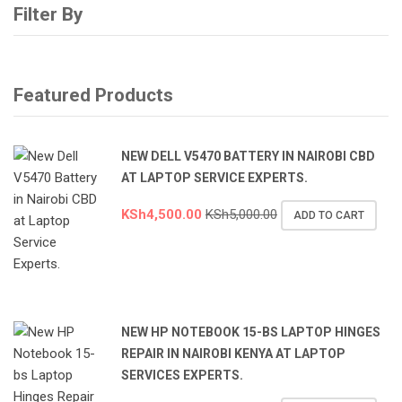
Filter By
Featured Products
NEW DELL V5470 BATTERY IN NAIROBI CBD
AT LAPTOP SERVICE EXPERTS.
KSh
4,500.00
KSh
5,000.00
ADD TO CART
NEW HP NOTEBOOK 15-BS LAPTOP HINGES
REPAIR IN NAIROBI KENYA AT LAPTOP
SERVICES EXPERTS.