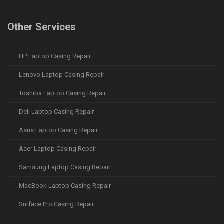
Other Services
HP Laptop Casing Repair
Lenovo Laptop Casing Repair
Toshiba Laptop Casing Repair
Dell Laptop Casing Repair
Asus Laptop Casing Repair
Acer Laptop Casing Repair
Samsung Laptop Casing Repair
MacBook Laptop Casing Repair
Surface Pro Casing Repair