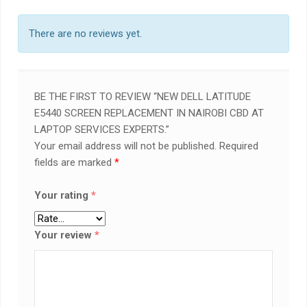
There are no reviews yet.
BE THE FIRST TO REVIEW “NEW DELL LATITUDE
E5440 SCREEN REPLACEMENT IN NAIROBI CBD AT
LAPTOP SERVICES EXPERTS.”
Your email address will not be published.
Required
fields are marked
*
Your rating
*
Your review
*