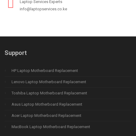
Laptop Services Experts
info@laptopservices.co.ke
Support
HP Laptop Motherboard Replacement
Lenovo Laptop Motherboard Replacement
Toshiba Laptop Motherboard Replacement
Asus Laptop Motherboard Replacement
Acer Laptop Motherboard Replacement
MacBook Laptop Motherboard Replacement