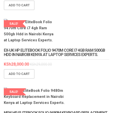
ADD TO CART
SALE!
LAPTOP SERVICES EXPERTS
EX-UK HP ELITEBOOK FOLIO 9470M CORE I7 4GB RAM 500GB
HDD IN NAIROBI KENYA AT LAPTOP SERVICES EXPERTS.
KSh
28,000.00
KSh
29,000.00
ADD TO CART
SALE!
LAPTOP SERVICES EXPERTS
NEW HP ELITEBOOK FOLIO 9480M KEYBOARD REPLACEMENT