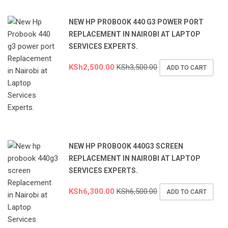
NEW HP PROBOOK 440 G3 POWER PORT
REPLACEMENT IN NAIROBI AT LAPTOP
SERVICES EXPERTS.
KSh
2,500.00
KSh
3,500.00
ADD TO CART
NEW HP PROBOOK 440G3 SCREEN
REPLACEMENT IN NAIROBI AT LAPTOP
SERVICES EXPERTS.
KSh
6,300.00
KSh
6,500.00
ADD TO CART