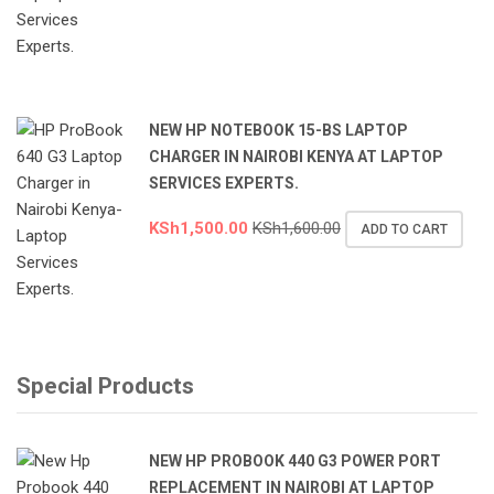
NEW HP NOTEBOOK 15-BS LAPTOP
CHARGER IN NAIROBI KENYA AT LAPTOP
SERVICES EXPERTS.
KSh
1,500.00
KSh
1,600.00
ADD TO CART
Special Products
NEW HP PROBOOK 440 G3 POWER PORT
REPLACEMENT IN NAIROBI AT LAPTOP