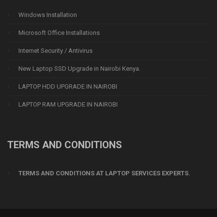
Windows Installation
Microsoft Office Installations
Internet Security / Antivirus
New Laptop SSD Upgrade in Nairobi Kenya.
LAPTOP HDD UPGRADE IN NAIROBI
LAPTOP RAM UPGRADE IN NAIROBI
TERMS AND CONDITIONS
TERMS AND CONDITIONS AT LAPTOP SERVICES EXPERTS.