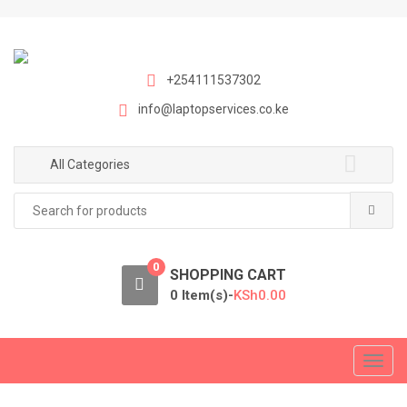
S
S
k
k
i
i
p
p
+254111537302
t
t
info@laptopservices.co.ke
o
o
n
c
a
o
All Categories
v
n
Search
i
t
for:
g
e
a
n
0
t
t
SHOPPING CART
i
0 Item(s)-
KSh
0.00
o
n
T
o