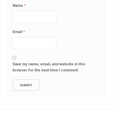
Name
*
Email
*
Save my name, email, and website in this
browser for the next time I comment.