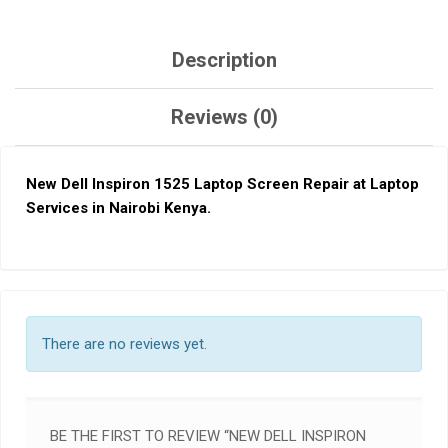
Description
Reviews (0)
New Dell Inspiron 1525
L
aptop Screen Repair at Laptop
Services in Nairobi Keny
a.
There are no reviews yet.
BE THE FIRST TO REVIEW “NEW DELL INSPIRON