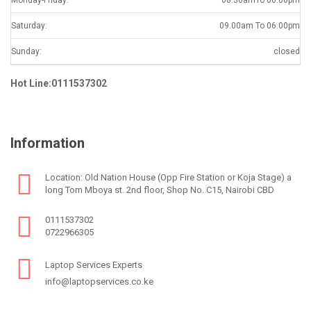
Saturday:
09.00am To 06.00pm
Sunday:
closed
Hot Line:0111537302
Information
Location: Old Nation House (Opp Fire Station or Koja Stage) a
long Tom Mboya st. 2nd floor, Shop No. C15, Nairobi CBD
0111537302
0722966305
Laptop Services Experts
info@laptopservices.co.ke