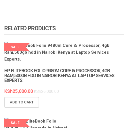
RELATED PRODUCTS
SALE!
LAPTOP SERVICES EXPERTS
HP ELITEBOOK FOLIO 9480M CORE I5 PROCESSOR, 4GB
RAM,500GB HDD IN NAIROBI KENYA AT LAPTOP SERVICES
EXPERTS.
KSh
25,000.00
KSh
26,000.00
ADD TO CART
SALE!