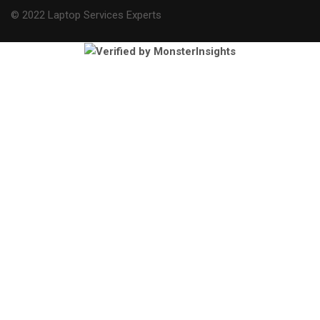
© 2022 Laptop Services Experts