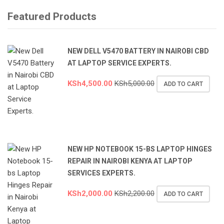
Featured Products
NEW DELL V5470 BATTERY IN NAIROBI CBD
AT LAPTOP SERVICE EXPERTS.
KSh
4,500.00
KSh
5,000.00
ADD TO CART
NEW HP NOTEBOOK 15-BS LAPTOP HINGES
REPAIR IN NAIROBI KENYA AT LAPTOP
SERVICES EXPERTS.
KSh
2,000.00
KSh
2,200.00
ADD TO CART