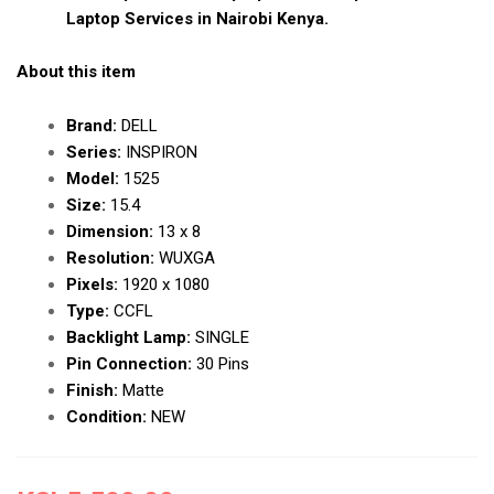
Laptop Services in Nairobi Kenya.
About this item
Brand:
DELL
Series:
INSPIRON
Model:
1525
Size:
15.4
Dimension:
13 x 8
Resolution:
WUXGA
Pixels:
1920 x 1080
Type:
CCFL
Backlight Lamp:
SINGLE
Pin Connection:
30 Pins
Finish:
Matte
Condition:
NEW