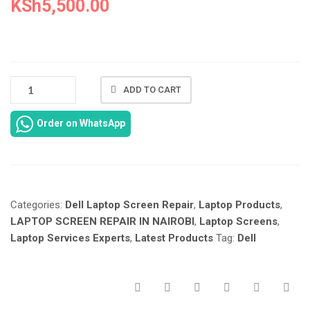
KSh
5,500.00
NEW
ADD TO CART
DELL
INSPIRON
Order on WhatsApp
1525
LAPTOP
SCREEN
REPAIR
AT
Categories:
Dell Laptop Screen Repair
,
Laptop Products
,
LAPTOP
SERVICES
LAPTOP SCREEN REPAIR IN NAIROBI
,
Laptop Screens
,
IN
Laptop Services Experts
,
Latest Products
Tag:
Dell
NAIROBI
KENYA.
QUANTITY