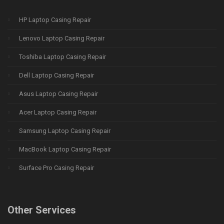
HP Laptop Casing Repair
Lenovo Laptop Casing Repair
Toshiba Laptop Casing Repair
Dell Laptop Casing Repair
Asus Laptop Casing Repair
Acer Laptop Casing Repair
Samsung Laptop Casing Repair
MacBook Laptop Casing Repair
Surface Pro Casing Repair
Other Services