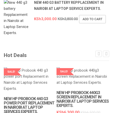
NEW 440 G3 BATTERY REPPLACEMENT IN
NAIROBI AT LAPTOP SERVICE EXPERTS.
KSh
3,000.00
KSh
3,800.00
ADD TO CART
Hot Deals
SALE!
SALE!
LAPTOP SERVICES EXPERTS
LAPTOP SERVICES EXPERTS
NEW HP PROBOOK 440G3
SCREEN REPLACEMENT IN
NEW HP PROBOOK 440 G3
NAIROBI AT LAPTOP SERVICES
POWER PORT REPLACEMENT
EXPERTS.
IN NAIROBI AT LAPTOP
SERVICES EXPERTS.
KSh
6,300.00
KSh
6,500.00