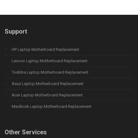
Support
HP Laptop Motherboard Replacement
Lenovo Laptop Motherboard Replacement
Toshiba Laptop Motherboard Replacement
Asus Laptop Motherboard Replacement
Acer Laptop Motherboard Replacement
MacBook Laptop Motherboard Replacement
Other Services