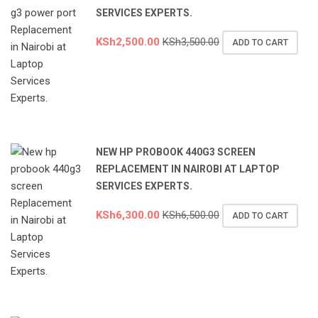
SERVICES EXPERTS.
KSh
2,500.00
KSh
3,500.00
ADD TO CART
NEW HP PROBOOK 440G3 SCREEN
REPLACEMENT IN NAIROBI AT LAPTOP
SERVICES EXPERTS.
KSh
6,300.00
KSh
6,500.00
ADD TO CART