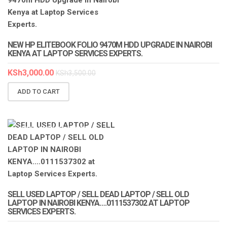
NEW HP ELITEBOOK FOLIO 9470M HDD UPGRADE IN NAIROBI
KENYA AT LAPTOP SERVICES EXPERTS.
KSh
3,000.00
KSh
3,500.00
ADD TO CART
LAPTOP SERVICES EXPERTS
SELL USED LAPTOP / SELL DEAD LAPTOP / SELL OLD
LAPTOP IN NAIROBI KENYA….0111537302 AT LAPTOP
SERVICES EXPERTS.