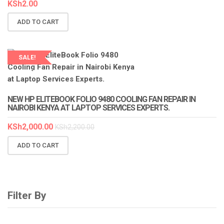
KSh
2.00
ADD TO CART
SALE!
LAPTOP SERVICES EXPERTS
NEW HP ELITEBOOK FOLIO 9480 COOLING FAN REPAIR IN
NAIROBI KENYA AT LAPTOP SERVICES EXPERTS.
KSh
2,000.00
KSh
2,200.00
ADD TO CART
Filter By