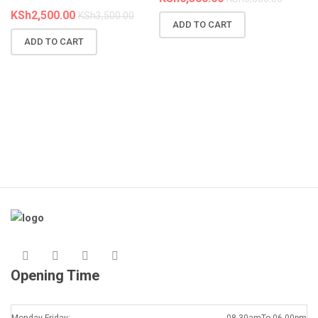
KSh
2,500.00
KSh
3,500.00
ADD TO CART
N
ADD TO CART
R
A
K
Opening Time
Monday-Friday:
08.30amTo 06.00pm