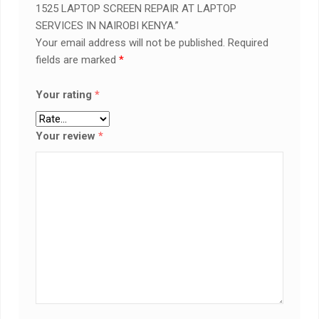
1525 LAPTOP SCREEN REPAIR AT LAPTOP
SERVICES IN NAIROBI KENYA.”
Your email address will not be published.
Required
fields are marked
*
Your rating
*
Your review
*