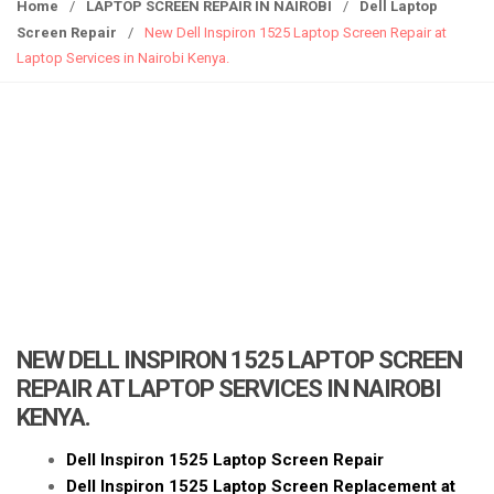
g
Home
/
LAPTOP SCREEN REPAIR IN NAIROBI
/
Dell Laptop
g
Screen Repair
/
New Dell Inspiron 1525 Laptop Screen Repair at
l
Laptop Services in Nairobi Kenya.
e
n
a
v
i
g
a
t
i
o
n
NEW DELL INSPIRON 1525 LAPTOP SCREEN
REPAIR AT LAPTOP SERVICES IN NAIROBI
KENYA.
Dell Inspiron 1525 Laptop Screen Repair
Dell Inspiron 1525 Laptop Screen Replacement at