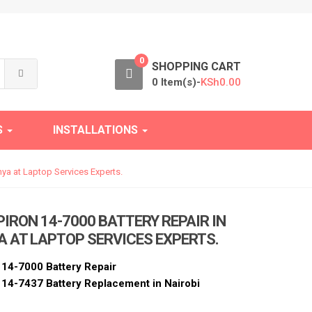
0
SHOPPING CART
0 Item(s)-
KSh
0.00
S
INSTALLATIONS
nya at Laptop Services Experts.
PIRON 14-7000 BATTERY REPAIR IN
A AT LAPTOP SERVICES EXPERTS.
n 14-7000 Battery Repair
n 14-7437 Battery Replacement in Nairobi