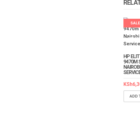
RELA
SALE
LAPTO
EXPER
HP ELI
9470M 
NAIROB
SERVIC
KSh
6,3
ADD 