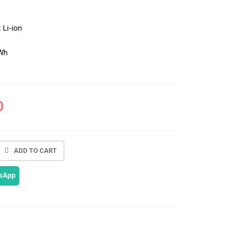
:
Li-ion
Wh
0
ADD TO CART
tsApp