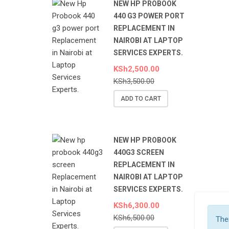
NEW HP PROBOOK
440 G3 POWER PORT
REPLACEMENT IN
NAIROBI AT LAPTOP
SERVICES EXPERTS.
KSh
2,500.00
KSh
3,500.00
ADD TO CART
NEW HP PROBOOK
440G3 SCREEN
REPLACEMENT IN
NAIROBI AT LAPTOP
SERVICES EXPERTS.
KSh
6,300.00
KSh
6,500.00
Ther