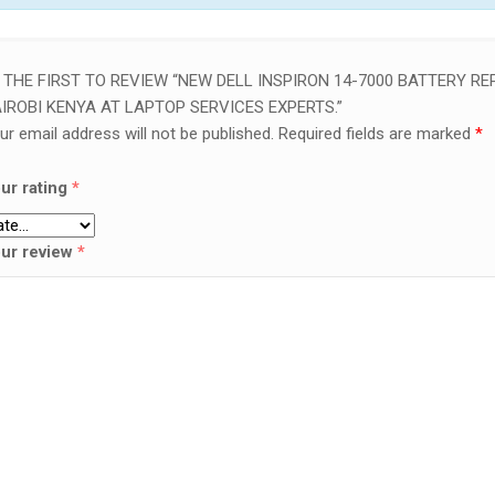
 THE FIRST TO REVIEW “NEW DELL INSPIRON 14-7000 BATTERY REP
IROBI KENYA AT LAPTOP SERVICES EXPERTS.”
ur email address will not be published.
Required fields are marked
*
ur rating
*
ur review
*
SALE!
LAPTOP SERVICES EXPERTS
VICES EXPERTS