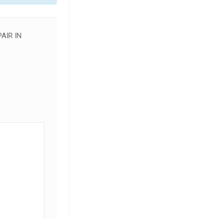
AIR IN
SALE!
SALE!