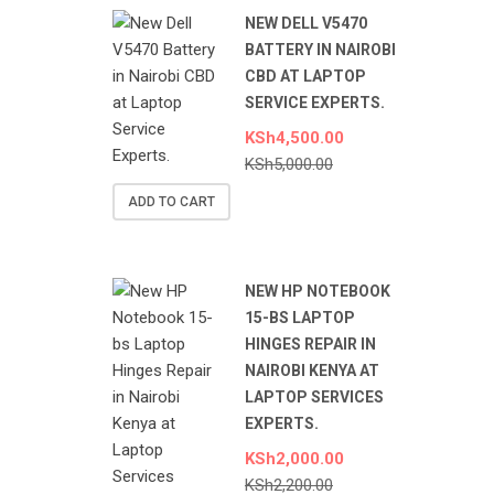
NEW DELL V5470
BATTERY IN NAIROBI
CBD AT LAPTOP
SERVICE EXPERTS.
KSh
4,500.00
KSh
5,000.00
ADD TO CART
NEW HP NOTEBOOK
15-BS LAPTOP
HINGES REPAIR IN
NAIROBI KENYA AT
LAPTOP SERVICES
EXPERTS.
KSh
2,000.00
KSh
2,200.00