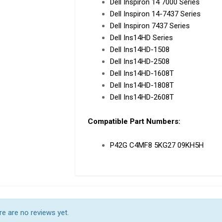
Dell Inspiron 14 7000 Series
Dell Inspiron 14-7437 Series
Dell Inspiron 7437 Series
Dell Ins14HD Series
Dell Ins14HD-1508
Dell Ins14HD-2508
Dell Ins14HD-1608T
Dell Ins14HD-1808T
Dell Ins14HD-2608T
Compatible Part Numbers:
P42G C4MF8 5KG27 09KH5H
e are no reviews yet.