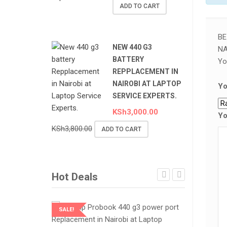
ADD TO CART
BE
NEW 440 G3
NA
BATTERY
Yo
REPPLACEMENT IN
NAIROBI AT LAPTOP
Yo
SERVICE EXPERTS.
KSh
3,000.00
Yo
KSh
3,800.00
ADD TO CART
Hot Deals
SALE!
SALE!
LAPTOP SERVICES EXPERTS
LAPTOP SER