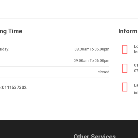
ng Time
Inform
Lo
iday:
08.30amTo 06.00pm
lo
09.00am To 06.00pm
0
0
closed
La
e:0111537302
in
Other Services