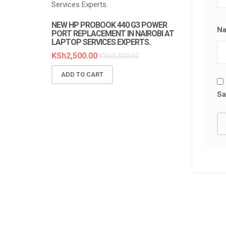
NEW HP PROBOOK 440 G3 POWER
NEW HP PR
N
PORT REPLACEMENT IN NAIROBI AT
REPLACEMEN
LAPTOP SERVICES EXPERTS.
SERVICES E
KSh
2,500.00
KSh
6,300.0
KSh
3,500.00
ADD TO CART
ADD TO C
Sa