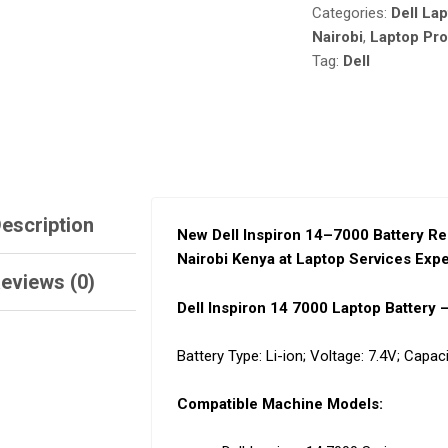
Categories:
Dell La
NAIROBI
KENYA
Nairobi
,
Laptop Pr
AT
Tag:
Dell
LAPTOP
SERVICES
EXPERTS.
QUANTITY
escription
New Dell Inspiron 14
–
7000 Battery Re
Nairobi Kenya at Laptop Services Expe
eviews (0)
Dell Inspiron 14 7000 Laptop Battery
Battery Type:
Li-ion;
Voltage:
7.4V;
Capaci
Compatible Machine Models: