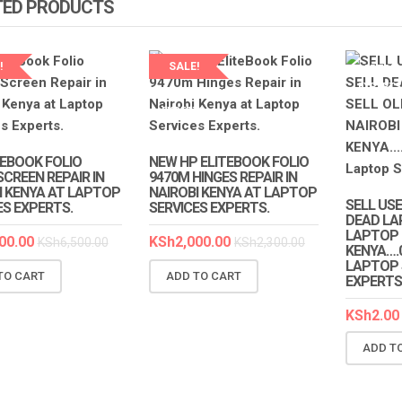
TED PRODUCTS
!
SALE!
LAPTOP 
EXPERT
P SERVICES
LAPTOP SERVICES
TS
EXPERTS
TEBOOK FOLIO
NEW HP ELITEBOOK FOLIO
SCREEN REPAIR IN
9470M HINGES REPAIR IN
I KENYA AT LAPTOP
NAIROBI KENYA AT LAPTOP
SELL USE
ES EXPERTS.
SERVICES EXPERTS.
DEAD LA
LAPTOP I
00.00
KSh
2,000.00
KSh
6,500.00
KSh
2,300.00
KENYA….
LAPTOP 
TO CART
ADD TO CART
EXPERTS
KSh
2.00
ADD T