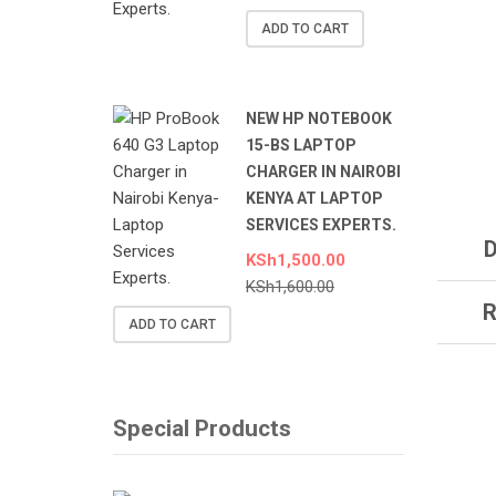
ADD TO CART
NEW HP NOTEBOOK
15-BS LAPTOP
CHARGER IN NAIROBI
KENYA AT LAPTOP
SERVICES EXPERTS.
D
KSh
1,500.00
KSh
1,600.00
R
ADD TO CART
Special Products