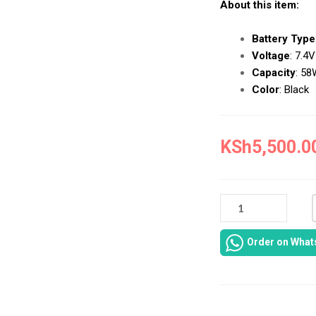
About this item:
Battery Type
Voltage
:
7.4V
Capacity
:
58
Color
:
Black
KSh
5,500.0
NEW
DELL
INSPIRON
Order on Wha
14-
7000
BATTERY
REPAIR
IN