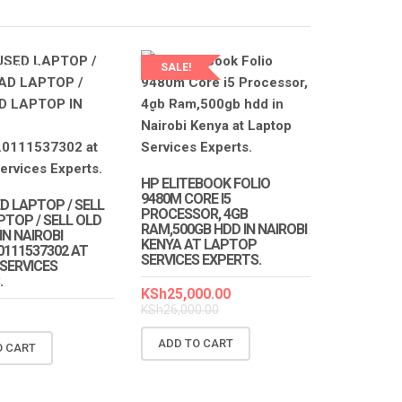
SALE!
SERVICES
S
LAPTOP SERVICES
EXPERTS
HP ELITEBOOK FOLIO
9480M CORE I5
D LAPTOP / SELL
PROCESSOR, 4GB
PTOP / SELL OLD
RAM,500GB HDD IN NAIROBI
N NAIROBI
KENYA AT LAPTOP
0111537302 AT
SERVICES EXPERTS.
SERVICES
.
KSh
25,000.00
KSh
26,000.00
ADD TO CART
O CART