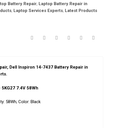
ptop Battery Repair
,
Laptop Battery Repair in
oducts
,
Laptop Services Experts
,
Latest Products
pai
r,
Dell Inspiron 14-7437 Battery Repair in
rts.
 – 5KG27 7.4V 58Wh
ty:
58Wh;
Color:
Black