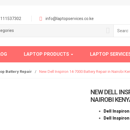
111537302
info@laptopservices.co.ke
Search
tegories
for:
LOG
LAPTOP PRODUCTS
LAPTOP SERVICE
top Battery Repair
/
New Dell Inspiron 14-7000 Battery Repair in Nairobi Ke
NEW DELL INS
NAIROBI KENY
Dell Inspiro
Dell Inspiro