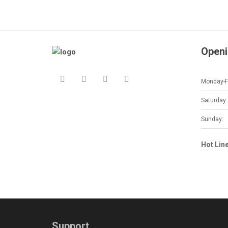
Openi
Monday-Fr
Saturday:
Sunday:
Hot Lin
Support