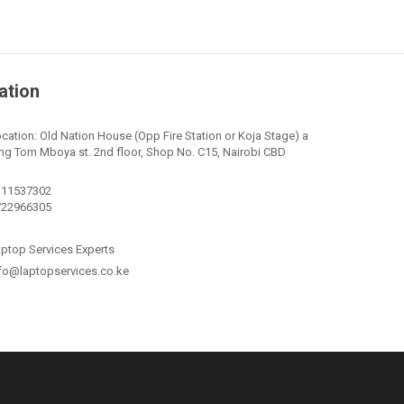
ation
cation: Old Nation House (Opp Fire Station or Koja Stage) a
ng Tom Mboya st. 2nd floor, Shop No. C15, Nairobi CBD
111537302
722966305
ptop Services Experts
fo@laptopservices.co.ke