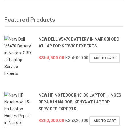
Featured Products
NEW DELL V5470 BATTERY IN NAIROBI CBD
AT LAPTOP SERVICE EXPERTS.
KSh
4,500.00
KSh
5,000.00
ADD TO CART
NEW HP NOTEBOOK 15-BS LAPTOP HINGES
REPAIR IN NAIROBI KENYA AT LAPTOP
SERVICES EXPERTS.
KSh
2,000.00
KSh
2,200.00
ADD TO CART