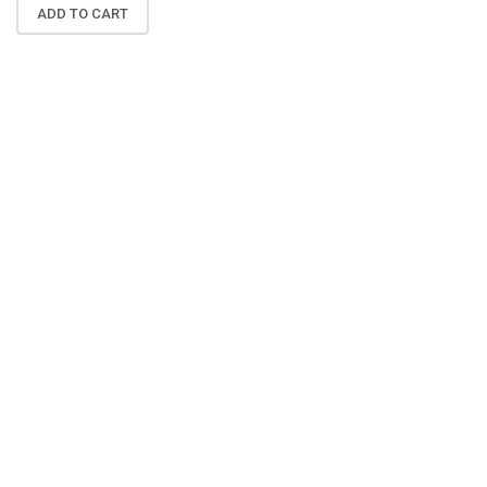
ADD TO CART
N
A
K