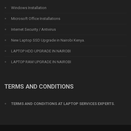
Windows Installation
Microsoft Office Installations
Internet Security / Antivirus
New Laptop SSD Upgrade in Nairobi Kenya.
LAPTOP HDD UPGRADE IN NAIROBI
LAPTOP RAM UPGRADE IN NAIROBI
TERMS AND CONDITIONS
TERMS AND CONDITIONS AT LAPTOP SERVICES EXPERTS.