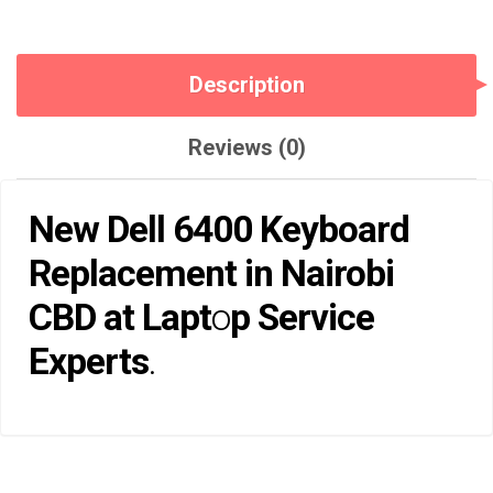
Description
Reviews (0)
New Dell 6400 Keyboard
Replacement in Nairobi
CBD at
Lapt
o
p Service
Experts
.