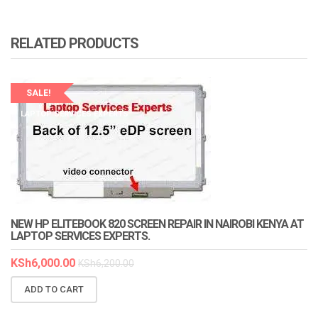
RELATED PRODUCTS
SALE!
LAPTOP SERVICES EXPERTS
NEW HP ELITEBOOK 820 SCREEN REPAIR IN NAIROBI KENYA AT
LAPTOP SERVICES EXPERTS.
KSh
6,000.00
KSh
6,200.00
ADD TO CART