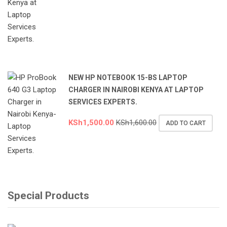
NEW HP NOTEBOOK 15-BS LAPTOP
CHARGER IN NAIROBI KENYA AT LAPTOP
SERVICES EXPERTS.
KSh
1,500.00
KSh
1,600.00
ADD TO CART
Special Products