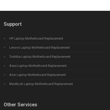
Support
HP Laptop Motherboard Replacement
Lenovo Laptop Motherboard Replacement
Toshiba Laptop Motherboard Replacement
Asus Laptop Motherboard Replacement
Acer Laptop Motherboard Replacement
MacBook Laptop Motherboard Replacement
Other Services