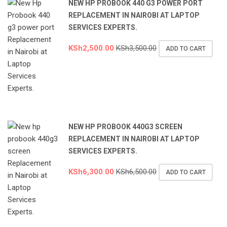
NEW HP PROBOOK 440 G3 POWER PORT
REPLACEMENT IN NAIROBI AT LAPTOP
SERVICES EXPERTS.
KSh
2,500.00
KSh
3,500.00
ADD TO CART
NEW HP PROBOOK 440G3 SCREEN
REPLACEMENT IN NAIROBI AT LAPTOP
SERVICES EXPERTS.
KSh
6,300.00
KSh
6,500.00
ADD TO CART