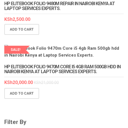
HP ELITEBOOK FOLIO 9480M REPAIR IN NAIROBI KENYA AT
LAPTOP SERVICES EXPERTS.
KSh
2,500.00
ADD TO CART
SALE!
HP ELITEBOOK FOLIO 9470M CORE I5 4GB RAM 500GB HDD IN
NAIROBI KENYA AT LAPTOP SERVICES EXPERTS.
KSh
20,000.00
KSh
21,000.00
ADD TO CART
Filter By