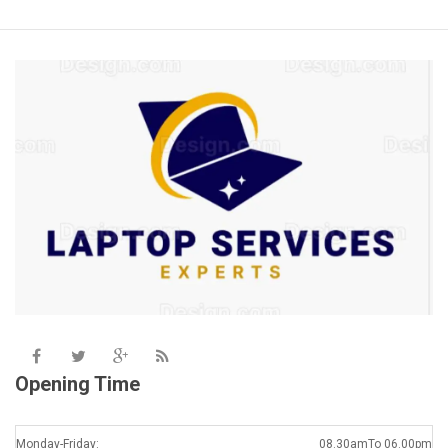
Opening Time
Monday-Friday:
08.30amTo 06.00pm