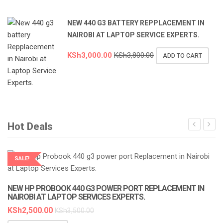
NEW 440 G3 BATTERY REPPLACEMENT IN
NAIROBI AT LAPTOP SERVICE EXPERTS.
KSh
3,000.00
KSh
3,800.00
ADD TO CART
Hot Deals
SALE!
LAPTOP SERVICES EXPERTS
NEW HP PROBOOK 440 G3 POWER PORT REPLACEMENT IN
NAIROBI AT LAPTOP SERVICES EXPERTS.
KSh
2,500.00
KSh
3,500.00