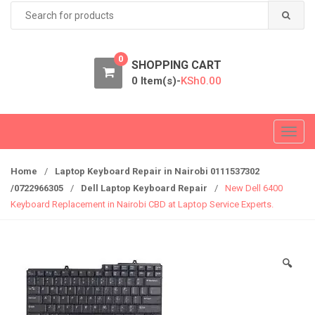
Search
for:
0
SHOPPING CART
0 Item(s)-
KSh
0.00
T
o
g
Home
/
Laptop Keyboard Repair in Nairobi 0111537302
g
/0722966305
/
Dell Laptop Keyboard Repair
/
New Dell 6400
l
Keyboard Replacement in Nairobi CBD at Laptop Service Experts.
e
n
a
🔍
v
i
g