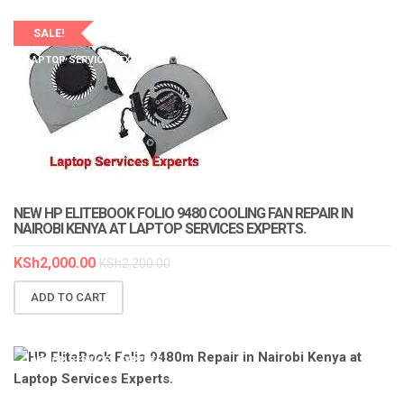
SALE!
LAPTOP SERVICES EXPERTS
NEW HP ELITEBOOK FOLIO 9480 COOLING FAN REPAIR IN
NAIROBI KENYA AT LAPTOP SERVICES EXPERTS.
KSh
2,000.00
KSh
2,200.00
ADD TO CART
LAPTOP SERVICES EXPERTS