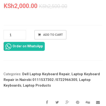
KSh
2,000.00
KSh
2,500.00
NEW
ADD TO CART
DELL
6400
Order on WhatsApp
KEYBOARD
REPLACEMENT
IN
NAIROBI
CBD
Categories:
Dell Laptop Keyboard Repair
,
Laptop Keyboard
AT
LAPTOP
Repair in Nairobi 0111537302 /0722966305
,
Laptop
SERVICE
Keyboards
,
Laptop Products
EXPERTS.
QUANTITY