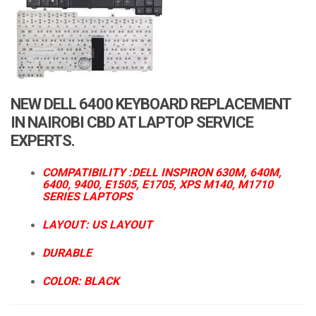
a
t
i
o
n
NEW DELL 6400 KEYBOARD REPLACEMENT
IN NAIROBI CBD AT LAPTOP SERVICE
EXPERTS.
COMPATIBILITY :DELL INSPIRON 630M, 640M,
6400, 9400, E1505, E1705, XPS M140, M1710
SERIES LAPTOPS
LAYOUT: US LAYOUT
DURABLE
COLOR: BLACK