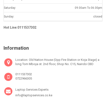
Saturday:
09.00am To 06.00pm
Sunday:
closed
Hot Line:0111537302
Information
Location: Old Nation House (Opp Fire Station or Koja Stage) a
long Tom Mboya st. 2nd floor, Shop No. C15, Nairobi CBD
0111537302
0722966305
Laptop Services Experts
info@laptopservices.co.ke