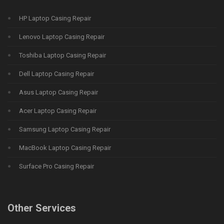
HP Laptop Casing Repair
Lenovo Laptop Casing Repair
Toshiba Laptop Casing Repair
Dell Laptop Casing Repair
Asus Laptop Casing Repair
Acer Laptop Casing Repair
Samsung Laptop Casing Repair
MacBook Laptop Casing Repair
Surface Pro Casing Repair
Other Services