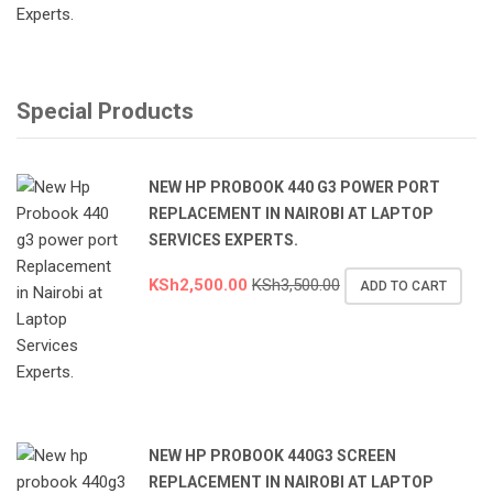
Special Products
NEW HP PROBOOK 440 G3 POWER PORT
REPLACEMENT IN NAIROBI AT LAPTOP
SERVICES EXPERTS.
KSh
2,500.00
KSh
3,500.00
ADD TO CART
NEW HP PROBOOK 440G3 SCREEN
REPLACEMENT IN NAIROBI AT LAPTOP