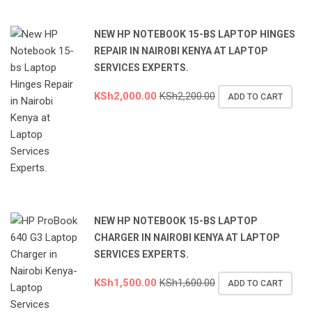
NEW HP NOTEBOOK 15-BS LAPTOP HINGES
REPAIR IN NAIROBI KENYA AT LAPTOP
SERVICES EXPERTS.
KSh
2,000.00
KSh
2,200.00
ADD TO CART
NEW HP NOTEBOOK 15-BS LAPTOP
CHARGER IN NAIROBI KENYA AT LAPTOP
SERVICES EXPERTS.
KSh
1,500.00
KSh
1,600.00
ADD TO CART