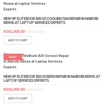
LAPTOP SERVICES EXPERTS
NEW HP ELITEBOOK 840 G3 COOLING FAN REPAIR IN NAIROBI
KENYA AT LAPTOP SERVICES EXPERTS.
KSh
2,000.00
KSh
2,200.00
ADD TO CART
SALE!
LAPTOP SERVICES EXPERTS
NEW HP ELITEBOOK 820 SCREEN REPAIR IN NAIROBI KENYA AT
LAPTOP SERVICES EXPERTS.
KSh
6,000.00
KSh
6,200.00
ADD TO CART