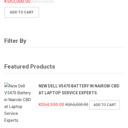
KSh
3,000.00
KSh
3,500.00
ADD TO CART
Filter By
Featured Products
NEW DELL V5470 BATTERY IN NAIROBI CBD
AT LAPTOP SERVICE EXPERTS.
KSh
4,500.00
KSh
5,000.00
ADD TO CART