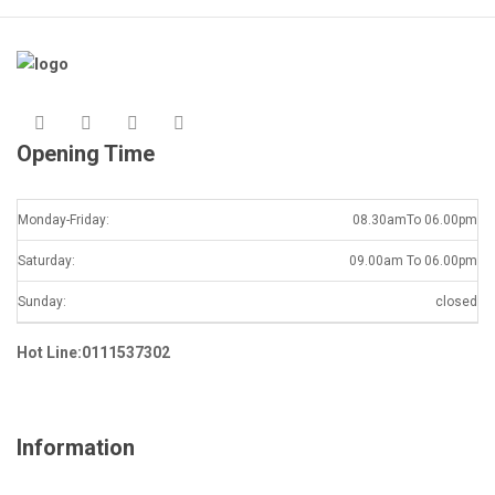
Opening Time
Monday-Friday:
08.30amTo 06.00pm
Saturday:
09.00am To 06.00pm
Sunday:
closed
Hot Line:0111537302
Information