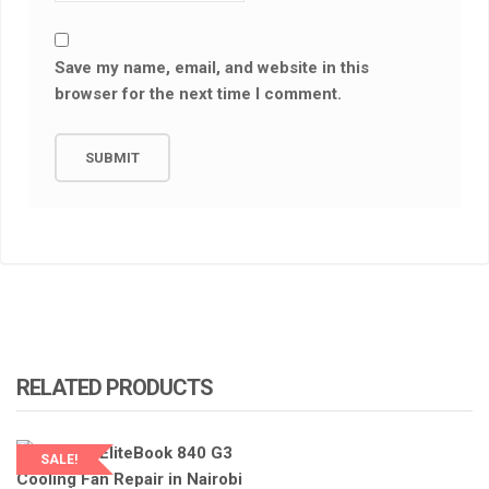
Save my name, email, and website in this
browser for the next time I comment.
RELATED PRODUCTS
SALE!