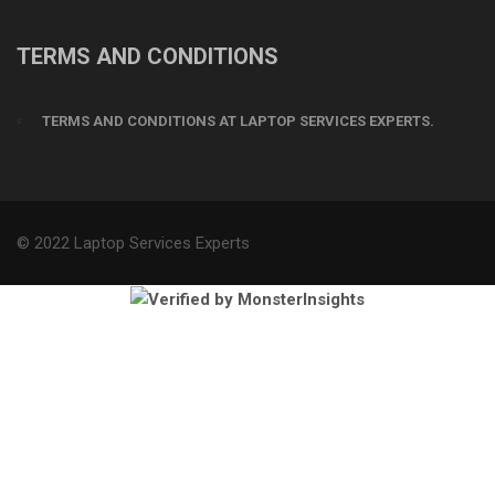
TERMS AND CONDITIONS
TERMS AND CONDITIONS AT LAPTOP SERVICES EXPERTS.
© 2022 Laptop Services Experts