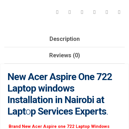
LAPTOP
SERVICES
EXPERTS.
QUANTITY
Description
Reviews (0)
New Acer Aspire One 722
Laptop windows
Installation in Nairobi at
Lapt
o
p Services Experts
.
Brand New Acer Aspire one 722 Laptop Windows