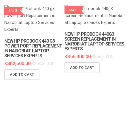
SALE!
SALE!
LAPTOP SERVICES EXPERTS
LAPTOP SERVICES EXPERTS
NEW HP PROBOOK 440G3
SCREEN REPLACEMENT IN
NEW HP PROBOOK 440 G3
NAIROBI AT LAPTOP SERVICES
POWER PORT REPLACEMENT
EXPERTS.
IN NAIROBI AT LAPTOP
SERVICES EXPERTS.
KSh
6,300.00
KSh
6,500.00
KSh
2,500.00
KSh
3,500.00
ADD TO CART
N
ADD TO CART
R
A
K