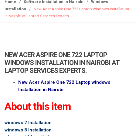
g
Home
/
Software Installation in Nairobi
/
Windows
g
Installation
/
New Acer Aspire One 722 Laptop windows Installation
l
in Nairobi at Laptop Services Experts.
e
n
a
v
i
NEW ACER ASPIRE ONE 722 LAPTOP
g
WINDOWS INSTALLATION IN NAIROBI AT
a
LAPTOP SERVICES EXPERTS.
t
i
New Acer Aspire One 722 Laptop windows
o
Installation in Nairobi
n
About this item
windows 7 Installation
windows 8 Installation