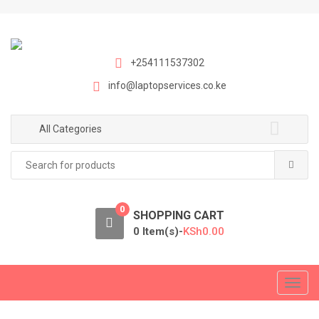
S
S
k
k
i
i
p
p
+254111537302
t
t
info@laptopservices.co.ke
o
o
n
c
a
o
All Categories
v
n
Search
i
t
for:
g
e
a
n
0
t
t
SHOPPING CART
i
0 Item(s)-
KSh
0.00
o
n
T
o