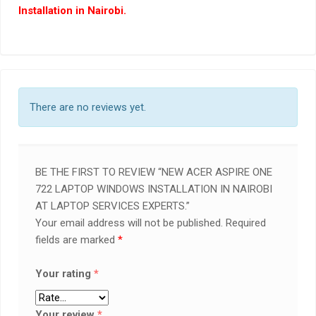
Installation in Nairobi.
There are no reviews yet.
BE THE FIRST TO REVIEW “NEW ACER ASPIRE ONE
722 LAPTOP WINDOWS INSTALLATION IN NAIROBI
AT LAPTOP SERVICES EXPERTS.”
Your email address will not be published.
Required
fields are marked
*
Your rating
*
Your review
*