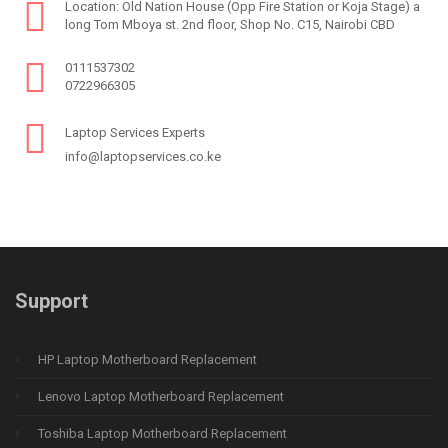
Location: Old Nation House (Opp Fire Station or Koja Stage) a
long Tom Mboya st. 2nd floor, Shop No. C15, Nairobi CBD
0111537302
0722966305
Laptop Services Experts
info@laptopservices.co.ke
Support
HP Laptop Motherboard Replacement
Lenovo Laptop Motherboard Replacement
Toshiba Laptop Motherboard Replacement