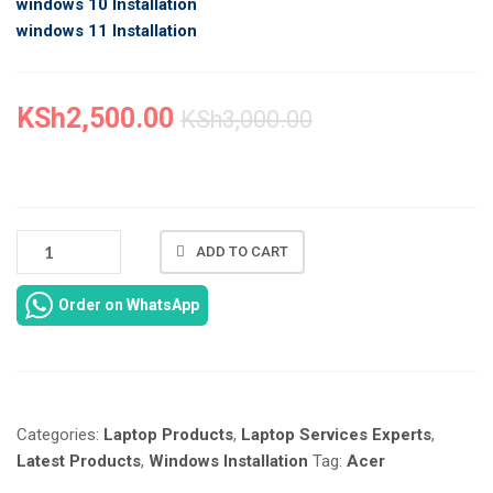
windows 10 Installation
windows 11 Installation
KSh
2,500.00
KSh
3,000.00
NEW
ADD TO CART
ACER
ASPIRE
Order on WhatsApp
ONE
722
LAPTOP
WINDOWS
INSTALLATION
Categories:
Laptop Products
,
Laptop Services Experts
,
IN
NAIROBI
Latest Products
,
Windows Installation
Tag:
Acer
AT