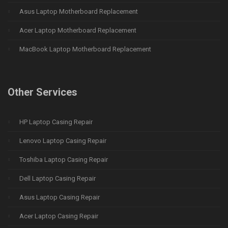
Asus Laptop Motherboard Replacement
Acer Laptop Motherboard Replacement
MacBook Laptop Motherboard Replacement
Other Services
HP Laptop Casing Repair
Lenovo Laptop Casing Repair
Toshiba Laptop Casing Repair
Dell Laptop Casing Repair
Asus Laptop Casing Repair
Acer Laptop Casing Repair