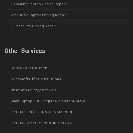
Samsung Laptop Casing Repair
MacBook Laptop Casing Repair
Surface Pro Casing Repair
Other Services
Windows Installation
Microsoft Office Installations
Internet Security / Antivirus
New Laptop SSD Upgrade in Nairobi Kenya.
LAPTOP HDD UPGRADE IN NAIROBI
LAPTOP RAM UPGRADE IN NAIROBI