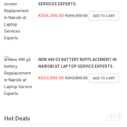
SERVICES EXPERTS.
KSh
6,300.00
KSh
6,500.00
ADD TO CART
NEW 440 G3 BATTERY REPPLACEMENT IN
NAIROBI AT LAPTOP SERVICE EXPERTS.
KSh
3,000.00
KSh
3,800.00
ADD TO CART
Hot Deals