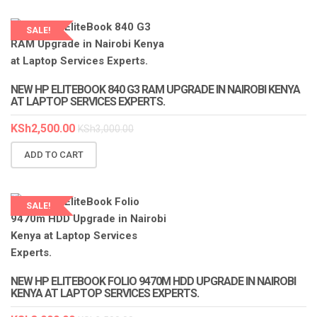
SALE!
LAPTOP SERVICES EXPERTS
NEW HP ELITEBOOK 840 G3 RAM UPGRADE IN NAIROBI KENYA
AT LAPTOP SERVICES EXPERTS.
KSh
2,500.00
KSh
3,000.00
ADD TO CART
SALE!
NEW HP ELITEBOOK FOLIO 9470M HDD UPGRADE IN NAIROBI
KENYA AT LAPTOP SERVICES EXPERTS.