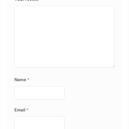
Name
*
Email
*