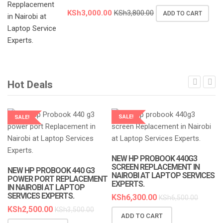
KSh
3,000.00
KSh
3,800.00
ADD TO CART
Hot Deals
SALE!
SALE!
LAPTOP SERVICES EXPERTS
LAPTOP SERVICES EXPERTS
NEW HP PROBOOK 440G3
SCREEN REPLACEMENT IN
NEW HP PROBOOK 440 G3
NAIROBI AT LAPTOP SERVICES
POWER PORT REPLACEMENT
EXPERTS.
IN NAIROBI AT LAPTOP
SERVICES EXPERTS.
KSh
6,300.00
KSh
6,500.00
KSh
2,500.00
KSh
3,500.00
ADD TO CART