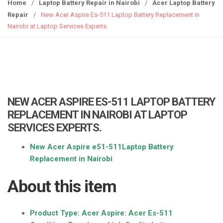
g
Home
/
Laptop Battery Repair in Nairobi
/
Acer Laptop Battery
g
Repair
/
New Acer Aspire Es-511 Laptop Battery Replacement in
l
Nairobi at Laptop Services Experts.
e
n
a
v
i
g
NEW ACER ASPIRE ES-511 LAPTOP BATTERY
a
REPLACEMENT IN NAIROBI AT LAPTOP
t
SERVICES EXPERTS.
i
o
New Acer Aspire e51-511Laptop Battery
n
Replacement in Nairobi
About this item
Product Type: Acer Aspire:
Acer Es-511