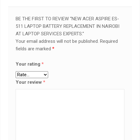
BE THE FIRST TO REVIEW “NEW ACER ASPIRE ES-
511 LAPTOP BATTERY REPLACEMENT IN NAIROBI
AT LAPTOP SERVICES EXPERTS.”
Your email address will not be published.
Required
fields are marked
*
Your rating
*
Your review
*