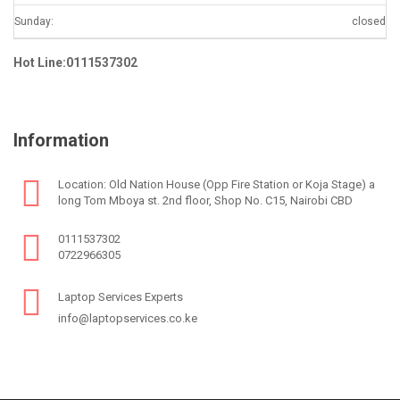
Sunday:
closed
Hot Line:0111537302
Information
Location: Old Nation House (Opp Fire Station or Koja Stage) a
long Tom Mboya st. 2nd floor, Shop No. C15, Nairobi CBD
0111537302
0722966305
Laptop Services Experts
info@laptopservices.co.ke