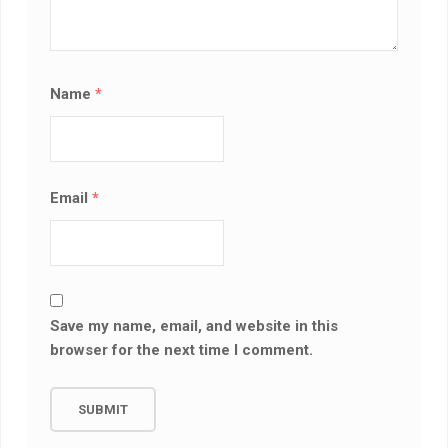
Name
*
Email
*
Save my name, email, and website in this
browser for the next time I comment.