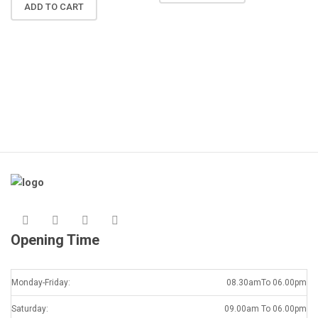
N
ADD TO CART
R
A
K
Opening Time
Monday-Friday:
08.30amTo 06.00pm
Saturday:
09.00am To 06.00pm