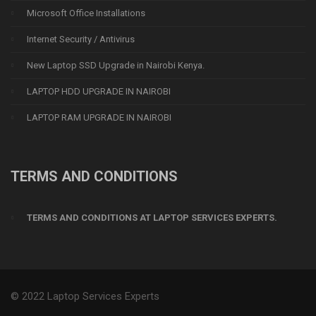
Microsoft Office Installations
Internet Security / Antivirus
New Laptop SSD Upgrade in Nairobi Kenya.
LAPTOP HDD UPGRADE IN NAIROBI
LAPTOP RAM UPGRADE IN NAIROBI
TERMS AND CONDITIONS
TERMS AND CONDITIONS AT LAPTOP SERVICES EXPERTS.
© 2022 Laptop Services Experts