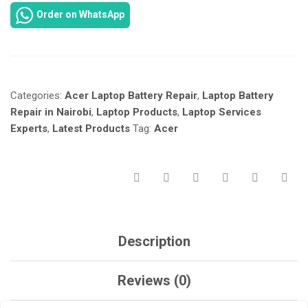
ASPIRE
Order on WhatsApp
ES-
511
LAPTOP
BATTERY
REPLACEMENT
Categories:
Acer Laptop Battery Repair
,
Laptop Battery
IN
NAIROBI
Repair in Nairobi
,
Laptop Products
,
Laptop Services
AT
Experts
,
Latest Products
Tag:
Acer
LAPTOP
SERVICES
EXPERTS.
QUANTITY
Description
Reviews (0)