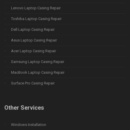
Lenovo Laptop Casing Repair
Toshiba Laptop Casing Repair
Dell Laptop Casing Repair
Asus Laptop Casing Repair
Acer Laptop Casing Repair
Samsung Laptop Casing Repair
MacBook Laptop Casing Repair
Surface Pro Casing Repair
Other Services
Windows Installation