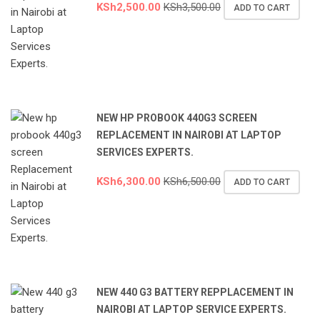
KSh
2,500.00
KSh
3,500.00
ADD TO CART
NEW HP PROBOOK 440G3 SCREEN
REPLACEMENT IN NAIROBI AT LAPTOP
SERVICES EXPERTS.
KSh
6,300.00
KSh
6,500.00
ADD TO CART
NEW 440 G3 BATTERY REPPLACEMENT IN
NAIROBI AT LAPTOP SERVICE EXPERTS.