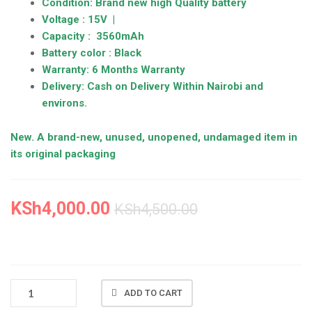
Condition: Brand new high Quality battery
Voltage : 15V |
Capacity : 3560mAh
Battery color : Black
Warranty: 6 Months Warranty
Delivery: Cash on Delivery Within Nairobi and
environs.
New. A brand-new, unused, unopened, undamaged item in
its original packaging
KSh
4,000.00
KSh
4,500.00
NEW
ADD TO CART
ACER