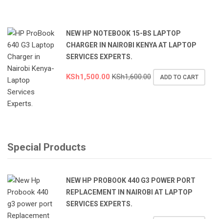
NEW HP NOTEBOOK 15-BS LAPTOP
CHARGER IN NAIROBI KENYA AT LAPTOP
SERVICES EXPERTS.
KSh
1,500.00
KSh
1,600.00
ADD TO CART
Special Products
NEW HP PROBOOK 440 G3 POWER PORT
REPLACEMENT IN NAIROBI AT LAPTOP
SERVICES EXPERTS.