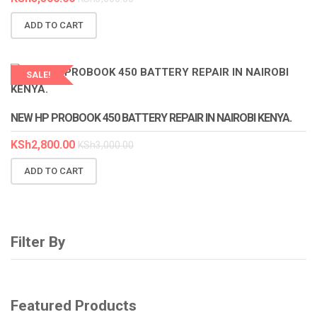
ADD TO CART
SALE!
LAPTOP SERVICES EXPERTS
NEW HP PROBOOK 450 BATTERY REPAIR IN NAIROBI KENYA.
KSh
2,800.00
KSh
3,000.00
ADD TO CART
Filter By
Featured Products