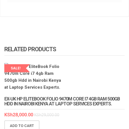
RELATED PRODUCTS
SALE!
LAPTOP SERVICES EXPERTS
EX-UK HP ELITEBOOK FOLIO 9470M CORE I7 4GB RAM 500GB
HDD IN NAIROBI KENYA AT LAPTOP SERVICES EXPERTS.
KSh
28,000.00
KSh
29,000.00
ADD TO CART