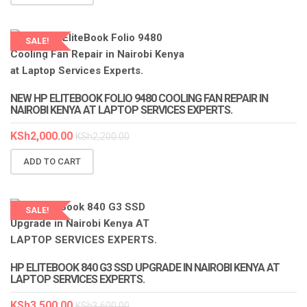
SALE!
LAPTOP SERVICES EXPERTS
NEW HP ELITEBOOK FOLIO 9480 COOLING FAN REPAIR IN
NAIROBI KENYA AT LAPTOP SERVICES EXPERTS.
KSh
2,000.00
KSh
2,200.00
ADD TO CART
SALE!
HP ELITEBOOK 840 G3 SSD UPGRADE IN NAIROBI KENYA AT
LAPTOP SERVICES EXPERTS.
KSh
3,500.00
KSh
3,600.00