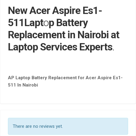
New Acer Aspire Es1-
511Lapt
o
p Battery
Replacement in Nairobi at
Laptop Services Experts
.
AP Laptop Battery Replacement for Acer Aspire Es1-
511 In Nairobi
There are no reviews yet.