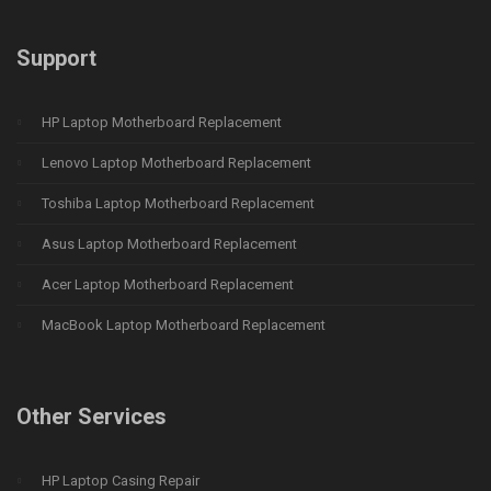
Support
HP Laptop Motherboard Replacement
Lenovo Laptop Motherboard Replacement
Toshiba Laptop Motherboard Replacement
Asus Laptop Motherboard Replacement
Acer Laptop Motherboard Replacement
MacBook Laptop Motherboard Replacement
Other Services
HP Laptop Casing Repair