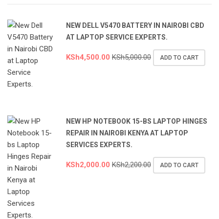
NEW DELL V5470 BATTERY IN NAIROBI CBD
AT LAPTOP SERVICE EXPERTS.
KSh
4,500.00
KSh
5,000.00
ADD TO CART
NEW HP NOTEBOOK 15-BS LAPTOP HINGES
REPAIR IN NAIROBI KENYA AT LAPTOP
SERVICES EXPERTS.
KSh
2,000.00
KSh
2,200.00
ADD TO CART