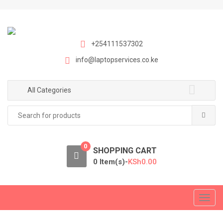
S
S
k
k
i
i
p
p
+254111537302
t
t
info@laptopservices.co.ke
o
o
n
c
a
o
All Categories
v
n
Search
i
t
for:
g
e
a
n
0
t
t
SHOPPING CART
i
0 Item(s)-
KSh
0.00
o
n
T
o