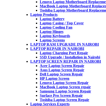
Lenovo Laptop Motherboard Replaceme
MacBook Laptop Motherboard Replace
Toshiba Laptop Motherboard Replacem
Laptop Products
Laptop Battery
Laptop Casing / Top Cover
Laptop Cooling Fan
Laptop Hinges
Laptop Keyboards
Laptop Screens
LAPTOP RAM UPGRADE IN NAIROBI
LAPTOP REPAIR IN NAIROBI
Laptop Charging Port Repair
SSD Upgrade / Installation in Nairobi
LAPTOP SCREEN REPAIR IN NAIROBI
Acer Laptop Screen Repair
Asus Laptop Screen Repair
Dell Laptop Screen Repair
HP Laptop Screen
Lenovo Laptop Screen Repair
MacBook Laptop Screen repair
Samsung Laptop Screen Repair
Surface Pro Screen Repair
Toshiba Laptop Screen Repair
Laptop Services Experts