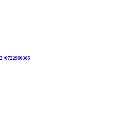
2 /0722966305