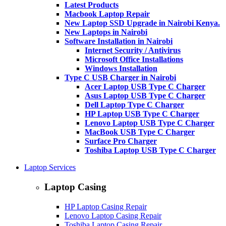
Latest Products
Macbook Laptop Repair
New Laptop SSD Upgrade in Nairobi Kenya.
New Laptops in Nairobi
Software Installation in Nairobi
Internet Security / Antivirus
Microsoft Office Installations
Windows Installation
Type C USB Charger in Nairobi
Acer Laptop USB Type C Charger
Asus Laptop USB Type C Charger
Dell Laptop Type C Charger
HP Laptop USB Type C Charger
Lenovo Laptop USB Type C Charger
MacBook USB Type C Charger
Surface Pro Charger
Toshiba Laptop USB Type C Charger
Laptop Services
Laptop Casing
HP Laptop Casing Repair
Lenovo Laptop Casing Repair
Toshiba Laptop Casing Repair