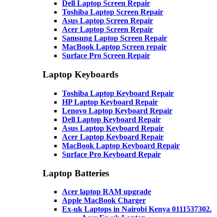
Dell Laptop Screen Repair
Toshiba Laptop Screen Repair
Asus Laptop Screen Repair
Acer Laptop Screen Repair
Samsung Laptop Screen Repair
MacBook Laptop Screen repair
Surface Pro Screen Repair
Laptop Keyboards
Toshiba Laptop Keyboard Repair
HP Laptop Keyboard Repair
Lenovo Laptop Keyboard Repair
Dell Laptop Keyboard Repair
Asus Laptop Keyboard Repair
Acer Laptop Keyboard Repair
MacBook Laptop Keyboard Repair
Surface Pro Keyboard Repair
Laptop Batteries
Acer laptop RAM upgrade
Apple MacBook Charger
Ex-uk Laptops in Nairobi Kenya 0111537302.