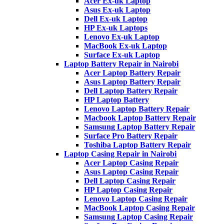
Acer Ex-uk Laptop
Asus Ex-uk Laptop
Dell Ex-uk Laptop
HP Ex-uk Laptops
Lenovo Ex-uk Laptop
MacBook Ex-uk Laptop
Surface Ex-uk Laptop
Laptop Battery Repair in Nairobi
Acer Laptop Battery Repair
Asus Laptop Battery Repair
Dell Laptop Battery Repair
HP Laptop Battery
Lenovo Laptop Battery Repair
Macbook Laptop Battery Repair
Samsung Laptop Battery Repair
Surface Pro Battery Repair
Toshiba Laptop Battery Repair
Laptop Casing Repair in Nairobi
Acer Laptop Casing Repair
Asus Laptop Casing Repair
Dell Laptop Casing Repair
HP Laptop Casing Repair
Lenovo Laptop Casing Repair
MacBook Laptop Casing Repair
Samsung Laptop Casing Repair