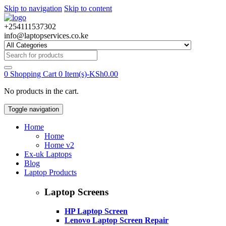
Skip to navigation
Skip to content
+254111537302
info@laptopservices.co.ke
Search
for:
0
Shopping Cart
0 Item(s)-
KSh
0.00
No products in the cart.
Toggle navigation
Home
Home
Home v2
Ex-uk Laptops
Blog
Laptop Products
Laptop Screens
HP Laptop Screen
Lenovo Laptop Screen Repair