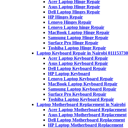
Acer Laptop Hinge Repair
Asus Laptop Hinge Repair
Dell Laptop Hinges Repair
HP Hinges Repair
Lenovo Hinges Repair
Lenovo Laptop hinge Repair
MacBook Laptop Hinge Repair
Samsung Laptop Hinge Repair
Surface Pro Hinge Repair
Toshiba Laptop Hinge Repair
Laptop Keyboard Repair in Nairobi 011153730
Acer Laptop Keyboard Repair
Asus Laptop Keyboard Repair
Dell Laptop Keyboard Repair
HP Laptop Keyboard
Lenovo Laptop Keyboard Repair
MacBook Laptop Keyboard Repair
Samsung Laptop Keyboard Repair
Surface Pro Keyboard Repair
Toshiba Laptop Keyboard Repair
Laptop Motherboard Replacement in Nairobi
Acer Laptop Motherboard Replacement
Asus Laptop Motherboard Replacement
Dell Laptop Motherboard Replacement
HP Laptop Motherboard Replacement