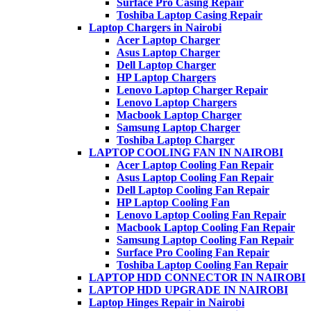
Surface Pro Casing Repair
Toshiba Laptop Casing Repair
Laptop Chargers in Nairobi
Acer Laptop Charger
Asus Laptop Charger
Dell Laptop Charger
HP Laptop Chargers
Lenovo Laptop Charger Repair
Lenovo Laptop Chargers
Macbook Laptop Charger
Samsung Laptop Charger
Toshiba Laptop Charger
LAPTOP COOLING FAN IN NAIROBI
Acer Laptop Cooling Fan Repair
Asus Laptop Cooling Fan Repair
Dell Laptop Cooling Fan Repair
HP Laptop Cooling Fan
Lenovo Laptop Cooling Fan Repair
Macbook Laptop Cooling Fan Repair
Samsung Laptop Cooling Fan Repair
Surface Pro Cooling Fan Repair
Toshiba Laptop Cooling Fan Repair
LAPTOP HDD CONNECTOR IN NAIROBI
LAPTOP HDD UPGRADE IN NAIROBI
Laptop Hinges Repair in Nairobi