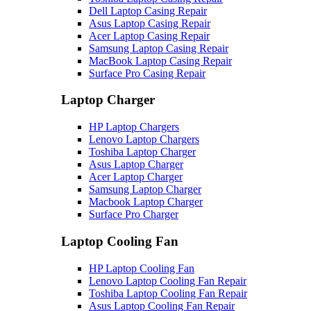
Dell Laptop Casing Repair
Asus Laptop Casing Repair
Acer Laptop Casing Repair
Samsung Laptop Casing Repair
MacBook Laptop Casing Repair
Surface Pro Casing Repair
Laptop Charger
HP Laptop Chargers
Lenovo Laptop Chargers
Toshiba Laptop Charger
Asus Laptop Charger
Acer Laptop Charger
Samsung Laptop Charger
Macbook Laptop Charger
Surface Pro Charger
Laptop Cooling Fan
HP Laptop Cooling Fan
Lenovo Laptop Cooling Fan Repair
Toshiba Laptop Cooling Fan Repair
Asus Laptop Cooling Fan Repair