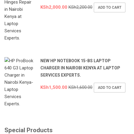
KSh
2,000.00
KSh
2,200.00
ADD TO CART
NEW HP NOTEBOOK 15-BS LAPTOP
CHARGER IN NAIROBI KENYA AT LAPTOP
SERVICES EXPERTS.
KSh
1,500.00
KSh
1,600.00
ADD TO CART
Special Products