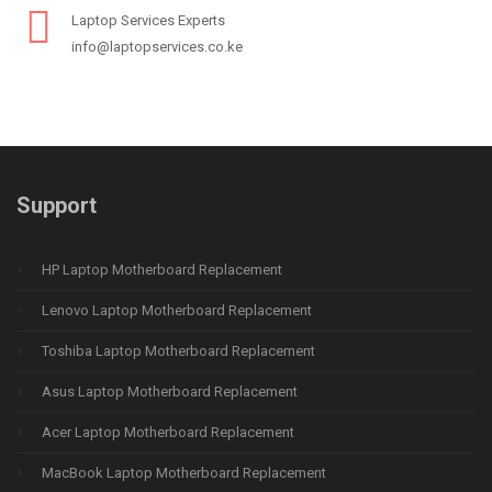
Laptop Services Experts
info@laptopservices.co.ke
Support
HP Laptop Motherboard Replacement
Lenovo Laptop Motherboard Replacement
Toshiba Laptop Motherboard Replacement
Asus Laptop Motherboard Replacement
Acer Laptop Motherboard Replacement
MacBook Laptop Motherboard Replacement