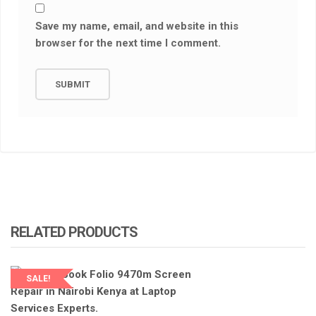
Save my name, email, and website in this
browser for the next time I comment.
RELATED PRODUCTS
SALE!
LAPTOP SERVICES EXPERTS