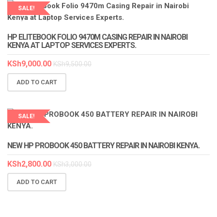
SALE!
LAPTOP SERVICES EXPERTS
HP ELITEBOOK FOLIO 9470M CASING REPAIR IN NAIROBI
KENYA AT LAPTOP SERVICES EXPERTS.
KSh
9,000.00
KSh
9,500.00
ADD TO CART
SALE!
LAPTOP SERVICES EXPERTS
NEW HP PROBOOK 450 BATTERY REPAIR IN NAIROBI KENYA.
KSh
2,800.00
KSh
3,000.00
ADD TO CART