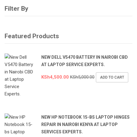
Filter By
Featured Products
NEW DELL V5470 BATTERY IN NAIROBI CBD
AT LAPTOP SERVICE EXPERTS.
KSh
4,500.00
KSh
5,000.00
ADD TO CART
NEW HP NOTEBOOK 15-BS LAPTOP HINGES
REPAIR IN NAIROBI KENYA AT LAPTOP
SERVICES EXPERTS.