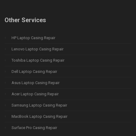
Other Services
HP Laptop Casing Repair
Lenovo Laptop Casing Repair
Toshiba Laptop Casing Repair
Dell Laptop Casing Repair
Asus Laptop Casing Repair
Acer Laptop Casing Repair
Samsung Laptop Casing Repair
MacBook Laptop Casing Repair
Surface Pro Casing Repair