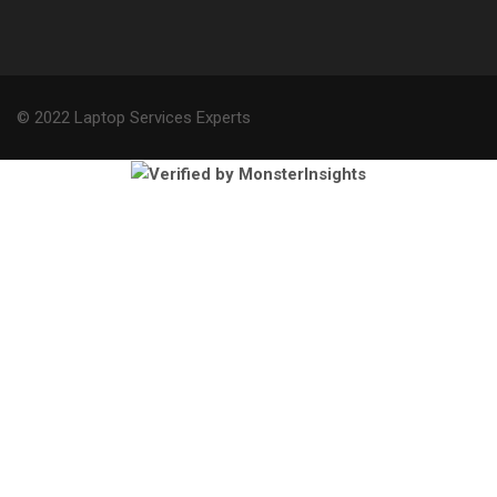
© 2022 Laptop Services Experts