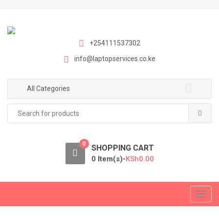
S
S
k
k
i
i
p
p
+254111537302
t
t
info@laptopservices.co.ke
o
o
n
c
a
o
All Categories
v
n
Search
i
t
for:
g
e
a
n
0
t
t
SHOPPING CART
i
0 Item(s)-
KSh
0.00
o
n
T
o