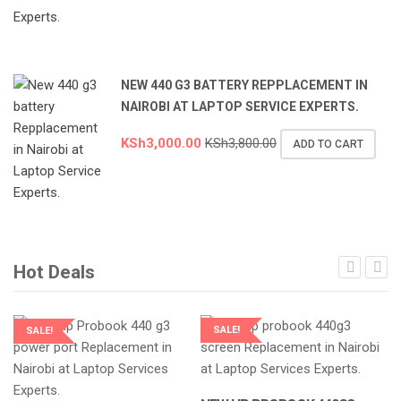
NEW 440 G3 BATTERY REPPLACEMENT IN
NAIROBI AT LAPTOP SERVICE EXPERTS.
KSh
3,000.00
KSh
3,800.00
ADD TO CART
Hot Deals
SALE!
SALE!
LAPTOP SERVICES EXPERTS
LAPTOP SERVICES EXPERTS