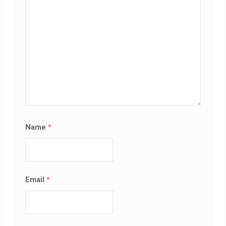
Name
*
Email
*