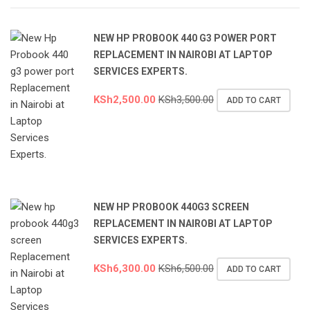
NEW HP PROBOOK 440 G3 POWER PORT
REPLACEMENT IN NAIROBI AT LAPTOP
SERVICES EXPERTS.
KSh
2,500.00
KSh
3,500.00
ADD TO CART
NEW HP PROBOOK 440G3 SCREEN
REPLACEMENT IN NAIROBI AT LAPTOP
SERVICES EXPERTS.
KSh
6,300.00
KSh
6,500.00
ADD TO CART