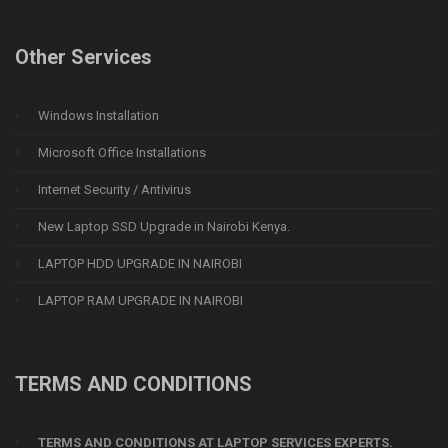
Other Services
Windows Installation
Microsoft Office Installations
Internet Security / Antivirus
New Laptop SSD Upgrade in Nairobi Kenya.
LAPTOP HDD UPGRADE IN NAIROBI
LAPTOP RAM UPGRADE IN NAIROBI
TERMS AND CONDITIONS
TERMS AND CONDITIONS AT LAPTOP SERVICES EXPERTS.