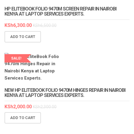
HP ELITEBOOK FOLIO 9470M SCREEN REPAIR IN NAIROBI
KENYA AT LAPTOP SERVICES EXPERTS.
KSh
6,300.00
KSh
6,500.00
ADD TO CART
SALE!
LAPTOP SERVICES EXPERTS
NEW HP ELITEBOOK FOLIO 9470M HINGES REPAIR IN NAIROBI
KENYA AT LAPTOP SERVICES EXPERTS.
KSh
2,000.00
KSh
2,300.00
ADD TO CART