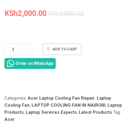
SOLUTIONS
QUANTIT
KSh
2,000.00
KSh
2,500.00
NEW
ADD TO CART
ACER
ASPIRE
Order on WhatsApp
5760
COOLING
FAN
REPAIR
IN
Categories:
Acer Laptop Cooling Fan Repair
,
Laptop
NAIROBI
AT
Cooling Fan
,
LAPTOP COOLING FAN IN NAIROBI
,
Laptop
LAPTOP
Products
,
Laptop Services Experts
,
Latest Products
Tag:
SERVICES
Acer
EXPERTS.
QUANTITY