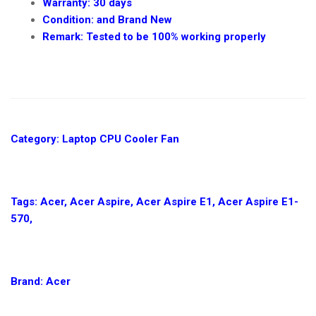
Warranty: 30 days
Condition: and Brand New
Remark: Tested to be 100% working properly
NEW
REPLACEMENT
CPU
COOLING
Category: Laptop CPU Cooler Fan
FAN
FOR
ACER
ASPIRE
Tags: Acer, Acer Aspire, Acer Aspire E1, Acer Aspire E1-
E1-
570,
570
IN
NAIROBI
CBD
Brand: Acer
AT
DEPRIME