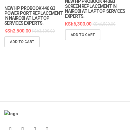
NEW HP PROBOOK 440G3
SCREEN REPLACEMENT IN
NEW HP PROBOOK 440 G3
NAIROBI AT LAPTOP SERVICES
POWER PORT REPLACEMENT
EXPERTS.
IN NAIROBI AT LAPTOP
SERVICES EXPERTS.
KSh
6,300.00
KSh
6,500.00
KSh
2,500.00
KSh
3,500.00
ADD TO CART
N
ADD TO CART
R
A
K