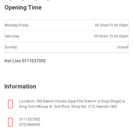
Opening Time
Monday-Friday:
08.30amTo 06.00pm
Saturday:
09.00am To 06.00pm
Sunday:
closed
Hot Line:0111537302
Information
Location: Old Nation House (Opp Fire Station or Koja Stage) a
long Tom Mboya st. 2nd floor, Shop No. C15, Nairobi CBD
0111537302
0722966305