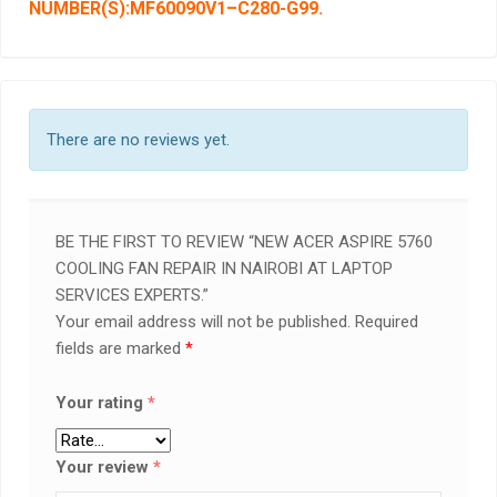
NUMBER(S):MF60090V1
–
C280-G99
.
There are no reviews yet.
BE THE FIRST TO REVIEW “NEW ACER ASPIRE 5760
COOLING FAN REPAIR IN NAIROBI AT LAPTOP
SERVICES EXPERTS.”
Your email address will not be published.
Required
fields are marked
*
Your rating
*
Your review
*