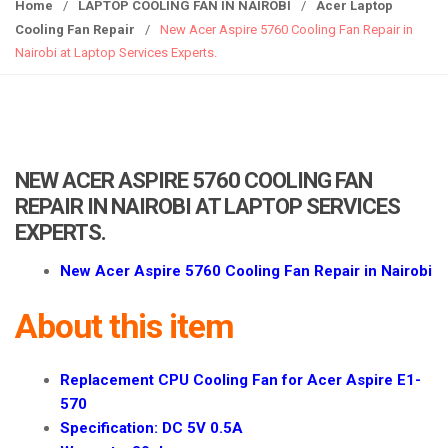
g
Home
/
LAPTOP COOLING FAN IN NAIROBI
/
Acer Laptop
g
Cooling Fan Repair
/
New Acer Aspire 5760 Cooling Fan Repair in
l
Nairobi at Laptop Services Experts.
e
n
a
v
i
NEW ACER ASPIRE 5760 COOLING FAN
g
REPAIR IN NAIROBI AT LAPTOP SERVICES
a
EXPERTS.
t
i
New Acer Aspire 5760 Cooling Fan Repair in Nairobi
o
n
About this item
Replacement CPU Cooling Fan for Acer Aspire E1-
570
Specification: DC 5V 0.5A