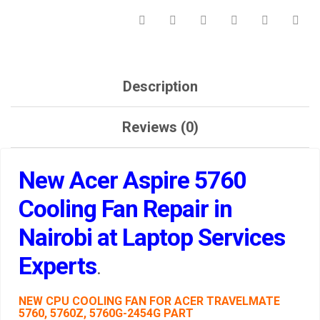
Description
Reviews (0)
New Acer Aspire 5760
Cooling Fan Repair in
Nairobi at Laptop Services
Experts
.
NEW CPU COOLING FAN FOR ACER TRAVELMATE
5760, 5760Z, 5760G-2454G PART