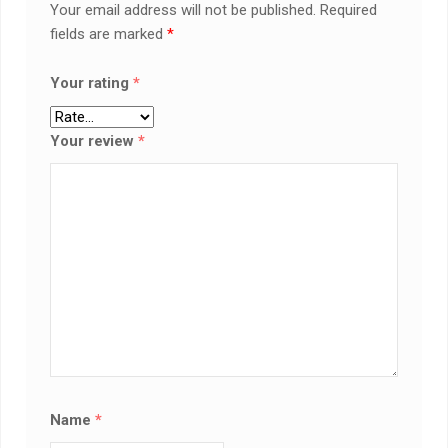
Your email address will not be published.
Required
fields are marked
*
Your rating
*
Your review
*
Name
*