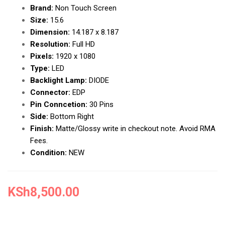
Brand:
Non Touch Screen
Size:
15.6
Dimension:
14.187 x 8.187
Resolution:
Full HD
Pixels:
1920 x 1080
Type:
LED
Backlight Lamp:
DIODE
Connector:
EDP
Pin Conncetion:
30 Pins
Side:
Bottom Right
Finish:
Matte/Glossy write in checkout note. Avoid RMA
Fees.
Condition:
NEW
KSh
8,500.00