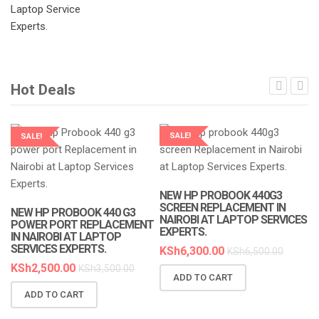
Hot Deals
SALE!
SALE!
LAPTOP SERVICES EXPERTS
LAPTOP SERVICES EXPERTS
NEW HP PROBOOK 440G3
SCREEN REPLACEMENT IN
NEW HP PROBOOK 440 G3
NAIROBI AT LAPTOP SERVICES
POWER PORT REPLACEMENT
EXPERTS.
IN NAIROBI AT LAPTOP
SERVICES EXPERTS.
KSh
6,300.00
KSh
6,500.00
KSh
2,500.00
KSh
3,500.00
ADD TO CART
N
ADD TO CART
R
A