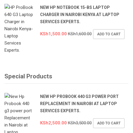
NEW HP NOTEBOOK 15-BS LAPTOP
CHARGER IN NAIROBI KENYA AT LAPTOP
SERVICES EXPERTS.
KSh
1,500.00
KSh
1,600.00
ADD TO CART
Special Products
NEW HP PROBOOK 440 G3 POWER PORT
REPLACEMENT IN NAIROBI AT LAPTOP
SERVICES EXPERTS.
KSh
2,500.00
KSh
3,500.00
ADD TO CART