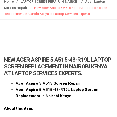
g
Home
/
LAPTOP SCREEN REPAIR IN NAIROBI
/
Acer Laptop
g
Screen Repair
/
New Acer Aspire 5 A515-43-R19L Laptop Screen
l
Replacement in Nairobi Kenya at Laptop Services Experts.
e
n
a
v
i
g
a
NEW ACER ASPIRE 5 A515-43-R19L LAPTOP
t
SCREEN REPLACEMENT IN NAIROBI KENYA
i
AT LAPTOP SERVICES EXPERTS.
o
n
Acer Aspire 5 A515 Screen Repair
Acer Aspire 5 A515-43-R19L Laptop Screen
Replacement in Nairobi Kenya.
About this item: