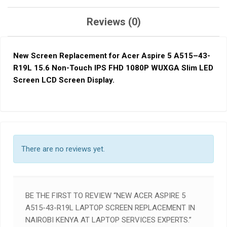
Reviews (0)
New Screen Replacement for Acer Aspire 5 A515
–
43-
R19L 15.6 Non-Touch IPS FHD 1080P WUXGA Slim LED
Screen LCD Screen Display
.
There are no reviews yet.
BE THE FIRST TO REVIEW “NEW ACER ASPIRE 5
A515-43-R19L LAPTOP SCREEN REPLACEMENT IN
NAIROBI KENYA AT LAPTOP SERVICES EXPERTS.”