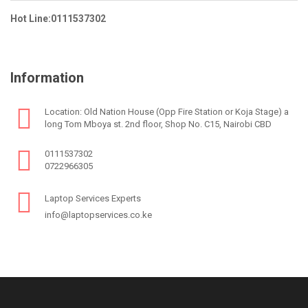
Hot Line:0111537302
Information
Location: Old Nation House (Opp Fire Station or Koja Stage) a
long Tom Mboya st. 2nd floor, Shop No. C15, Nairobi CBD
0111537302
0722966305
Laptop Services Experts
info@laptopservices.co.ke