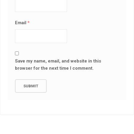
Email
*
Save my name, email, and website in this
browser for the next time I comment.