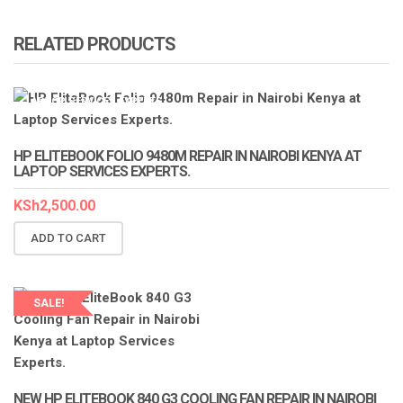
RELATED PRODUCTS
LAPTOP SERVICES EXPERTS
HP ELITEBOOK FOLIO 9480M REPAIR IN NAIROBI KENYA AT
LAPTOP SERVICES EXPERTS.
KSh
2,500.00
ADD TO CART
SALE!
LAPTOP SERVICES EXPERTS
NEW HP ELITEBOOK 840 G3 COOLING FAN REPAIR IN NAIROBI