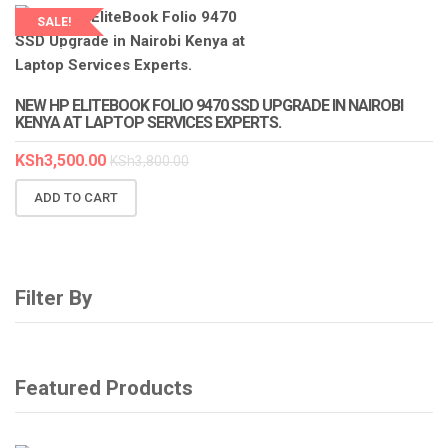
SALE!
LAPTOP SERVICES EXPERTS
NEW HP ELITEBOOK FOLIO 9470 SSD UPGRADE IN NAIROBI
KENYA AT LAPTOP SERVICES EXPERTS.
KSh
3,500.00
KSh
3,800.00
ADD TO CART
Filter By
Featured Products