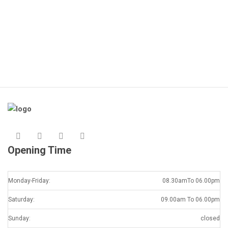
K
Opening Time
Monday-Friday:
08.30amTo 06.00pm
Saturday:
09.00am To 06.00pm
Sunday:
closed