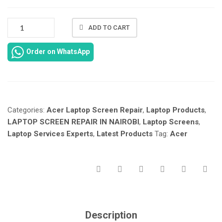
NEW
ADD TO CART
ACER
ASPIRE
Order on WhatsApp
5
A515-
43-
R19L
LAPTOP
Categories:
Acer Laptop Screen Repair
,
Laptop Products
,
SCREEN
REPLACEMENT
LAPTOP SCREEN REPAIR IN NAIROBI
,
Laptop Screens
,
IN
Laptop Services Experts
,
Latest Products
Tag:
Acer
NAIROBI
KENYA
AT
LAPTOP
SERVICES
EXPERTS.
QUANTITY
Description