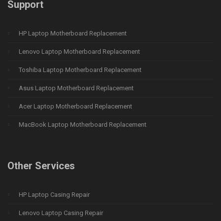
Support
HP Laptop Motherboard Replacement
Lenovo Laptop Motherboard Replacement
Toshiba Laptop Motherboard Replacement
Asus Laptop Motherboard Replacement
Acer Laptop Motherboard Replacement
MacBook Laptop Motherboard Replacement
Other Services
HP Laptop Casing Repair
Lenovo Laptop Casing Repair