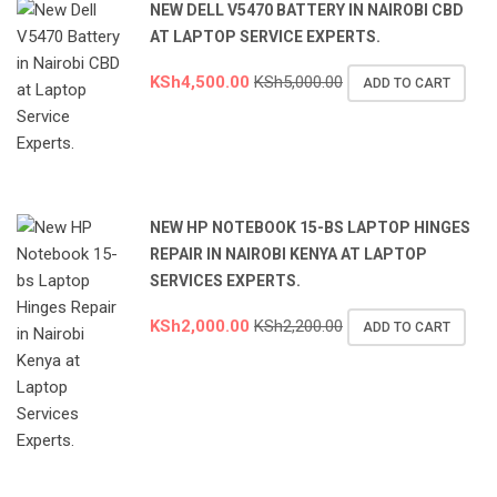
NEW DELL V5470 BATTERY IN NAIROBI CBD
AT LAPTOP SERVICE EXPERTS.
KSh
4,500.00
KSh
5,000.00
ADD TO CART
NEW HP NOTEBOOK 15-BS LAPTOP HINGES
REPAIR IN NAIROBI KENYA AT LAPTOP
SERVICES EXPERTS.
KSh
2,000.00
KSh
2,200.00
ADD TO CART