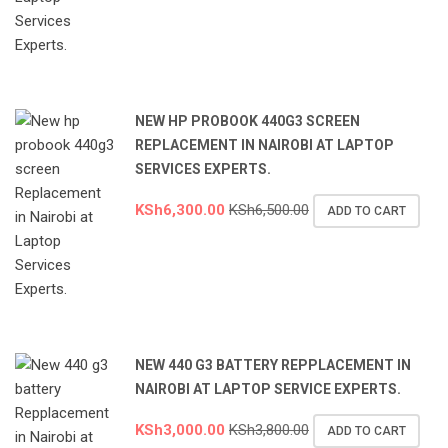
NEW HP PROBOOK 440G3 SCREEN
REPLACEMENT IN NAIROBI AT LAPTOP
SERVICES EXPERTS.
KSh
6,300.00
KSh
6,500.00
ADD TO CART
NEW 440 G3 BATTERY REPPLACEMENT IN
NAIROBI AT LAPTOP SERVICE EXPERTS.
KSh
3,000.00
KSh
3,800.00
ADD TO CART