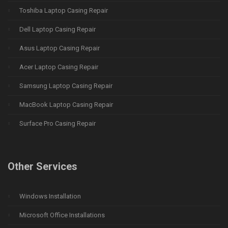
Toshiba Laptop Casing Repair
Dell Laptop Casing Repair
Asus Laptop Casing Repair
Acer Laptop Casing Repair
Samsung Laptop Casing Repair
MacBook Laptop Casing Repair
Surface Pro Casing Repair
Other Services
Windows Installation
Microsoft Office Installations