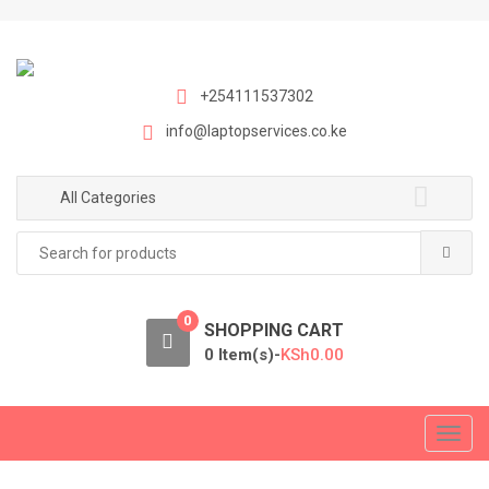
S
S
k
k
i
i
p
p
+254111537302
t
t
info@laptopservices.co.ke
o
o
n
c
a
o
All Categories
v
n
Search
i
t
for:
g
e
a
n
0
t
t
SHOPPING CART
i
0 Item(s)-
KSh
0.00
o
n
T
o