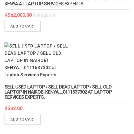
KENYA AT LAPTOP SERVICES EXPERTS.
KSh
2,000.00
KSh
2,200.00
ADD TO CART
LAPTOP SERVICES EXPERTS
SELL USED LAPTOP / SELL DEAD LAPTOP / SELL OLD
LAPTOP IN NAIROBI KENYA….0111537302 AT LAPTOP
SERVICES EXPERTS.
KSh
2.00
ADD TO CART