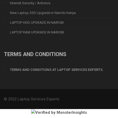
Internet Security / Antivirus
New Laptop SSD Upgrade in Nairobi Kenya.
LAPTOP HDD UPGRADE IN NAIROBI
LAPTOP RAM UPGRADE IN NAIROBI
TERMS AND CONDITIONS
TERMS AND CONDITIONS AT LAPTOP SERVICES EXPERTS.
© 2022 Laptop Services Experts