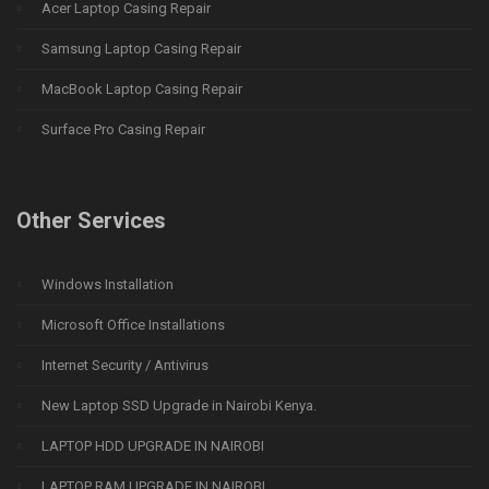
Acer Laptop Casing Repair
Samsung Laptop Casing Repair
MacBook Laptop Casing Repair
Surface Pro Casing Repair
Other Services
Windows Installation
Microsoft Office Installations
Internet Security / Antivirus
New Laptop SSD Upgrade in Nairobi Kenya.
LAPTOP HDD UPGRADE IN NAIROBI
LAPTOP RAM UPGRADE IN NAIROBI