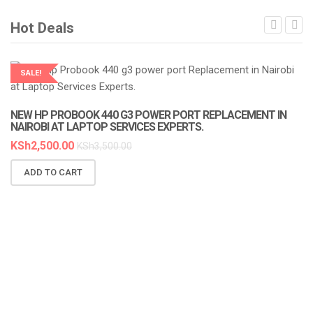
Hot Deals
SALE!
LAPTOP SERVICES EXPERTS
NEW HP PROBOOK 440 G3 POWER PORT REPLACEMENT IN
NAIROBI AT LAPTOP SERVICES EXPERTS.
KSh
2,500.00
KSh
3,500.00
ADD TO CART
N
A
K