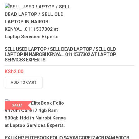
LAPTOP SERVICES EXPERTS
SELL USED LAPTOP / SELL DEAD LAPTOP / SELL OLD
LAPTOP IN NAIROBI KENYA….0111537302 AT LAPTOP
SERVICES EXPERTS.
KSh
2.00
ADD TO CART
SALE!
LAPTOP SERVICES EXPERTS
EX-UK HP ELITEBOOK FOLIO 9470M CORE I7 4GB RAM 500GB