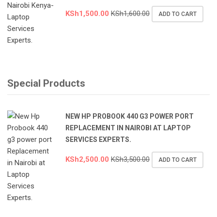
KSh
1,500.00
KSh
1,600.00
ADD TO CART
Special Products
NEW HP PROBOOK 440 G3 POWER PORT
REPLACEMENT IN NAIROBI AT LAPTOP
SERVICES EXPERTS.
KSh
2,500.00
KSh
3,500.00
ADD TO CART