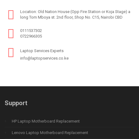
Location: Old Nation House (Opp Fire Station or Koja Stage) a
long Tom Mboya st. 2nd floor, Shop No. C15, Nairobi CBD
0111537302
0722966305
Laptop Services Experts
info@laptopservices.co.ke
Support
HP Laptop Motherboard Replacement
Lenovo Laptop Motherboard Replacement