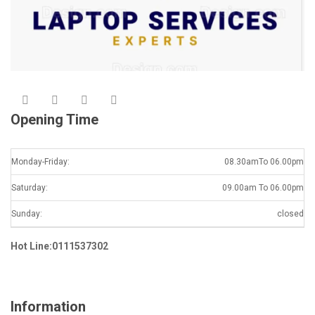
Opening Time
Monday-Friday:
08.30amTo 06.00pm
Saturday:
09.00am To 06.00pm
Sunday:
closed
Hot Line:0111537302
Information