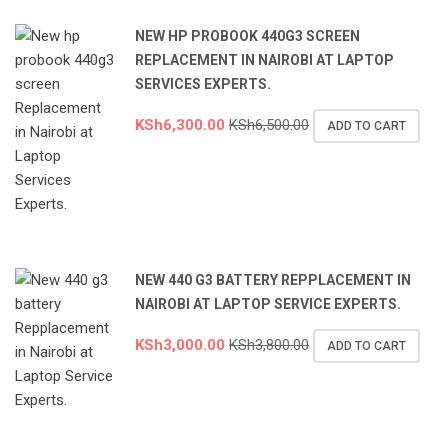
NEW HP PROBOOK 440G3 SCREEN
REPLACEMENT IN NAIROBI AT LAPTOP
SERVICES EXPERTS.
KSh
6,300.00
KSh
6,500.00
ADD TO CART
NEW 440 G3 BATTERY REPPLACEMENT IN
NAIROBI AT LAPTOP SERVICE EXPERTS.
KSh
3,000.00
KSh
3,800.00
ADD TO CART