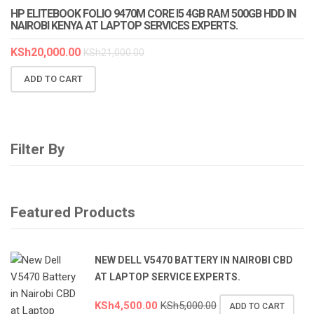
HP ELITEBOOK FOLIO 9470M CORE I5 4GB RAM 500GB HDD IN
NAIROBI KENYA AT LAPTOP SERVICES EXPERTS.
KSh
20,000.00
KSh
21,000.00
ADD TO CART
Filter By
Featured Products
NEW DELL V5470 BATTERY IN NAIROBI CBD
AT LAPTOP SERVICE EXPERTS.
KSh
4,500.00
KSh
5,000.00
ADD TO CART