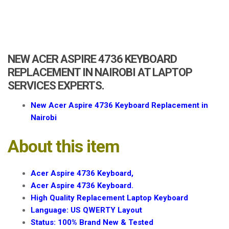
a
t
i
o
n
NEW ACER ASPIRE 4736 KEYBOARD
REPLACEMENT IN NAIROBI AT LAPTOP
SERVICES EXPERTS.
New Acer Aspire 4736 Keyboard Replacement in
Nairobi
About this item
Acer Aspire 4736 Keyboard,
Acer Aspire 4736 Keyboard.
High Quality Replacement Laptop Keyboard
Language: US QWERTY Layout
Status: 100% Brand New & Tested