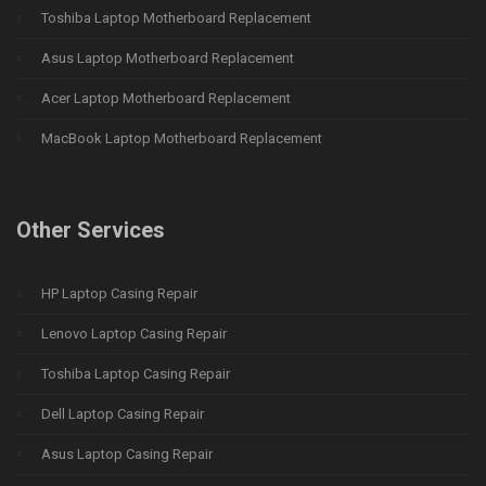
Toshiba Laptop Motherboard Replacement
Asus Laptop Motherboard Replacement
Acer Laptop Motherboard Replacement
MacBook Laptop Motherboard Replacement
Other Services
HP Laptop Casing Repair
Lenovo Laptop Casing Repair
Toshiba Laptop Casing Repair
Dell Laptop Casing Repair
Asus Laptop Casing Repair