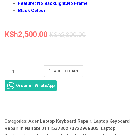
Feature: No BackLight,No Frame
Black Colour
KSh
2,500.00
KSh
2,800.00
NEW
ADD TO CART
ACER
ASPIRE
Order on WhatsApp
4736
KEYBOARD
REPLACEMENT
IN
NAIROBI
Categories:
Acer Laptop Keyboard Repair
,
Laptop Keyboard
AT
LAPTOP
Repair in Nairobi 0111537302 /0722966305
,
Laptop
SERVICES