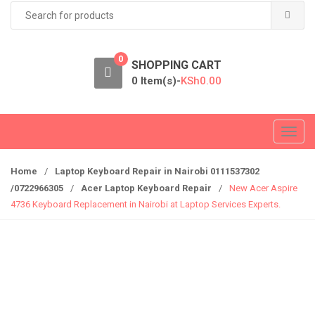
Search
for:
0
SHOPPING CART
0 Item(s)-
KSh
0.00
T
o
g
Home
/
Laptop Keyboard Repair in Nairobi 0111537302
g
/0722966305
/
Acer Laptop Keyboard Repair
/
New Acer Aspire
l
4736 Keyboard Replacement in Nairobi at Laptop Services Experts.
e
n
a
v
i
g