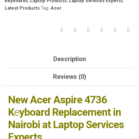
Keyboards
,
Laptop Products
,
Laptop Services Experts
,
EXPERTS.
Latest Products
Tag:
Acer
QUANTITY
Description
Reviews (0)
New Acer Aspire 4736
K
e
yboard Replacement in
Nairobi at Laptop Services
Experts
.