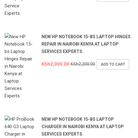
NEW HP NOTEBOOK 15-BS LAPTOP HINGES
REPAIR IN NAIROBI KENYA AT LAPTOP
SERVICES EXPERTS.
KSh
2,000.00
KSh
2,200.00
ADD TO CART
NEW HP NOTEBOOK 15-BS LAPTOP
CHARGER IN NAIROBI KENYA AT LAPTOP
SERVICES EXPERTS.