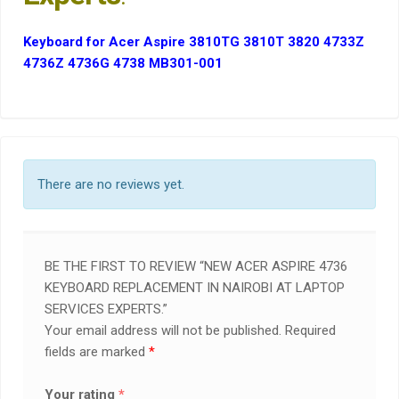
Keyboard for Acer Aspire 3810TG 3810T 3820 4733Z
4736Z 4736G 4738 MB301-001
There are no reviews yet.
BE THE FIRST TO REVIEW “NEW ACER ASPIRE 4736
KEYBOARD REPLACEMENT IN NAIROBI AT LAPTOP
SERVICES EXPERTS.”
Your email address will not be published.
Required
fields are marked
*
Your rating
*