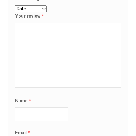
Your review
*
Name
*
Email
*