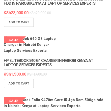
HDD IN NAIROBI KENYA AT LAPTOP SERVICES EXPERTS.
KSh
28,000.00
KSh
29,000.00
ADD TO CART
SALE!
LAPTOP SERVICES EXPERTS
HP ELITEBOOK 840 G4 CHARGER IN NAIROBI KENYA AT
LAPTOP SERVICES EXPERTS.
KSh
1,500.00
KSh
1,600.00
ADD TO CART
SALE!