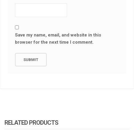
Save my name, email, and website in this
browser for the next time I comment.
RELATED PRODUCTS