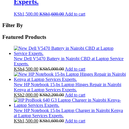
Experts.
KSh
1,500.00
KSh
1,600.00
Add to cart
Filter By
Featured Products
New Dell V5470 Battery in Nairobi CBD at Laptop Service
Experts.
KSh
4,500.00
KSh
5,000.00
Add to cart
New HP Notebook 15-bs Laptop Hinges Repair in Nairobi
Kenya at Laptop Services Experts.
KSh
2,000.00
KSh
2,200.00
Add to cart
New HP Notebook 15-bs Laptop Charger in Nairobi Kenya
at Laptop Services Experts.
KSh
1,500.00
KSh
1,600.00
Add to cart