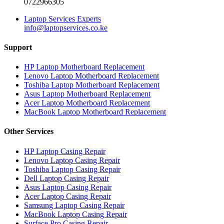
0722966305
Laptop Services Experts
info@laptopservices.co.ke
Support
HP Laptop Motherboard Replacement
Lenovo Laptop Motherboard Replacement
Toshiba Laptop Motherboard Replacement
Asus Laptop Motherboard Replacement
Acer Laptop Motherboard Replacement
MacBook Laptop Motherboard Replacement
Other Services
HP Laptop Casing Repair
Lenovo Laptop Casing Repair
Toshiba Laptop Casing Repair
Dell Laptop Casing Repair
Asus Laptop Casing Repair
Acer Laptop Casing Repair
Samsung Laptop Casing Repair
MacBook Laptop Casing Repair
Surface Pro Casing Repair