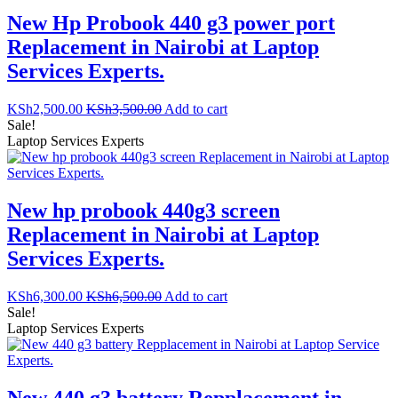
New Hp Probook 440 g3 power port
Replacement in Nairobi at Laptop
Services Experts.
KSh
2,500.00
KSh
3,500.00
Add to cart
Sale!
Laptop Services Experts
New hp probook 440g3 screen
Replacement in Nairobi at Laptop
Services Experts.
KSh
6,300.00
KSh
6,500.00
Add to cart
Sale!
Laptop Services Experts
New 440 g3 battery Repplacement in