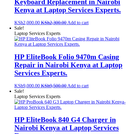
Keyboard Replacement in Nairobi
Kenya at Laptop Services Experts.
KSh
2,000.00
KSh
2,300.00
Add to cart
Sale!
Laptop Services Experts
HP EliteBook Folio 9470m Casing
Repair in Nairobi Kenya at Laptop
Services Experts.
KSh
9,000.00
KSh
9,500.00
Add to cart
Sale!
Laptop Services Experts
HP EliteBook 840 G4 Charger in
Nairobi Kenya at Laptop Services