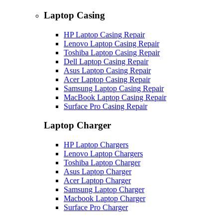
Laptop Casing
HP Laptop Casing Repair
Lenovo Laptop Casing Repair
Toshiba Laptop Casing Repair
Dell Laptop Casing Repair
Asus Laptop Casing Repair
Acer Laptop Casing Repair
Samsung Laptop Casing Repair
MacBook Laptop Casing Repair
Surface Pro Casing Repair
Laptop Charger
HP Laptop Chargers
Lenovo Laptop Chargers
Toshiba Laptop Charger
Asus Laptop Charger
Acer Laptop Charger
Samsung Laptop Charger
Macbook Laptop Charger
Surface Pro Charger