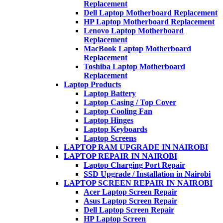
Replacement
Dell Laptop Motherboard Replacement
HP Laptop Motherboard Replacement
Lenovo Laptop Motherboard
Replacement
MacBook Laptop Motherboard
Replacement
Toshiba Laptop Motherboard
Replacement
Laptop Products
Laptop Battery
Laptop Casing / Top Cover
Laptop Cooling Fan
Laptop Hinges
Laptop Keyboards
Laptop Screens
LAPTOP RAM UPGRADE IN NAIROBI
LAPTOP REPAIR IN NAIROBI
Laptop Charging Port Repair
SSD Upgrade / Installation in Nairobi
LAPTOP SCREEN REPAIR IN NAIROBI
Acer Laptop Screen Repair
Asus Laptop Screen Repair
Dell Laptop Screen Repair
HP Laptop Screen