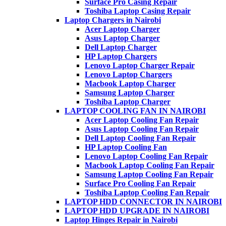
Surface Pro Casing Repair
Toshiba Laptop Casing Repair
Laptop Chargers in Nairobi
Acer Laptop Charger
Asus Laptop Charger
Dell Laptop Charger
HP Laptop Chargers
Lenovo Laptop Charger Repair
Lenovo Laptop Chargers
Macbook Laptop Charger
Samsung Laptop Charger
Toshiba Laptop Charger
LAPTOP COOLING FAN IN NAIROBI
Acer Laptop Cooling Fan Repair
Asus Laptop Cooling Fan Repair
Dell Laptop Cooling Fan Repair
HP Laptop Cooling Fan
Lenovo Laptop Cooling Fan Repair
Macbook Laptop Cooling Fan Repair
Samsung Laptop Cooling Fan Repair
Surface Pro Cooling Fan Repair
Toshiba Laptop Cooling Fan Repair
LAPTOP HDD CONNECTOR IN NAIROBI
LAPTOP HDD UPGRADE IN NAIROBI
Laptop Hinges Repair in Nairobi