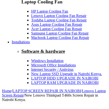
Laptop Cooling Fan
HP Laptop Cooling Fan
Lenovo Laptop Cooling Fan Repair
Toshiba Laptop Cooling Fan Repair
Asus Laptop Cooling Fan Repair
Acer Laptop Cooling Fan Repair
Samsung Laptop Cooling Fan Repair
Macbook Laptop Cooling Fan Repair
Installations
Software & hardware
Windows Installation
Microsoft Office Installations
Internet Security / Antivirus
New Laptop SSD Upgrade in Nairobi Kenya.
LAPTOP HDD UPGRADE IN NAIROBI
LAPTOP RAM UPGRADE IN NAIROBI
Home
/
LAPTOP SCREEN REPAIR IN NAIROBI
/
Lenovo Laptop
Screen Repair
/
New Lenovo Thinkpad T460s Screen Repair in
Nairobi Kenya.