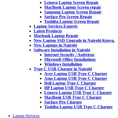
Lenovo Laptop Screen Repair
MacBook Laptop Screen repair
Samsung Laptop Screen Repair
Surface Pro Screen Repair
Toshiba Laptop Screen Repair
Laptop Services Experts
Latest Products
Macbook Laptop Repair
New Laptop SSD Upgrade in Nairobi Kenya.
New Laptops in Nairobi
Software Installation in Nairobi
Internet Security / Antivirus
Microsoft Office Installations
Windows Installation
Type C USB Charger in Nairobi
Acer Laptop USB Type C Charger
Asus Laptop USB Type C Charger
Dell Laptop Type C Charger
HP Laptop USB Type C Charger
Lenovo Laptop USB Type C Charger
MacBook USB Type C Charger
Surface Pro Charger
Toshiba Laptop USB Type C Charger
Laptop Services