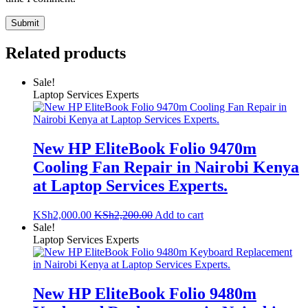
Related products
Sale!
Laptop Services Experts
New HP EliteBook Folio 9470m
Cooling Fan Repair in Nairobi Kenya
at Laptop Services Experts.
KSh
2,000.00
KSh
2,200.00
Add to cart
Sale!
Laptop Services Experts
New HP EliteBook Folio 9480m