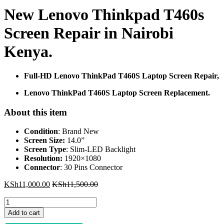
New Lenovo Thinkpad T460s
Screen Repair in Nairobi
Kenya.
Full-HD Lenovo ThinkPad T460S Laptop Screen Repair,
Lenovo ThinkPad T460S Laptop Screen Replacement.
About this item
Condition
: Brand New
Screen Size:
14.0”
Screen Type
: Slim-LED Backlight
Resolution:
1920×1080
Connector
: 30 Pins Connector
KSh
11,000.00
KSh
11,500.00
New
Lenovo
Add to cart
Thinkpad