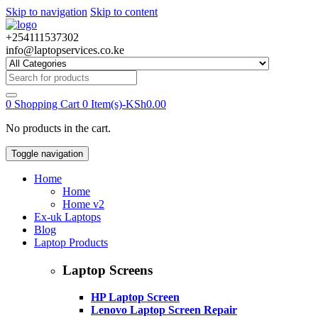
Skip to navigation
Skip to content
+254111537302
info@laptopservices.co.ke
Search
for:
0
Shopping Cart
0 Item(s)-
KSh
0.00
No products in the cart.
Toggle navigation
Home
Home
Home v2
Ex-uk Laptops
Blog
Laptop Products
Laptop Screens
HP Laptop Screen
Lenovo Laptop Screen Repair