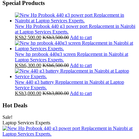
Special Products
New Hp Probook 440 g3 power port Replacement in Nairobi
at Laptop Services Experts.
KSh
2,500.00
KSh
3,500.00
Add to cart
New hp probook 440g3 screen Replacement in Nairobi at
Laptop Services Experts.
KSh
6,300.00
KSh
6,500.00
Add to cart
New 440 g3 battery Repplacement in Nairobi at Laptop
Service Experts.
KSh
3,000.00
KSh
3,800.00
Add to cart
Hot Deals
Sale!
Laptop Services Experts