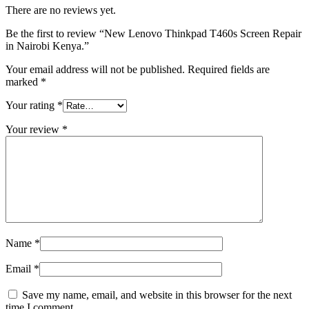
There are no reviews yet.
Be the first to review “New Lenovo Thinkpad T460s Screen Repair
in Nairobi Kenya.”
Your email address will not be published.
Required fields are
marked
*
Your rating
*
Your review
*
Name
*
Email
*
Save my name, email, and website in this browser for the next
time I comment.