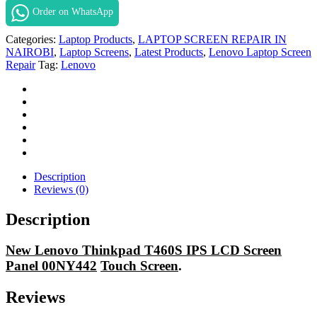
T460s
Order on WhatsApp
Screen
Repair
Categories:
Laptop Products
,
LAPTOP SCREEN REPAIR IN
in
NAIROBI
,
Laptop Screens
,
Latest Products
,
Lenovo Laptop Screen
Nairobi
Repair
Tag:
Lenovo
Kenya.
quantity
Description
Reviews (0)
Description
New Lenovo Thinkpad T460S IPS LCD Screen
Panel 00NY442
Touch Screen
.
Reviews