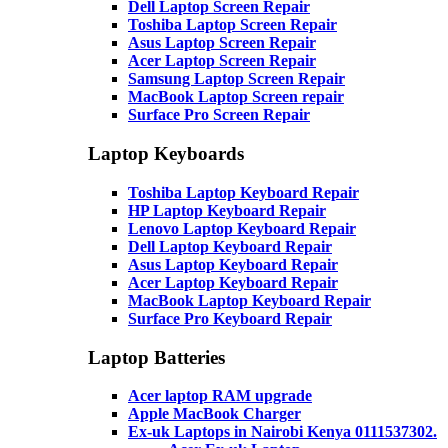
Dell Laptop Screen Repair
Toshiba Laptop Screen Repair
Asus Laptop Screen Repair
Acer Laptop Screen Repair
Samsung Laptop Screen Repair
MacBook Laptop Screen repair
Surface Pro Screen Repair
Laptop Keyboards
Toshiba Laptop Keyboard Repair
HP Laptop Keyboard Repair
Lenovo Laptop Keyboard Repair
Dell Laptop Keyboard Repair
Asus Laptop Keyboard Repair
Acer Laptop Keyboard Repair
MacBook Laptop Keyboard Repair
Surface Pro Keyboard Repair
Laptop Batteries
Acer laptop RAM upgrade
Apple MacBook Charger
Ex-uk Laptops in Nairobi Kenya 0111537302.