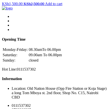
KSh
1,500.00
KSh
2,500.00
Add to cart
Opening Time
Monday-Friday:
08.30amTo 06.00pm
Saturday:
09.00am To 06.00pm
Sunday:
closed
Hot Line:0111537302
Information
Location: Old Nation House (Opp Fire Station or Koja Stage)
a long Tom Mboya st. 2nd floor, Shop No. C15, Nairobi
CBD
0111537302