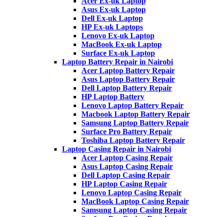
Acer Ex-uk Laptop
Asus Ex-uk Laptop
Dell Ex-uk Laptop
HP Ex-uk Laptops
Lenovo Ex-uk Laptop
MacBook Ex-uk Laptop
Surface Ex-uk Laptop
Laptop Battery Repair in Nairobi
Acer Laptop Battery Repair
Asus Laptop Battery Repair
Dell Laptop Battery Repair
HP Laptop Battery
Lenovo Laptop Battery Repair
Macbook Laptop Battery Repair
Samsung Laptop Battery Repair
Surface Pro Battery Repair
Toshiba Laptop Battery Repair
Laptop Casing Repair in Nairobi
Acer Laptop Casing Repair
Asus Laptop Casing Repair
Dell Laptop Casing Repair
HP Laptop Casing Repair
Lenovo Laptop Casing Repair
MacBook Laptop Casing Repair
Samsung Laptop Casing Repair