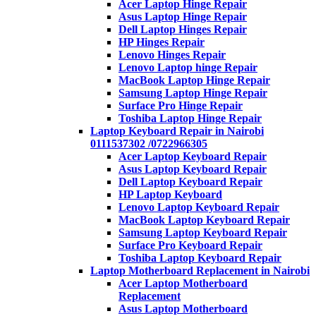
Acer Laptop Hinge Repair
Asus Laptop Hinge Repair
Dell Laptop Hinges Repair
HP Hinges Repair
Lenovo Hinges Repair
Lenovo Laptop hinge Repair
MacBook Laptop Hinge Repair
Samsung Laptop Hinge Repair
Surface Pro Hinge Repair
Toshiba Laptop Hinge Repair
Laptop Keyboard Repair in Nairobi
0111537302 /0722966305
Acer Laptop Keyboard Repair
Asus Laptop Keyboard Repair
Dell Laptop Keyboard Repair
HP Laptop Keyboard
Lenovo Laptop Keyboard Repair
MacBook Laptop Keyboard Repair
Samsung Laptop Keyboard Repair
Surface Pro Keyboard Repair
Toshiba Laptop Keyboard Repair
Laptop Motherboard Replacement in Nairobi
Acer Laptop Motherboard
Replacement
Asus Laptop Motherboard