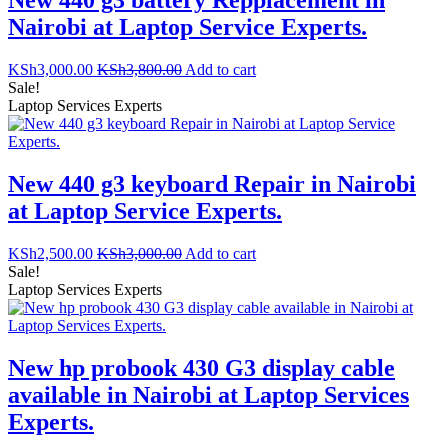
Nairobi at Laptop Service Experts.
KSh
3,000.00
KSh
3,800.00
Add to cart
Sale!
Laptop Services Experts
New 440 g3 keyboard Repair in Nairobi
at Laptop Service Experts.
KSh
2,500.00
KSh
3,000.00
Add to cart
Sale!
Laptop Services Experts
New hp probook 430 G3 display cable
available in Nairobi at Laptop Services
Experts.