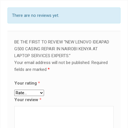
There are no reviews yet.
BE THE FIRST TO REVIEW “NEW LENOVO IDEAPAD
G500 CASING REPAIR IN NAIROBI KENYA AT
LAPTOP SERVICES EXPERTS.”
Your email address will not be published.
Required
fields are marked
*
Your rating
*
Your review
*