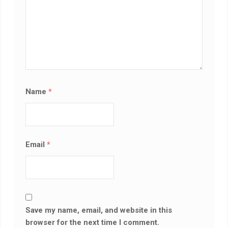
Name
*
Email
*
Save my name, email, and website in this
browser for the next time I comment.