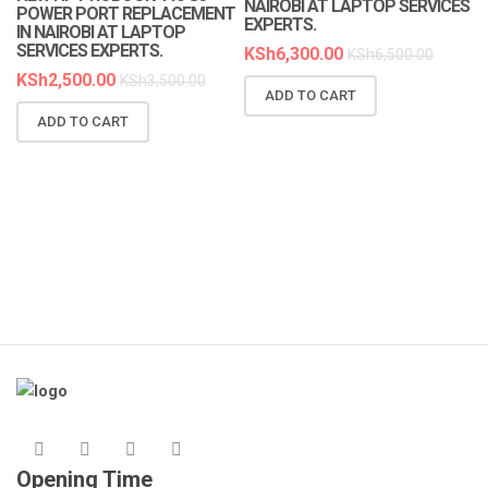
NAIROBI AT LAPTOP SERVICES
POWER PORT REPLACEMENT
EXPERTS.
IN NAIROBI AT LAPTOP
SERVICES EXPERTS.
KSh
6,300.00
KSh
6,500.00
KSh
2,500.00
KSh
3,500.00
ADD TO CART
N
ADD TO CART
R
A
K
Opening Time