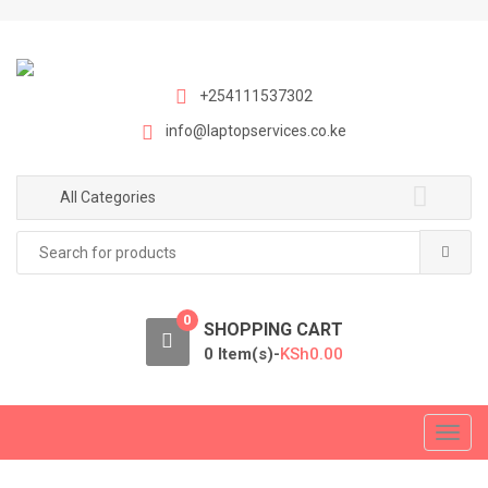
S
S
k
k
i
i
p
p
+254111537302
t
t
info@laptopservices.co.ke
o
o
n
c
a
o
All Categories
v
n
Search
i
t
for:
g
e
a
n
0
t
t
SHOPPING CART
i
0 Item(s)-
KSh
0.00
o
n
T
o