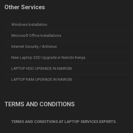
Other Services
Windows Installation
Microsoft Office Installations
Internet Security / Antivirus
New Laptop SSD Upgrade in Nairobi Kenya.
LAPTOP HDD UPGRADE IN NAIROBI
LAPTOP RAM UPGRADE IN NAIROBI
TERMS AND CONDITIONS
TERMS AND CONDITIONS AT LAPTOP SERVICES EXPERTS.