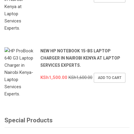
NEW HP NOTEBOOK 15-BS LAPTOP
CHARGER IN NAIROBI KENYA AT LAPTOP
SERVICES EXPERTS.
KSh
1,500.00
KSh
1,600.00
ADD TO CART
Special Products