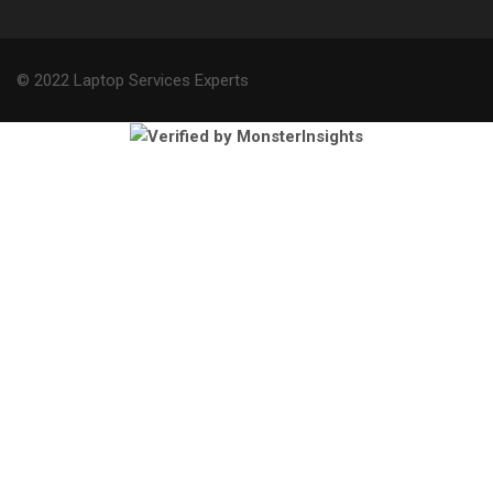
© 2022 Laptop Services Experts