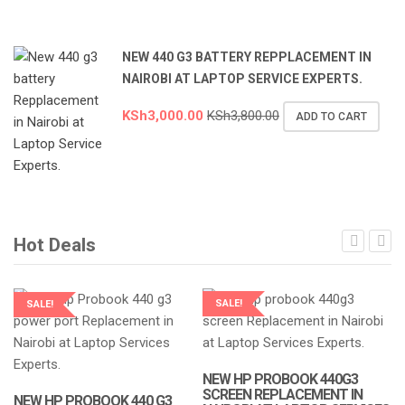
NEW 440 G3 BATTERY REPPLACEMENT IN
NAIROBI AT LAPTOP SERVICE EXPERTS.
KSh
3,000.00
KSh
3,800.00
ADD TO CART
Hot Deals
SALE!
SALE!
LAPTOP SERVICES EXPERTS
LAPTOP SERVICES EXPERTS
NEW HP PROBOOK 440G3
SCREEN REPLACEMENT IN
NEW HP PROBOOK 440 G3