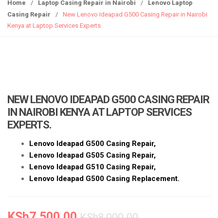
g
Home
/
Laptop Casing Repair in Nairobi
/
Lenovo Laptop
g
Casing Repair
/
New Lenovo Ideapad G500 Casing Repair in Nairobi
l
Kenya at Laptop Services Experts.
e
n
a
v
i
g
NEW LENOVO IDEAPAD G500 CASING REPAIR
a
IN NAIROBI KENYA AT LAPTOP SERVICES
t
EXPERTS.
i
o
Lenovo Ide
apad G500
Casing
Repair,
n
Lenovo Ideapad G505 Casing Repair,
Lenovo Ideapad G510 Casing Repair,
Lenovo Ideapad
G500
Casing Replacement.
KSh
7,500.00
KSh
8,000.00