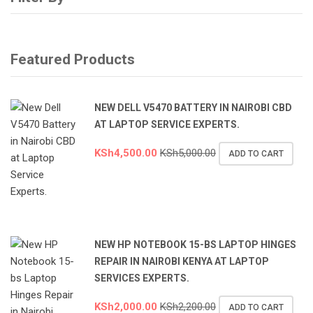
Featured Products
NEW DELL V5470 BATTERY IN NAIROBI CBD
AT LAPTOP SERVICE EXPERTS.
KSh
4,500.00
KSh
5,000.00
ADD TO CART
NEW HP NOTEBOOK 15-BS LAPTOP HINGES
REPAIR IN NAIROBI KENYA AT LAPTOP
SERVICES EXPERTS.
KSh
2,000.00
KSh
2,200.00
ADD TO CART