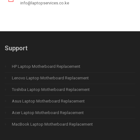
info@laptopservices.co.ke
Support
HP Laptop Motherboard Replacement
Lenovo Laptop Motherboard Replacement
Toshiba Laptop Motherboard Replacement
Asus Laptop Motherboard Replacement
Acer Laptop Motherboard Replacement
MacBook Laptop Motherboard Replacement