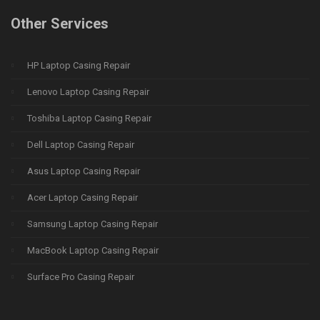
Other Services
HP Laptop Casing Repair
Lenovo Laptop Casing Repair
Toshiba Laptop Casing Repair
Dell Laptop Casing Repair
Asus Laptop Casing Repair
Acer Laptop Casing Repair
Samsung Laptop Casing Repair
MacBook Laptop Casing Repair
Surface Pro Casing Repair