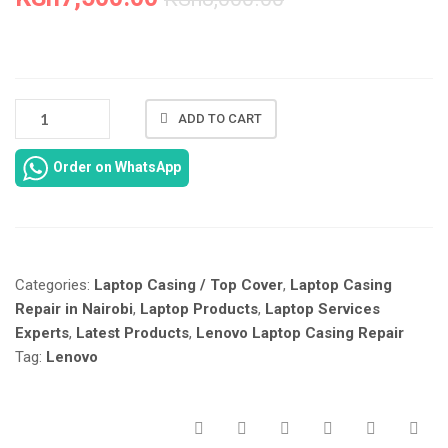
NEW
ADD TO CART
LENOVO
IDEAPAD
Order on WhatsApp
G500
CASING
REPAIR
IN
NAIROBI
Categories:
Laptop Casing / Top Cover
,
Laptop Casing
KENYA
AT
Repair in Nairobi
,
Laptop Products
,
Laptop Services
LAPTOP
Experts
,
Latest Products
,
Lenovo Laptop Casing Repair
SERVICES
Tag:
Lenovo
EXPERTS.
QUANTITY