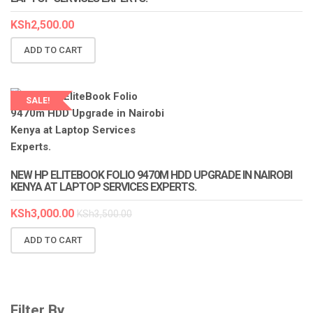
KSh
2,500.00
ADD TO CART
SALE!
NEW HP ELITEBOOK FOLIO 9470M HDD UPGRADE IN NAIROBI
KENYA AT LAPTOP SERVICES EXPERTS.
KSh
3,000.00
KSh
3,500.00
ADD TO CART
Filter By