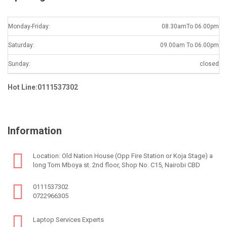
Monday-Friday:
08.30amTo 06.00pm
Saturday:
09.00am To 06.00pm
Sunday:
closed
Hot Line:0111537302
Information
Location: Old Nation House (Opp Fire Station or Koja Stage) a
long Tom Mboya st. 2nd floor, Shop No. C15, Nairobi CBD
0111537302
0722966305
Laptop Services Experts