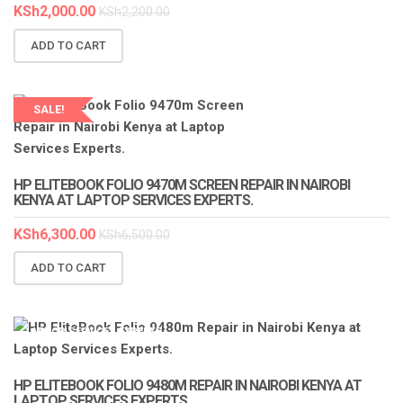
KSh
2,000.00
KSh
2,200.00
ADD TO CART
SALE!
LAPTOP SERVICES EXPERTS
HP ELITEBOOK FOLIO 9470M SCREEN REPAIR IN NAIROBI
KENYA AT LAPTOP SERVICES EXPERTS.
KSh
6,300.00
KSh
6,500.00
ADD TO CART
LAPTOP SERVICES EXPERTS
HP ELITEBOOK FOLIO 9480M REPAIR IN NAIROBI KENYA AT
LAPTOP SERVICES EXPERTS.