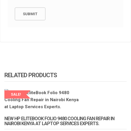
RELATED PRODUCTS
SALE!
LAPTOP SERVICES EXPERTS
NEW HP ELITEBOOK FOLIO 9480 COOLING FAN REPAIR IN
NAIROBI KENYA AT LAPTOP SERVICES EXPERTS.