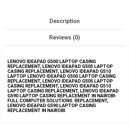
Description
Reviews (0)
LENOVO IDEAPAD G500 LAPTOP CASING
REPLACEMENT, LENOVO IDEAPAD G505 LAPTOP
CASING REPLACEMENT, LENOVO IDEAPAD G510
LAPTOP LENOVO IDEAPAD G500
LAPTOP CASING
REPLACEMENT, LENOVO IDEAPAD G505 LAPTOP
CASING
REPLACEMENT, LENOVO IDEAPAD G510
LAPTOP CASING REPLACEMENT
, LENOVO IDEAPAD
G590 LAPTOP CASING REPLACEMENT IN NAIROBI-
FULL COMPUTER SOLUTIONS. REPLACEMENT,
LENOVO IDEAPAD G590 LAPTOP CASING
REPLACEMENT IN NAIROBI.