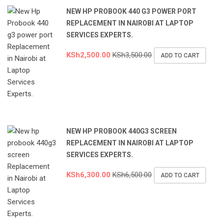
NEW HP PROBOOK 440 G3 POWER PORT
REPLACEMENT IN NAIROBI AT LAPTOP
SERVICES EXPERTS.
KSh
2,500.00
KSh
3,500.00
ADD TO CART
NEW HP PROBOOK 440G3 SCREEN
REPLACEMENT IN NAIROBI AT LAPTOP
SERVICES EXPERTS.
KSh
6,300.00
KSh
6,500.00
ADD TO CART