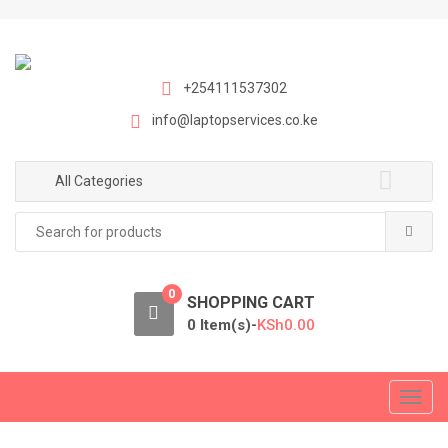
S
S
k
k
i
i
p
p
+254111537302
t
t
info@laptopservices.co.ke
o
o
n
c
a
o
All Categories
v
n
Search
i
t
for:
g
e
a
n
0
t
t
SHOPPING CART
i
0 Item(s)-
KSh
0.00
o
n
T
o