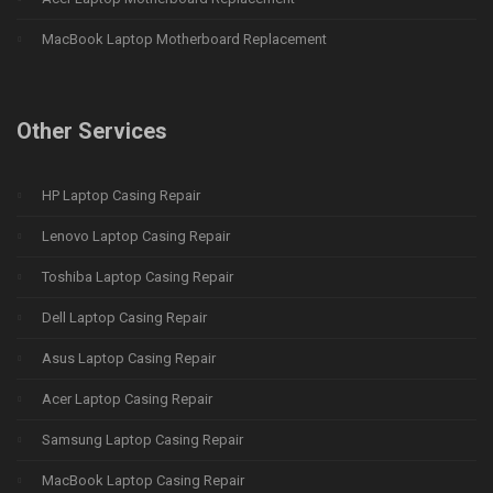
MacBook Laptop Motherboard Replacement
Other Services
HP Laptop Casing Repair
Lenovo Laptop Casing Repair
Toshiba Laptop Casing Repair
Dell Laptop Casing Repair
Asus Laptop Casing Repair
Acer Laptop Casing Repair
Samsung Laptop Casing Repair
MacBook Laptop Casing Repair