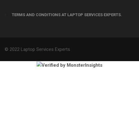
TERMS AND CONDITIONS AT LAPTOP SERVICES EXPERTS.
© 2022 Laptop Services Experts