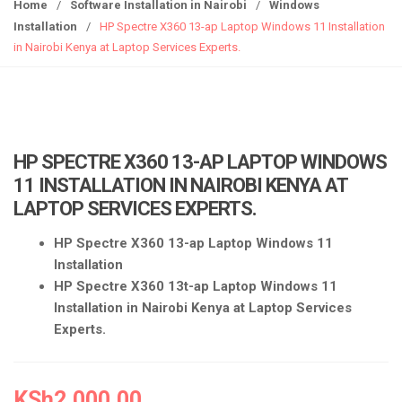
g
Home
/
Software Installation in Nairobi
/
Windows
g
Installation
/
HP Spectre X360 13-ap Laptop Windows 11 Installation
l
in Nairobi Kenya at Laptop Services Experts.
e
n
a
v
i
HP SPECTRE X360 13-AP LAPTOP WINDOWS
g
11 INSTALLATION IN NAIROBI KENYA AT
a
LAPTOP SERVICES EXPERTS.
t
i
HP Spectre X360 13-ap Laptop Windows 11
o
Installation
n
HP Spectre X360 13t-ap Laptop Windows 11
Installation in Nairobi Kenya at Laptop Services
Experts.
KSh
2,000.00