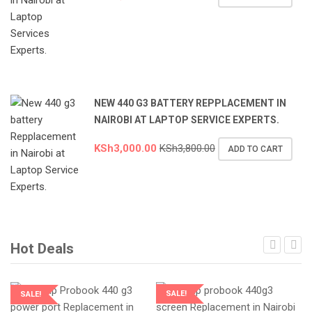
NEW 440 G3 BATTERY REPPLACEMENT IN
NAIROBI AT LAPTOP SERVICE EXPERTS.
KSh
3,000.00
KSh
3,800.00
ADD TO CART
Hot Deals
SALE!
SALE!