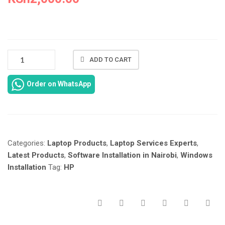
HP
ADD TO CART
SPECTRE
X360
Order on WhatsApp
13-
AP
LAPTOP
WINDOWS
11
Categories:
Laptop Products
,
Laptop Services Experts
,
INSTALLATION
IN
Latest Products
,
Software Installation in Nairobi
,
Windows
NAIROBI
Installation
Tag:
HP
KENYA
AT
LAPTOP
SERVICES
EXPERTS.