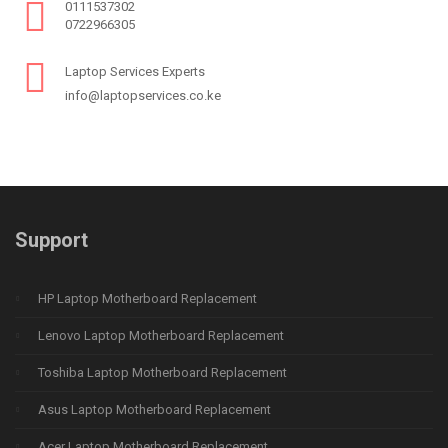
0111537302
0722966305
Laptop Services Experts
info@laptopservices.co.ke
Support
HP Laptop Motherboard Replacement
Lenovo Laptop Motherboard Replacement
Toshiba Laptop Motherboard Replacement
Asus Laptop Motherboard Replacement
Acer Laptop Motherboard Replacement