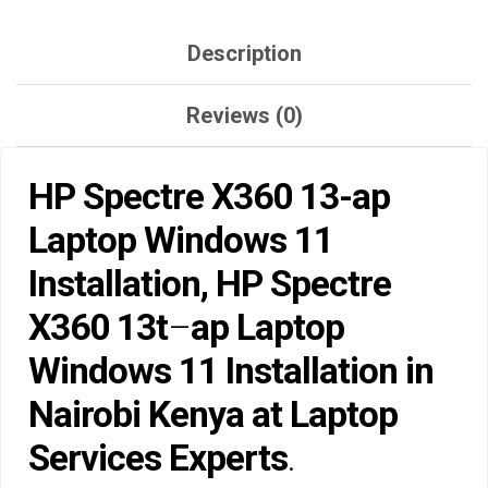
QUANTITY
Description
Reviews (0)
HP Spectre X360 13-ap
Laptop Windows 11
Installation, HP Spectre
X360 13t
–
ap Laptop
Windows 11 Installation in
Nairobi Kenya at Laptop
Services Experts
.