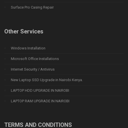
Surface Pro Casing Repair
Other Services
Windows Installation
Microsoft Office Installations
Internet Security / Antivirus
New Laptop SSD Upgrade in Nairobi Kenya.
LAPTOP HDD UPGRADE IN NAIROBI
LAPTOP RAM UPGRADE IN NAIROBI
TERMS AND CONDITIONS