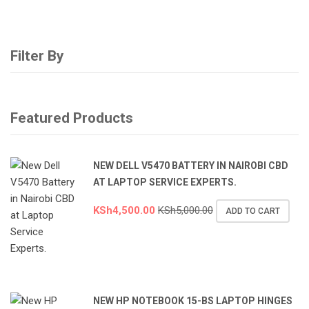
Filter By
Featured Products
NEW DELL V5470 BATTERY IN NAIROBI CBD
AT LAPTOP SERVICE EXPERTS.
KSh
4,500.00
KSh
5,000.00
ADD TO CART
NEW HP NOTEBOOK 15-BS LAPTOP HINGES