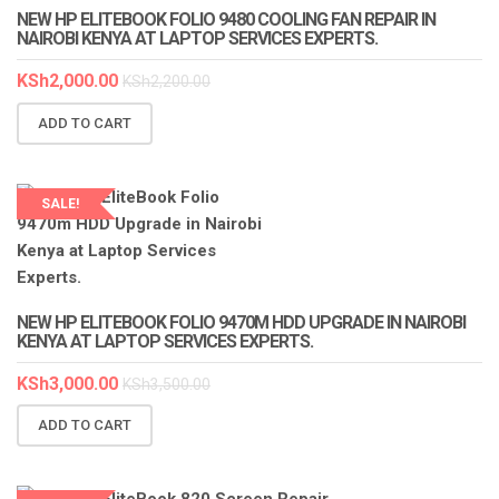
NEW HP ELITEBOOK FOLIO 9480 COOLING FAN REPAIR IN
NAIROBI KENYA AT LAPTOP SERVICES EXPERTS.
KSh
2,000.00
KSh
2,200.00
ADD TO CART
SALE!
NEW HP ELITEBOOK FOLIO 9470M HDD UPGRADE IN NAIROBI
KENYA AT LAPTOP SERVICES EXPERTS.
KSh
3,000.00
KSh
3,500.00
ADD TO CART