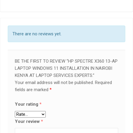
There are no reviews yet.
BE THE FIRST TO REVIEW “HP SPECTRE X360 13-AP
LAPTOP WINDOWS 11 INSTALLATION IN NAIROBI
KENYA AT LAPTOP SERVICES EXPERTS.”
Your email address will not be published.
Required
fields are marked
*
Your rating
*
Your review
*