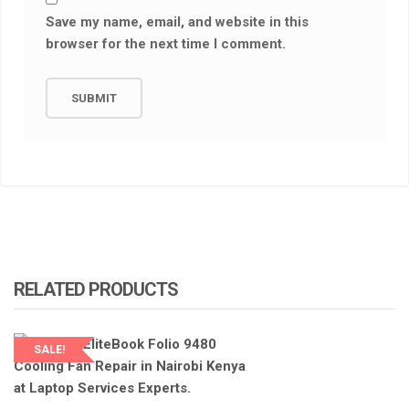
Save my name, email, and website in this
browser for the next time I comment.
RELATED PRODUCTS
SALE!
LAPTOP SERVICES EXPERTS