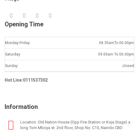
Opening Time
Monday-Friday:
08.30amTo 06.00pm
Saturday:
09.00am To 06.00pm
Sunday:
closed
Hot Line:0111537302
Information
Location: Old Nation House (Opp Fire Station or Koja Stage) a
long Tom Mboya st. 2nd floor, Shop No. C15, Nairobi CBD