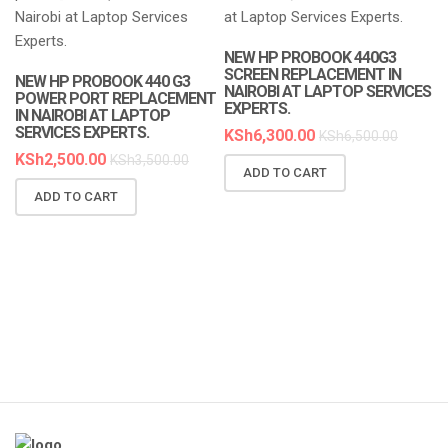
LAPTOP SERVICES EXPERTS
LAPTOP SERVICES EXPERTS
NEW HP PROBOOK 440G3
SCREEN REPLACEMENT IN
NEW HP PROBOOK 440 G3
NAIROBI AT LAPTOP SERVICES
POWER PORT REPLACEMENT
EXPERTS.
IN NAIROBI AT LAPTOP
SERVICES EXPERTS.
KSh
6,300.00
KSh
6,500.00
KSh
2,500.00
KSh
3,500.00
ADD TO CART
N
ADD TO CART
R
A
K