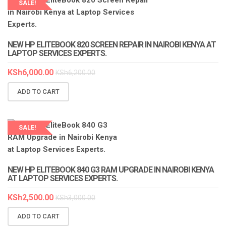
SALE!
LAPTOP SERVICES EXPERTS
NEW HP ELITEBOOK 820 SCREEN REPAIR IN NAIROBI KENYA AT
LAPTOP SERVICES EXPERTS.
KSh
6,000.00
KSh
6,200.00
ADD TO CART
SALE!
LAPTOP SERVICES EXPERTS
NEW HP ELITEBOOK 840 G3 RAM UPGRADE IN NAIROBI KENYA
AT LAPTOP SERVICES EXPERTS.
KSh
2,500.00
KSh
3,000.00
ADD TO CART