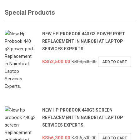
Special Products
NEW HP PROBOOK 440 G3 POWER PORT
REPLACEMENT IN NAIROBI AT LAPTOP
SERVICES EXPERTS.
KSh
2,500.00
KSh
3,500.00
ADD TO CART
NEW HP PROBOOK 440G3 SCREEN
REPLACEMENT IN NAIROBI AT LAPTOP
SERVICES EXPERTS.
KSh
6,300.00
KSh
6,500.00
ADD TO CART