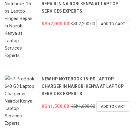
REPAIR IN NAIROBI KENYA AT LAPTOP
SERVICES EXPERTS.
KSh
2,000.00
KSh
2,200.00
ADD TO CART
NEW HP NOTEBOOK 15-BS LAPTOP
CHARGER IN NAIROBI KENYA AT LAPTOP
SERVICES EXPERTS.
KSh
1,500.00
KSh
1,600.00
ADD TO CART