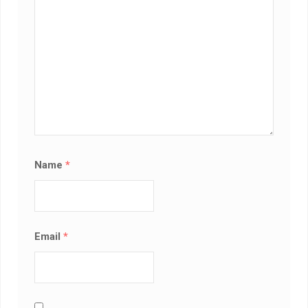
Name
*
Email
*