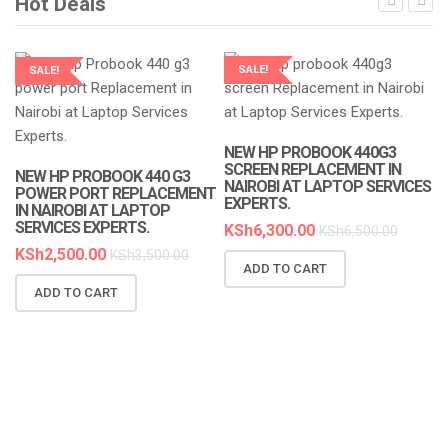
Hot Deals
SALE!
SALE!
LAPTOP SERVICES EXPERTS
LAPTOP SERVICES EXPERTS
NEW HP PROBOOK 440G3
SCREEN REPLACEMENT IN
NEW HP PROBOOK 440 G3
NAIROBI AT LAPTOP SERVICES
POWER PORT REPLACEMENT
EXPERTS.
IN NAIROBI AT LAPTOP
SERVICES EXPERTS.
KSh
6,300.00
KSh
6,500.00
KSh
2,500.00
KSh
3,500.00
ADD TO CART
N
ADD TO CART
R
A
K