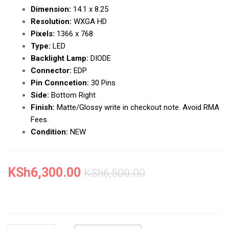
Dimension:
14.1 x 8.25
Resolution:
WXGA HD
Pixels:
1366 x 768
Type:
LED
Backlight Lamp:
DIODE
Connector:
EDP
Pin Conncetion:
30 Pins
Side:
Bottom Right
Finish:
Matte/Glossy write in checkout note. Avoid RMA
Fees.
Condition:
NEW
KSh
6,300.00
KSh
6,500.00