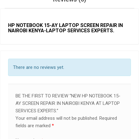
HP NOTEBOOK 15-AY LAPTOP SCREEN REPAIR IN
NAIROBI KENYA-LAPTOP SERVICES EXPERTS.
There are no reviews yet.
BE THE FIRST TO REVIEW “NEW HP NOTEBOOK 15-
AY SCREEN REPAIR IN NAIROBI KENYA AT LAPTOP
SERVICES EXPERTS.”
Your email address will not be published.
Required
fields are marked
*