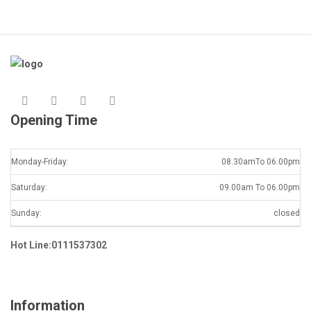
Opening Time
Monday-Friday:
08.30amTo 06.00pm
Saturday:
09.00am To 06.00pm
Sunday:
closed
Hot Line:0111537302
Information