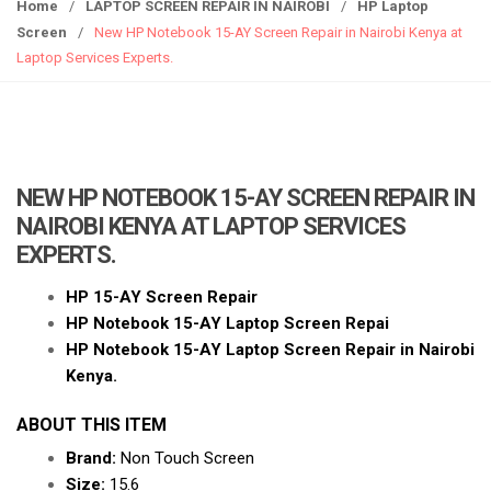
g
Home
/
LAPTOP SCREEN REPAIR IN NAIROBI
/
HP Laptop
g
Screen
/
New HP Notebook 15-AY Screen Repair in Nairobi Kenya at
l
Laptop Services Experts.
e
n
a
v
i
NEW HP NOTEBOOK 15-AY SCREEN REPAIR IN
g
NAIROBI KENYA AT LAPTOP SERVICES
a
EXPERTS.
t
i
HP 15-AY Screen Repair
o
HP Notebook 15-AY Laptop Screen Repai
n
HP Notebook 15-AY Laptop Screen Repair in Nairobi
Kenya.
ABOUT THIS ITEM
Brand:
Non Touch Screen
Size:
15.6