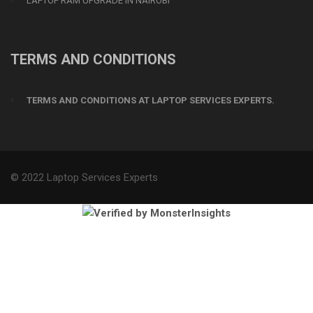
LAPTOP RAM UPGRADE IN NAIROBI
TERMS AND CONDITIONS
TERMS AND CONDITIONS AT LAPTOP SERVICES EXPERTS.
© 2022 Laptop Services Experts