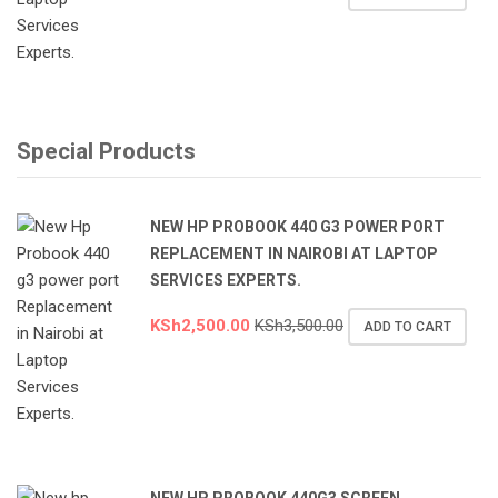
Special Products
NEW HP PROBOOK 440 G3 POWER PORT
REPLACEMENT IN NAIROBI AT LAPTOP
SERVICES EXPERTS.
KSh
2,500.00
KSh
3,500.00
ADD TO CART
NEW HP PROBOOK 440G3 SCREEN