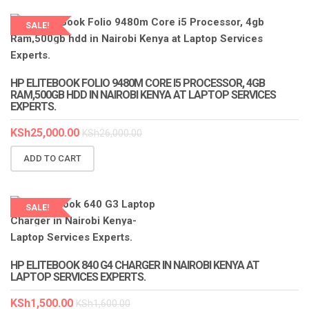
SALE!
LAPTOP SERVICES EXPERTS
HP ELITEBOOK FOLIO 9480M CORE I5 PROCESSOR, 4GB
RAM,500GB HDD IN NAIROBI KENYA AT LAPTOP SERVICES
EXPERTS.
KSh
25,000.00
KSh
26,000.00
ADD TO CART
SALE!
LAPTOP SERVICES EXPERTS
HP ELITEBOOK 840 G4 CHARGER IN NAIROBI KENYA AT
LAPTOP SERVICES EXPERTS.
KSh
1,500.00
KSh
1,600.00