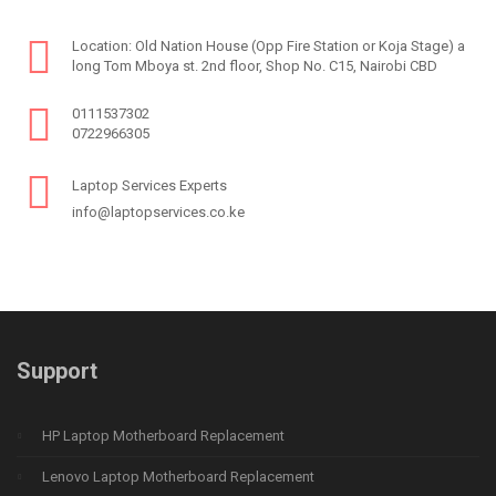
Location: Old Nation House (Opp Fire Station or Koja Stage) a
long Tom Mboya st. 2nd floor, Shop No. C15, Nairobi CBD
0111537302
0722966305
Laptop Services Experts
info@laptopservices.co.ke
Support
HP Laptop Motherboard Replacement
Lenovo Laptop Motherboard Replacement