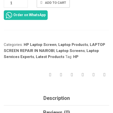
NEW
ADD TO CART
HP
NOTEBOOK
Order on WhatsApp
15-
AY
SCREEN
REPAIR
IN
Categories:
HP Laptop Screen
,
Laptop Products
,
LAPTOP
NAIROBI
KENYA
SCREEN REPAIR IN NAIROBI
,
Laptop Screens
,
Laptop
AT
Services Experts
,
Latest Products
Tag:
HP
LAPTOP
SERVICES
EXPERTS.
QUANTITY
Description
Reviews (0)