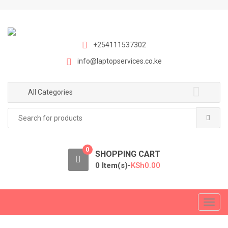
S
S
k
k
i
i
p
p
+254111537302
t
t
info@laptopservices.co.ke
o
o
n
c
a
o
All Categories
v
n
Search
i
t
for:
g
e
a
n
0
t
t
SHOPPING CART
i
0 Item(s)-
KSh
0.00
o
n
T
o