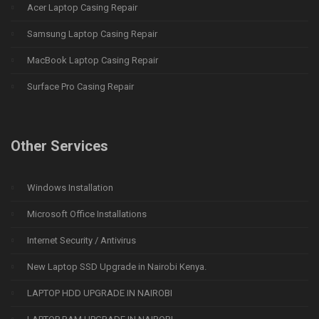
Acer Laptop Casing Repair
Samsung Laptop Casing Repair
MacBook Laptop Casing Repair
Surface Pro Casing Repair
Other Services
Windows Installation
Microsoft Office Installations
Internet Security / Antivirus
New Laptop SSD Upgrade in Nairobi Kenya.
LAPTOP HDD UPGRADE IN NAIROBI