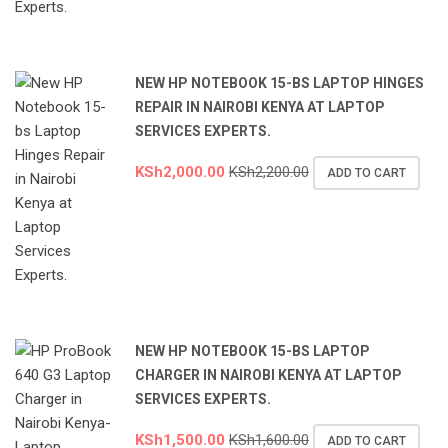
NEW HP NOTEBOOK 15-BS LAPTOP HINGES
REPAIR IN NAIROBI KENYA AT LAPTOP
SERVICES EXPERTS.
KSh
2,000.00
KSh
2,200.00
ADD TO CART
NEW HP NOTEBOOK 15-BS LAPTOP
CHARGER IN NAIROBI KENYA AT LAPTOP
SERVICES EXPERTS.
KSh
1,500.00
KSh
1,600.00
ADD TO CART