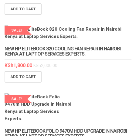
ADD TO CART
SALE!
LAPTOP SERVICES EXPERTS
NEW HP ELITEBOOK 820 COOLING FAN REPAIR IN NAIROBI
KENYA AT LAPTOP SERVICES EXPERTS.
KSh
1,800.00
KSh
2,000.00
ADD TO CART
SALE!
NEW HP ELITEBOOK FOLIO 9470M HDD UPGRADE IN NAIROBI