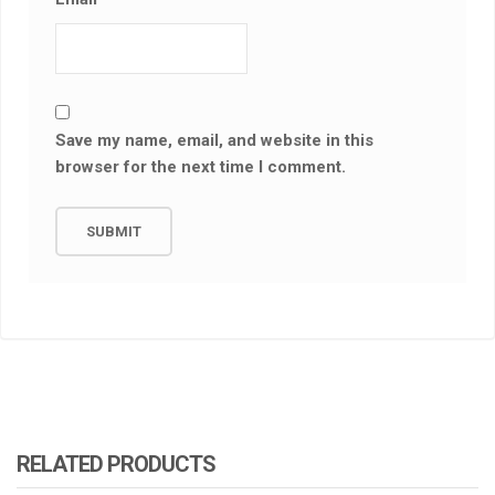
Save my name, email, and website in this
browser for the next time I comment.
RELATED PRODUCTS