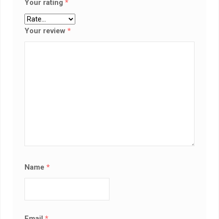
Your rating
*
Your review
*
Name
*
Email
*