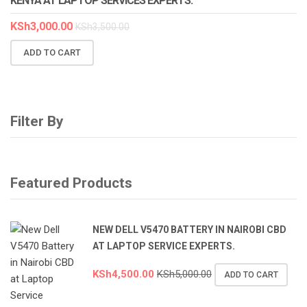
KENYA AT LAPTOP SERVICES EXPERTS.
KSh
3,000.00
KSh
3,500.00
ADD TO CART
Filter By
Featured Products
NEW DELL V5470 BATTERY IN NAIROBI CBD
AT LAPTOP SERVICE EXPERTS.
KSh
4,500.00
KSh
5,000.00
ADD TO CART