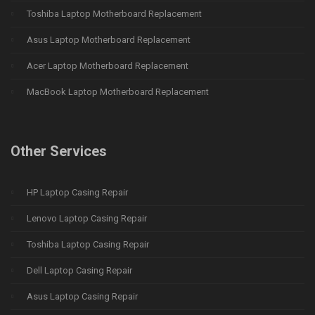
Toshiba Laptop Motherboard Replacement
Asus Laptop Motherboard Replacement
Acer Laptop Motherboard Replacement
MacBook Laptop Motherboard Replacement
Other Services
HP Laptop Casing Repair
Lenovo Laptop Casing Repair
Toshiba Laptop Casing Repair
Dell Laptop Casing Repair
Asus Laptop Casing Repair