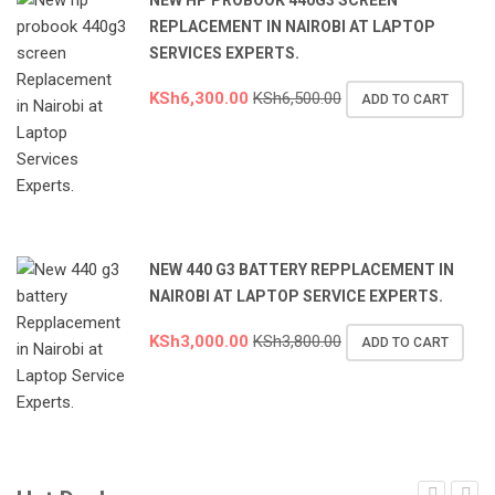
REPLACEMENT IN NAIROBI AT LAPTOP
SERVICES EXPERTS.
KSh
6,300.00
KSh
6,500.00
ADD TO CART
NEW 440 G3 BATTERY REPPLACEMENT IN
NAIROBI AT LAPTOP SERVICE EXPERTS.
KSh
3,000.00
KSh
3,800.00
ADD TO CART