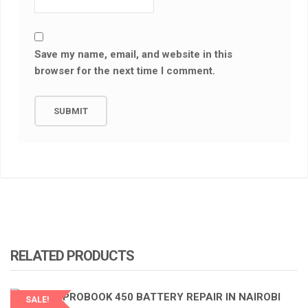
Save my name, email, and website in this
browser for the next time I comment.
RELATED PRODUCTS
SALE!