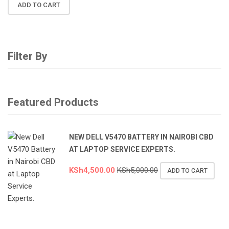
ADD TO CART
Filter By
Featured Products
NEW DELL V5470 BATTERY IN NAIROBI CBD
AT LAPTOP SERVICE EXPERTS.
KSh
4,500.00
KSh
5,000.00
ADD TO CART