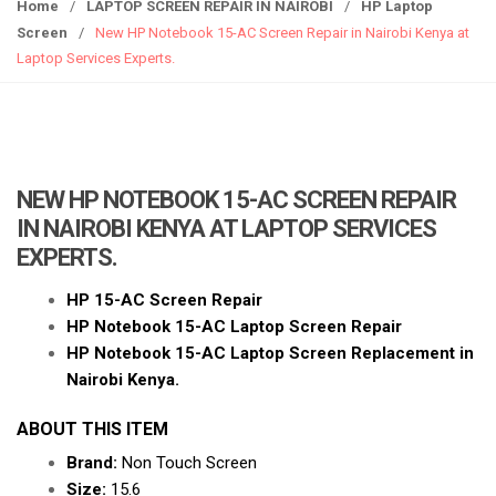
g
Home
/
LAPTOP SCREEN REPAIR IN NAIROBI
/
HP Laptop
g
Screen
/
New HP Notebook 15-AC Screen Repair in Nairobi Kenya at
l
Laptop Services Experts.
e
n
a
v
i
NEW HP NOTEBOOK 15-AC SCREEN REPAIR
g
IN NAIROBI KENYA AT LAPTOP SERVICES
a
EXPERTS.
t
i
HP 15-AC Screen Repair
o
HP
Notebook 15-AC Laptop Scr
een Repair
n
HP Notebook 15-AC Laptop Screen Replacement in
Nairobi Kenya.
ABOUT THIS ITEM
Brand:
Non Touch Screen
Size:
15.6