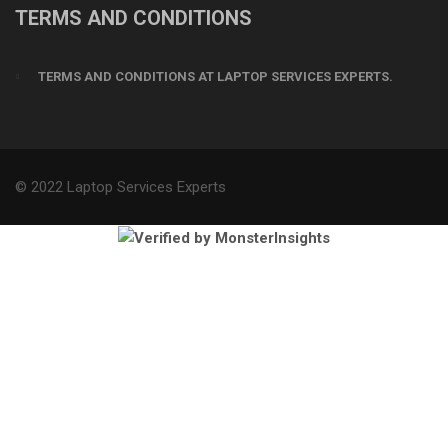
TERMS AND CONDITIONS
TERMS AND CONDITIONS AT LAPTOP SERVICES EXPERTS.
© 2022 Laptop Services Experts