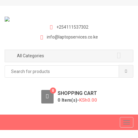
S
S
k
k
i
i
p
p
+254111537302
t
t
info@laptopservices.co.ke
o
o
n
c
a
o
All Categories
v
n
Search
i
t
for:
g
e
a
n
0
t
t
SHOPPING CART
i
0 Item(s)-
KSh
0.00
o
n
T
o