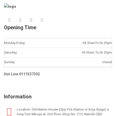
Opening Time
Monday-Friday:
08.30amTo 06.00pm
Saturday:
09.00am To 06.00pm
Sunday:
closed
Hot Line:0111537302
Information
Location: Old Nation House (Opp Fire Station or Koja Stage) a
long Tom Mboya st. 2nd floor, Shop No. C15, Nairobi CBD