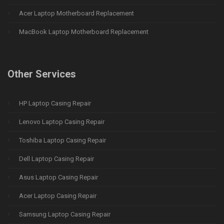
Acer Laptop Motherboard Replacement
MacBook Laptop Motherboard Replacement
Other Services
HP Laptop Casing Repair
Lenovo Laptop Casing Repair
Toshiba Laptop Casing Repair
Dell Laptop Casing Repair
Asus Laptop Casing Repair
Acer Laptop Casing Repair
Samsung Laptop Casing Repair