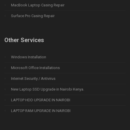
MacBook Laptop Casing Repair
Surface Pro Casing Repair
Other Services
Windows Installation
Microsoft Office Installations
Internet Security / Antivirus
New Laptop SSD Upgrade in Nairobi Kenya.
LAPTOP HDD UPGRADE IN NAIROBI
LAPTOP RAM UPGRADE IN NAIROBI