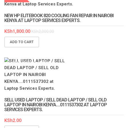
LAPTOP SERVICES EXPERTS
NEW HP ELITEBOOK 820 COOLING FAN REPAIR IN NAIROBI
KENYA AT LAPTOP SERVICES EXPERTS.
KSh
1,800.00
KSh
2,000.00
ADD TO CART
LAPTOP SERVICES EXPERTS
SELL USED LAPTOP / SELL DEAD LAPTOP / SELL OLD
LAPTOP IN NAIROBI KENYA….0111537302 AT LAPTOP
SERVICES EXPERTS.
KSh
2.00