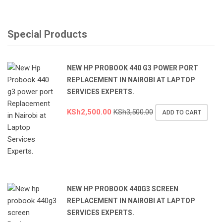
Special Products
NEW HP PROBOOK 440 G3 POWER PORT
REPLACEMENT IN NAIROBI AT LAPTOP
SERVICES EXPERTS.
KSh
2,500.00
KSh
3,500.00
ADD TO CART
NEW HP PROBOOK 440G3 SCREEN
REPLACEMENT IN NAIROBI AT LAPTOP
SERVICES EXPERTS.