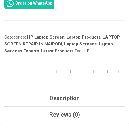
Order on WhatsApp
15-
AC
SCREEN
REPAIR
IN
Categories:
HP Laptop Screen
,
Laptop Products
,
LAPTOP
NAIROBI
KENYA
SCREEN REPAIR IN NAIROBI
,
Laptop Screens
,
Laptop
AT
Services Experts
,
Latest Products
Tag:
HP
LAPTOP
SERVICES
EXPERTS.
QUANTITY
Description
Reviews (0)