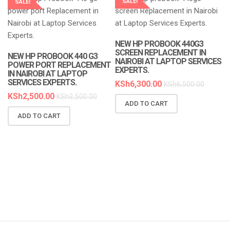
SALE!
SALE!
LAPTOP SERVICES EXPERTS
LAPTOP SERVICES EXPERTS
NEW HP PROBOOK 440G3
SCREEN REPLACEMENT IN
NEW HP PROBOOK 440 G3
NAIROBI AT LAPTOP SERVICES
POWER PORT REPLACEMENT
EXPERTS.
IN NAIROBI AT LAPTOP
SERVICES EXPERTS.
KSh
6,300.00
KSh
6,500.00
KSh
2,500.00
KSh
3,500.00
ADD TO CART
N
ADD TO CART
R
A
K