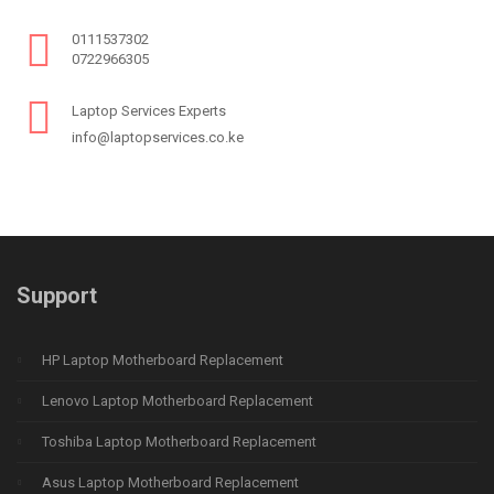
0111537302
0722966305
Laptop Services Experts
info@laptopservices.co.ke
Support
HP Laptop Motherboard Replacement
Lenovo Laptop Motherboard Replacement
Toshiba Laptop Motherboard Replacement
Asus Laptop Motherboard Replacement