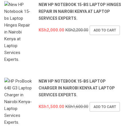
NEW HP NOTEBOOK 15-BS LAPTOP HINGES
REPAIR IN NAIROBI KENYA AT LAPTOP
SERVICES EXPERTS.
KSh
2,000.00
KSh
2,200.00
ADD TO CART
NEW HP NOTEBOOK 15-BS LAPTOP
CHARGER IN NAIROBI KENYA AT LAPTOP
SERVICES EXPERTS.
KSh
1,500.00
KSh
1,600.00
ADD TO CART