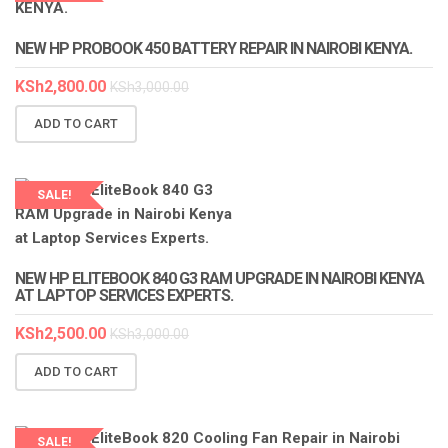
LAPTOP SERVICES EXPERTS
NEW HP PROBOOK 450 BATTERY REPAIR IN NAIROBI KENYA.
KSh
2,800.00
KSh
3,000.00
ADD TO CART
SALE!
LAPTOP SERVICES EXPERTS
NEW HP ELITEBOOK 840 G3 RAM UPGRADE IN NAIROBI KENYA
AT LAPTOP SERVICES EXPERTS.
KSh
2,500.00
KSh
3,000.00
ADD TO CART
SALE!