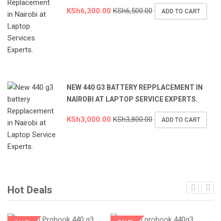
KSh
6,300.00
KSh
6,500.00
ADD TO CART
NEW 440 G3 BATTERY REPPLACEMENT IN
NAIROBI AT LAPTOP SERVICE EXPERTS.
KSh
3,000.00
KSh
3,800.00
ADD TO CART
Hot Deals