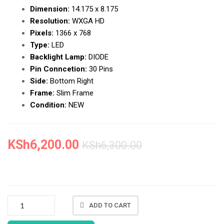
Dimension:
14.175 x 8.175
Resolution:
WXGA HD
Pixels:
1366 x 768
Type:
LED
Backlight Lamp:
DIODE
Pin Conncetion:
30 Pins
Side:
Bottom Right
Frame:
Slim Frame
Condition:
NEW
KSh
6,200.00
KSh
6,300.00
NEW
ADD TO CART
HP
NOTEBOOK