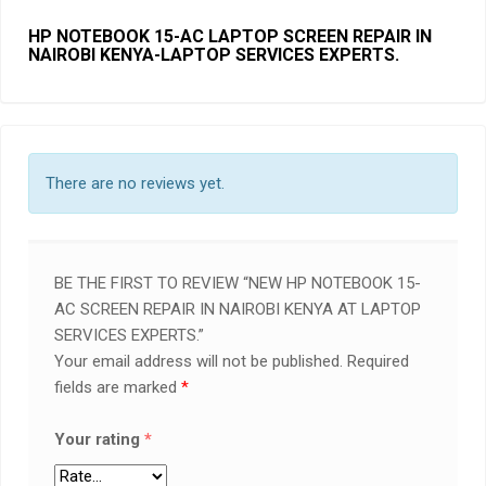
HP NOTEBOOK 15-AC LAPTOP SCREEN REPAIR IN
NAIROBI KENYA-LAPTOP SERVICES EXPERTS.
There are no reviews yet.
BE THE FIRST TO REVIEW “NEW HP NOTEBOOK 15-
AC SCREEN REPAIR IN NAIROBI KENYA AT LAPTOP
SERVICES EXPERTS.”
Your email address will not be published.
Required
fields are marked
*
Your rating
*