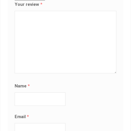
Your review
*
Name
*
Email
*