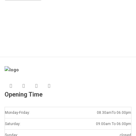
Opening Time
Monday-Friday:
08.30amTo 06.00pm
Saturday:
09.00am To 06.00pm
Sunday:
closed