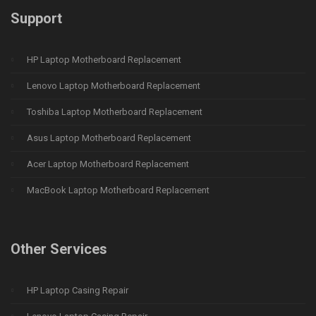
Support
HP Laptop Motherboard Replacement
Lenovo Laptop Motherboard Replacement
Toshiba Laptop Motherboard Replacement
Asus Laptop Motherboard Replacement
Acer Laptop Motherboard Replacement
MacBook Laptop Motherboard Replacement
Other Services
HP Laptop Casing Repair