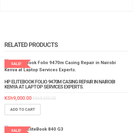
RELATED PRODUCTS
SALE!
LAPTOP SERVICES EXPERTS
HP ELITEBOOK FOLIO 9470M CASING REPAIR IN NAIROBI
KENYA AT LAPTOP SERVICES EXPERTS.
KSh
9,000.00
KSh
9,500.00
ADD TO CART
SALE!