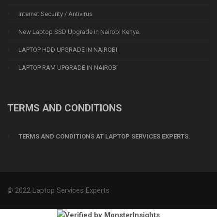
Internet Security / Antivirus
New Laptop SSD Upgrade in Nairobi Kenya.
LAPTOP HDD UPGRADE IN NAIROBI
LAPTOP RAM UPGRADE IN NAIROBI
TERMS AND CONDITIONS
TERMS AND CONDITIONS AT LAPTOP SERVICES EXPERTS.
© 2022 Laptop Services Experts