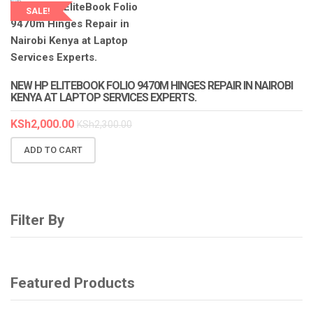
SALE!
LAPTOP SERVICES EXPERTS
NEW HP ELITEBOOK FOLIO 9470M HINGES REPAIR IN NAIROBI
KENYA AT LAPTOP SERVICES EXPERTS.
KSh
2,000.00
KSh
2,300.00
ADD TO CART
Filter By
Featured Products