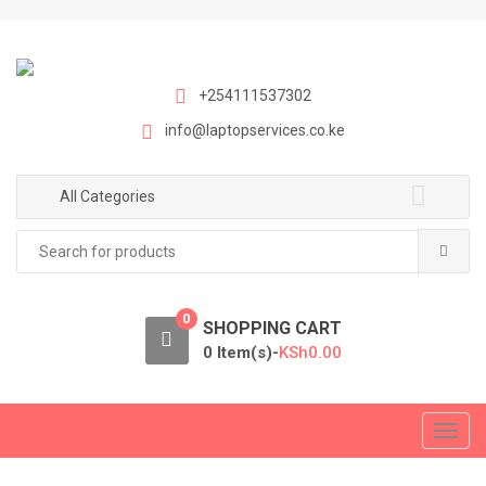
S
S
k
k
i
i
p
p
+254111537302
t
t
info@laptopservices.co.ke
o
o
n
c
a
o
All Categories
v
n
Search
i
t
for:
g
e
a
n
0
t
t
SHOPPING CART
i
0 Item(s)-
KSh
0.00
o
n
T
o