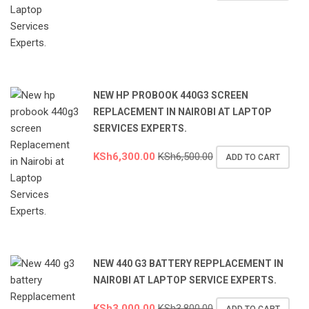
NEW HP PROBOOK 440G3 SCREEN
REPLACEMENT IN NAIROBI AT LAPTOP
SERVICES EXPERTS.
KSh
6,300.00
KSh
6,500.00
ADD TO CART
NEW 440 G3 BATTERY REPPLACEMENT IN
NAIROBI AT LAPTOP SERVICE EXPERTS.
KSh
3,000.00
KSh
3,800.00