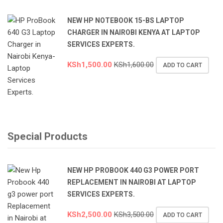
NEW HP NOTEBOOK 15-BS LAPTOP
CHARGER IN NAIROBI KENYA AT LAPTOP
SERVICES EXPERTS.
KSh
1,500.00
KSh
1,600.00
ADD TO CART
Special Products
NEW HP PROBOOK 440 G3 POWER PORT
REPLACEMENT IN NAIROBI AT LAPTOP
SERVICES EXPERTS.
KSh
2,500.00
KSh
3,500.00
ADD TO CART