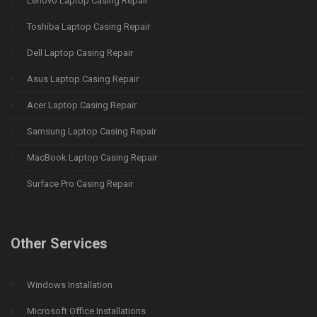
Lenovo Laptop Casing Repair
Toshiba Laptop Casing Repair
Dell Laptop Casing Repair
Asus Laptop Casing Repair
Acer Laptop Casing Repair
Samsung Laptop Casing Repair
MacBook Laptop Casing Repair
Surface Pro Casing Repair
Other Services
Windows Installation
Microsoft Office Installations