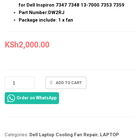
for Dell Inspiron 7347 7348 13-7000 7353 7359
Part Number:DW2RJ
Package include: 1 x fan
KSh
2,000.00
NEW
ADD TO CART
DELL
INSPIRON
Order on WhatsApp
13
7000
COONING
FAN
REPAIR
Categories:
Dell Laptop Cooling Fan Repair
,
LAPTOP
IN