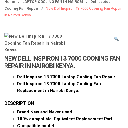
g
Home
/
LAPTOP COOLING FAN IN NAIROBI
/
Dell Laptop
g
Cooling Fan Repair
/
New Dell Inspiron 13 7000 Cooning Fan Repair
l
in Nairobi Kenya.
e
n
a
v
i
g
NEW DELL INSPIRON 13 7000 COONING FAN
a
REPAIR IN NAIROBI KENYA.
t
i
Dell Inspiron 13 7000 Laptop Cooling Fan Repair
o
Dell Inspiron 13 7000 Laptop Cooling Fan
n
Replacement in Nairobi Kenya.
DESCRIPTION
Brand New and Never used
100% compatible. Equivalent Replacement Part.
Compatible model: