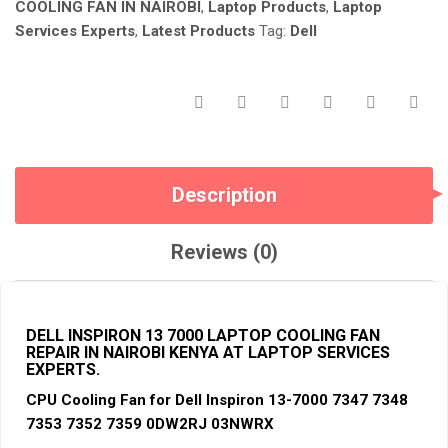
NAIROBI
COOLING FAN IN NAIROBI
,
Laptop Products
,
Laptop
KENYA.
Services Experts
,
Latest Products
Tag:
Dell
QUANTITY
Description
Reviews (0)
DELL INSPIRON 13 7000 LAPTOP COOLING FAN
REPAIR
IN NAIROBI KENYA AT LAPTOP SERVICES
EXPERTS.
CPU Cooling Fan for De
ll Inspiro
n 13-7000 7347 7348
7353 7352 7359 0DW2RJ 03NWRX