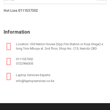
Hot Line:0111537302
Information
Location: Old Nation House (Opp Fire Station or Koja Stage) a
long Tom Mboya st. 2nd floor, Shop No. C15, Nairobi CBD
0111537302
0722966305
Laptop Services Experts
info@laptopservices.co.ke