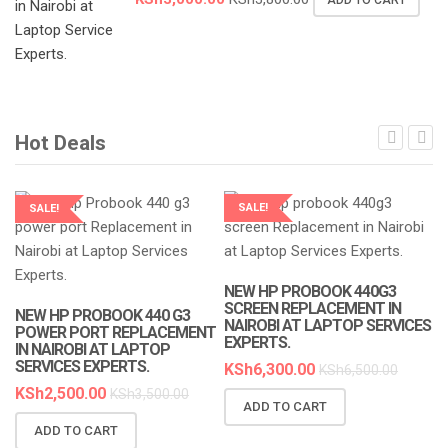
ADD TO CART
Hot Deals
SALE!
SALE!
LAPTOP SERVICES EXPERTS
LAPTOP SERVICES EXPERTS
NEW HP PROBOOK 440G3
N
SCREEN REPLACEMENT IN
R
NEW HP PROBOOK 440 G3
NAIROBI AT LAPTOP SERVICES
A
POWER PORT REPLACEMENT
EXPERTS.
IN NAIROBI AT LAPTOP
K
SERVICES EXPERTS.
KSh
6,300.00
KSh
6,500.00
KSh
2,500.00
KSh
3,500.00
ADD TO CART
ADD TO CART