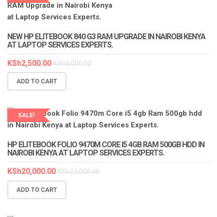
LAPTOP SERVICES EXPERTS
NEW HP ELITEBOOK 840 G3 RAM UPGRADE IN NAIROBI KENYA
AT LAPTOP SERVICES EXPERTS.
KSh
2,500.00
KSh
3,000.00
ADD TO CART
SALE!
HP ELITEBOOK FOLIO 9470M CORE I5 4GB RAM 500GB HDD IN
NAIROBI KENYA AT LAPTOP SERVICES EXPERTS.
KSh
20,000.00
KSh
21,000.00
ADD TO CART