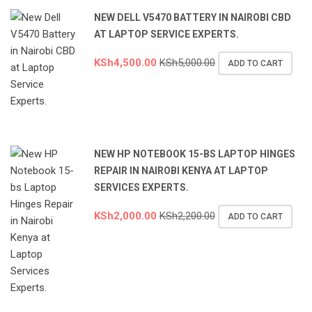
NEW DELL V5470 BATTERY IN NAIROBI CBD
AT LAPTOP SERVICE EXPERTS.
KSh
4,500.00
KSh
5,000.00
ADD TO CART
NEW HP NOTEBOOK 15-BS LAPTOP HINGES
REPAIR IN NAIROBI KENYA AT LAPTOP
SERVICES EXPERTS.
KSh
2,000.00
KSh
2,200.00
ADD TO CART