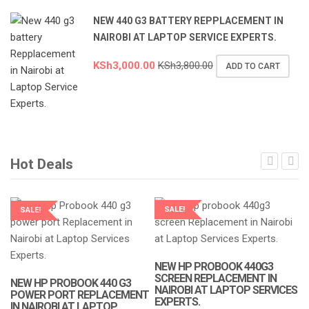
NEW 440 G3 BATTERY REPPLACEMENT IN
NAIROBI AT LAPTOP SERVICE EXPERTS.
KSh
3,000.00
KSh
3,800.00
ADD TO CART
Hot Deals
SALE!
SALE!
LAPTOP SERVICES EXPERTS
LAPTOP SERVICES EXPERTS
NEW HP PROBOOK 440G3
SCREEN REPLACEMENT IN
NEW HP PROBOOK 440 G3
NAIROBI AT LAPTOP SERVICES
POWER PORT REPLACEMENT
EXPERTS.
IN NAIROBI AT LAPTOP