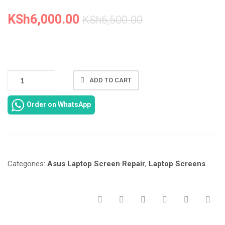
KSh
6,000.00
KSh
6,500.00
ASUS
ADD TO CART
LAPTOP
SCREEN
Order on WhatsApp
X200M
IN
NAIROBI
AT
LAPTOP
Categories:
Asus Laptop Screen Repair
,
Laptop Screens
SERVICE
EXPERTS.
QUANTITY