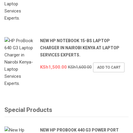
NEW HP NOTEBOOK 15-BS LAPTOP
CHARGER IN NAIROBI KENYA AT LAPTOP
SERVICES EXPERTS.
KSh
1,500.00
KSh
1,600.00
ADD TO CART
Special Products
NEW HP PROBOOK 440 G3 POWER PORT