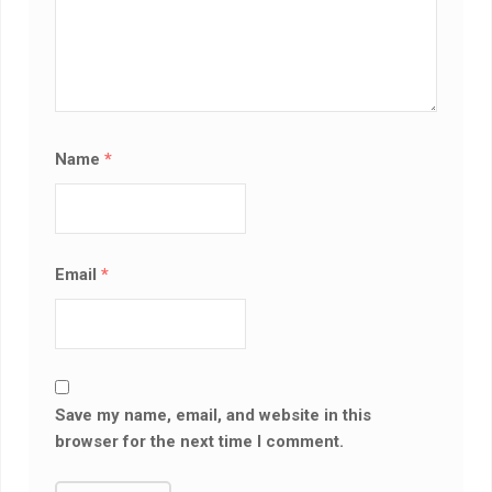
Name
*
Email
*
Save my name, email, and website in this
browser for the next time I comment.