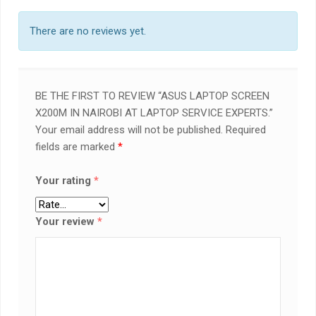
There are no reviews yet.
BE THE FIRST TO REVIEW “ASUS LAPTOP SCREEN
X200M IN NAIROBI AT LAPTOP SERVICE EXPERTS.”
Your email address will not be published.
Required
fields are marked
*
Your rating
*
Your review
*