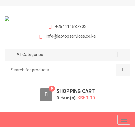
S
S
k
k
i
i
p
p
+254111537302
t
t
info@laptopservices.co.ke
o
o
n
c
a
o
All Categories
v
n
Search
i
t
for:
g
e
a
n
0
t
t
SHOPPING CART
i
0 Item(s)-
KSh
0.00
o
n
T
o