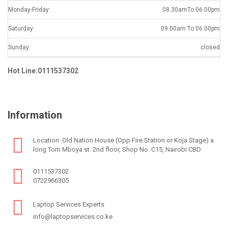
Monday-Friday:
08.30amTo 06.00pm
Saturday:
09.00am To 06.00pm
Sunday:
closed
Hot Line:0111537302
Information
Location: Old Nation House (Opp Fire Station or Koja Stage) a
long Tom Mboya st. 2nd floor, Shop No. C15, Nairobi CBD
0111537302
0722966305
Laptop Services Experts
info@laptopservices.co.ke