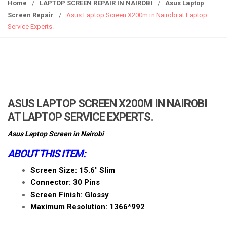
g
Home
/
LAPTOP SCREEN REPAIR IN NAIROBI
/
Asus Laptop
g
Screen Repair
/
Asus Laptop Screen X200m in Nairobi at Laptop
l
Service Experts.
e
n
a
v
i
g
ASUS LAPTOP SCREEN X200M IN NAIROBI
a
AT LAPTOP SERVICE EXPERTS.
t
i
Asus Laptop Screen in Nairobi
o
ABOUT THIS ITEM:
n
Screen Size: 15.6″ Slim
Connector: 30 Pins
Screen Finish: Glossy
Maximum Resolution: 1366*992