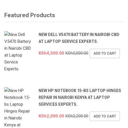
Featured Products
NEW DELL V5470 BATTERY IN NAIROBI CBD
AT LAPTOP SERVICE EXPERTS.
KSh
4,500.00
KSh
5,000.00
ADD TO CART
NEW HP NOTEBOOK 15-BS LAPTOP HINGES
REPAIR IN NAIROBI KENYA AT LAPTOP
SERVICES EXPERTS.
KSh
2,000.00
KSh
2,200.00
ADD TO CART