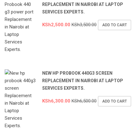
REPLACEMENT IN NAIROBI AT LAPTOP
SERVICES EXPERTS.
KSh
2,500.00
KSh
3,500.00
ADD TO CART
NEW HP PROBOOK 440G3 SCREEN
REPLACEMENT IN NAIROBI AT LAPTOP
SERVICES EXPERTS.
KSh
6,300.00
KSh
6,500.00
ADD TO CART