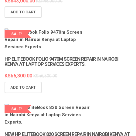
KSh
43,000.00
KSh
45,000.00
ADD TO CART
SALE!
LAPTOP SERVICES EXPERTS
HP ELITEBOOK FOLIO 9470M SCREEN REPAIR IN NAIROBI
KENYA AT LAPTOP SERVICES EXPERTS.
KSh
6,300.00
KSh
6,500.00
ADD TO CART
SALE!
LAPTOP SERVICES EXPERTS
NEW HP ELITEBOOK 820 SCREEN REPAIR IN NAIROBI KENYA AT