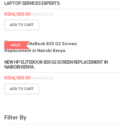
LAPTOP SERVICES EXPERTS.
KSh
6,000.00
KSh
6,200.00
ADD TO CART
SALE!
LAPTOP SERVICES EXPERTS
NEW HP ELITEBOOK 820 G2 SCREEN REPLACEMENT IN
NAIROBI KENYA.
KSh
6,000.00
KSh
6,300.00
ADD TO CART
Filter By