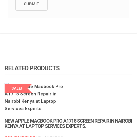
RELATED PRODUCTS
SALE!
LAPTOP SERVICES EXPERTS
NEW APPLE MACBOOK PRO A1718 SCREEN REPAIR IN NAIROBI
KENYA AT LAPTOP SERVICES EXPERTS.