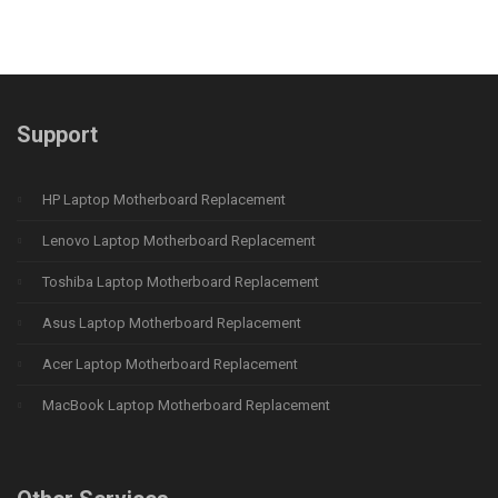
Support
HP Laptop Motherboard Replacement
Lenovo Laptop Motherboard Replacement
Toshiba Laptop Motherboard Replacement
Asus Laptop Motherboard Replacement
Acer Laptop Motherboard Replacement
MacBook Laptop Motherboard Replacement