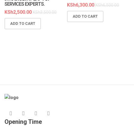
SERVICES EXPERTS.
KSh
6,300.00
KSh
6,500.00
KSh
2,500.00
KSh
3,500.00
ADD TO CART
N
ADD TO CART
R
A
K
Opening Time