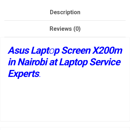
Description
Reviews (0)
Asus Lapt
o
p Screen X200m
in Nairobi at Laptop Service
Experts
.