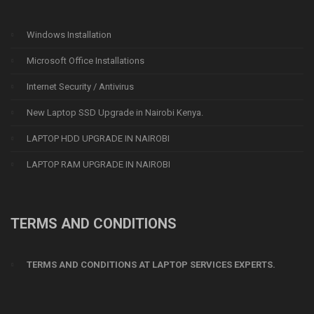
Windows Installation
Microsoft Office Installations
Internet Security / Antivirus
New Laptop SSD Upgrade in Nairobi Kenya.
LAPTOP HDD UPGRADE IN NAIROBI
LAPTOP RAM UPGRADE IN NAIROBI
TERMS AND CONDITIONS
TERMS AND CONDITIONS AT LAPTOP SERVICES EXPERTS.