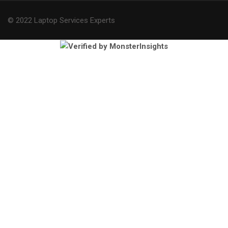
© 2022 Laptop Services Experts