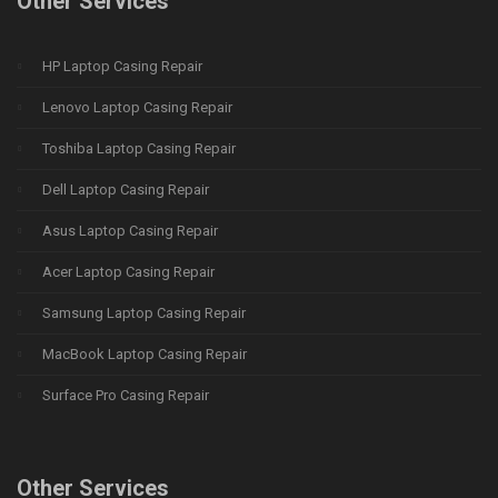
Other Services
HP Laptop Casing Repair
Lenovo Laptop Casing Repair
Toshiba Laptop Casing Repair
Dell Laptop Casing Repair
Asus Laptop Casing Repair
Acer Laptop Casing Repair
Samsung Laptop Casing Repair
MacBook Laptop Casing Repair
Surface Pro Casing Repair
Other Services