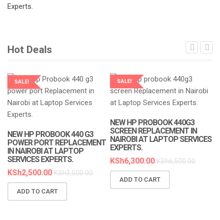
Hot Deals
SALE!
SALE!
LAPTOP SERVICES EXPERTS
LAPTOP SERVICES EXPERTS
NEW HP PROBOOK 440G3
SCREEN REPLACEMENT IN
NEW HP PROBOOK 440 G3
NAIROBI AT LAPTOP SERVICES
POWER PORT REPLACEMENT
EXPERTS.
IN NAIROBI AT LAPTOP
SERVICES EXPERTS.
KSh
6,300.00
KSh
6,500.00
KSh
2,500.00
KSh
3,500.00
ADD TO CART
N
ADD TO CART
R
A
K