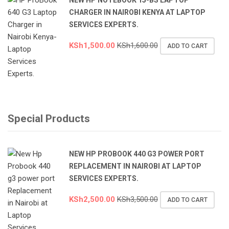
CHARGER IN NAIROBI KENYA AT LAPTOP
SERVICES EXPERTS.
KSh
1,500.00
KSh
1,600.00
ADD TO CART
Special Products
NEW HP PROBOOK 440 G3 POWER PORT
REPLACEMENT IN NAIROBI AT LAPTOP
SERVICES EXPERTS.
KSh
2,500.00
KSh
3,500.00
ADD TO CART