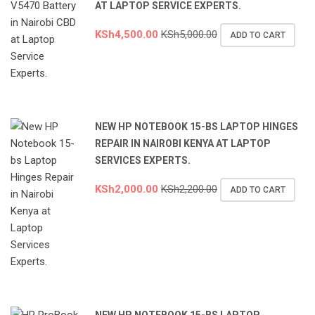
AT LAPTOP SERVICE EXPERTS.
KSh
4,500.00
KSh
5,000.00
ADD TO CART
NEW HP NOTEBOOK 15-BS LAPTOP HINGES
REPAIR IN NAIROBI KENYA AT LAPTOP
SERVICES EXPERTS.
KSh
2,000.00
KSh
2,200.00
ADD TO CART
NEW HP NOTEBOOK 15-BS LAPTOP