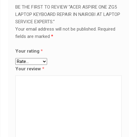
BE THE FIRST TO REVIEW “ACER ASPIRE ONE ZG5
LAPTOP KEYBOARD REPAIR IN NAIROBI AT LAPTOP
SERVICE EXPERTS.”
Your email address will not be published.
Required
fields are marked
*
Your rating
*
Your review
*