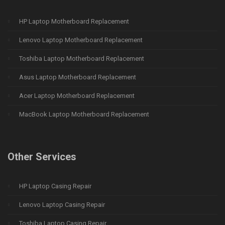
HP Laptop Motherboard Replacement
Lenovo Laptop Motherboard Replacement
Toshiba Laptop Motherboard Replacement
Asus Laptop Motherboard Replacement
Acer Laptop Motherboard Replacement
MacBook Laptop Motherboard Replacement
Other Services
HP Laptop Casing Repair
Lenovo Laptop Casing Repair
Toshiba Laptop Casing Repair