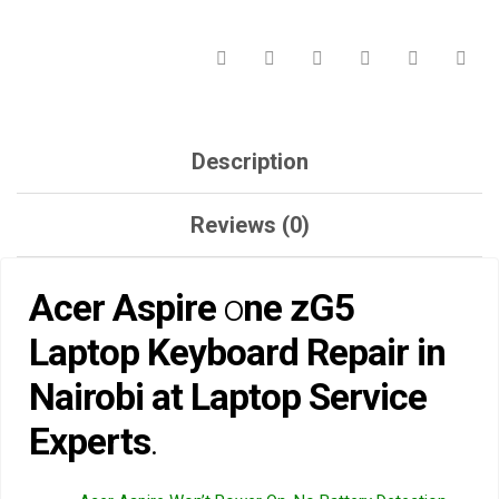
LAPTOP
SERVICE
EXPERTS.
QUANTITY
Description
Reviews (0)
Acer Aspire
o
ne zG5
Laptop Keyboard Repair in
Nairobi at Laptop Service
Experts
.