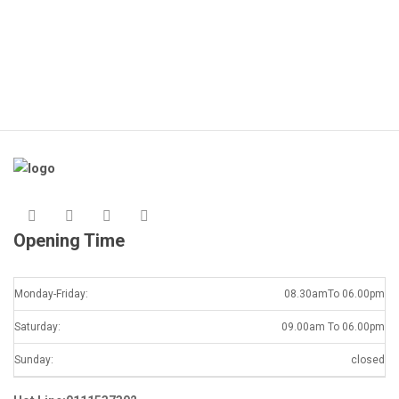
Opening Time
Monday-Friday:
08.30amTo 06.00pm
Saturday:
09.00am To 06.00pm
Sunday:
closed