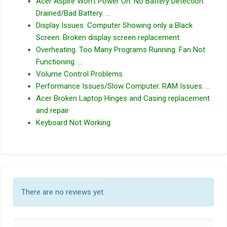
Acer Aspire Won’t Power On. No Battery Detection.
Drained/Bad Battery. …
Display Issues. Computer Showing only a Black
Screen. Broken display screen replacement.
Overheating. Too Many Programs Running. Fan Not
Functioning. …
Volume Control Problems.
Performance Issues/Slow Computer. RAM Issues. …
Acer Broken Laptop Hinges and Casing replacement
and repair
Keyboard Not Working
There are no reviews yet.