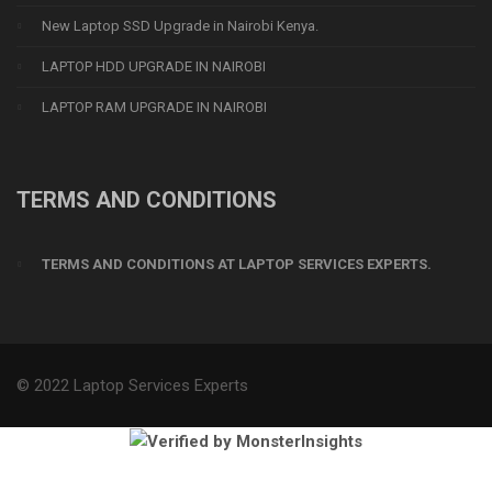
New Laptop SSD Upgrade in Nairobi Kenya.
LAPTOP HDD UPGRADE IN NAIROBI
LAPTOP RAM UPGRADE IN NAIROBI
TERMS AND CONDITIONS
TERMS AND CONDITIONS AT LAPTOP SERVICES EXPERTS.
© 2022 Laptop Services Experts