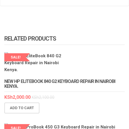
RELATED PRODUCTS
SALE!
LAPTOP SERVICES EXPERTS
NEW HP ELITEBOOK 840 G2 KEYBOARD REPAIR IN NAIROBI
KENYA.
KSh
2,000.00
KSh
2,100.00
ADD TO CART
SALE!