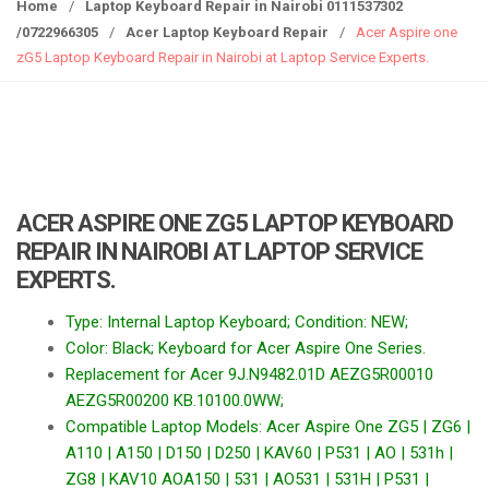
g
Home
/
Laptop Keyboard Repair in Nairobi 0111537302
g
/0722966305
/
Acer Laptop Keyboard Repair
/
Acer Aspire one
l
zG5 Laptop Keyboard Repair in Nairobi at Laptop Service Experts.
e
n
a
v
i
g
ACER ASPIRE ONE ZG5 LAPTOP KEYBOARD
a
REPAIR IN NAIROBI AT LAPTOP SERVICE
t
EXPERTS.
i
o
Type: Internal Laptop Keyboard; Condition: NEW;
n
Color: Black; Keyboard for Acer Aspire One Series.
Replacement for Acer 9J.N9482.01D AEZG5R00010
AEZG5R00200 KB.10100.0WW;
Compatible Laptop Models: Acer Aspire One ZG5 | ZG6 |
A110 | A150 | D150 | D250 | KAV60 | P531 | AO | 531h |
ZG8 | KAV10 AOA150 | 531 | AO531 | 531H | P531 |