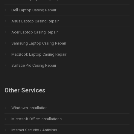
Dell Laptop Casing Repair
Asus Laptop Casing Repair
Acer Laptop Casing Repair
Samsung Laptop Casing Repair
MacBook Laptop Casing Repair
Surface Pro Casing Repair
Other Services
Windows Installation
Microsoft Office Installations
Internet Security / Antivirus