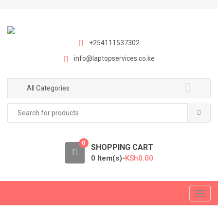
S
S
k
k
i
i
p
p
+254111537302
t
t
info@laptopservices.co.ke
o
o
n
c
a
o
All Categories
v
n
Search
i
t
for:
g
e
a
n
0
t
t
SHOPPING CART
i
0 Item(s)-
KSh
0.00
o
n
T
o