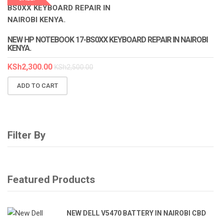
LAPTOP SERVICES EXPERTS
NEW HP NOTEBOOK 17-BS0XX KEYBOARD REPAIR IN NAIROBI
KENYA.
KSh
2,300.00
KSh
2,500.00
ADD TO CART
Filter By
Featured Products
NEW DELL V5470 BATTERY IN NAIROBI CBD