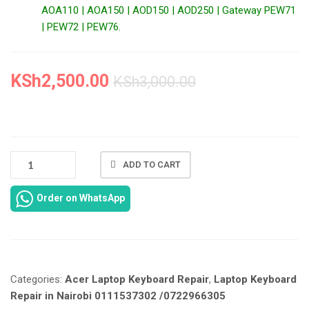
AOA110 | AOA150 | AOD150 | AOD250 | Gateway PEW71
| PEW72 | PEW76.
KSh
2,500.00
KSh
3,000.00
ACER
ADD TO CART
ASPIRE
ONE
Order on WhatsApp
ZG5
LAPTOP
KEYBOARD
REPAIR
IN
Categories:
Acer Laptop Keyboard Repair
,
Laptop Keyboard
NAIROBI
AT
Repair in Nairobi 0111537302 /0722966305