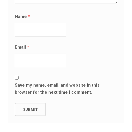
Name
*
Email
*
Save my name, email, and website in this
browser for the next time I comment.