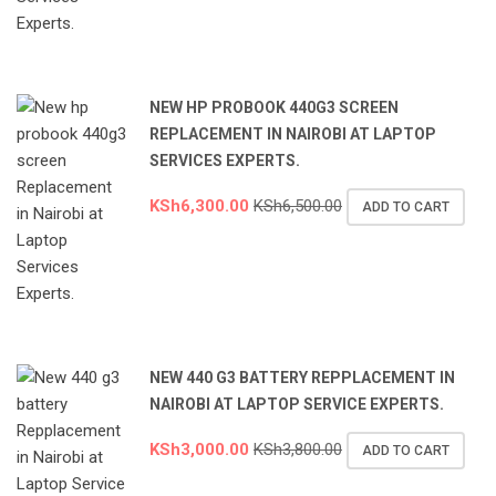
NEW HP PROBOOK 440G3 SCREEN
REPLACEMENT IN NAIROBI AT LAPTOP
SERVICES EXPERTS.
KSh
6,300.00
KSh
6,500.00
ADD TO CART
NEW 440 G3 BATTERY REPPLACEMENT IN
NAIROBI AT LAPTOP SERVICE EXPERTS.
KSh
3,000.00
KSh
3,800.00
ADD TO CART