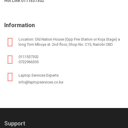
Hot Line:0111537302
Information
Location: Old Nation House (Opp Fire Station or Koja Stage) a
long Tom Mboya st. 2nd floor, Shop No. C15, Nairobi CBD
0111537302
0722966305
Laptop Services Experts
info@laptopservices.co.ke
Support