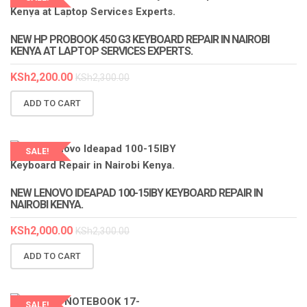
LAPTOP SERVICES EXPERTS
NEW HP PROBOOK 450 G3 KEYBOARD REPAIR IN NAIROBI
KENYA AT LAPTOP SERVICES EXPERTS.
KSh
2,200.00
KSh
2,300.00
ADD TO CART
SALE!
LAPTOP SERVICES EXPERTS
NEW LENOVO IDEAPAD 100-15IBY KEYBOARD REPAIR IN
NAIROBI KENYA.
KSh
2,000.00
KSh
2,300.00
ADD TO CART
SALE!