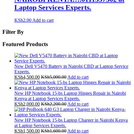
Laptop Services Experts.
KSh
2.00
Add to cart
Filter By
Featured Products
New Dell V5470 Battery in Nairobi CBD at Laptop Service
Experts.
KSh
4,500.00
KSh
5,000.00
Add to cart
New HP Notebook 15-bs Laptop Hinges Repair in Nairobi
Kenya at Laptop Services Experts.
KSh
2,000.00
KSh
2,200.00
Add to cart
New HP Notebook 15-bs Laptop Charger in Nairobi Kenya
at Laptop Services Experts.
KSh
1,500.00
KSh
1,600.00
Add to cart