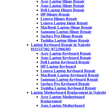
Acer Laptop Hinge Repair
Asus Laptop Hinge Repair
Dell Laptop Hinges Repair
HP Hinges Repair
Lenovo Hinges Repair
Lenovo Laptop hinge Repair
MacBook Laptop Hinge Repair
Samsung Laptop Hinge Repair
Surface Pro Hinge Repair
Toshiba Laptop Hinge Repair
Laptop Keyboard Repair in Nairobi
0111537302 /0722966305
Acer Laptop Keyboard Repair
Asus Laptop Keyboard Repair
Dell Laptop Keyboard Repair
HP Laptop Keyboard
Lenovo Laptop Keyboard Repair
MacBook Laptop Keyboard Repair
Samsung Laptop Keyboard Repair
Surface Pro Keyboard Repair
Toshiba Laptop Keyboard Repair
Laptop Motherboard Replacement in Nairobi
Acer Laptop Motherboard
Replacement
Asus Laptop Motherboard