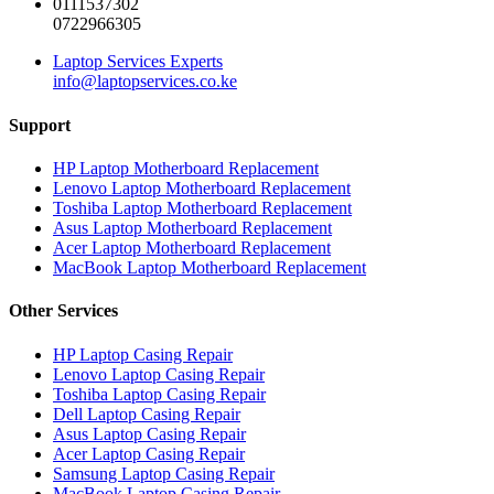
0111537302
0722966305
Laptop Services Experts
info@laptopservices.co.ke
Support
HP Laptop Motherboard Replacement
Lenovo Laptop Motherboard Replacement
Toshiba Laptop Motherboard Replacement
Asus Laptop Motherboard Replacement
Acer Laptop Motherboard Replacement
MacBook Laptop Motherboard Replacement
Other Services
HP Laptop Casing Repair
Lenovo Laptop Casing Repair
Toshiba Laptop Casing Repair
Dell Laptop Casing Repair
Asus Laptop Casing Repair
Acer Laptop Casing Repair
Samsung Laptop Casing Repair
MacBook Laptop Casing Repair