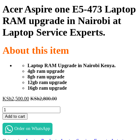
Acer Aspire one E5-473 Laptop
RAM upgrade in Nairobi at
Laptop Service Experts.
About this item
Laptop RAM Upgrade in Nairobi Kenya.
4gb ram upgrade
8gb ram upgrade
12gb ram upgrade
16gb ram upgrade
KSh
2,500.00
KSh
2,800.00
Acer
Aspire
Add to cart
one
E5-
Order on WhatsApp
473
Laptop