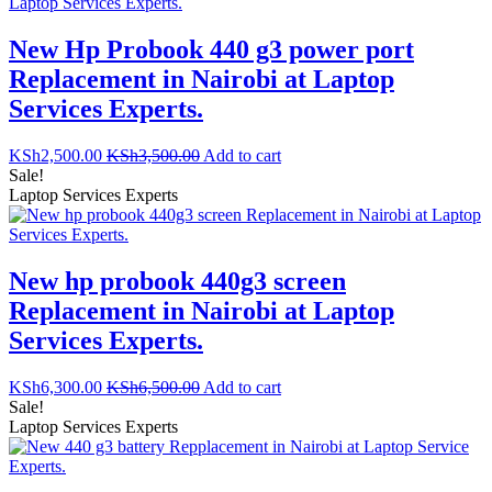
New Hp Probook 440 g3 power port
Replacement in Nairobi at Laptop
Services Experts.
KSh
2,500.00
KSh
3,500.00
Add to cart
Sale!
Laptop Services Experts
New hp probook 440g3 screen
Replacement in Nairobi at Laptop
Services Experts.
KSh
6,300.00
KSh
6,500.00
Add to cart
Sale!
Laptop Services Experts