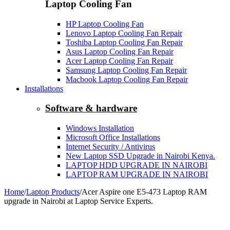
Laptop Cooling Fan
HP Laptop Cooling Fan
Lenovo Laptop Cooling Fan Repair
Toshiba Laptop Cooling Fan Repair
Asus Laptop Cooling Fan Repair
Acer Laptop Cooling Fan Repair
Samsung Laptop Cooling Fan Repair
Macbook Laptop Cooling Fan Repair
Installations
Software & hardware
Windows Installation
Microsoft Office Installations
Internet Security / Antivirus
New Laptop SSD Upgrade in Nairobi Kenya.
LAPTOP HDD UPGRADE IN NAIROBI
LAPTOP RAM UPGRADE IN NAIROBI
Home
/
Laptop Products
/
Acer Aspire one E5-473 Laptop RAM
upgrade in Nairobi at Laptop Service Experts.