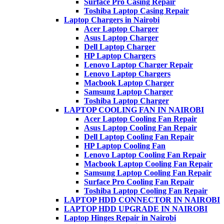
Surface Pro Casing Repair
Toshiba Laptop Casing Repair
Laptop Chargers in Nairobi
Acer Laptop Charger
Asus Laptop Charger
Dell Laptop Charger
HP Laptop Chargers
Lenovo Laptop Charger Repair
Lenovo Laptop Chargers
Macbook Laptop Charger
Samsung Laptop Charger
Toshiba Laptop Charger
LAPTOP COOLING FAN IN NAIROBI
Acer Laptop Cooling Fan Repair
Asus Laptop Cooling Fan Repair
Dell Laptop Cooling Fan Repair
HP Laptop Cooling Fan
Lenovo Laptop Cooling Fan Repair
Macbook Laptop Cooling Fan Repair
Samsung Laptop Cooling Fan Repair
Surface Pro Cooling Fan Repair
Toshiba Laptop Cooling Fan Repair
LAPTOP HDD CONNECTOR IN NAIROBI
LAPTOP HDD UPGRADE IN NAIROBI
Laptop Hinges Repair in Nairobi