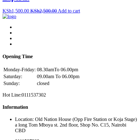
KSh
1,500.00
KSh
2,500.00
Add to cart
Opening Time
Monday-Friday:
08.30amTo 06.00pm
Saturday:
09.00am To 06.00pm
Sunday:
closed
Hot Line:0111537302
Information
Location: Old Nation House (Opp Fire Station or Koja Stage)
a long Tom Mboya st. 2nd floor, Shop No. C15, Nairobi
CBD