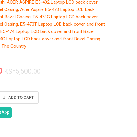
ith: ACER ASPIRE E5-432 Laptop LCD back cover
el Casing, Acer Aspire E5-473 Laptop LCD back
nt Bazel Casing, E5-473G Laptop LCD back cover,
el Casing, E5-473T Laptop LCD back cover and front
 E5-474 Laptop LCD back cover and front Bazel
4G Laptop LCD back cover and front Bazel Casing.
in The Country
0
KSh
5,500.00
ADD TO CART
tsApp