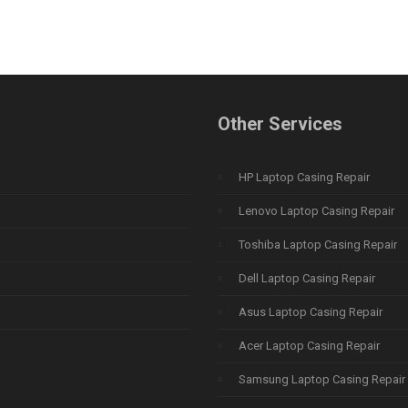
Other Services
HP Laptop Casing Repair
Lenovo Laptop Casing Repair
Toshiba Laptop Casing Repair
Dell Laptop Casing Repair
Asus Laptop Casing Repair
Acer Laptop Casing Repair
Samsung Laptop Casing Repair