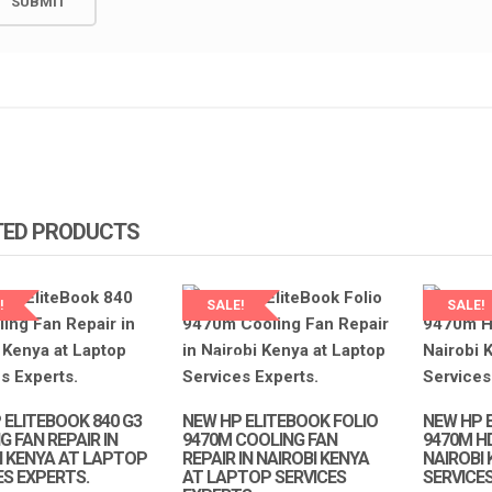
NEW 440 G3 BATTERY
REPPLACEMENT IN NAIROBI AT
OBOOK 440G3 SCREEN
LAPTOP SERVICE EXPERTS.
T IN NAIROBI AT LAPTOP
XPERTS.
KSh
3,000.00
KSh
3,800.00
0
KSh
6,500.00
ADD TO CART
ART
TED PRODUCTS
!
SALE!
SALE!
P SERVICES
LAPTOP SERVICES
TS
EXPERTS
 ELITEBOOK 840 G3
NEW HP ELITEBOOK FOLIO
NEW HP 
 FAN REPAIR IN
9470M COOLING FAN
9470M H
I KENYA AT LAPTOP
REPAIR IN NAIROBI KENYA
NAIROBI
ES EXPERTS.
AT LAPTOP SERVICES
SERVICE