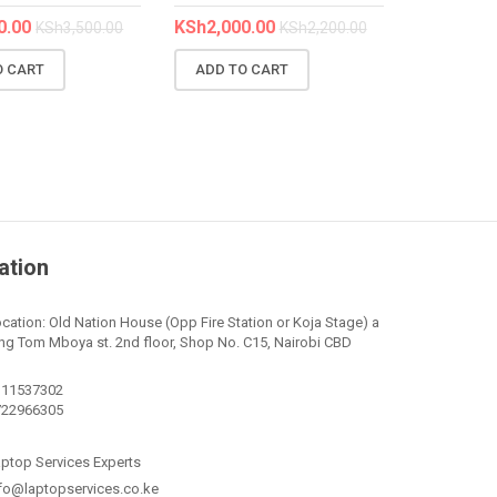
0.00
KSh
2,000.00
KSh
3,500.00
KSh
2,200.00
O CART
ADD TO CART
ation
cation: Old Nation House (Opp Fire Station or Koja Stage) a
ng Tom Mboya st. 2nd floor, Shop No. C15, Nairobi CBD
111537302
722966305
ptop Services Experts
fo@laptopservices.co.ke