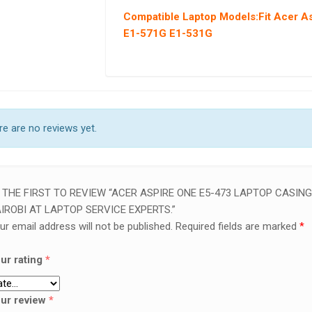
Compatible Laptop Models
:Fit Acer 
E1-571G E1-531G
e are no reviews yet.
 THE FIRST TO REVIEW “ACER ASPIRE ONE E5-473 LAPTOP CASING
IROBI AT LAPTOP SERVICE EXPERTS.”
ur email address will not be published.
Required fields are marked
*
ur rating
*
ur review
*