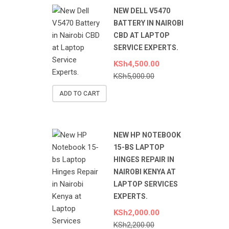
NEW DELL V5470
BATTERY IN NAIROBI
CBD AT LAPTOP
SERVICE EXPERTS.
KSh
4,500.00
KSh
5,000.00
ADD TO CART
NEW HP NOTEBOOK
15-BS LAPTOP
HINGES REPAIR IN
NAIROBI KENYA AT
LAPTOP SERVICES
EXPERTS.
KSh
2,000.00
KSh
2,200.00