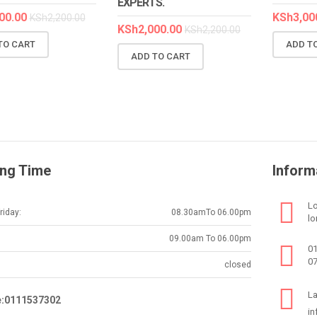
EXPERTS.
00.00
KSh
3,00
KSh
2,200.00
KSh
2,000.00
KSh
2,200.00
TO CART
ADD T
ADD TO CART
ng Time
Inform
Lo
iday:
08.30amTo 06.00pm
lo
09.00am To 06.00pm
0
0
closed
La
e:0111537302
in