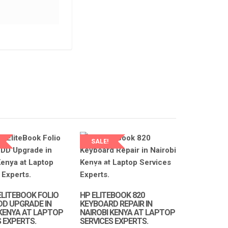
LAPTOP SERVICES EXPERTS
LAPTOP SERVICES EXPERTS
NEW 440 G3 KEYBOARD REPAIR IN
NAIROBI AT LAPTOP SERVICE
EXPERTS.
NEW HP PROBOOK 430 G3 D
KSh
2,500.00
KSh
3,000.00
CABLE AVAILABLE IN NAIROB
LAPTOP SERVICES EXPERTS
ADD TO CART
SALE!
KSh
1,500.00
KSh
2,500.00
LAPTOP SERVICES
EXPERTS
ADD TO CART
ELITEBOOK FOLIO
HP ELITEBOOK 820
DD UPGRADE IN
KEYBOARD REPAIR IN
 KENYA AT LAPTOP
NAIROBI KENYA AT LAPTOP
S EXPERTS.
SERVICES EXPERTS.