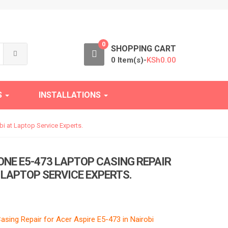
0
SHOPPING CART
0 Item(s)-
KSh
0.00
S
INSTALLATIONS
i at Laptop Service Experts.
ONE E5-473 LAPTOP CASING REPAIR
T LAPTOP SERVICE EXPERTS.
sing Repair for Acer Aspire E5-473 in Nairobi