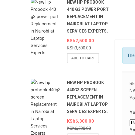
NEW HP PROBOOK
440 G3 POWER PORT
REPLACEMENT IN
NAIROBI AT LAPTOP
SERVICES EXPERTS.
KSh
2,500.00
KSh
3,500.00
Ther
ADD TO CART
NEW HP PROBOOK
BE
440G3 SCREEN
NA
REPLACEMENT IN
Yo
NAIROBI AT LAPTOP
SERVICES EXPERTS.
Yo
KSh
6,300.00
KSh
6,500.00
Yo