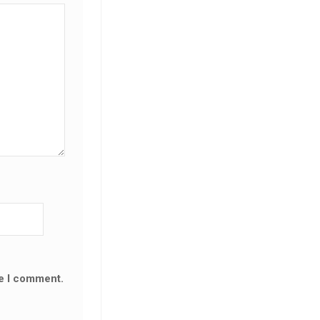
me I comment.
SALE!
SALE!