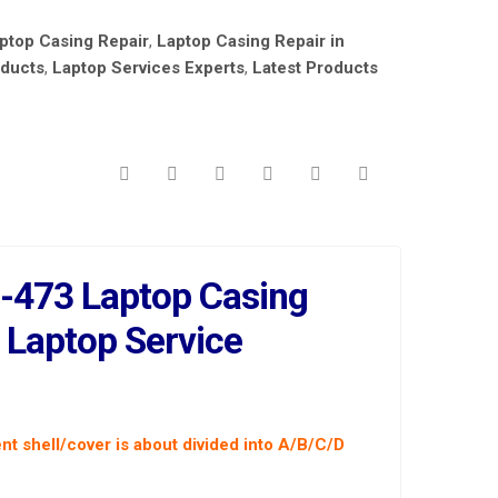
ptop Casing Repair
,
Laptop Casing Repair in
oducts
,
Laptop Services Experts
,
Latest Products
-473 Laptop Casing
t Laptop Service
nt shell/cover is about divided into A/B/C/D