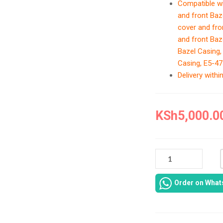
Compatible w
and front Baz
cover and fro
and front Baz
Bazel Casing,
Casing, E5-47
Delivery with
KSh
5,000.0
ACER
ASPIRE
ONE
Order on Wha
E5-
473
LAPTOP
CASING