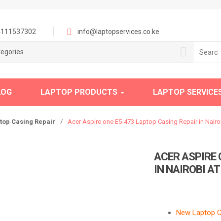
111537302
info@laptopservices.co.ke
Search
tegories
for:
LOG
LAPTOP PRODUCTS
LAPTOP SERVICE
top Casing Repair
/
Acer Aspire one E5-473 Laptop Casing Repair in Nairob
ACER ASPIRE 
IN NAIROBI A
New Laptop Ca