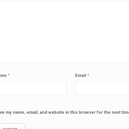
ame
*
Email
*
ve my name, email, and website in this browser for the next ti
SALE!
LAPTOP SERVICES EXPERTS
VICES EXPERTS