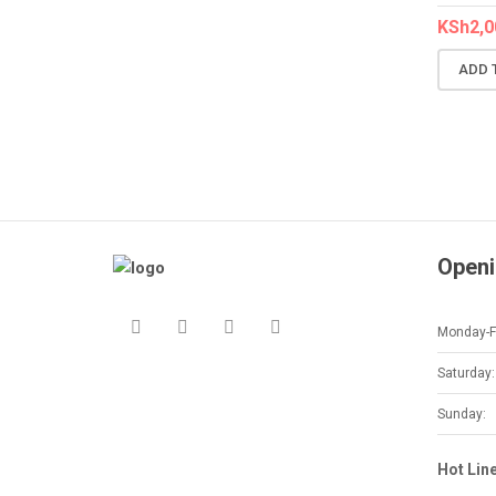
KSh
2,0
ADD 
Openi
Monday-Fr
Saturday:
Sunday:
Hot Lin