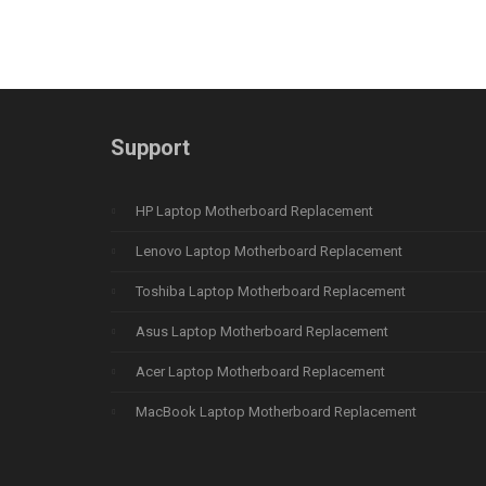
Support
HP Laptop Motherboard Replacement
Lenovo Laptop Motherboard Replacement
Toshiba Laptop Motherboard Replacement
Asus Laptop Motherboard Replacement
Acer Laptop Motherboard Replacement
MacBook Laptop Motherboard Replacement