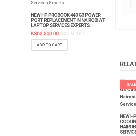
NEW HP PROBOOK 440 G3 POWER
NEW HP PR
PORT REPLACEMENT IN NAIROBI AT
REPLACEMEN
LAPTOP SERVICES EXPERTS.
SERVICES E
KSh
2,500.00
KSh
6,300.0
KSh
3,500.00
ADD TO CART
ADD TO C
RELA
SALE
LAPTO
EXPER
NEW HP
COOLING
NAIROB
SERVIC