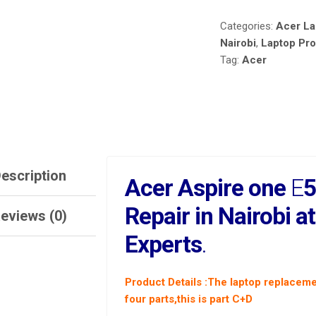
REPAIR
Categories:
Acer La
IN
NAIROBI
Nairobi
,
Laptop Pr
AT
Tag:
Acer
LAPTOP
SERVICE
EXPERTS.
QUANTITY
escription
Acer Aspire one
E
5
Repair in Nairobi a
eviews (0)
Experts
.
Product Details
:The laptop replaceme
four parts,this is part C+D