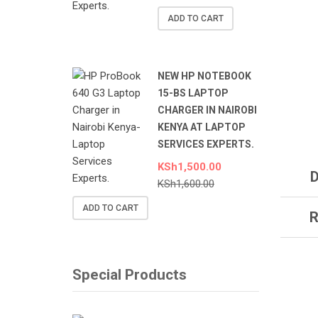
ADD TO CART
NEW HP NOTEBOOK
15-BS LAPTOP
CHARGER IN NAIROBI
KENYA AT LAPTOP
SERVICES EXPERTS.
KSh
1,500.00
D
KSh
1,600.00
ADD TO CART
R
Special Products