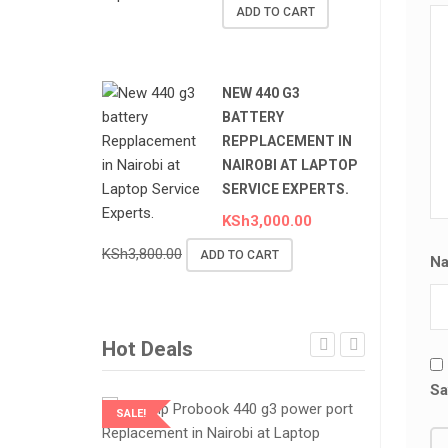
ADD TO CART
NEW 440 G3
BATTERY
REPPLACEMENT IN
NAIROBI AT LAPTOP
SERVICE EXPERTS.
KSh
3,000.00
KSh
3,800.00
ADD TO CART
N
Hot Deals
Sa
SALE!
SALE!
LAPTOP SERVICES EXPERTS
LAPTOP SER