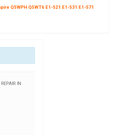
Aspire Q5WPH Q5WT6 E1-521 E1-531 E1-571
 REPAIR IN