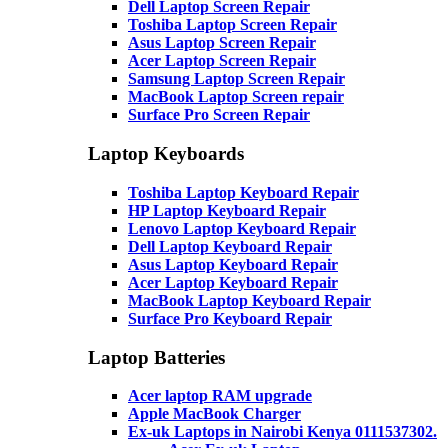
Dell Laptop Screen Repair
Toshiba Laptop Screen Repair
Asus Laptop Screen Repair
Acer Laptop Screen Repair
Samsung Laptop Screen Repair
MacBook Laptop Screen repair
Surface Pro Screen Repair
Laptop Keyboards
Toshiba Laptop Keyboard Repair
HP Laptop Keyboard Repair
Lenovo Laptop Keyboard Repair
Dell Laptop Keyboard Repair
Asus Laptop Keyboard Repair
Acer Laptop Keyboard Repair
MacBook Laptop Keyboard Repair
Surface Pro Keyboard Repair
Laptop Batteries
Acer laptop RAM upgrade
Apple MacBook Charger
Ex-uk Laptops in Nairobi Kenya 0111537302.