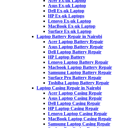
Acer Ex-uk Laptop
Asus Ex-uk Laptop
Dell Ex-uk Laptop
HP Ex-uk Laptops
Lenovo Ex-uk Laptop
MacBook Ex-uk Laptop
Surface Ex-uk Laptop
Laptop Battery Repair in Nairobi
Acer Laptop Battery Repair
Asus Laptop Battery Repair
Dell Laptop Battery Repair
HP Laptop Battery
Lenovo Laptop Battery Repair
Macbook Laptop Battery Repair
Samsung Laptop Battery Repair
Surface Pro Battery Repair
Toshiba Laptop Battery Repair
Laptop Casing Repair in Nairobi
Acer Laptop Casing Repair
Asus Laptop Casing Repair
Dell Laptop Casing Repair
HP Laptop Casing Repair
Lenovo Laptop Casing Repair
MacBook Laptop Casing Repair
Samsung Laptop Casing Repair