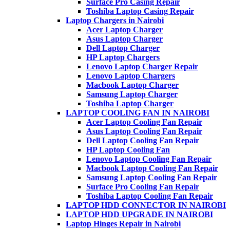
Surface Pro Casing Repair
Toshiba Laptop Casing Repair
Laptop Chargers in Nairobi
Acer Laptop Charger
Asus Laptop Charger
Dell Laptop Charger
HP Laptop Chargers
Lenovo Laptop Charger Repair
Lenovo Laptop Chargers
Macbook Laptop Charger
Samsung Laptop Charger
Toshiba Laptop Charger
LAPTOP COOLING FAN IN NAIROBI
Acer Laptop Cooling Fan Repair
Asus Laptop Cooling Fan Repair
Dell Laptop Cooling Fan Repair
HP Laptop Cooling Fan
Lenovo Laptop Cooling Fan Repair
Macbook Laptop Cooling Fan Repair
Samsung Laptop Cooling Fan Repair
Surface Pro Cooling Fan Repair
Toshiba Laptop Cooling Fan Repair
LAPTOP HDD CONNECTOR IN NAIROBI
LAPTOP HDD UPGRADE IN NAIROBI
Laptop Hinges Repair in Nairobi