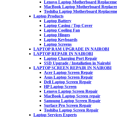
Lenovo Laptop Motherboard Replaceme
MacBook Laptop Motherboard Replace
Toshiba Laptop Motherboard Replacem
Laptop Products
Laptop Battery
Laptop Casing / Top Cover
Laptop Cooling Fan
Laptop Hinges
Laptop Keyboards
Laptop Screens
LAPTOP RAM UPGRADE IN NAIROBI
LAPTOP REPAIR IN NAIROBI
Laptop Charging Port Repair
SSD Upgrade / Installation in Nairobi
LAPTOP SCREEN REPAIR IN NAIROBI
Acer Laptop Screen Repair
Asus Laptop Screen Repair
Dell Laptop Screen Repair
HP Laptop Screen
Lenovo Laptop Screen Repair
MacBook Laptop Screen repair
Samsung Laptop Screen Repair
Surface Pro Screen Repair
Toshiba Laptop Screen Repair
Laptop Services Experts