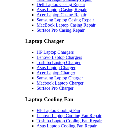
Dell Laptop Casing Repair
Asus Laptop Casing Repair
Acer Laptop Casing Repair
Samsung Laptop Casing Repair
MacBook Laptop Casing Repair
Surface Pro Casing Repair
Laptop Charger
HP Laptop Chargers
Lenovo Laptop Chargers
Toshiba Laptop Charger
Asus Laptop Charger
Acer Laptop Charger
Samsung Laptop Charger
Macbook Laptop Charger
Surface Pro Charger
Laptop Cooling Fan
HP Laptop Cooling Fan
Lenovo Laptop Cooling Fan Repair
Toshiba Laptop Cooling Fan Repair
Asus Laptop Cooling Fan Repair