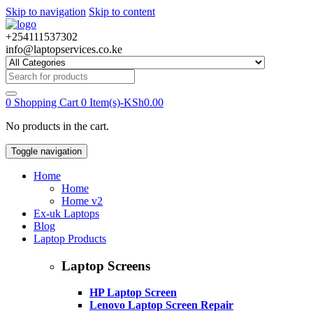
Skip to navigation
Skip to content
+254111537302
info@laptopservices.co.ke
Search
for:
0
Shopping Cart
0 Item(s)-
KSh
0.00
No products in the cart.
Toggle navigation
Home
Home
Home v2
Ex-uk Laptops
Blog
Laptop Products
Laptop Screens
HP Laptop Screen
Lenovo Laptop Screen Repair