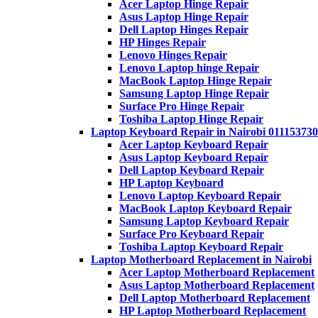
Acer Laptop Hinge Repair
Asus Laptop Hinge Repair
Dell Laptop Hinges Repair
HP Hinges Repair
Lenovo Hinges Repair
Lenovo Laptop hinge Repair
MacBook Laptop Hinge Repair
Samsung Laptop Hinge Repair
Surface Pro Hinge Repair
Toshiba Laptop Hinge Repair
Laptop Keyboard Repair in Nairobi 011153730
Acer Laptop Keyboard Repair
Asus Laptop Keyboard Repair
Dell Laptop Keyboard Repair
HP Laptop Keyboard
Lenovo Laptop Keyboard Repair
MacBook Laptop Keyboard Repair
Samsung Laptop Keyboard Repair
Surface Pro Keyboard Repair
Toshiba Laptop Keyboard Repair
Laptop Motherboard Replacement in Nairobi
Acer Laptop Motherboard Replacement
Asus Laptop Motherboard Replacement
Dell Laptop Motherboard Replacement
HP Laptop Motherboard Replacement