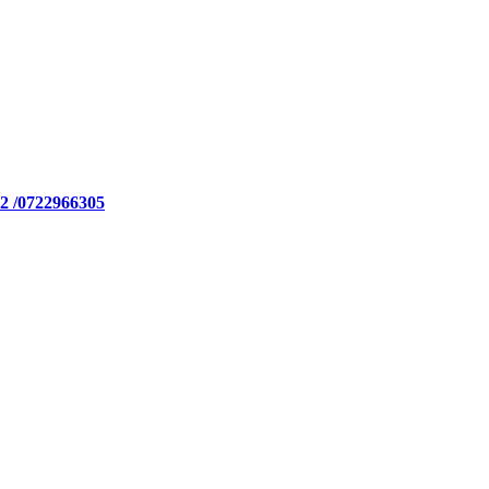
2 /0722966305