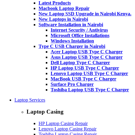
Latest Products
Macbook Laptop Repair
New Laptop SSD Upgrade in Nairobi Kenya.
New Laptops in Nairobi
Software Installation in Nairobi
Internet Security / Antivirus
Microsoft Office Installations
Windows Installation
Type C USB Charger in Nairobi
Acer Laptop USB Type C Charger
Asus Laptop USB Type C Charger
Dell Laptop Type C Charger
HP Laptop USB Type C Charger
Lenovo Laptop USB Type C Charger
MacBook USB Type C Charger
Surface Pro Charger
Toshiba Laptop USB Type C Charger
Laptop Services
Laptop Casing
HP Laptop Casing Repair
Lenovo Laptop Casing Repair
Toshiba Laptop Casing Repair